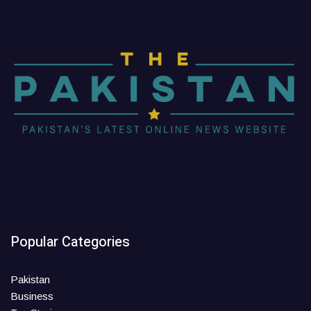
Popular Categories
Pakistan
Business