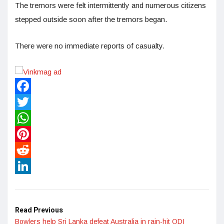
The tremors were felt intermittently and numerous citizens
stepped outside soon after the tremors began.
There were no immediate reports of casualty.
Facebook
Twitter
WhatsApp
Pinterest
Reddit
LinkedIn
Read Previous
Bowlers help Sri Lanka defeat Australia in rain-hit ODI