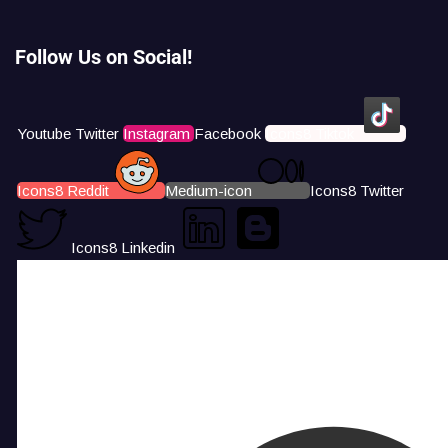
Follow Us on Social!
Youtube
Twitter
Instagram
Facebook
Icons8 Tiktok
Icons8 Reddit
Medium-icon
Icons8 Twitter
Icons8 Linkedin