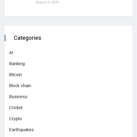
August 9, 2026
Categories
AI
Banking
Bitcoin
Block chain
Business
Cricket
Crypto
Earthquakes