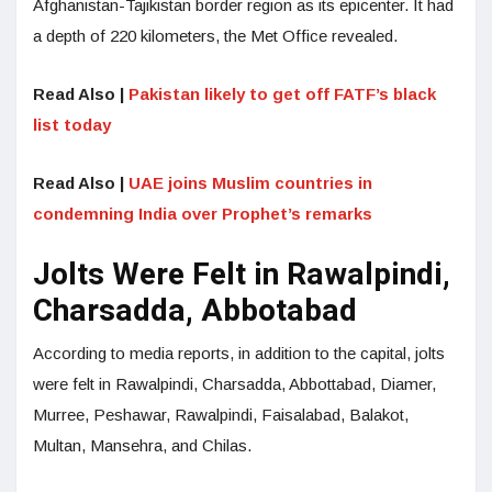
Afghanistan-Tajikistan border region as its epicenter. It had
a depth of 220 kilometers, the Met Office revealed.
Read Also |
Pakistan likely to get off FATF’s black
list today
Read Also |
UAE joins Muslim countries in
condemning India over Prophet’s remarks
Jolts Were Felt in Rawalpindi,
Charsadda, Abbotabad
According to media reports, in addition to the capital, jolts
were felt in Rawalpindi, Charsadda, Abbottabad, Diamer,
Murree, Peshawar, Rawalpindi, Faisalabad, Balakot,
Multan, Mansehra, and Chilas.