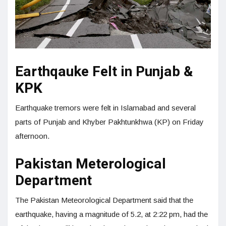
Earthqauke Felt in Punjab &
KPK
Earthquake tremors were felt in Islamabad and several
parts of Punjab and Khyber Pakhtunkhwa (KP) on Friday
afternoon.
Pakistan Meterological
Department
The Pakistan Meteorological Department said that the
earthquake, having a magnitude of 5.2, at 2:22 pm, had the