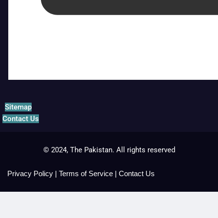
Sitemap
Contact Us
© 2024, The Pakistan. All rights reserved
Privacy Policy
|
Terms of Service
|
Contact Us