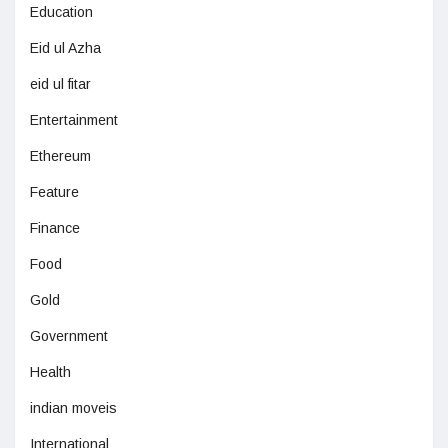
Education
Eid ul Azha
eid ul fitar
Entertainment
Ethereum
Feature
Finance
Food
Gold
Government
Health
indian moveis
International