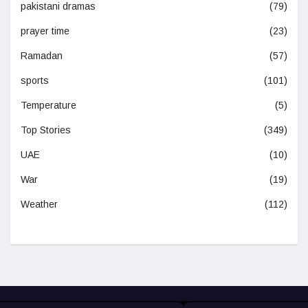
pakistani dramas
(79)
prayer time
(23)
Ramadan
(57)
sports
(101)
Temperature
(5)
Top Stories
(349)
UAE
(10)
War
(19)
Weather
(112)