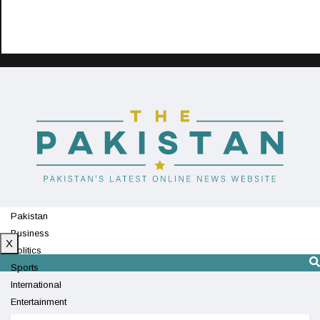
Pakistan
Business
X
Politics
Sports
International
Entertainment
Technology