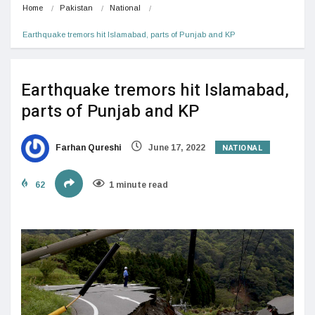
Home
Pakistan
National
Earthquake tremors hit Islamabad, parts of Punjab and KP
Earthquake tremors hit Islamabad,
parts of Punjab and KP
NATIONAL
Farhan Qureshi
June 17, 2022
62
1 minute read