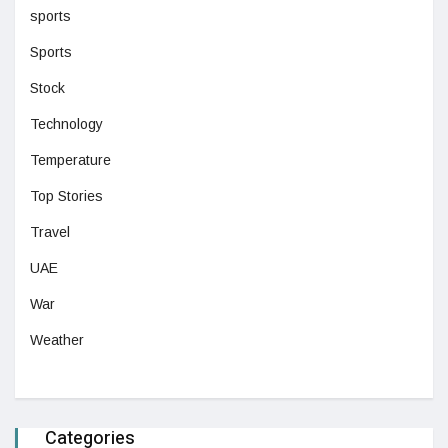
sports
Sports
Stock
Technology
Temperature
Top Stories
Travel
UAE
War
Weather
Categories