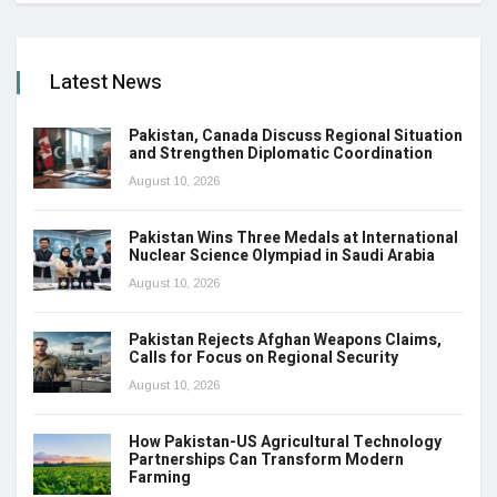
Latest News
Pakistan, Canada Discuss Regional Situation
and Strengthen Diplomatic Coordination
August 10, 2026
Pakistan Wins Three Medals at International
Nuclear Science Olympiad in Saudi Arabia
August 10, 2026
Pakistan Rejects Afghan Weapons Claims,
Calls for Focus on Regional Security
August 10, 2026
How Pakistan-US Agricultural Technology
Partnerships Can Transform Modern
Farming