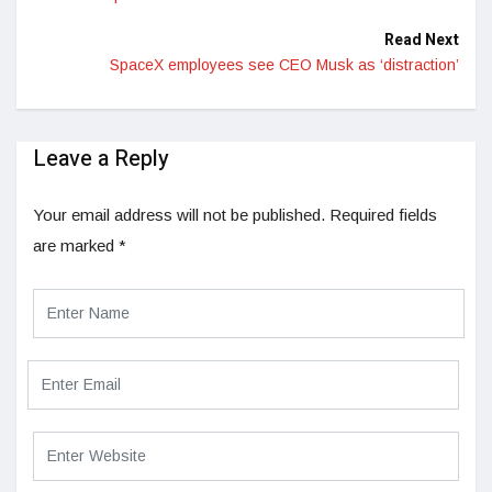
Read Next
SpaceX employees see CEO Musk as ‘distraction’
Leave a Reply
Your email address will not be published.
Required fields
are marked
*