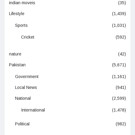
indian moveis
(35)
Lifestyle
(1,439)
Sports
(1,031)
Cricket
(592)
nature
(42)
Pakistan
(5,671)
Government
(1,161)
Local News
(941)
National
(2,599)
International
(1,478)
Political
(982)