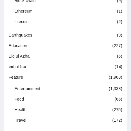
Block chain
(9)
Ethereum
(1)
Litecoin
(2)
Earthquakes
(3)
Education
(227)
Eid ul Azha
(6)
eid ul fitar
(14)
Feature
(1,900)
Entertainment
(1,338)
Food
(66)
Health
(275)
Travel
(172)