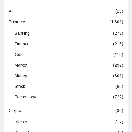
AI
(19)
Business
(1,601)
Banking
(277)
Finance
(216)
Gold
(110)
Market
(297)
Money
(301)
Stock
(86)
Technology
(727)
Crypto
(30)
Bitcoin
(12)