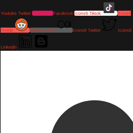
Youtube
Twitter
Instagram
Facebook
Icons8 Tiktok
Icons8
Reddit
Medium-icon
Icons8 Twitter
Icons8
Linkedin