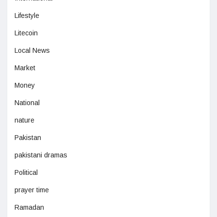
Lifestyle
Litecoin
Local News
Market
Money
National
nature
Pakistan
pakistani dramas
Political
prayer time
Ramadan