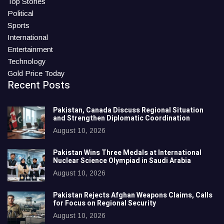
Top Stories
Political
Sports
International
Entertainment
Technology
Gold Price Today
Recent Posts
Pakistan, Canada Discuss Regional Situation
and Strengthen Diplomatic Coordination
August 10, 2026
Pakistan Wins Three Medals at International
Nuclear Science Olympiad in Saudi Arabia
August 10, 2026
Pakistan Rejects Afghan Weapons Claims, Calls
for Focus on Regional Security
August 10, 2026