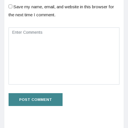
Save my name, email, and website in this browser for
the next time I comment.