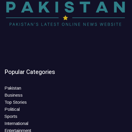
Popular Categories
Pakistan
Business
Top Stories
Political
Sports
International
Entertainment