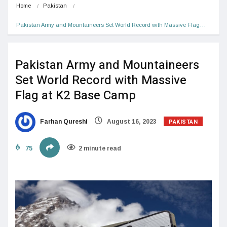
Home
Pakistan
Pakistan Army and Mountaineers Set World Record with Massive Flag…
Pakistan Army and Mountaineers
Set World Record with Massive
Flag at K2 Base Camp
PAKISTAN
Farhan Qureshi
August 16, 2023
75
2 minute read