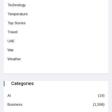
Technology
Temperature
Top Stories
Travel
UAE
War
Weather
Categories
AI
(19)
Business
(1,598)