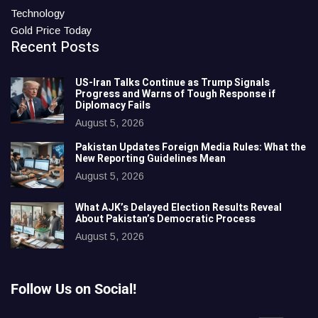
Technology
Gold Price Today
Recent Posts
US-Iran Talks Continue as Trump Signals
Progress and Warns of Tough Response if
Diplomacy Fails
August 5, 2026
Pakistan Updates Foreign Media Rules: What the
New Reporting Guidelines Mean
August 5, 2026
What AJK’s Delayed Election Results Reveal
About Pakistan’s Democratic Process
August 5, 2026
Follow Us on Social!