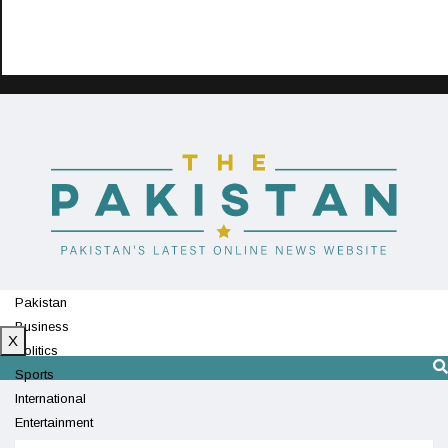
Pakistan
Business
X
Politics
Sports
International
Entertainment
Technology