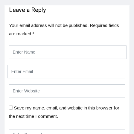
Leave a Reply
Your email address will not be published.
Required fields
are marked
*
Save my name, email, and website in this browser for
the next time I comment.