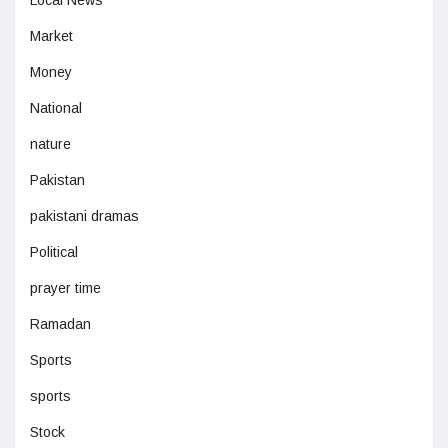
Market
Money
National
nature
Pakistan
pakistani dramas
Political
prayer time
Ramadan
Sports
sports
Stock