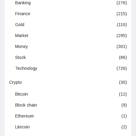
Banking
(276)
Finance
(215)
Gold
(110)
Market
(295)
Money
(301)
Stock
(86)
Technology
(726)
Crypto
(30)
Bitcoin
(12)
Block chain
(9)
Ethereum
(1)
Litecoin
(2)