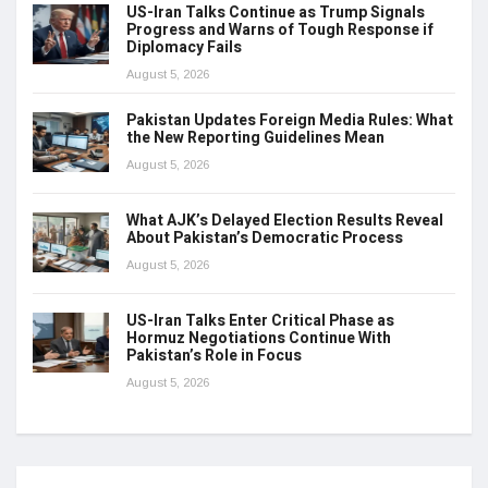
US-Iran Talks Continue as Trump Signals
Progress and Warns of Tough Response if
Diplomacy Fails
August 5, 2026
Pakistan Updates Foreign Media Rules: What
the New Reporting Guidelines Mean
August 5, 2026
What AJK’s Delayed Election Results Reveal
About Pakistan’s Democratic Process
August 5, 2026
US-Iran Talks Enter Critical Phase as
Hormuz Negotiations Continue With
Pakistan’s Role in Focus
August 5, 2026