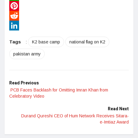
WhatsApp
Pinterest
Reddit
LinkedIn
Tags
:
K2 base camp
national flag on K2
pakistan army
Read Previous
PCB Faces Backlash for Omitting Imran Khan from
Celebratory Video
Read Next
Durand Qureshi CEO of Hum Network Receives Sitara-
e-Imtiaz Award