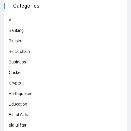
Categories
AI
Banking
Bitcoin
Block chain
Business
Cricket
Crypto
Earthquakes
Education
Eid ul Azha
eid ul fitar