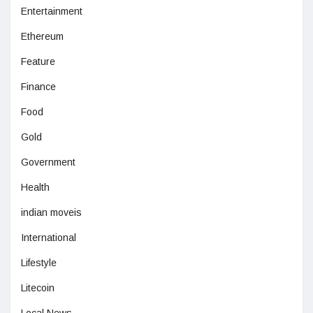
Entertainment
Ethereum
Feature
Finance
Food
Gold
Government
Health
indian moveis
International
Lifestyle
Litecoin
Local News