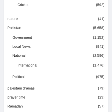
Cricket
(592)
nature
(41)
Pakistan
(5,658)
Government
(1,152)
Local News
(941)
National
(2,596)
International
(1,476)
Political
(975)
pakistani dramas
(79)
prayer time
(23)
Ramadan
(57)