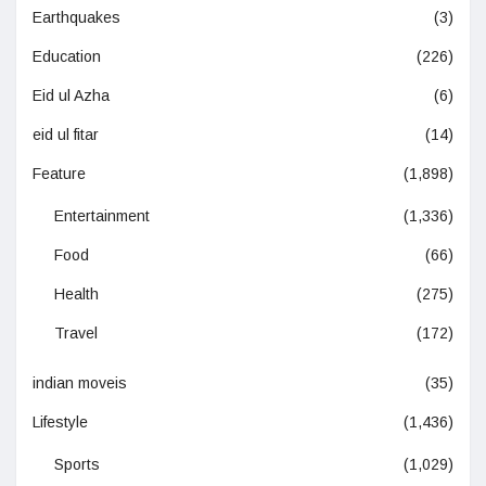
Earthquakes
(3)
Education
(226)
Eid ul Azha
(6)
eid ul fitar
(14)
Feature
(1,898)
Entertainment
(1,336)
Food
(66)
Health
(275)
Travel
(172)
indian moveis
(35)
Lifestyle
(1,436)
Sports
(1,029)