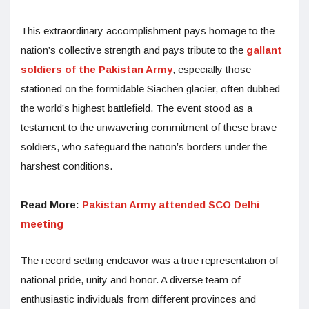
This extraordinary accomplishment pays homage to the
nation’s collective strength and pays tribute to the
gallant
soldiers of the Pakistan Army
, especially those
stationed on the formidable Siachen glacier, often dubbed
the world’s highest battlefield. The event stood as a
testament to the unwavering commitment of these brave
soldiers, who safeguard the nation’s borders under the
harshest conditions.
Read More:
Pakistan Army attended SCO Delhi
meeting
The record setting endeavor was a true representation of
national pride, unity and honor. A diverse team of
enthusiastic individuals from different provinces and