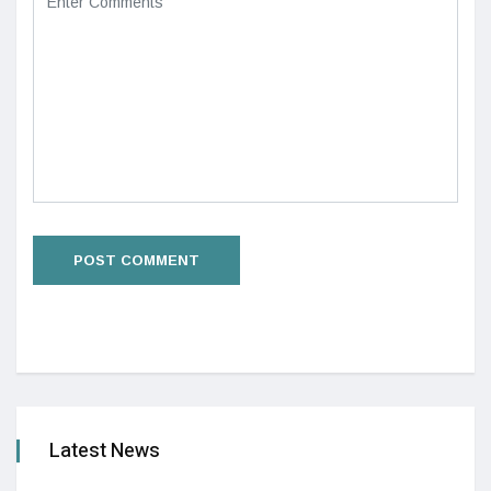
Latest News