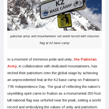
pakistan army and mountaineers set world record with massive
flag at k2 base camp
In a moment of immense pride and unity,
the Pakistan
Army
, in collaboration with dedicated mountaineers, has
etched their patriotism onto the global stage by achieving
an unprecedented feat at the K2 base camp on Pakistan’s
77th Independence Day. The goal of reflecting the nation’s
unyielding spirit came to fruition as a monumental 250 foot
tall national flag was unfurled near the peak, setting a world
record and embodying the values of unity and patriotism.