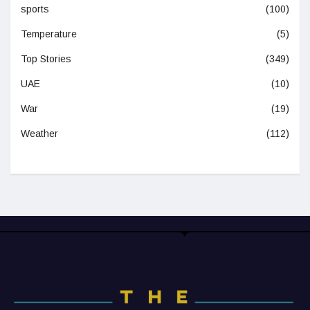
sports
(100)
Temperature
(5)
Top Stories
(349)
UAE
(10)
War
(19)
Weather
(112)