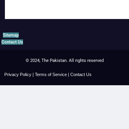
Sitemap
Contact Us
© 2024, The Pakistan. All rights reserved
Privacy Policy
|
Terms of Service
|
Contact Us