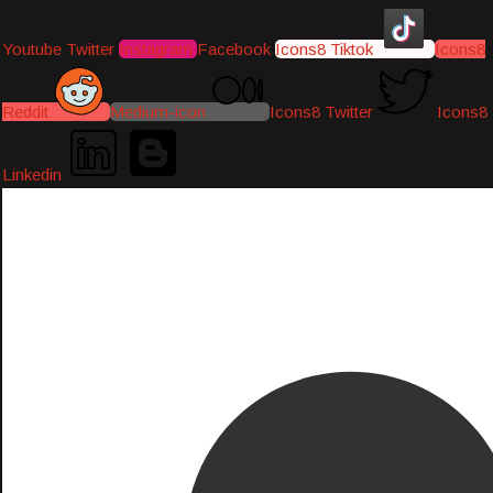
Youtube
Twitter
Instagram
Facebook
Icons8 Tiktok
Icons8
Reddit
Medium-icon
Icons8 Twitter
Icons8
Linkedin