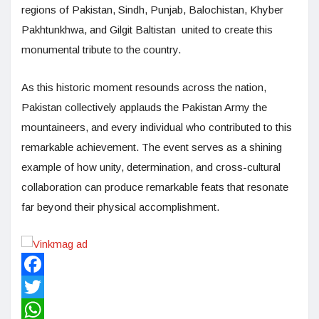
regions of Pakistan, Sindh, Punjab, Balochistan, Khyber
Pakhtunkhwa, and Gilgit Baltistan united to create this
monumental tribute to the country.
As this historic moment resounds across the nation,
Pakistan collectively applauds the Pakistan Army the
mountaineers, and every individual who contributed to this
remarkable achievement. The event serves as a shining
example of how unity, determination, and cross-cultural
collaboration can produce remarkable feats that resonate
far beyond their physical accomplishment.
Facebook
Twitter