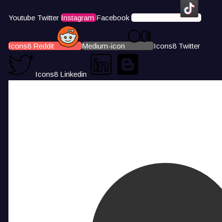
Youtube
Twitter
Instagram
Facebook
Icons8 Tiktok
Icons8 Reddit
Medium-icon
Icons8 Twitter
Icons8 Linkedin