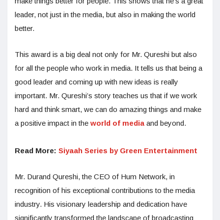
make things better for people. This shows that he’s a great
leader, not just in the media, but also in making the world
better.
This award is a big deal not only for Mr. Qureshi but also
for all the people who work in media. It tells us that being a
good leader and coming up with new ideas is really
important. Mr. Qureshi’s story teaches us that if we work
hard and think smart, we can do amazing things and make
a positive impact in the
world of media
and beyond.
Read More:
Siyaah Series by Green Entertainment
Mr. Durand Qureshi, the CEO of Hum Network, in
recognition of his exceptional contributions to the media
industry. His visionary leadership and dedication have
significantly transformed the landscape of broadcasting