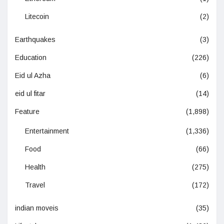
Litecoin
(2)
Earthquakes
(3)
Education
(226)
Eid ul Azha
(6)
eid ul fitar
(14)
Feature
(1,898)
Entertainment
(1,336)
Food
(66)
Health
(275)
Travel
(172)
indian moveis
(35)