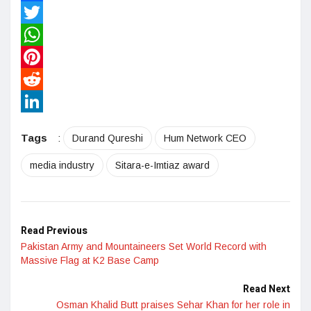
Facebook
Twitter
WhatsApp
Pinterest
Reddit
LinkedIn
Tags
:
Durand Qureshi
Hum Network CEO
media industry
Sitara-e-Imtiaz award
Read Previous
Pakistan Army and Mountaineers Set World Record with
Massive Flag at K2 Base Camp
Read Next
Osman Khalid Butt praises Sehar Khan for her role in