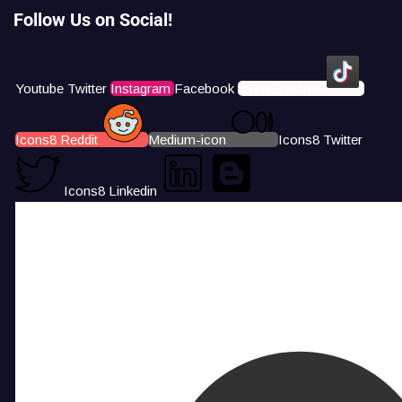
Follow Us on Social!
Youtube
Twitter
Instagram
Facebook
Icons8 Tiktok
Icons8 Reddit
Medium-icon
Icons8 Twitter
Icons8 Linkedin