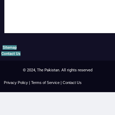
Sitemap
Contact Us
© 2024, The Pakistan. All rights reserved
Privacy Policy
|
Terms of Service
|
Contact Us