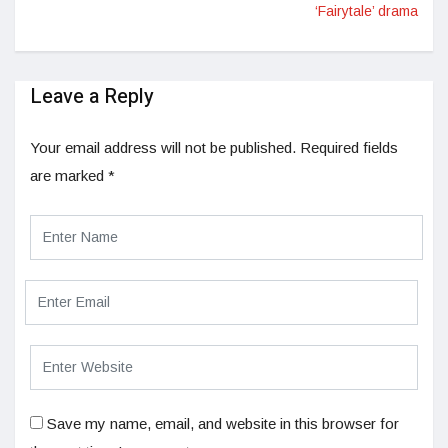
‘Fairytale’ drama
Leave a Reply
Your email address will not be published.
Required fields
are marked
*
Save my name, email, and website in this browser for