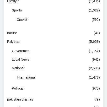
Lifestyle
(1,436)
Sports
(1,029)
Cricket
(592)
nature
(41)
Pakistan
(5,658)
Government
(1,152)
Local News
(941)
National
(2,596)
International
(1,476)
Political
(975)
pakistani dramas
(79)