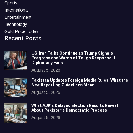
Sports
International
Entertainment
Technology
Gold Price Today
Recent Posts
US-Iran Talks Continue as Trump Signals
Progress and Warns of Tough Response if
Diplomacy Fails
August 5, 2026
Pakistan Updates Foreign Media Rules: What the
New Reporting Guidelines Mean
August 5, 2026
What AJK’s Delayed Election Results Reveal
About Pakistan’s Democratic Process
August 5, 2026