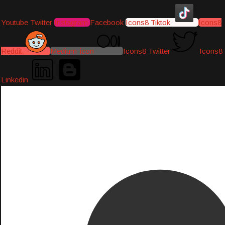
Youtube
Twitter
Instagram
Facebook
Icons8 Tiktok
Icons8
Reddit
Medium-icon
Icons8 Twitter
Icons8
Linkedin