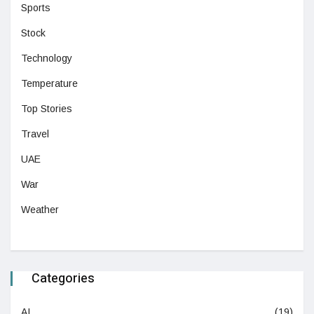
Sports
Stock
Technology
Temperature
Top Stories
Travel
UAE
War
Weather
Categories
AI
(19)