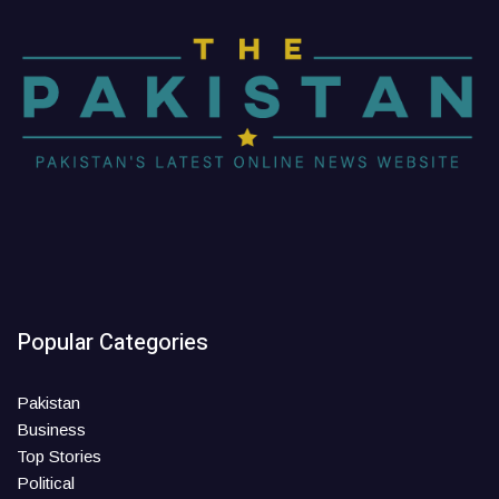
Popular Categories
Pakistan
Business
Top Stories
Political