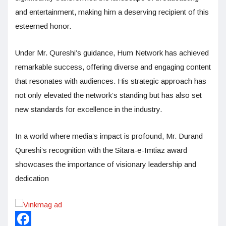
and entertainment, making him a deserving recipient of this
esteemed honor.
Under Mr. Qureshi’s guidance, Hum Network has achieved
remarkable success, offering diverse and engaging content
that resonates with audiences. His strategic approach has
not only elevated the network’s standing but has also set
new standards for excellence in the industry.
In a world where media’s impact is profound, Mr. Durand
Qureshi’s recognition with the Sitara-e-Imtiaz award
showcases the importance of visionary leadership and
dedication