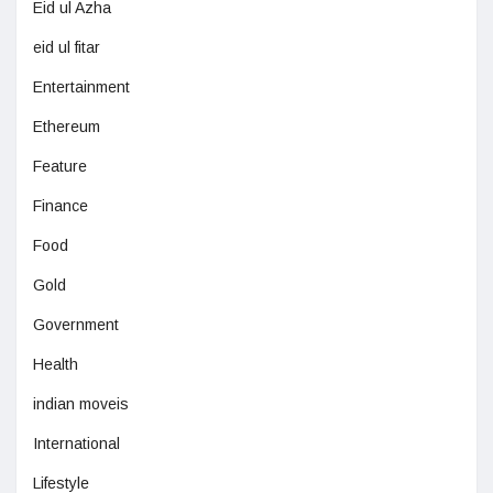
Eid ul Azha
eid ul fitar
Entertainment
Ethereum
Feature
Finance
Food
Gold
Government
Health
indian moveis
International
Lifestyle