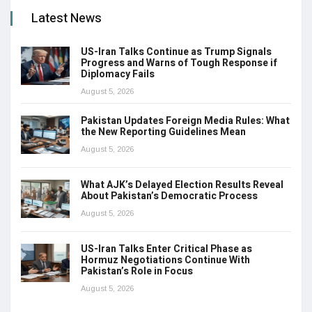
Latest News
US-Iran Talks Continue as Trump Signals
Progress and Warns of Tough Response if
Diplomacy Fails
August 5, 2026
Pakistan Updates Foreign Media Rules: What
the New Reporting Guidelines Mean
August 5, 2026
What AJK’s Delayed Election Results Reveal
About Pakistan’s Democratic Process
August 5, 2026
US-Iran Talks Enter Critical Phase as
Hormuz Negotiations Continue With
Pakistan’s Role in Focus
August 5, 2026