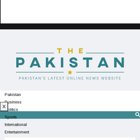
Pakistan
Business
X
Politics
Sports
International
Entertainment
Technology