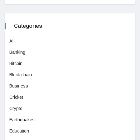
Categories
AI
Banking
Bitcoin
Block chain
Business
Cricket
Crypto
Earthquakes
Education