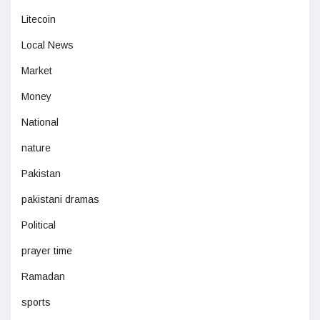
Litecoin
Local News
Market
Money
National
nature
Pakistan
pakistani dramas
Political
prayer time
Ramadan
sports