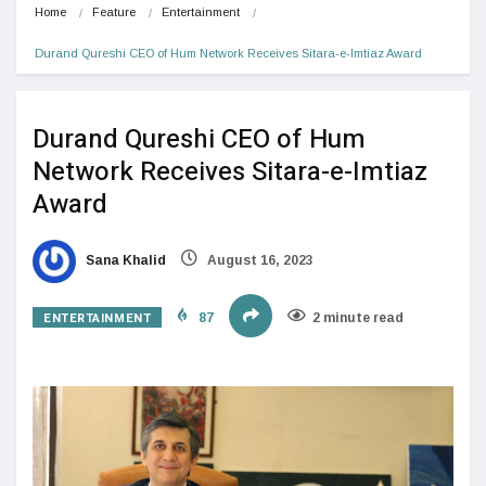
Home
Feature
Entertainment
Durand Qureshi CEO of Hum Network Receives Sitara-e-Imtiaz Award
Durand Qureshi CEO of Hum
Network Receives Sitara-e-Imtiaz
Award
Sana Khalid
August 16, 2023
ENTERTAINMENT
87
2 minute read