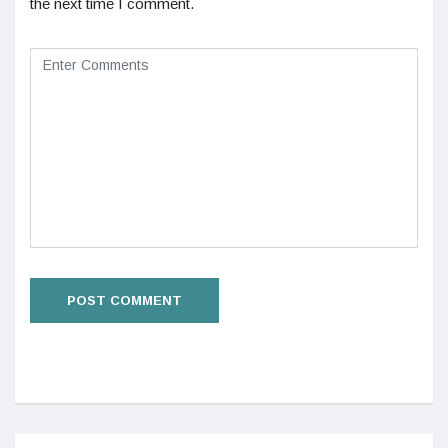
the next time I comment.