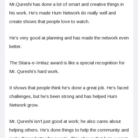
Mr.Qureshi has done a lot of smart and creative things in
his work. He’s made Hum Network do really well and
create shows that people love to watch.
He’s very good at planning and has made the network even
better.
The Sitara-e-Imtiaz award is like a special recognition for
Mr. Qureshi’s hard work.
It shows that people think he’s done a great job. He’s faced
challenges, but he’s been strong and has helped Hum
Network grow.
Mr. Qureshi isn’t just good at work; he also cares about
helping others. He’s done things to help the community and