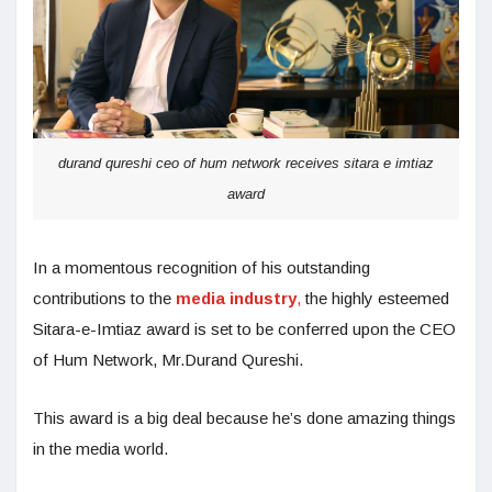
durand qureshi ceo of hum network receives sitara e imtiaz
award
In a momentous recognition of his outstanding
contributions to the
media industry
,
the highly esteemed
Sitara-e-Imtiaz award is set to be conferred upon the CEO
of Hum Network, Mr.Durand Qureshi.
This award is a big deal because he’s done amazing things
in the media world.