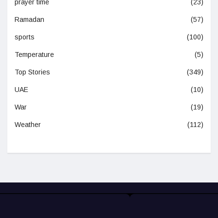
prayer time
(23)
Ramadan
(57)
sports
(100)
Temperature
(5)
Top Stories
(349)
UAE
(10)
War
(19)
Weather
(112)