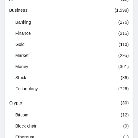
Business
(1,598)
Banking
(276)
Finance
(215)
Gold
(110)
Market
(295)
Money
(301)
Stock
(86)
Technology
(726)
Crypto
(30)
Bitcoin
(12)
Block chain
(9)
Ethereum
(1)