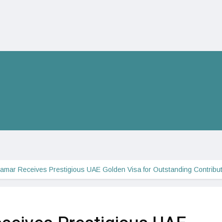
amar Receives Prestigious UAE Golden Visa for Outstanding Contribu