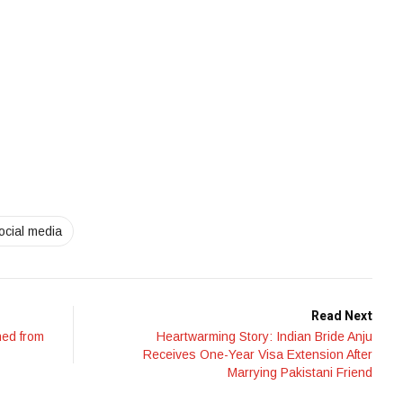
ocial media
Read Next
ned from
Heartwarming Story: Indian Bride Anju
Receives One-Year Visa Extension After
Marrying Pakistani Friend