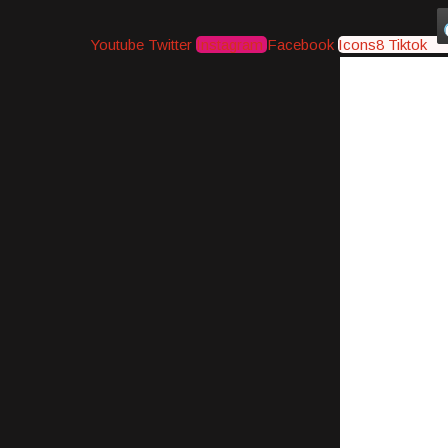
Youtube
Twitter
Instagram
Facebook
Icons8 Tiktok