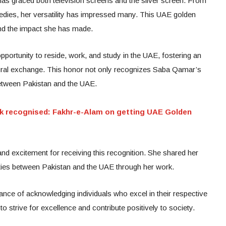
 has graced both television screens and the silver screen. From
edies, her versatility has impressed many. This UAE golden
and the impact she has made.
pportunity to reside, work, and study in the UAE, fostering an
tural exchange. This honor not only recognizes Saba Qamar’s
etween Pakistan and the UAE.
k recognised: Fakhr-e-Alam on getting UAE Golden
d excitement for receiving this recognition. She shared her
l ties between Pakistan and the UAE through her work.
tance of acknowledging individuals who excel in their respective
 strive for excellence and contribute positively to society.