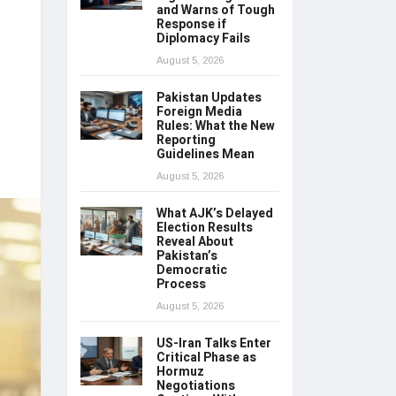
and Warns of Tough
Response if
Diplomacy Fails
August 5, 2026
Pakistan Updates
Foreign Media
Rules: What the New
Reporting
Guidelines Mean
August 5, 2026
What AJK’s Delayed
Election Results
Reveal About
Pakistan’s
Democratic
Process
August 5, 2026
US-Iran Talks Enter
Critical Phase as
Hormuz
Negotiations