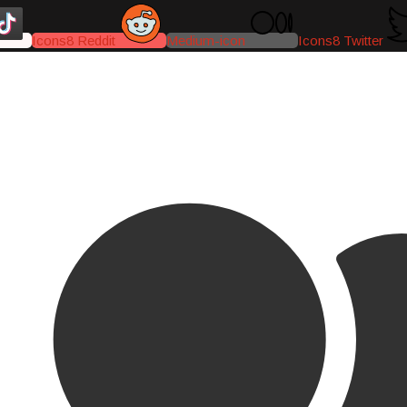
Icons8 Reddit
Medium-icon
Icons8 Twitter