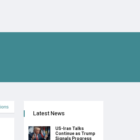
tions
Latest News
US-Iran Talks
Continue as Trump
Signals Progress