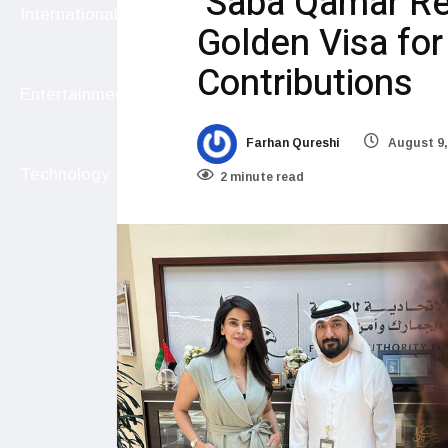
Saba Qamar Rec
International
Golden Visa fo
Contributions
Entertainment
Farhan Qureshi
August 9,
Technology
2 minute read