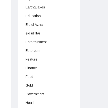
Earthquakes
Education
Eid ul Azha
eid ul fitar
Entertainment
Ethereum
Feature
Finance
Food
Gold
Government
Health