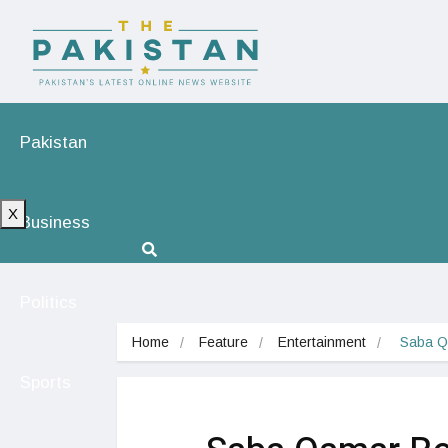
Pakistan
X
Business
Politics
Home
Feature
Entertainment
 Saba Q
Sports