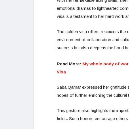
With her remarkable acting skills, she
emotional dramas to lighthearted com
visa is a testament to her hard work 
The golden visa offers recipients the o
environment of collaboration and cul
success but also deepens the bond b
Read More:
My whole body of wor
Visa
Saba Qamar expressed her gratitude an
hopes of further enriching the cultura
This gesture also highlights the impor
fields. Such honors encourage others to