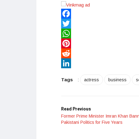
Facebook
Twitter
WhatsApp
Pinterest
Reddit
LinkedIn
Tags
:
actress
business
s
Read Previous
Former Prime Minister Imran Khan Ban
Pakistani Politics for Five Years