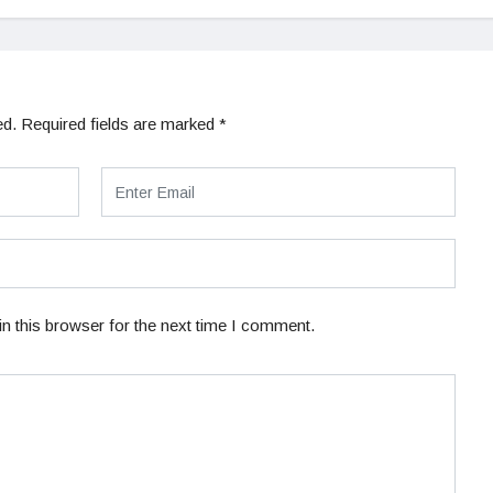
ed.
Required fields are marked
*
n this browser for the next time I comment.