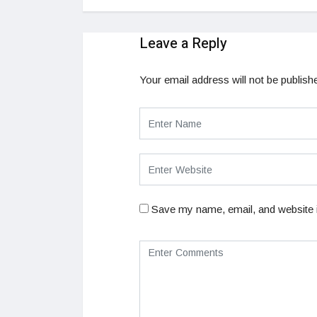
Leave a Reply
Your email address will not be publish
Save my name, email, and website i