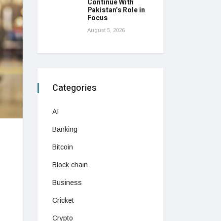
Continue With
Pakistan’s Role in
Focus
August 5, 2026
Categories
AI
Banking
Bitcoin
Block chain
Business
Cricket
Crypto