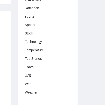
Ramadan
sports
Sports
Stock
Technology
Temperature
Top Stories
Travel
UAE
War
Weather