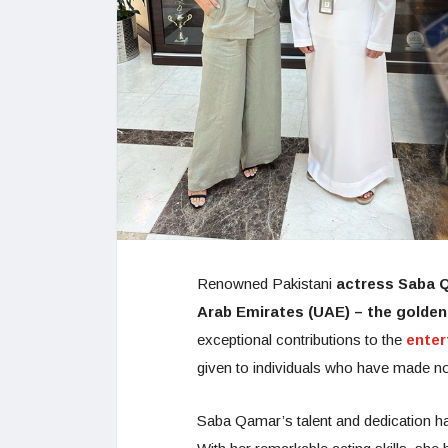
Renowned Pakistani
actress Saba 
Arab Emirates (UAE) – the golden
exceptional contributions to the
ente
given to individuals who have made no
Saba Qamar’s talent and dedication hav