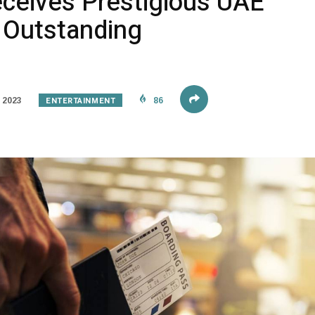
eives Prestigious UAE
r Outstanding
ENTERTAINMENT
 2023
86