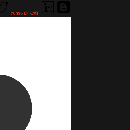
Icons8 Linkedin