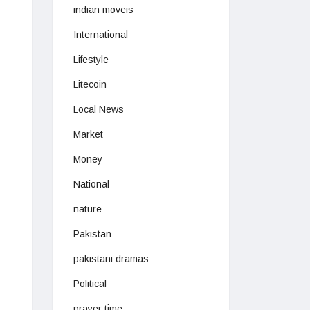
indian moveis
International
Lifestyle
Litecoin
Local News
Market
Money
National
nature
Pakistan
pakistani dramas
Political
prayer time