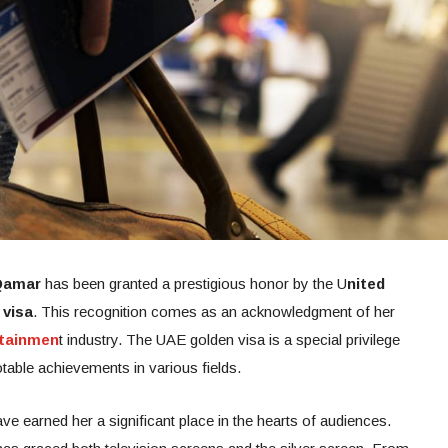
Qamar
has been granted a prestigious honor by the U
nited
 visa
. This recognition comes as an acknowledgment of her
rtainmen
t industry. The UAE golden visa is a special privilege
table achievements in various fields.
e earned her a significant place in the hearts of audiences.