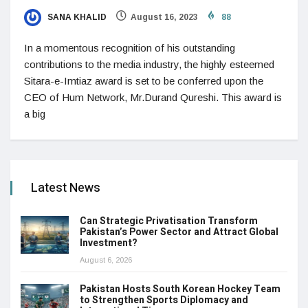
SANA KHALID
August 16, 2023
88
In a momentous recognition of his outstanding
contributions to the media industry, the highly esteemed
Sitara-e-Imtiaz award is set to be conferred upon the
CEO of Hum Network, Mr.Durand Qureshi. This award is
a big
Latest News
Can Strategic Privatisation Transform
Pakistan’s Power Sector and Attract Global
Investment?
August 6, 2026
Pakistan Hosts South Korean Hockey Team
to Strengthen Sports Diplomacy and