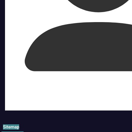
Sitemap