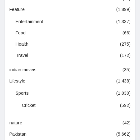
Feature
(1,899)
Entertainment
(1,337)
Food
(66)
Health
(275)
Travel
(172)
indian moveis
(35)
Lifestyle
(1,438)
Sports
(1,030)
Cricket
(592)
nature
(42)
Pakistan
(5,662)