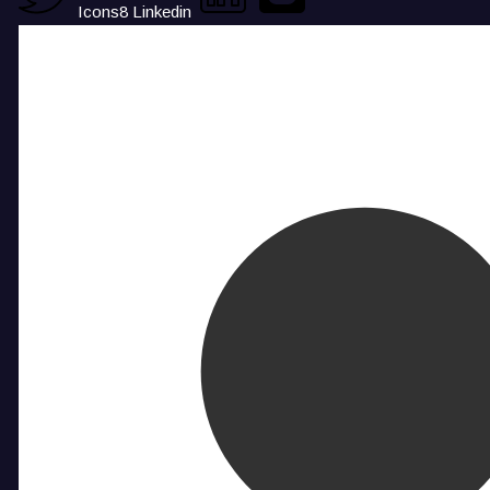
Icons8 Linkedin