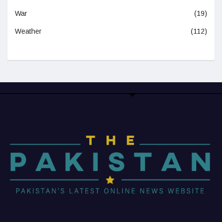
War
(19)
Weather
(112)