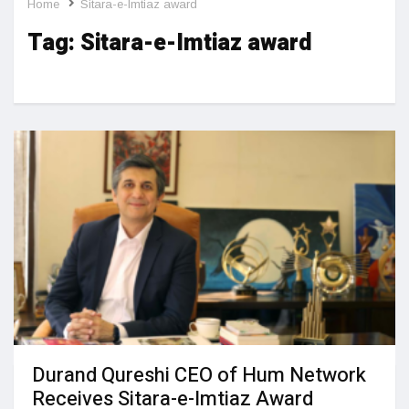
Home
Sitara-e-Imtiaz award
Tag:
Sitara-e-Imtiaz award
Durand Qureshi CEO of Hum Network
Receives Sitara-e-Imtiaz Award