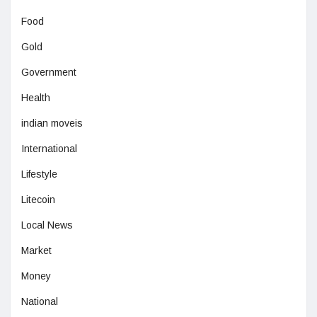
Food
Gold
Government
Health
indian moveis
International
Lifestyle
Litecoin
Local News
Market
Money
National