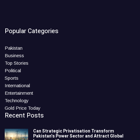
Popular Categories
Pakistan
Business
Top Stories
Political
Sports
International
Entertainment
Technology
Gold Price Today
Recent Posts
Can Strategic Privatisation Transform
Pakistan’s Power Sector and Attract Global