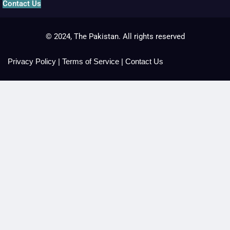
Contact Us
© 2024, The Pakistan. All rights reserved
Privacy Policy
|
Terms of Service
|
Contact Us