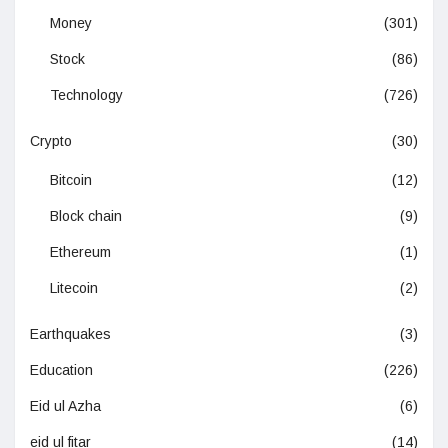
Money
(301)
Stock
(86)
Technology
(726)
Crypto
(30)
Bitcoin
(12)
Block chain
(9)
Ethereum
(1)
Litecoin
(2)
Earthquakes
(3)
Education
(226)
Eid ul Azha
(6)
eid ul fitar
(14)