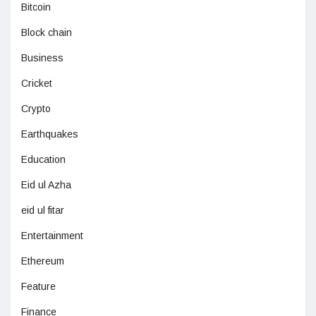
Bitcoin
Block chain
Business
Cricket
Crypto
Earthquakes
Education
Eid ul Azha
eid ul fitar
Entertainment
Ethereum
Feature
Finance