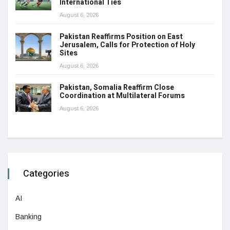
International Ties
August 6, 2026
Pakistan Reaffirms Position on East
Jerusalem, Calls for Protection of Holy
Sites
August 6, 2026
Pakistan, Somalia Reaffirm Close
Coordination at Multilateral Forums
August 6, 2026
Categories
AI
Banking