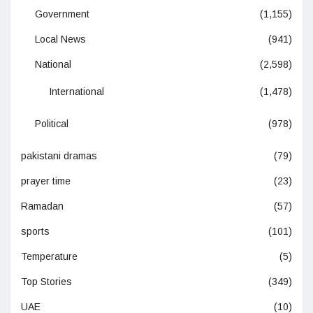
Government
(1,155)
Local News
(941)
National
(2,598)
International
(1,478)
Political
(978)
pakistani dramas
(79)
prayer time
(23)
Ramadan
(57)
sports
(101)
Temperature
(5)
Top Stories
(349)
UAE
(10)