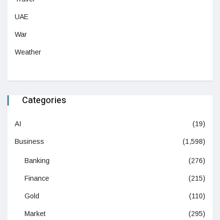
UAE
War
Weather
Categories
AI
(19)
Business
(1,598)
Banking
(276)
Finance
(215)
Gold
(110)
Market
(295)