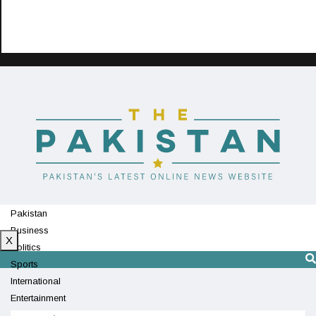
Pakistan
Business
X
Politics
Sports
International
Entertainment
Technology