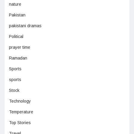
nature
Pakistan
pakistani dramas
Political
prayer time
Ramadan
Sports
sports
Stock
Technology
Temperature
Top Stories
Travel