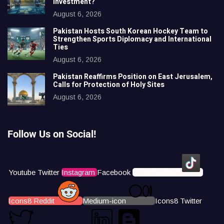
Investment?
August 6, 2026
Pakistan Hosts South Korean Hockey Team to
Strengthen Sports Diplomacy and International
Ties
August 6, 2026
Pakistan Reaffirms Position on East Jerusalem,
Calls for Protection of Holy Sites
August 6, 2026
Follow Us on Social!
Youtube
Twitter
Instagram
Facebook
Icons8 Tiktok
Icons8 Reddit
Medium-icon
Icons8 Twitter