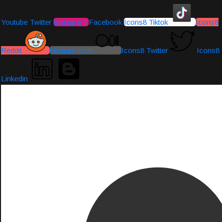
Youtube
Twitter
Instagram
Facebook
Icons8 Tiktok
Icons8
Reddit
Medium-icon
Icons8 Twitter
Icons8
Linkedin