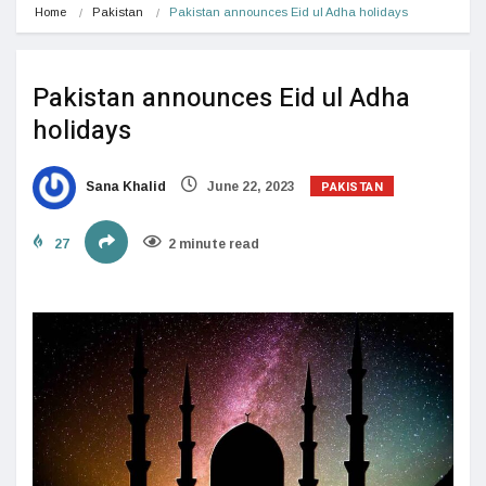
Home
Pakistan
Pakistan announces Eid ul Adha holidays
Pakistan announces Eid ul Adha
holidays
PAKISTAN
Sana Khalid
June 22, 2023
27
2 minute read