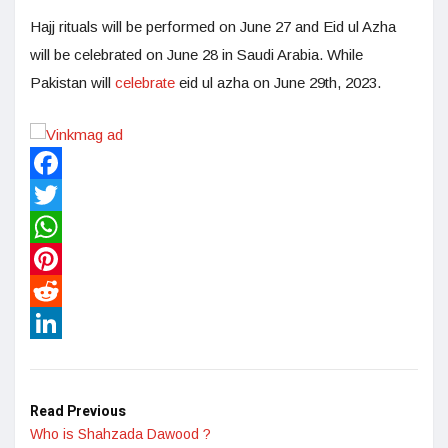
Hajj rituals will be performed on June 27 and Eid ul Azha
will be celebrated on June 28 in Saudi Arabia. While
Pakistan will
celebrate
eid ul azha on June 29th, 2023.
Facebook
Twitter
WhatsApp
Pinterest
Reddit
LinkedIn
Read Previous
Who is Shahzada Dawood ?