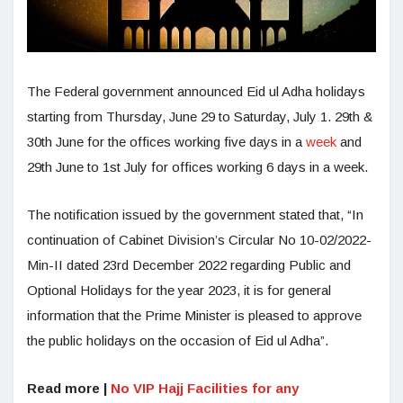
The Federal government announced Eid ul Adha holidays
starting from Thursday, June 29 to Saturday, July 1. 29th &
30th June for the offices working five days in a
week
and
29th June to 1st July for offices working 6 days in a week.
The notification issued by the government stated that, “In
continuation of Cabinet Division’s Circular No 10-02/2022-
Min-II dated 23rd December 2022 regarding Public and
Optional Holidays for the year 2023, it is for general
information that the Prime Minister is pleased to approve
the public holidays on the occasion of Eid ul Adha”.
Read more |
No VIP Hajj Facilities for any