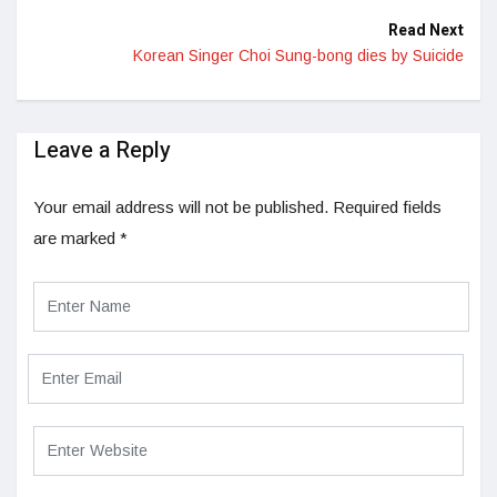
Read Next
Korean Singer Choi Sung-bong dies by Suicide
Leave a Reply
Your email address will not be published.
Required fields
are marked
*