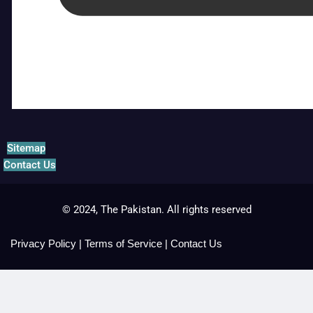
Sitemap
Contact Us
© 2024, The Pakistan. All rights reserved
Privacy Policy
|
Terms of Service
|
Contact Us