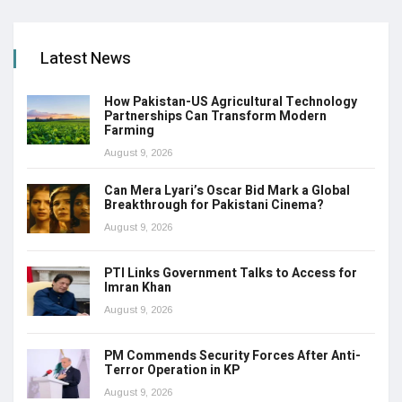
Latest News
How Pakistan-US Agricultural Technology
Partnerships Can Transform Modern
Farming
August 9, 2026
Can Mera Lyari’s Oscar Bid Mark a Global
Breakthrough for Pakistani Cinema?
August 9, 2026
PTI Links Government Talks to Access for
Imran Khan
August 9, 2026
PM Commends Security Forces After Anti-
Terror Operation in KP
August 9, 2026