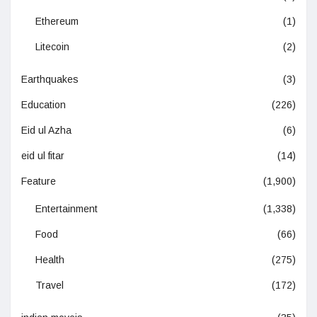
Ethereum
(1)
Litecoin
(2)
Earthquakes
(3)
Education
(226)
Eid ul Azha
(6)
eid ul fitar
(14)
Feature
(1,900)
Entertainment
(1,338)
Food
(66)
Health
(275)
Travel
(172)