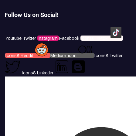
Follow Us on Social!
Youtube
Twitter
Instagram
Facebook
Icons8 Tiktok
Icons8 Reddit
Medium-icon
Icons8 Twitter
Icons8 Linkedin