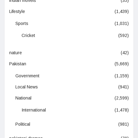
indian moveis
(35)
Lifestyle
(1,439)
Sports
(1,031)
Cricket
(592)
nature
(42)
Pakistan
(5,669)
Government
(1,159)
Local News
(941)
National
(2,599)
International
(1,478)
Political
(981)