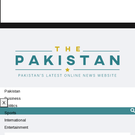
Pakistan
Business
X
Politics
Sports
International
Entertainment
Technology