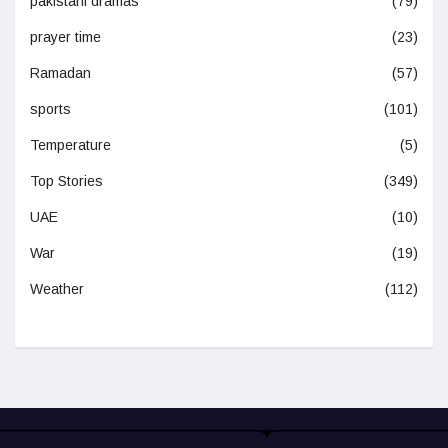
pakistani dramas
(79)
prayer time
(23)
Ramadan
(57)
sports
(101)
Temperature
(5)
Top Stories
(349)
UAE
(10)
War
(19)
Weather
(112)