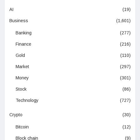
AI
(19)
Business
(1,601)
Banking
(277)
Finance
(216)
Gold
(110)
Market
(297)
Money
(301)
Stock
(86)
Technology
(727)
Crypto
(30)
Bitcoin
(12)
Block chain
(9)