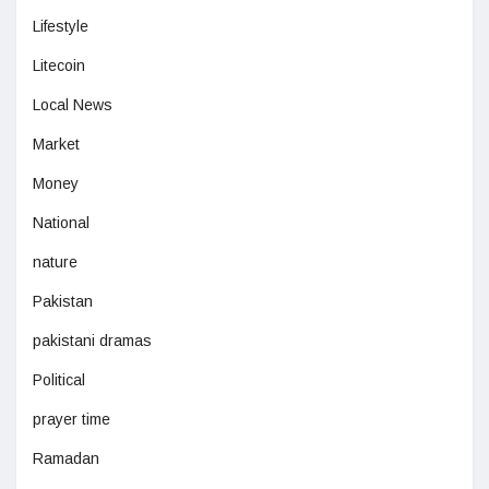
Lifestyle
Litecoin
Local News
Market
Money
National
nature
Pakistan
pakistani dramas
Political
prayer time
Ramadan