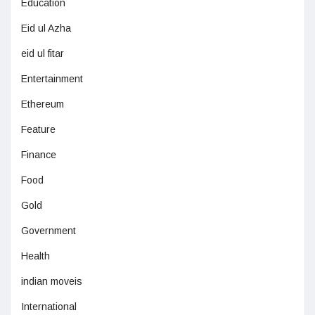
Education
Eid ul Azha
eid ul fitar
Entertainment
Ethereum
Feature
Finance
Food
Gold
Government
Health
indian moveis
International