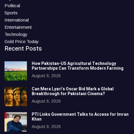
Political
Sports
International
Entertainment
Technology
Gold Price Today
Recent Posts
How Pakistan-US Agricultural Technology
Partnerships Can Transform Modern Farming
August 9, 2026
Can Mera Lyari’s Oscar Bid Mark a Global
Breakthrough for Pakistani Cinema?
August 9, 2026
PTI Links Government Talks to Access for Imran
Khan
August 9, 2026