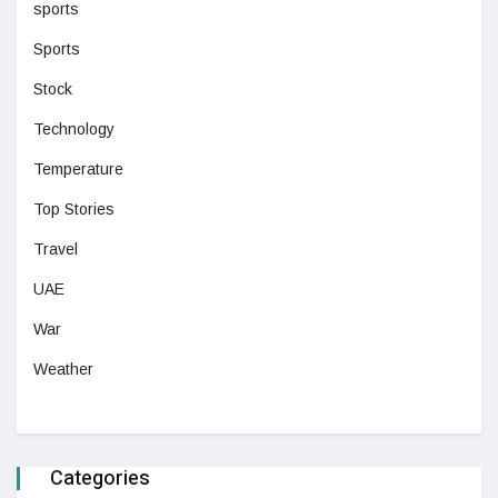
sports
Sports
Stock
Technology
Temperature
Top Stories
Travel
UAE
War
Weather
Categories