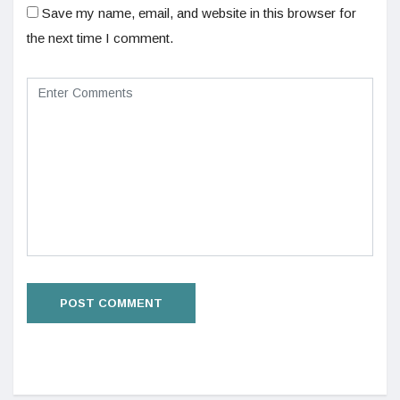
Save my name, email, and website in this browser for
the next time I comment.