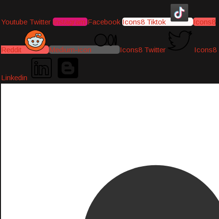
Youtube
Twitter
Instagram
Facebook
Icons8 Tiktok
Icons8
Reddit
Medium-icon
Icons8 Twitter
Icons8
Linkedin