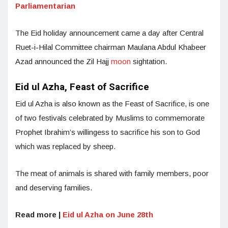
Parliamentarian
The Eid holiday announcement came a day after Central
Ruet-i-Hilal Committee chairman Maulana Abdul Khabeer
Azad announced the Zil Hajj
moon
sightation.
Eid ul Azha, Feast of Sacrifice
Eid ul Azha is also known as the Feast of Sacrifice, is one
of two festivals celebrated by Muslims to commemorate
Prophet Ibrahim’s willingess to sacrifice his son to God
which was replaced by sheep.
The meat of animals is shared with family members, poor
and deserving families.
Read more |
Eid ul Azha on June 28th