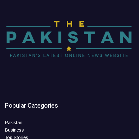
Popular Categories
Pakistan
Business
Top Stories