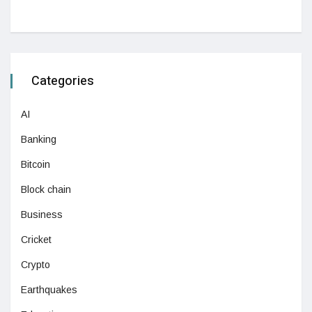
Categories
AI
Banking
Bitcoin
Block chain
Business
Cricket
Crypto
Earthquakes