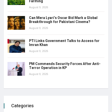
Farming
August 9, 2026
Can Mera Lyari’s Oscar Bid Mark a Global
Breakthrough for Pakistani Cinema?
August 9, 2026
PTI Links Government Talks to Access for
Imran Khan
August 9, 2026
PM Commends Security Forces After Anti-
Terror Operation in KP
August 9, 2026
Categories