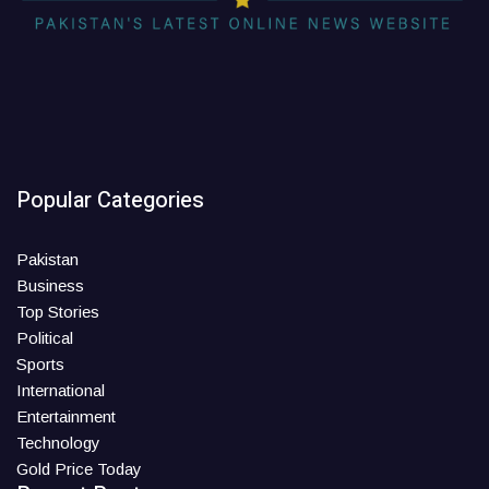
Popular Categories
Pakistan
Business
Top Stories
Political
Sports
International
Entertainment
Technology
Gold Price Today