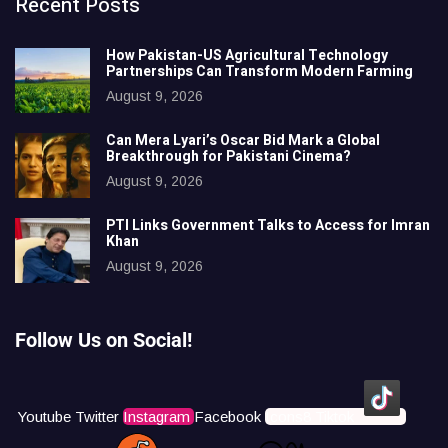
Recent Posts
How Pakistan-US Agricultural Technology
Partnerships Can Transform Modern Farming
August 9, 2026
Can Mera Lyari’s Oscar Bid Mark a Global
Breakthrough for Pakistani Cinema?
August 9, 2026
PTI Links Government Talks to Access for Imran
Khan
August 9, 2026
Follow Us on Social!
Youtube
Twitter
Instagram
Facebook
Icons8 Tiktok