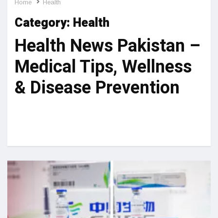
Home
Health
Category:
Health
Health News Pakistan –
Medical Tips, Wellness
& Disease Prevention