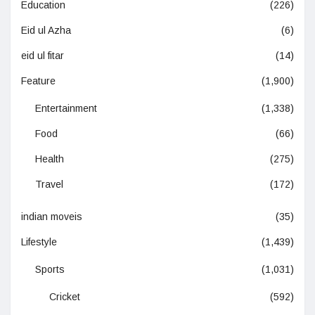
Education
(226)
Eid ul Azha
(6)
eid ul fitar
(14)
Feature
(1,900)
Entertainment
(1,338)
Food
(66)
Health
(275)
Travel
(172)
indian moveis
(35)
Lifestyle
(1,439)
Sports
(1,031)
Cricket
(592)