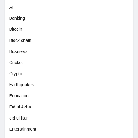
AI
Banking
Bitcoin
Block chain
Business
Cricket
Crypto
Earthquakes
Education
Eid ul Azha
eid ul fitar
Entertainment