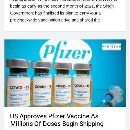
begin as early as the second month of 2021, the Sindh
Government has finalised its plan to carry-out a
province-wide vaccination drive and shared the
US Approves Pfizer Vaccine As
Millions Of Doses Begin Shipping