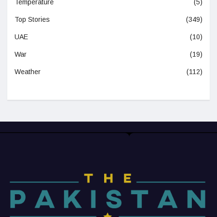
Temperature
(5)
Top Stories
(349)
UAE
(10)
War
(19)
Weather
(112)