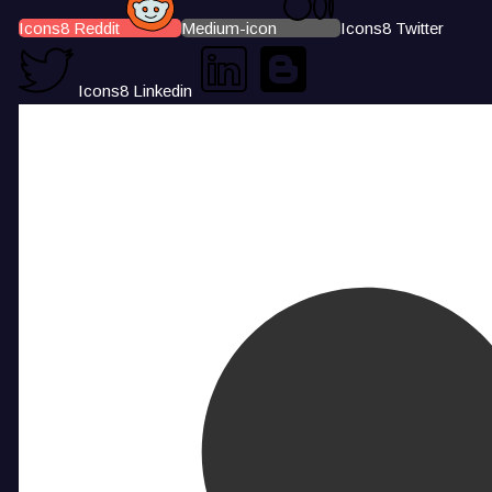
Icons8 Reddit
Medium-icon
Icons8 Twitter
Icons8 Linkedin