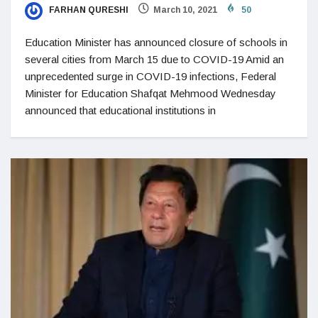
FARHAN QURESHI
March 10, 2021
50
Education Minister has announced closure of schools in
several cities from March 15 due to COVID-19 Amid an
unprecedented surge in COVID-19 infections, Federal
Minister for Education Shafqat Mehmood Wednesday
announced that educational institutions in