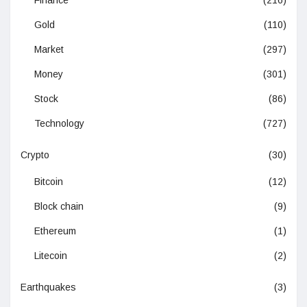
Gold
(110)
Market
(297)
Money
(301)
Stock
(86)
Technology
(727)
Crypto
(30)
Bitcoin
(12)
Block chain
(9)
Ethereum
(1)
Litecoin
(2)
Earthquakes
(3)