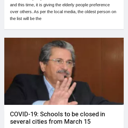
and this time, it is giving the elderly people preference
over others. As per the local media, the oldest person on
the list will be the
COVID-19: Schools to be closed in
several cities from March 15