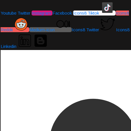
Youtube
Twitter
Instagram
Facebook
Icons8 Tiktok
Icons8
Reddit
Medium-icon
Icons8 Twitter
Icons8
Linkedin