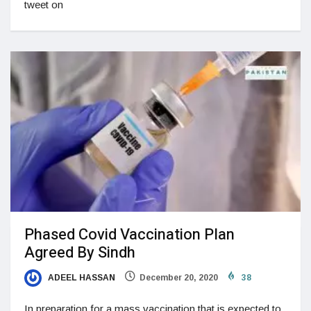
tweet on
Phased Covid Vaccination Plan
Agreed By Sindh
ADEEL HASSAN
December 20, 2020
38
In preparation for a mass vaccination that is expected to