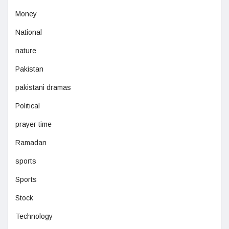
Money
National
nature
Pakistan
pakistani dramas
Political
prayer time
Ramadan
sports
Sports
Stock
Technology