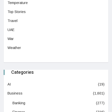
Temperature
Top Stories
Travel
UAE
War
Weather
Categories
AI
(19)
Business
(1,601)
Banking
(277)
Finance
(216)