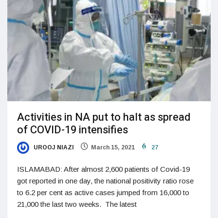
Activities in NA put to halt as spread
of COVID-19 intensifies
UROOJ NIAZI
March 15, 2021
27
ISLAMABAD: After almost 2,600 patients of Covid-19
got reported in one day, the national positivity ratio rose
to 6.2 per cent as active cases jumped from 16,000 to
21,000 the last two weeks. The latest