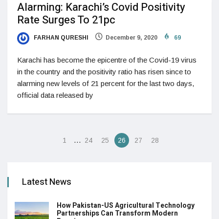
Alarming: Karachi’s Covid Positivity
Rate Surges To 21pc
FARHAN QURESHI
December 9, 2020
69
Karachi has become the epicentre of the Covid-19 virus
in the country and the positivity ratio has risen since to
alarming new levels of 21 percent for the last two days,
official data released by
…
1
24
25
26
27
28
Latest News
How Pakistan-US Agricultural Technology
Partnerships Can Transform Modern