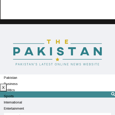
Pakistan
Business
X
Politics
Sports
International
Entertainment
Technology