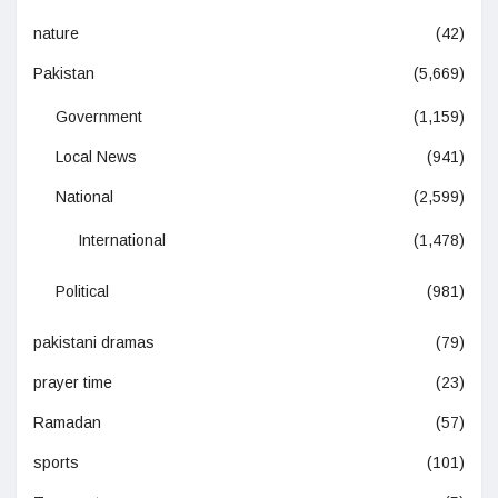
nature
(42)
Pakistan
(5,669)
Government
(1,159)
Local News
(941)
National
(2,599)
International
(1,478)
Political
(981)
pakistani dramas
(79)
prayer time
(23)
Ramadan
(57)
sports
(101)