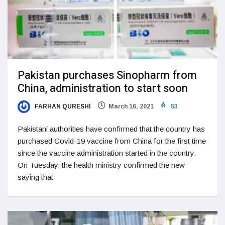
Pakistan purchases Sinopharm from
China, administration to start soon
FARHAN QURESHI
March 16, 2021
53
Pakistani authorities have confirmed that the country has
purchased Covid-19 vaccine from China for the first time
since the vaccine administration started in the country.
On Tuesday, the health ministry confirmed the new
saying that