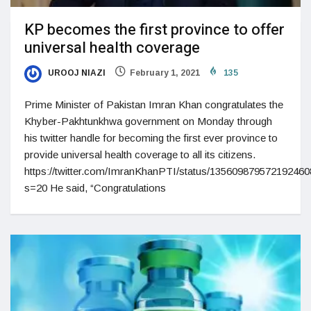
KP becomes the first province to offer
universal health coverage
UROOJ NIAZI
February 1, 2021
135
Prime Minister of Pakistan Imran Khan congratulates the
Khyber-Pakhtunkhwa government on Monday through
his twitter handle for becoming the first ever province to
provide universal health coverage to all its citizens.
https://twitter.com/ImranKhanPTI/status/13560987957219246
s=20 He said, “Congratulations