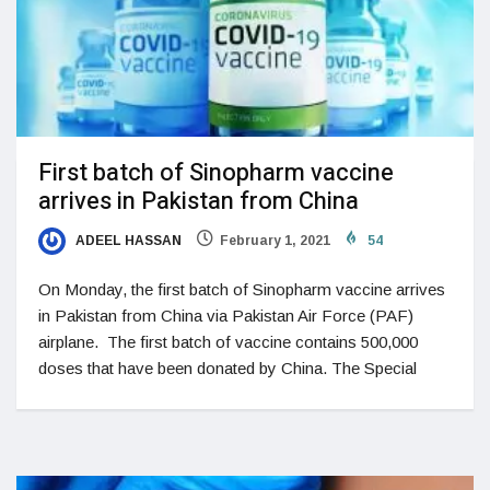
First batch of Sinopharm vaccine
arrives in Pakistan from China
ADEEL HASSAN
February 1, 2021
54
On Monday, the first batch of Sinopharm vaccine arrives
in Pakistan from China via Pakistan Air Force (PAF)
airplane. The first batch of vaccine contains 500,000
doses that have been donated by China. The Special