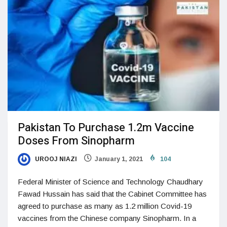
Pakistan To Purchase 1.2m Vaccine
Doses From Sinopharm
UROOJ NIAZI
January 1, 2021
104
Federal Minister of Science and Technology Chaudhary
Fawad Hussain has said that the Cabinet Committee has
agreed to purchase as many as 1.2 million Covid-19
vaccines from the Chinese company Sinopharm. In a