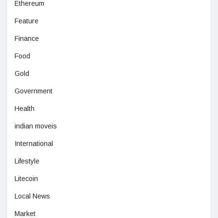
Ethereum
Feature
Finance
Food
Gold
Government
Health
indian moveis
International
Lifestyle
Litecoin
Local News
Market