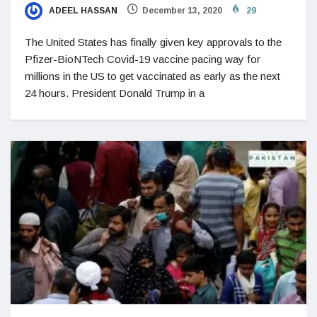
ADEEL HASSAN
December 13, 2020
29
The United States has finally given key approvals to the
Pfizer-BioNTech Covid-19 vaccine pacing way for
millions in the US to get vaccinated as early as the next
24 hours. President Donald Trump in a