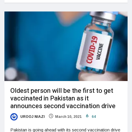
Oldest person will be the first to get
vaccinated in Pakistan as it
announces second vaccination drive
UROOJ NIAZI
March 10, 2021
64
Pakistan is going ahead with its second vaccination drive