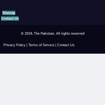
Sitemap
Contact Us
© 2024, The Pakistan. All rights reserved
Privacy Policy
|
Terms of Service
|
Contact Us