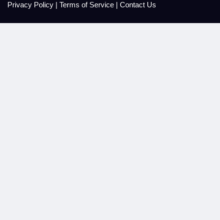
Privacy Policy
|
Terms of Service
|
Contact Us