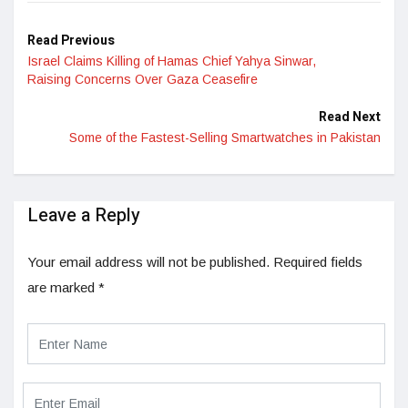
Read Previous
Israel Claims Killing of Hamas Chief Yahya Sinwar,
Raising Concerns Over Gaza Ceasefire
Read Next
Some of the Fastest-Selling Smartwatches in Pakistan
Leave a Reply
Your email address will not be published.
Required fields
are marked
*