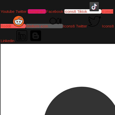
Youtube
Twitter
Instagram
Facebook
Icons8 Tiktok
Icons8
Reddit
Medium-icon
Icons8 Twitter
Icons8
Linkedin