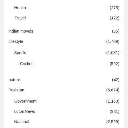
Health
(275)
Travel
(172)
indian moveis
(35)
Lifestyle
(1,439)
Sports
(1,031)
Cricket
(592)
nature
(42)
Pakistan
(5,674)
Government
(1,163)
Local News
(941)
National
(2,599)