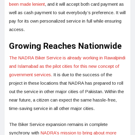
been made lenient
, and it will accept both card payment as
well as cash payment to suit everybody’s preference. It will
pay for its own personalized service in full while ensuring
access.
Growing Reaches Nationwide
The NADRA Biker Service is already working in Rawalpindi
and Islamabad as the pilot cities for this new concept of
government services.
It is due to the success of the
project in these locations that NADRA has prepared to roll
out the service in other major cities of Pakistan. Within the
near future, a citizen can expect the same hassle-free,
time-saving service in all other major cities.
The Biker Service expansion remains in complete
synchrony with
NADRA’s mission to bring about more