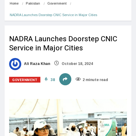
Home
Pakistan
Government
NADRA Launches Doorstep CNIC Service in Major Cities
NADRA Launches Doorstep CNIC
Service in Major Cities
Ali Raza Khan
October 18, 2024
GOVERNMENT
38
2 minute read