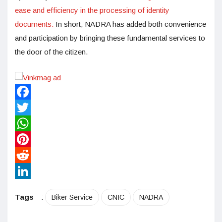
ease and efficiency in the processing of identity
documents.
In short, NADRA has added both convenience
and participation by bringing these fundamental services to
the door of the citizen.
Facebook
Twitter
WhatsApp
Pinterest
Reddit
LinkedIn
Tags
:
Biker Service
CNIC
NADRA