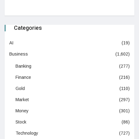
Categories
AI
(19)
Business
(1,602)
Banking
(277)
Finance
(216)
Gold
(110)
Market
(297)
Money
(301)
Stock
(86)
Technology
(727)