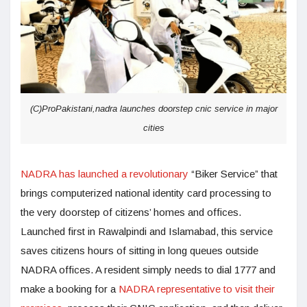
(C)ProPakistani,nadra launches doorstep cnic service in major
cities
NADRA has launched a revolutionary
“Biker Service” that
brings computerized national identity card processing to
the very doorstep of citizens’ homes and offices.
Launched first in Rawalpindi and Islamabad, this service
saves citizens hours of sitting in long queues outside
NADRA offices. A resident simply needs to dial 1777 and
make a booking for a
NADRA representative to visit their