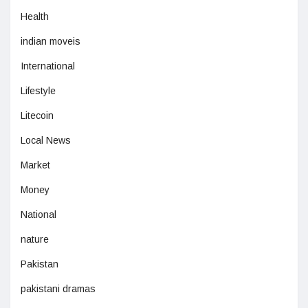
Health
indian moveis
International
Lifestyle
Litecoin
Local News
Market
Money
National
nature
Pakistan
pakistani dramas