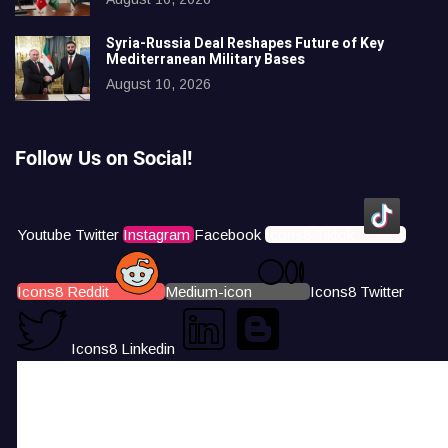
Syria-Russia Deal Reshapes Future of Key
Mediterranean Military Bases
August 10, 2026
Follow Us on Social!
Youtube
Twitter
Instagram
Facebook
Icons8 Tiktok
Icons8 Reddit
Medium-icon
Icons8 Twitter
Icons8 Linkedin