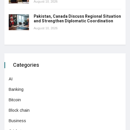
August 10, 2026
Pakistan, Canada Discuss Regional Situation
and Strengthen Diplomatic Coordination
August 10, 2026
Categories
AI
Banking
Bitcoin
Block chain
Business