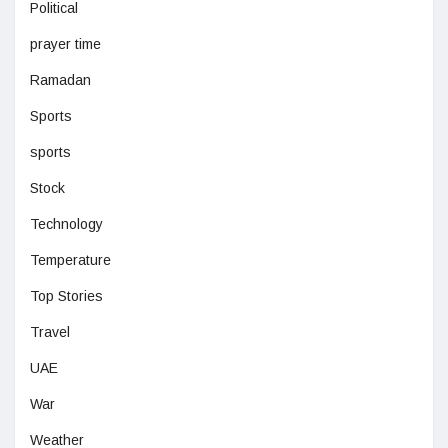
Political
prayer time
Ramadan
Sports
sports
Stock
Technology
Temperature
Top Stories
Travel
UAE
War
Weather