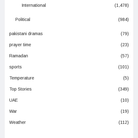
International
(1,478)
Political
(984)
pakistani dramas
(79)
prayer time
(23)
Ramadan
(57)
sports
(101)
Temperature
(5)
Top Stories
(349)
UAE
(10)
War
(19)
Weather
(112)