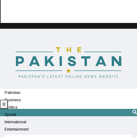
Pakistan
Business
X
Politics
Sports
International
Entertainment
Technology