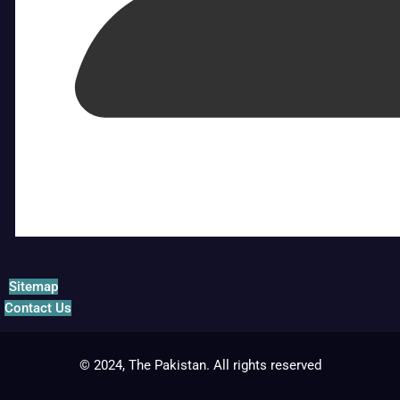
Sitemap
Contact Us
© 2024, The Pakistan. All rights reserved