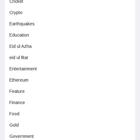
Cricket
Crypto
Earthquakes
Education
Eid ul Azha
eid ul fitar
Entertainment
Ethereum
Feature
Finance
Food
Gold
Government