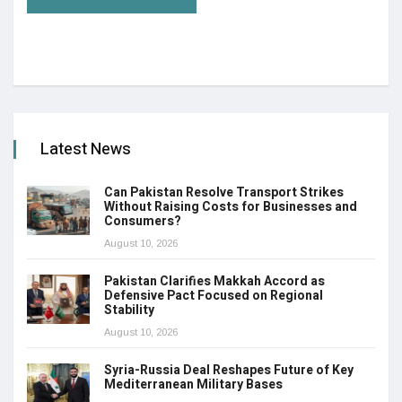
Latest News
Can Pakistan Resolve Transport Strikes
Without Raising Costs for Businesses and
Consumers?
August 10, 2026
Pakistan Clarifies Makkah Accord as
Defensive Pact Focused on Regional
Stability
August 10, 2026
Syria-Russia Deal Reshapes Future of Key
Mediterranean Military Bases