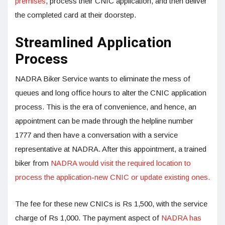
premises
, process their CNIC application, and then deliver
the completed card at their doorstep.
Streamlined Application
Process
NADRA Biker Service wants to eliminate the mess of
queues and long office hours to alter the CNIC application
process. This is the era of convenience, and hence, an
appointment can be made through the helpline number
1777 and then have a conversation with a service
representative at NADRA. After this appointment, a trained
biker from
NADRA would visit the required location to
process the application-new CNIC or update existing ones.
The fee for these new CNICs is Rs 1,500, with the service
charge of Rs 1,000. The payment aspect of
NADRA has