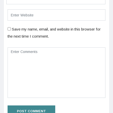
Save my name, email, and website in this browser for
the next time I comment.