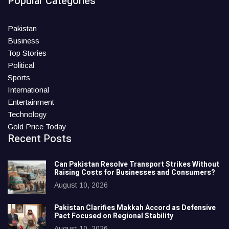
Popular Categories
Pakistan
Business
Top Stories
Political
Sports
International
Entertainment
Technology
Gold Price Today
Recent Posts
Can Pakistan Resolve Transport Strikes Without
Raising Costs for Businesses and Consumers?
August 10, 2026
Pakistan Clarifies Makkah Accord as Defensive
Pact Focused on Regional Stability
August 10, 2026