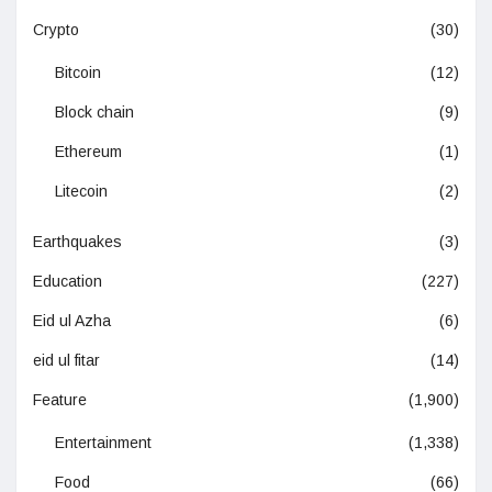
Crypto
(30)
Bitcoin
(12)
Block chain
(9)
Ethereum
(1)
Litecoin
(2)
Earthquakes
(3)
Education
(227)
Eid ul Azha
(6)
eid ul fitar
(14)
Feature
(1,900)
Entertainment
(1,338)
Food
(66)