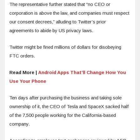
The representative further stated that “no CEO or
corporation is above the law, and companies must respect
our consent decrees,” alluding to Twitter’s prior
agreements to abide by US privacy laws.
Twitter might be fined millions of dollars for disobeying
FTC orders.
Read More |
Android Apps That’ll Change How You
Use Your Phone
Ten days after purchasing the business and taking sole
ownership of it, the CEO of Tesla and SpaceX sacked half
of the 7,500 people working for the California-based
company.