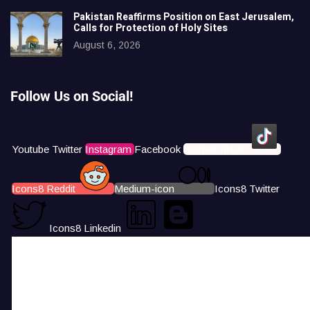
Pakistan Reaffirms Position on East Jerusalem,
Calls for Protection of Holy Sites
August 6, 2026
Follow Us on Social!
Youtube
Twitter
Instagram
Facebook
Icons8 Tiktok
Icons8 Reddit
Medium-icon
Icons8 Twitter
Icons8 Linkedin