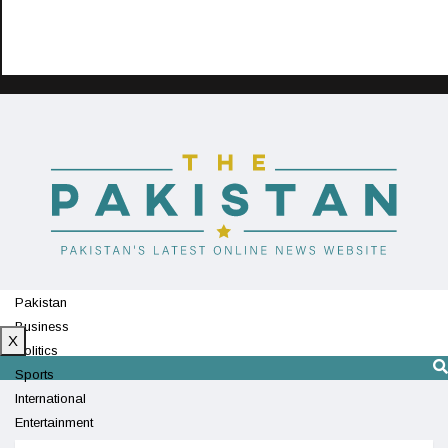
Pakistan
Business
X
Politics
Sports
International
Entertainment
Technology