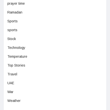
prayer time
Ramadan
Sports
sports
Stock
Technology
Temperature
Top Stories
Travel
UAE
War
Weather