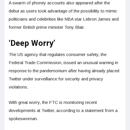
A swarm of phoney accounts also appeared after the
debut as users took advantage of the possibility to mimic
politicians and celebrities like NBA star Lebron James and
former British prime minister Tony Blair.
‘Deep Worry’
The US agency that regulates consumer safety, the
Federal Trade Commission, issued an unusual warning in
response to the pandemonium after having already placed
Twitter under surveillance for security and privacy
violations.
With great worry, the FTC is monitoring recent
developments at Twitter, according to a statement from a
spokeswoman.