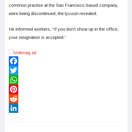
common practise at the San Francisco-based company,
were being discontinued, the tycoon revealed.
He informed workers, “If you don’t show up in the office,
your resignation is accepted.”
Facebook
Twitter
WhatsApp
Pinterest
Reddit
LinkedIn