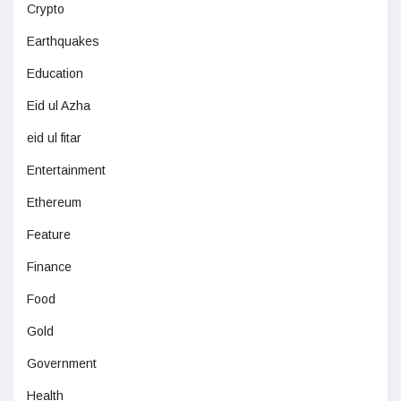
Crypto
Earthquakes
Education
Eid ul Azha
eid ul fitar
Entertainment
Ethereum
Feature
Finance
Food
Gold
Government
Health