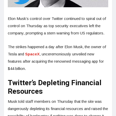
Elon Musk’s control over Twitter continued to spiral out of
control on Thursday as top security executives left the
company, prompting a stern warning from US regulators.
The strikes happened a day after Elon Musk, the owner of
Tesla and
SpaceX
, unceremoniously unveiled new
features after acquiring the renowned messaging app for
$44 billion.
Twitter’s Depleting Financial
Resources
Musk told staff members on Thursday that the site was
dangerously depleting its financial resources and raised the
possibility of bankruptcy if nothing was done to change it.