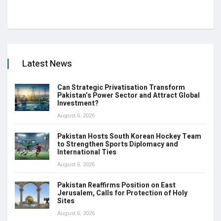
Latest News
Can Strategic Privatisation Transform
Pakistan’s Power Sector and Attract Global
Investment?
August 6, 2026
Pakistan Hosts South Korean Hockey Team
to Strengthen Sports Diplomacy and
International Ties
August 6, 2026
Pakistan Reaffirms Position on East
Jerusalem, Calls for Protection of Holy
Sites
August 6, 2026