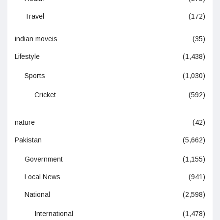
Travel
(172)
indian moveis
(35)
Lifestyle
(1,438)
Sports
(1,030)
Cricket
(592)
nature
(42)
Pakistan
(5,662)
Government
(1,155)
Local News
(941)
National
(2,598)
International
(1,478)