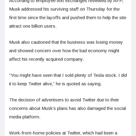
According to employee text exchanges reviewed by AFP,
Musk addressed his surviving staff on Thursday for the
first time since the layoffs and pushed them to help the site
attract one billion users.
Musk also cautioned that the business was losing money
and showed concern over how the bad economy might
affect his recently acquired company.
“You might have seen that I sold plenty of Tesla stock. I did
it to keep Twitter alive,” he is quoted as saying.
The decision of advertisers to avoid Twitter due to their
concerns about Musk’s plans has also damaged the social
media platform.
Work-from-home policies at Twitter, which had been a