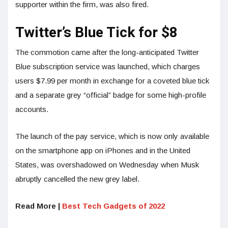
supporter within the firm, was also fired.
Twitter’s Blue Tick for $8
The commotion came after the long-anticipated Twitter
Blue subscription service was launched, which charges
users $7.99 per month in exchange for a coveted blue tick
and a separate grey “official” badge for some high-profile
accounts.
The launch of the pay service, which is now only available
on the smartphone app on iPhones and in the United
States, was overshadowed on Wednesday when Musk
abruptly cancelled the new grey label.
Read More |
Best Tech Gadgets of 2022