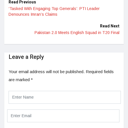
Read Previous
‘Tasked With Engaging Top Generals’: PTI Leader
Denounces Imran’s Claims
Read Next
Pakistan 2.0 Meets English Squad in T20 Final
Leave a Reply
Your email address will not be published.
Required fields
are marked
*