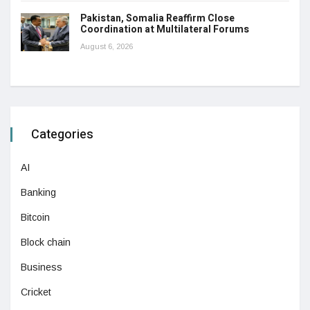
Pakistan, Somalia Reaffirm Close
Coordination at Multilateral Forums
August 6, 2026
Categories
AI
Banking
Bitcoin
Block chain
Business
Cricket