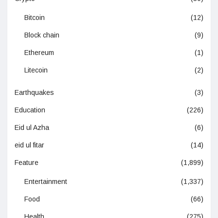
Bitcoin
(12)
Block chain
(9)
Ethereum
(1)
Litecoin
(2)
Earthquakes
(3)
Education
(226)
Eid ul Azha
(6)
eid ul fitar
(14)
Feature
(1,899)
Entertainment
(1,337)
Food
(66)
Health
(275)