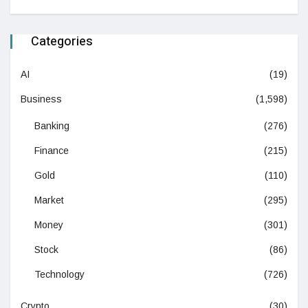
Categories
AI
(19)
Business
(1,598)
Banking
(276)
Finance
(215)
Gold
(110)
Market
(295)
Money
(301)
Stock
(86)
Technology
(726)
Crypto
(30)