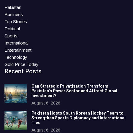
Pakistan
Business
Top Stories
Political
Sports
International
Entertainment
Technology
Gold Price Today
Recent Posts
Can Strategic Privatisation Transform
Pakistan’s Power Sector and Attract Global
Investment?
August 6, 2026
Pakistan Hosts South Korean Hockey Team to
Strengthen Sports Diplomacy and International
Ties
August 6, 2026