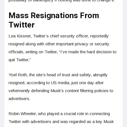
Mass Resignations From
Twitter
Lea Kissner, Twitter’s chief security officer, reportedly
resigned along with other important privacy or security
officials, writing on Twitter, “I’ve made the hard decision to
quit Twitter.”
Yoel Roth, the site’s head of trust and safety, abruptly
resigned, according to US media, just one day after
vehemently defending Musk’s content filtering policies to
advertisers.
Robin Wheeler, who played a crucial role in connecting
Twitter with advertisers and was regarded as a key Musk