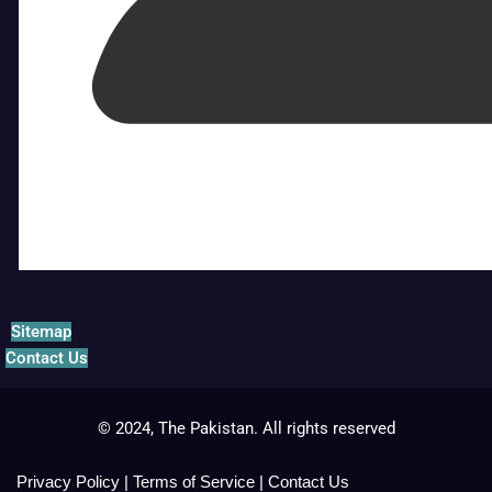
Sitemap
Contact Us
© 2024, The Pakistan. All rights reserved
Privacy Policy
|
Terms of Service
|
Contact Us