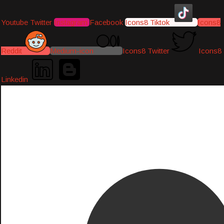
Youtube
Twitter
Instagram
Facebook
Icons8 Tiktok
Icons8
Reddit
Medium-icon
Icons8 Twitter
Icons8
Linkedin