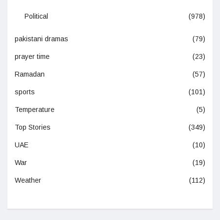
Political
(978)
pakistani dramas
(79)
prayer time
(23)
Ramadan
(57)
sports
(101)
Temperature
(5)
Top Stories
(349)
UAE
(10)
War
(19)
Weather
(112)