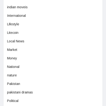
indian moveis
International
Lifestyle
Litecoin
Local News
Market
Money
National
nature
Pakistan
pakistani dramas
Political