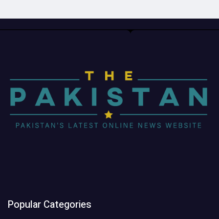
Popular Categories