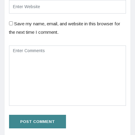
Save my name, email, and website in this browser for
the next time I comment.