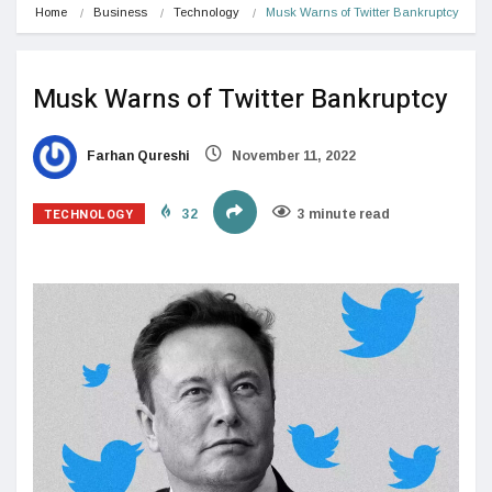
Home
Business
Technology
Musk Warns of Twitter Bankruptcy
Musk Warns of Twitter Bankruptcy
Farhan Qureshi
November 11, 2022
TECHNOLOGY
32
3 minute read