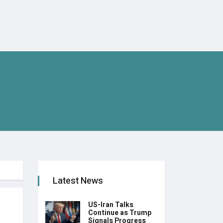
Latest News
US-Iran Talks
Continue as Trump
Signals Progress