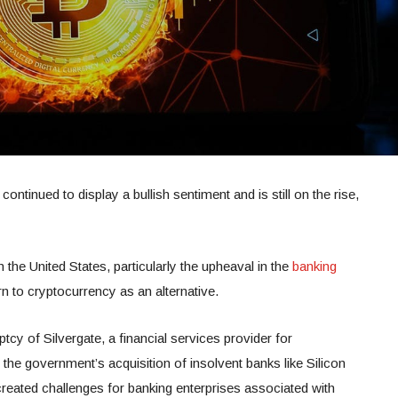
ntinued to display a bullish sentiment and is still on the rise,
.
n the United States, particularly the upheaval in the
banking
rn to cryptocurrency as an alternative.
ptcy of Silvergate, a financial services provider for
he government’s acquisition of insolvent banks like Silicon
reated challenges for banking enterprises associated with