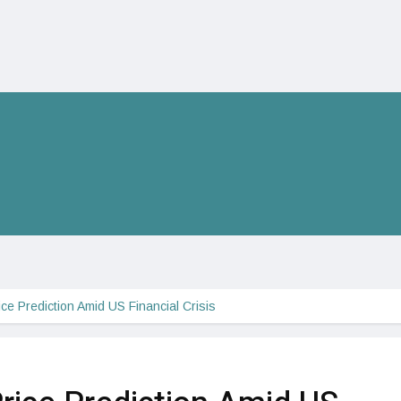
rice Prediction Amid US Financial Crisis