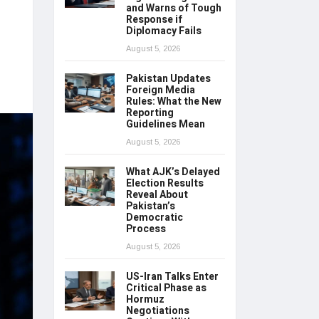
and Warns of Tough
Response if
Diplomacy Fails
August 5, 2026
Pakistan Updates
Foreign Media
Rules: What the New
Reporting
Guidelines Mean
August 5, 2026
What AJK’s Delayed
Election Results
Reveal About
Pakistan’s
Democratic
Process
August 5, 2026
US-Iran Talks Enter
Critical Phase as
Hormuz
Negotiations