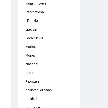
indian moveis
International
Lifestyle
Litecoin
Local News
Market
Money
National
nature
Pakistan
pakistani dramas
Political
prayer time