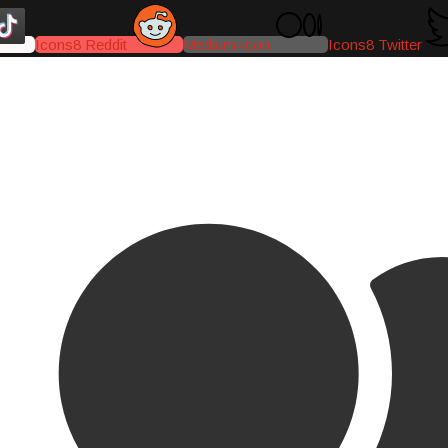
Icons8 Reddit
Medium-icon
Icons8 Twitter