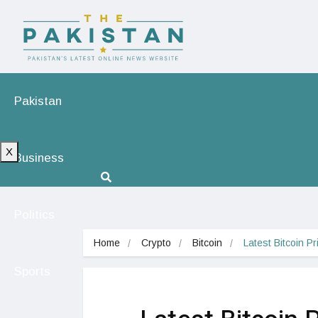
Pakistan
X
Business
Politics
Home
Crypto
Bitcoin
Latest Bitcoin P
Sports