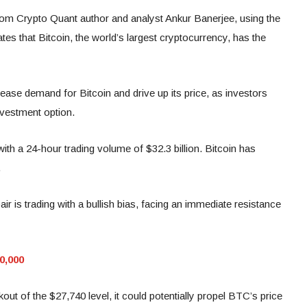
rom Crypto Quant author and analyst Ankur Banerjee, using the
tes that Bitcoin, the world’s largest cryptocurrency, has the
ncrease demand for Bitcoin and drive up its price, as investors
investment option.
 with a 24-hour trading volume of $32.3 billion. Bitcoin has
.
r is trading with a bullish bias, facing an immediate resistance
20,000
akout of the $27,740 level, it could potentially propel BTC’s price