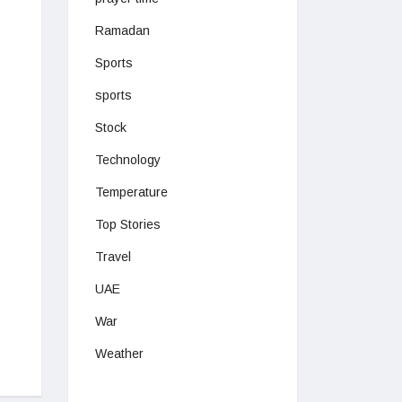
Ramadan
Sports
sports
Stock
Technology
Temperature
Top Stories
Travel
UAE
War
Weather