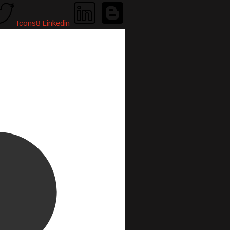
Icons8 Linkedin