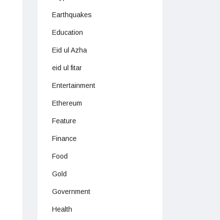
Earthquakes
Education
Eid ul Azha
eid ul fitar
Entertainment
Ethereum
Feature
Finance
Food
Gold
Government
Health