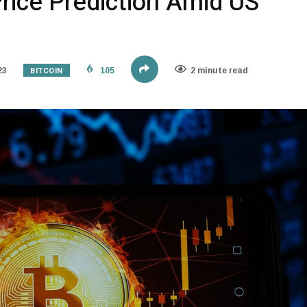
Price Prediction Amid US
BITCOIN
23
105
2 minute read