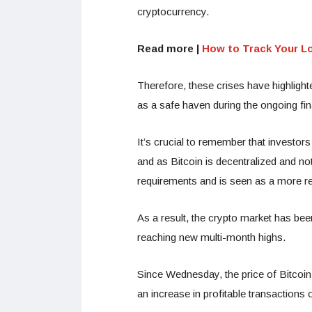
cryptocurrency.
Read more |
How to Track Your L
Therefore, these crises have highligh
as a safe haven during the ongoing fina
It’s crucial to remember that investors
and as Bitcoin is decentralized and n
requirements and is seen as a more re
As a result, the crypto market has bee
reaching new multi-month highs.
Since Wednesday, the price of Bitcoin 
an increase in profitable transaction