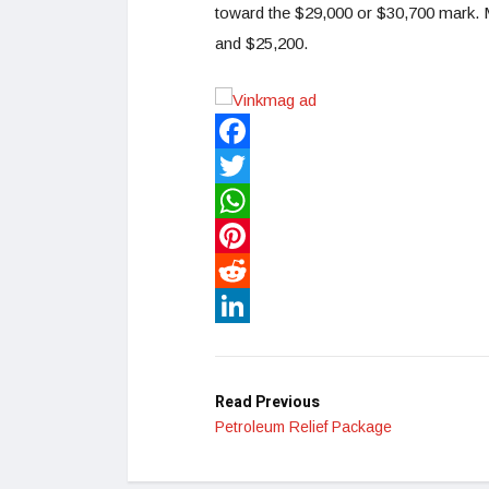
toward the $29,000 or $30,700 mark. M
and $25,200.
Facebook
Twitter
WhatsApp
Pinterest
Reddit
LinkedIn
Read Previous
Petroleum Relief Package