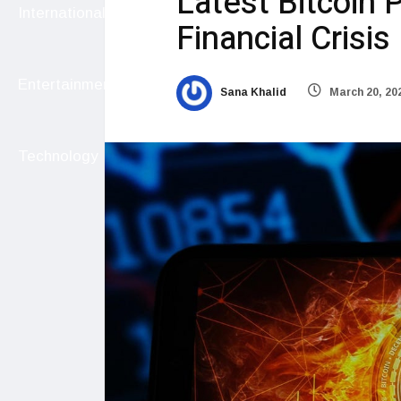
Latest Bitcoin 
International
Financial Crisis
Entertainment
Sana Khalid
March 20, 20
Technology