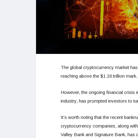
The global cryptocurrency market has co
reaching above the $1.16 trillion mark
However, the ongoing financial crisis i
industry, has prompted investors to tu
It’s worth noting that the recent bankru
cryptocurrency companies, along with t
Valley Bank and Signature Bank, has c