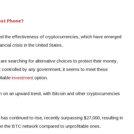
ost Phone?
ted the effectiveness of cryptocurrencies, which have emerged
ncial crisis in the United States.
 are searching for alternative choices to protect their money,
ot controlled by any government, it seems to meet these
liable
investment
option.
n on an upward trend, with Bitcoin and other cryptocurrencies
has continued to rise, recently surpassing $27,000, resulting in
s on the BTC network compared to unprofitable ones.