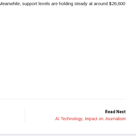
eanwhile, support levels are holding steady at around $26,600
Read Next
AI Technology, Impact on Journalism