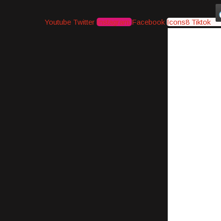
Youtube
Twitter
Instagram
Facebook
Icons8 Tiktok