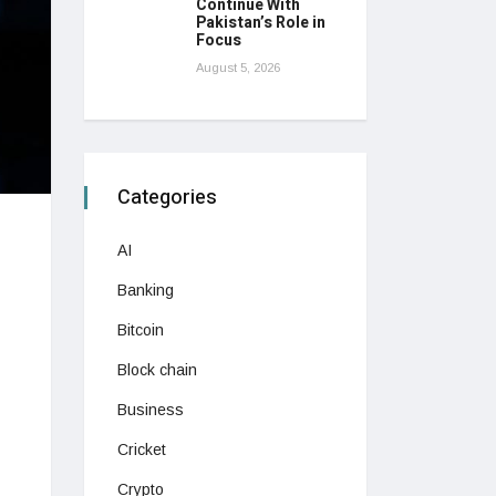
Continue With
Pakistan’s Role in
Focus
August 5, 2026
Categories
AI
Banking
Bitcoin
Block chain
Business
Cricket
Crypto