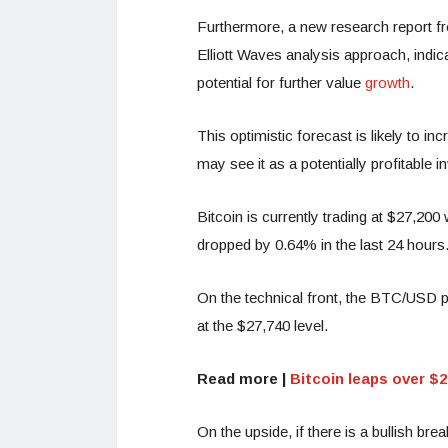
Furthermore, a new research report f
Elliott Waves analysis approach, indica
potential for further value
growth
.
This optimistic forecast is likely to i
may see it as a potentially profitable 
Bitcoin is currently trading at $27,200
dropped by 0.64% in the last 24 hours
On the technical front, the BTC/USD pai
at the $27,740 level.
Read more |
Bitcoin leaps over $
On the upside, if there is a bullish bre