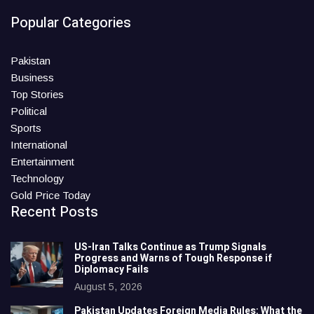
Popular Categories
Pakistan
Business
Top Stories
Political
Sports
International
Entertainment
Technology
Gold Price Today
Recent Posts
US-Iran Talks Continue as Trump Signals
Progress and Warns of Tough Response if
Diplomacy Fails
August 5, 2026
Pakistan Updates Foreign Media Rules: What the