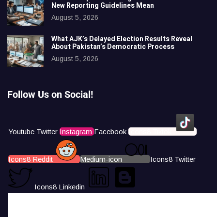
New Reporting Guidelines Mean
August 5, 2026
What AJK’s Delayed Election Results Reveal
About Pakistan’s Democratic Process
August 5, 2026
Follow Us on Social!
Youtube
Twitter
Instagram
Facebook
Icons8 Tiktok
Icons8 Reddit
Medium-icon
Icons8 Twitter
Icons8 Linkedin