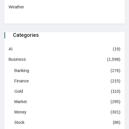
Weather
Categories
AI
(19)
Business
(1,598)
Banking
(276)
Finance
(215)
Gold
(110)
Market
(295)
Money
(301)
Stock
(86)