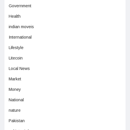
Government
Health
indian moveis
International
Lifestyle
Litecoin
Local News
Market
Money
National
nature
Pakistan