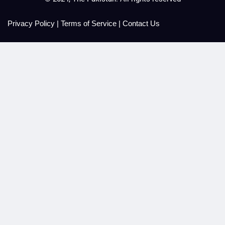
Privacy Policy
|
Terms of Service
|
Contact Us