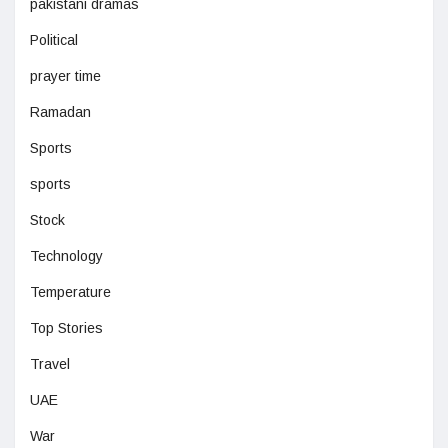
pakistani dramas
Political
prayer time
Ramadan
Sports
sports
Stock
Technology
Temperature
Top Stories
Travel
UAE
War