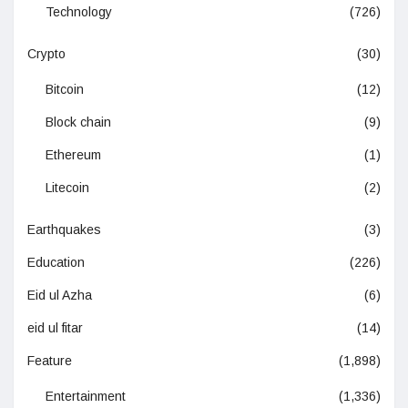
Technology
(726)
Crypto
(30)
Bitcoin
(12)
Block chain
(9)
Ethereum
(1)
Litecoin
(2)
Earthquakes
(3)
Education
(226)
Eid ul Azha
(6)
eid ul fitar
(14)
Feature
(1,898)
Entertainment
(1,336)