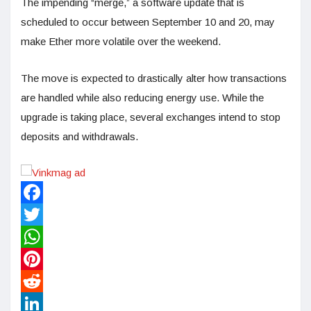
The impending “merge,” a software update that is
scheduled to occur between September 10 and 20, may
make Ether more volatile over the weekend.
The move is expected to drastically alter how transactions
are handled while also reducing energy use. While the
upgrade is taking place, several exchanges intend to stop
deposits and withdrawals.
Facebook
Twitter
WhatsApp
Pinterest
Reddit