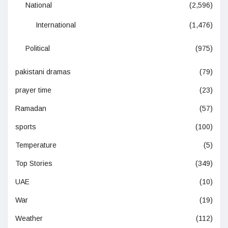
National
(2,596)
International
(1,476)
Political
(975)
pakistani dramas
(79)
prayer time
(23)
Ramadan
(57)
sports
(100)
Temperature
(5)
Top Stories
(349)
UAE
(10)
War
(19)
Weather
(112)