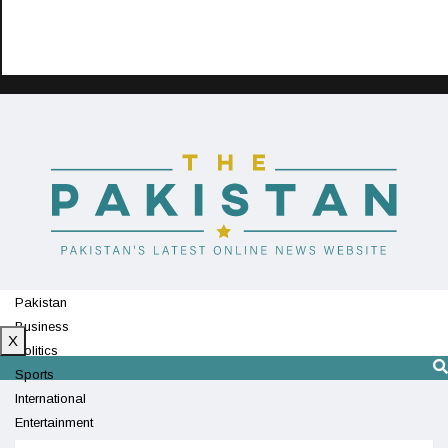
Pakistan
Business
X
Politics
Sports
International
Entertainment
Technology