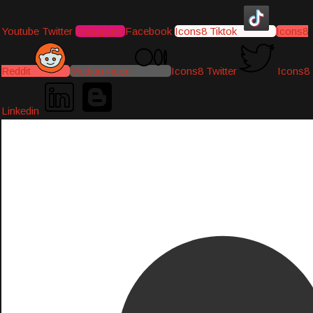
Youtube
Twitter
Instagram
Facebook
Icons8 Tiktok
Icons8
Reddit
Medium-icon
Icons8 Twitter
Icons8
Linkedin