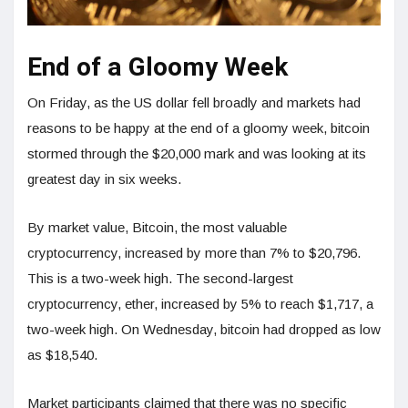
End of a Gloomy Week
On Friday, as the US dollar fell broadly and markets had
reasons to be happy at the end of a gloomy week, bitcoin
stormed through the $20,000 mark and was looking at its
greatest day in six weeks.
By market value, Bitcoin, the most valuable
cryptocurrency, increased by more than 7% to $20,796.
This is a two-week high. The second-largest
cryptocurrency, ether, increased by 5% to reach $1,717, a
two-week high. On Wednesday, bitcoin had dropped as low
as $18,540.
Market participants claimed that there was no specific