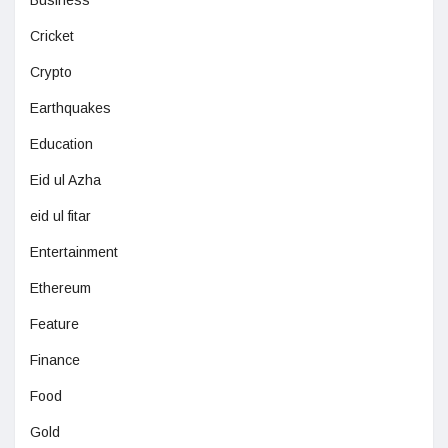
Cricket
Crypto
Earthquakes
Education
Eid ul Azha
eid ul fitar
Entertainment
Ethereum
Feature
Finance
Food
Gold