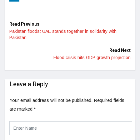
LinkedIn
Read Previous
Pakistan floods: UAE stands together in solidarity with
Pakistan
Read Next
Flood crisis hits GDP growth projection
Leave a Reply
Your email address will not be published.
Required fields
are marked
*