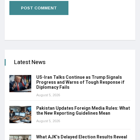
Latest News
US-Iran Talks Continue as Trump Signals
Progress and Warns of Tough Response if
Diplomacy Fails
August 5, 2026
Pakistan Updates Foreign Media Rules: What
the New Reporting Guidelines Mean
August 5, 2026
What AJK’s Delayed Election Results Reveal