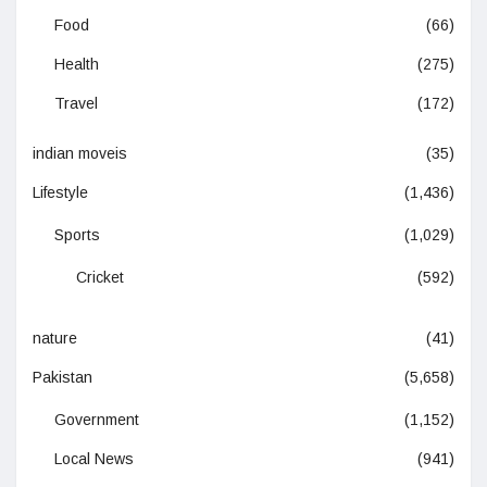
Food
(66)
Health
(275)
Travel
(172)
indian moveis
(35)
Lifestyle
(1,436)
Sports
(1,029)
Cricket
(592)
nature
(41)
Pakistan
(5,658)
Government
(1,152)
Local News
(941)