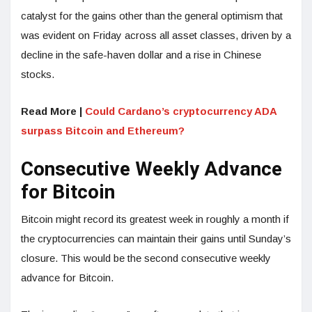
catalyst for the gains other than the general optimism that
was evident on Friday across all asset classes, driven by a
decline in the safe-haven dollar and a rise in Chinese
stocks.
Read More |
Could Cardano’s cryptocurrency ADA
surpass Bitcoin and Ethereum?
Consecutive Weekly Advance
for Bitcoin
Bitcoin might record its greatest week in roughly a month if
the cryptocurrencies can maintain their gains until Sunday’s
closure. This would be the second consecutive weekly
advance for Bitcoin.