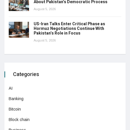
About Pakistan’s Democratic Process
August 5, 2026
US-Iran Talks Enter Critical Phase as
Hormuz Negotiations Continue With
Pakistan’s Role in Focus
August 5, 2026
Categories
AI
Banking
Bitcoin
Block chain
Business