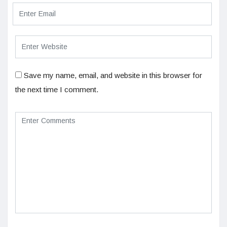
Save my name, email, and website in this browser for
the next time I comment.