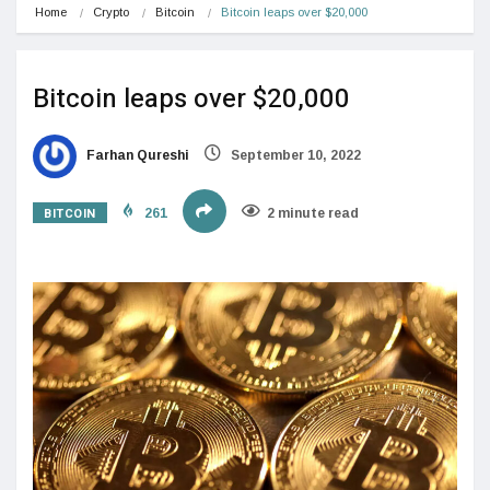
Home
Crypto
Bitcoin
Bitcoin leaps over $20,000 
Bitcoin leaps over $20,000
Farhan Qureshi
September 10, 2022
BITCOIN
261
2 minute read