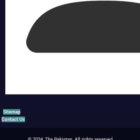
Sitemap
Contact Us
© 2024, The Pakistan. All rights reserved