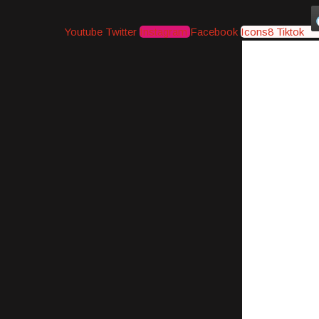
Youtube
Twitter
Instagram
Facebook
Icons8 Tiktok