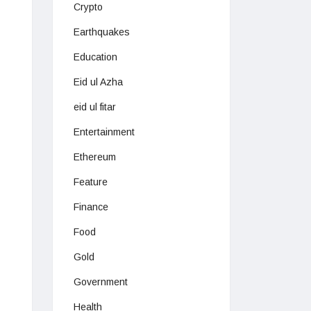
Crypto
Earthquakes
Education
Eid ul Azha
eid ul fitar
Entertainment
Ethereum
Feature
Finance
Food
Gold
Government
Health