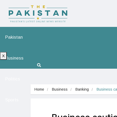
Pakistan
X
Business
Politics
Home
Business
Banking
Business cau
Sports