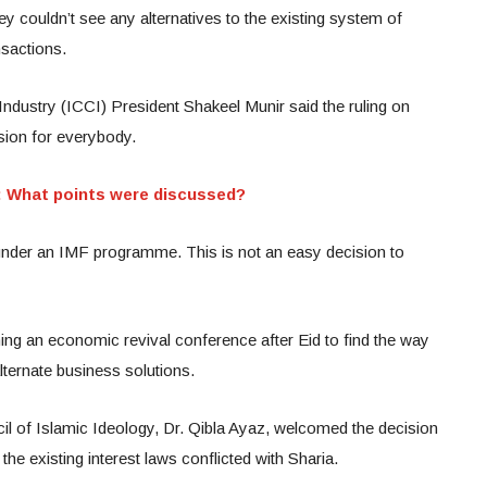
y couldn’t see any alternatives to the existing system of
sactions.
ustry (ICCI) President Shakeel Munir said the ruling on
sion for everybody.
: What points were discussed?
s under an IMF programme. This is not an easy decision to
ing an economic revival conference after Eid to find the way
lternate business solutions.
l of Islamic Ideology, Dr. Qibla Ayaz, welcomed the decision
the existing interest laws conflicted with Sharia.