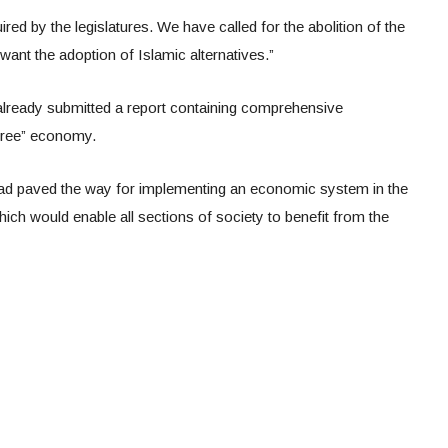
ired by the legislatures. We have called for the abolition of the
nt the adoption of Islamic alternatives.”
as already submitted a report containing comprehensive
-free” economy.
ad paved the way for implementing an economic system in the
which would enable all sections of society to benefit from the