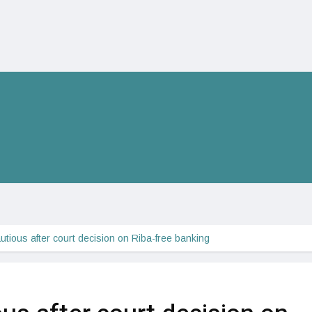
tious after court decision on Riba-free banking