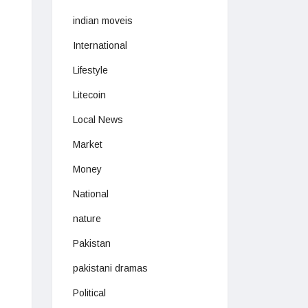
indian moveis
International
Lifestyle
Litecoin
Local News
Market
Money
National
nature
Pakistan
pakistani dramas
Political