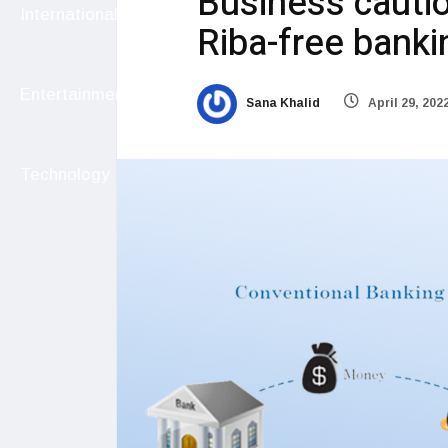
Business cautio
International
Riba-free banki
Entertainment
Sana Khalid
April 29, 202
Technology