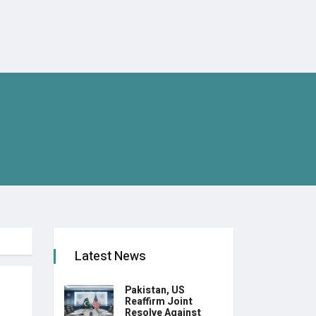
Latest News
Pakistan, US
Reaffirm Joint
Resolve Against