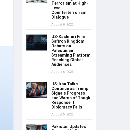
Terrorism at High-
Level
Counterterrorism
Dialogue
August 6, 2026
US-Kashmiri Film
Saffron Kingdom
Debuts on
Palestinian
Streaming Platform,
Reaching Global
Audiences
August 6, 2026
US-Iran Talks
Continue as Trump
Signals Progress
and Warns of Tough
Response if
Diplomacy Fails
August 5, 2026
Pakistan Updates