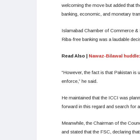
welcoming the move but added that the
banking, economic, and monetary tran
Islamabad Chamber of Commerce & Ind
Riba-free banking was a laudable deci
Read Also |
Nawaz-Bilawal huddle
“However, the fact is that Pakistan i
enforce,” he said.
He maintained that the ICCI was plann
forward in this regard and search for a
Meanwhile, the Chairman of the Counci
and stated that the FSC, declaring that 