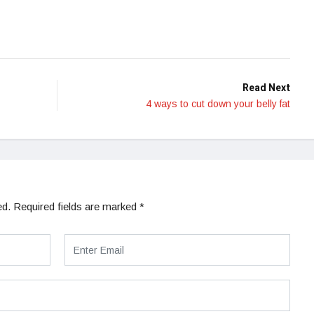
Read Next
4 ways to cut down your belly fat
ed.
Required fields are marked
*