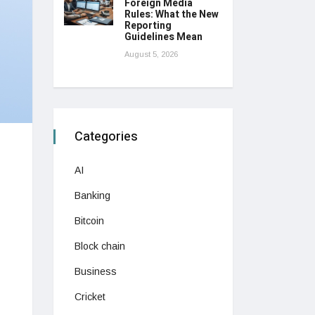
Foreign Media
Rules: What the New
Reporting
Guidelines Mean
August 5, 2026
Categories
AI
Banking
Bitcoin
Block chain
Business
Cricket