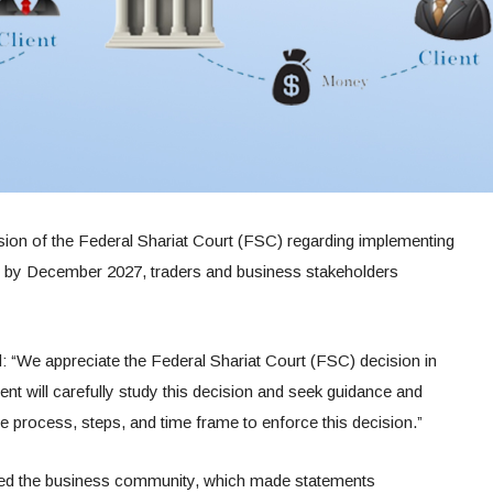
sion of the Federal Shariat Court (FSC) regarding implementing
em by December 2027, traders and business stakeholders
d: “We appreciate the Federal Shariat Court (FSC) decision in
 will carefully study this decision and seek guidance and
he process, steps, and time frame to enforce this decision.”
ed the business community, which made statements