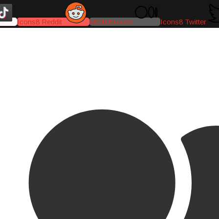
Icons8 Reddit
Medium-icon
Icons8 Twitter