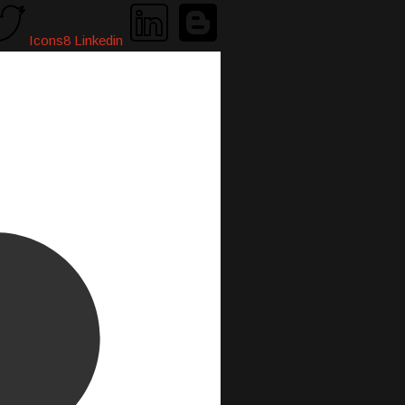
Icons8 Linkedin