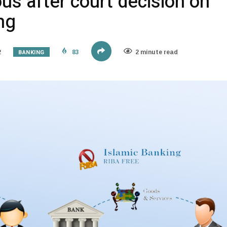
us after court decision on
ng
BANKING
2
83
2 minute read