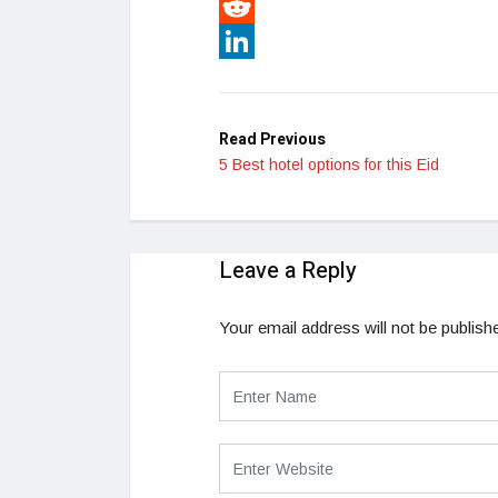
Pinterest
Reddit
LinkedIn
Read Previous
5 Best hotel options for this Eid
Leave a Reply
Your email address will not be publish