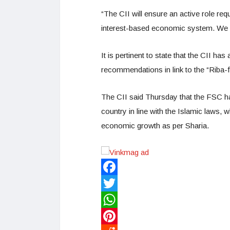
“The CII will ensure an active role requ
interest-based economic system. We wa
It is pertinent to state that the CII h
recommendations in link to the “Riba
The CII said Thursday that the FSC h
country in line with the Islamic laws, 
economic growth as per Sharia.
Facebook
Twitter
WhatsApp