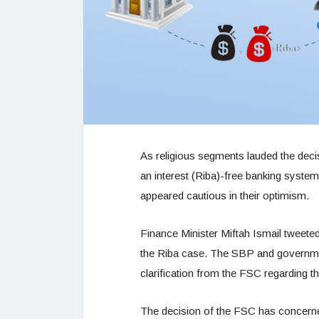
As religious segments lauded the deci
an interest (Riba)-free banking syst
appeared cautious in their optimism.
Finance Minister Miftah Ismail tweete
the Riba case. The SBP and government
clarification from the FSC regarding t
The decision of the FSC has concern