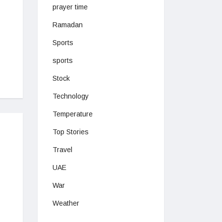
prayer time
Ramadan
Sports
sports
Stock
Technology
Temperature
Top Stories
Travel
UAE
War
Weather