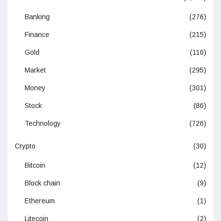
Banking
(276)
Finance
(215)
Gold
(110)
Market
(295)
Money
(301)
Stock
(86)
Technology
(726)
Crypto
(30)
Bitcoin
(12)
Block chain
(9)
Ethereum
(1)
Litecoin
(2)