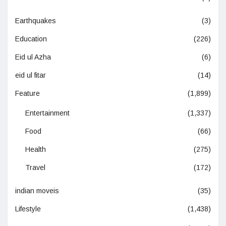
Earthquakes
(3)
Education
(226)
Eid ul Azha
(6)
eid ul fitar
(14)
Feature
(1,899)
Entertainment
(1,337)
Food
(66)
Health
(275)
Travel
(172)
indian moveis
(35)
Lifestyle
(1,438)