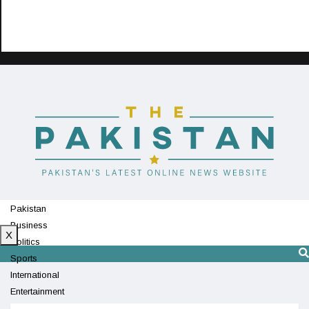
Pakistan
Business
X
Politics
Sports
International
Entertainment
Technology