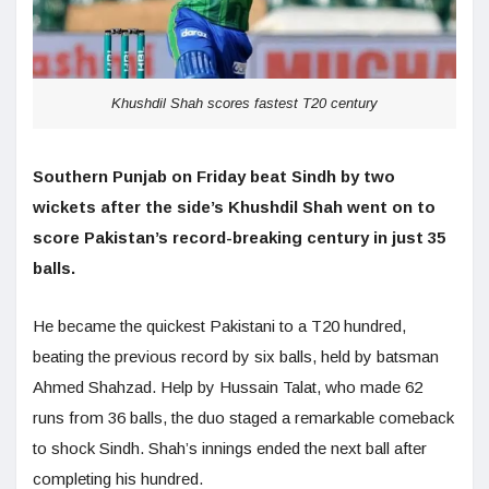
Khushdil Shah scores fastest T20 century
Southern Punjab on Friday beat Sindh by two
wickets after the side’s Khushdil Shah went on to
score Pakistan’s record-breaking century in just 35
balls.
He became the quickest Pakistani to a T20 hundred,
beating the previous record by six balls, held by batsman
Ahmed Shahzad. Help by Hussain Talat, who made 62
runs from 36 balls, the duo staged a remarkable comeback
to shock Sindh. Shah’s innings ended the next ball after
completing his hundred.