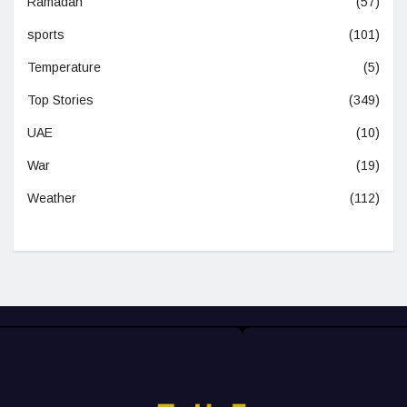
Ramadan
(57)
sports
(101)
Temperature
(5)
Top Stories
(349)
UAE
(10)
War
(19)
Weather
(112)