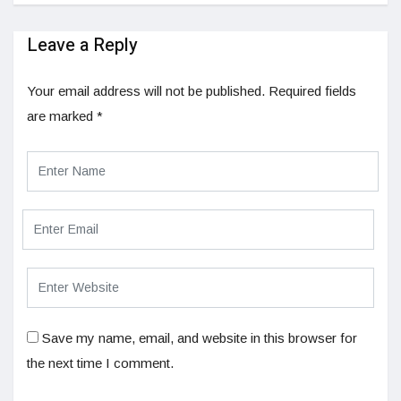
Leave a Reply
Your email address will not be published.
Required fields
are marked
*
Save my name, email, and website in this browser for
the next time I comment.