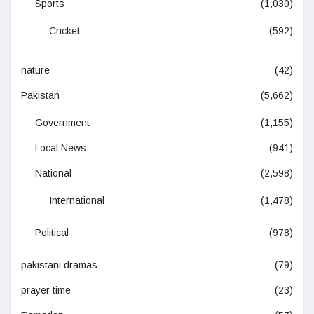
Sports
(1,030)
Cricket
(592)
nature
(42)
Pakistan
(5,662)
Government
(1,155)
Local News
(941)
National
(2,598)
International
(1,478)
Political
(978)
pakistani dramas
(79)
prayer time
(23)