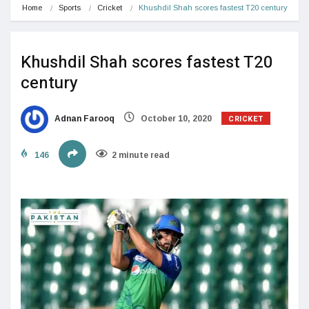
Home
Sports
Cricket
Khushdil Shah scores fastest T20 century
Khushdil Shah scores fastest T20
century
CRICKET
Adnan Farooq
October 10, 2020
146
2 minute read