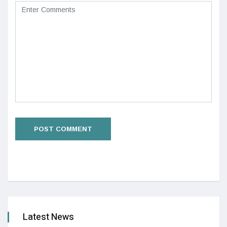
Latest News