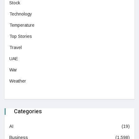
Stock
Technology
Temperature
Top Stories
Travel
UAE
War
Weather
Categories
AI
(19)
Business
(1,598)