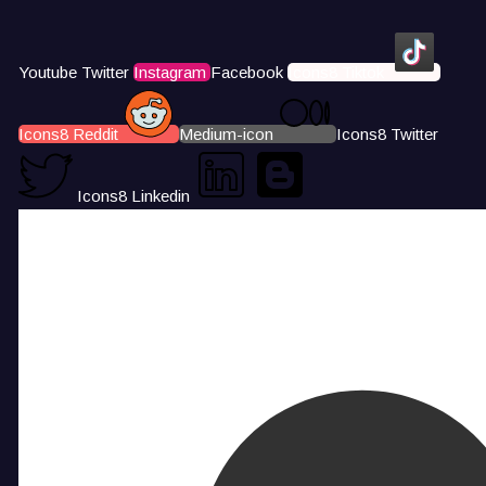
Youtube
Twitter
Instagram
Facebook
Icons8 Tiktok
Icons8 Reddit
Medium-icon
Icons8 Twitter
Icons8 Linkedin