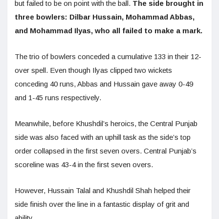
but failed to be on point with the ball.
The side brought in
three bowlers: Dilbar Hussain, Mohammad Abbas,
and Mohammad Ilyas, who all failed to make a mark.
The trio of bowlers conceded a cumulative 133 in their 12-
over spell. Even though Ilyas clipped two wickets
conceding 40 runs, Abbas and Hussain gave away 0-49
and 1-45 runs respectively.
Meanwhile, before Khushdil’s heroics, the Central Punjab
side was also faced with an uphill task as the side’s top
order collapsed in the first seven overs. Central Punjab’s
scoreline was 43-4 in the first seven overs.
However, Hussain Talal and Khushdil Shah helped their
side finish over the line in a fantastic display of grit and
ability.