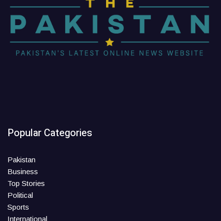
Popular Categories
Pakistan
Business
Top Stories
Political
Sports
International