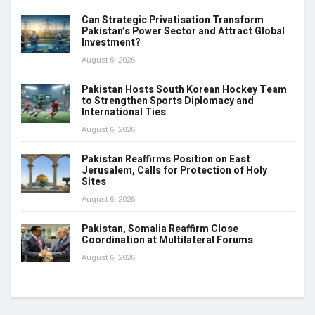
Can Strategic Privatisation Transform
Pakistan’s Power Sector and Attract Global
Investment?
August 6, 2026
Pakistan Hosts South Korean Hockey Team
to Strengthen Sports Diplomacy and
International Ties
August 6, 2026
Pakistan Reaffirms Position on East
Jerusalem, Calls for Protection of Holy
Sites
August 6, 2026
Pakistan, Somalia Reaffirm Close
Coordination at Multilateral Forums
August 6, 2026