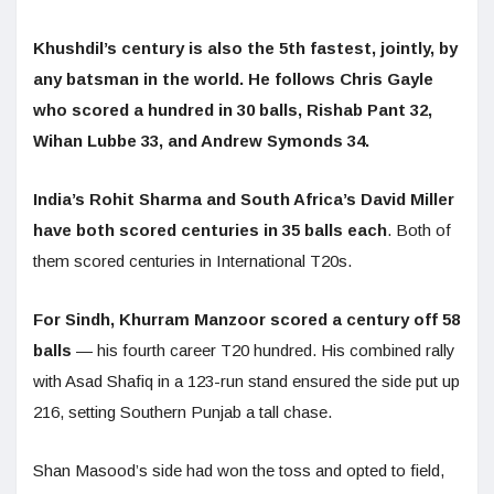
Khushdil’s century is also the 5th fastest, jointly, by
any batsman in the world. He follows Chris Gayle
who scored a hundred in 30 balls, Rishab Pant 32,
Wihan Lubbe 33, and Andrew Symonds 34.
India’s Rohit Sharma and South Africa’s David Miller
have both scored centuries in 35 balls each
. Both of
them scored centuries in International T20s.
For Sindh, Khurram Manzoor scored a century off 58
balls
— his fourth career T20 hundred. His combined rally
with Asad Shafiq in a 123-run stand ensured the side put up
216, setting Southern Punjab a tall chase.
Shan Masood’s side had won the toss and opted to field,