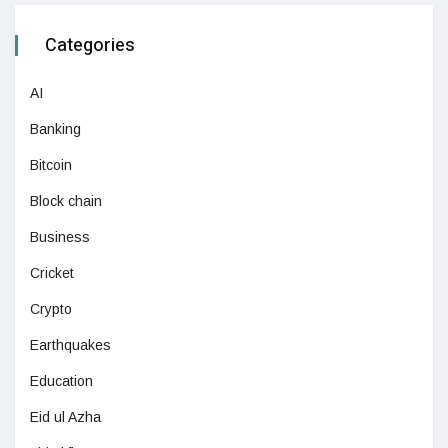
Categories
AI
Banking
Bitcoin
Block chain
Business
Cricket
Crypto
Earthquakes
Education
Eid ul Azha