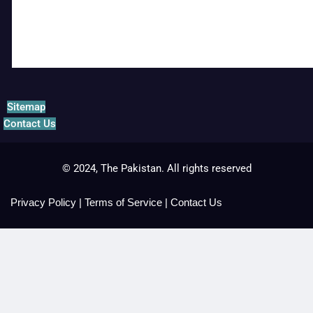
Sitemap
Contact Us
© 2024, The Pakistan. All rights reserved
Privacy Policy
|
Terms of Service
|
Contact Us