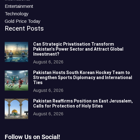
Entertainment
Technology
Gold Price Today
Recent Posts
Can Strategic Privatisation Transform
Pakistan’s Power Sector and Attract Global
Investment?
August 6, 2026
Pakistan Hosts South Korean Hockey Team to
Strengthen Sports Diplomacy and International
Ties
August 6, 2026
Pakistan Reaffirms Position on East Jerusalem,
Calls for Protection of Holy Sites
August 6, 2026
Follow Us on Social!