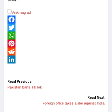
Facebook
Twitter
WhatsApp
Pinterest
Reddit
LinkedIn
Read Previous
Pakistan bans TikTok
Read Next
Foreign office takes a jibe against India