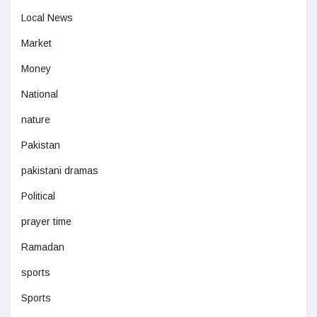
Local News
Market
Money
National
nature
Pakistan
pakistani dramas
Political
prayer time
Ramadan
sports
Sports