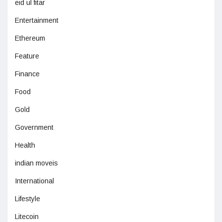
eid ul fitar
Entertainment
Ethereum
Feature
Finance
Food
Gold
Government
Health
indian moveis
International
Lifestyle
Litecoin