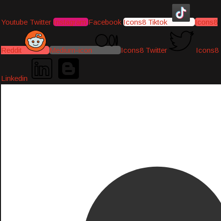
Youtube
Twitter
Instagram
Facebook
Icons8 Tiktok
Icons8
Reddit
Medium-icon
Icons8 Twitter
Icons8
Linkedin