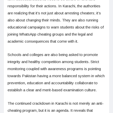
responsibility for their actions. In Karachi, the authorities
are realizing that it’s not just about arresting cheaters; it’s
also about changing their minds. They are also running
educational campaigns to warn students about the risks of
joining WhatsApp cheating groups and the legal and
academic consequences that come with it.
Schools and colleges are also being asked to promote
integrity and healthy competition among students. Strict
monitoring coupled with awareness programs is pointing
towards Pakistan having a more balanced system in which
prevention, education and accountability collaborate to
establish a clear and merit-based examination culture.
The continued crackdown in Karachi is not merely an anti-
cheating program, but it is an agenda. It reveals that