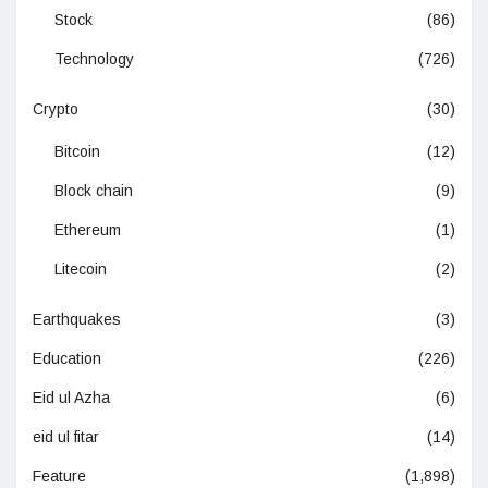
Stock
(86)
Technology
(726)
Crypto
(30)
Bitcoin
(12)
Block chain
(9)
Ethereum
(1)
Litecoin
(2)
Earthquakes
(3)
Education
(226)
Eid ul Azha
(6)
eid ul fitar
(14)
Feature
(1,898)