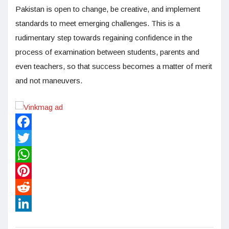
Pakistan is open to change, be creative, and implement
standards to meet emerging challenges. This is a
rudimentary step towards regaining confidence in the
process of examination between students, parents and
even teachers, so that success becomes a matter of merit
and not maneuvers.
Facebook
Twitter
WhatsApp
Pinterest
Reddit
LinkedIn