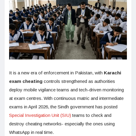
It is a new era of enforcement in Pakistan, with
Karachi
exam cheating
controls strengthened as authorities
deploy mobile vigilance teams and tech-driven monitoring
at exam centres. With continuous matric and intermediate
exams in April 2026, the Sindh government has posted
Special Investigation Unit (SIU)
teams to check and
destroy cheating networks- especially the ones using
WhatsApp in real time.