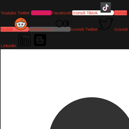
Youtube
Twitter
Instagram
Facebook
Icons8 Tiktok
Icons8
Reddit
Medium-icon
Icons8 Twitter
Icons8
Linkedin