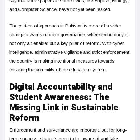
say that some papers in some fields, like English, Biology,
and Computer Science, have not yet been leaked.
The pattern of approach in Pakistan is more of a wider
change towards modern governance, where technology is
not only an enabler but a key pillar of reform. With cyber
intelligence, administrative vigilance and strict enforcement,
the country is making intentional measures towards
ensuring the credibility of the education system.
Digital Accountability and
Student Awareness: The
Missing Link in Sustainable
Reform
Enforcement and surveillance are important, but for long-
term success, students need to be aware of and take