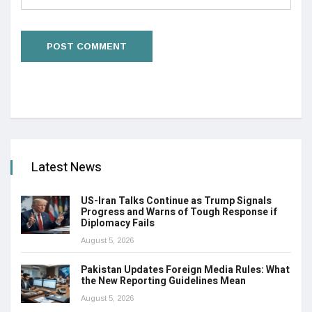
Latest News
US-Iran Talks Continue as Trump Signals
Progress and Warns of Tough Response if
Diplomacy Fails
August 5, 2026
Pakistan Updates Foreign Media Rules: What
the New Reporting Guidelines Mean
August 5, 2026