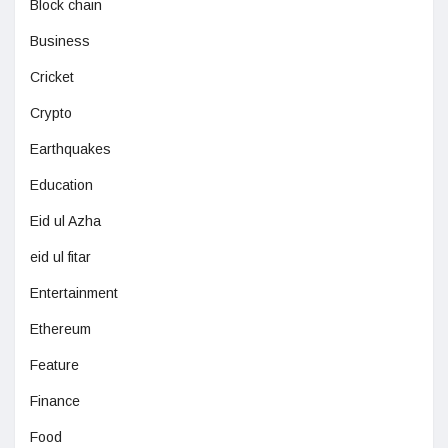
Block chain
Business
Cricket
Crypto
Earthquakes
Education
Eid ul Azha
eid ul fitar
Entertainment
Ethereum
Feature
Finance
Food