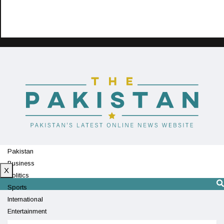
Pakistan
Business
X
Politics
Sports
International
Entertainment
Technology