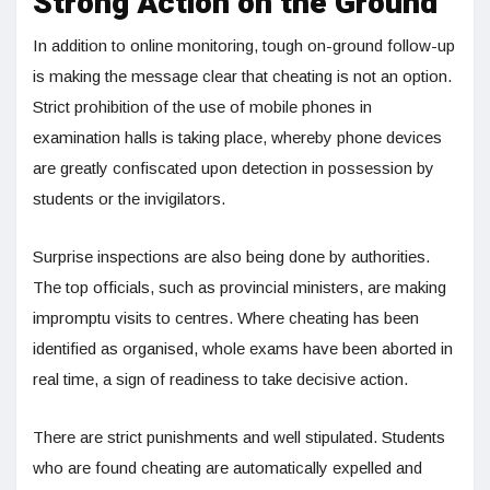
Strong Action on the Ground
In addition to online monitoring, tough on-ground follow-up
is making the message clear that cheating is not an option.
Strict prohibition of the use of mobile phones in
examination halls is taking place, whereby phone devices
are greatly confiscated upon detection in possession by
students or the invigilators.
Surprise inspections are also being done by authorities.
The top officials, such as provincial ministers, are making
impromptu visits to centres. Where cheating has been
identified as organised, whole exams have been aborted in
real time, a sign of readiness to take decisive action.
There are strict punishments and well stipulated. Students
who are found cheating are automatically expelled and