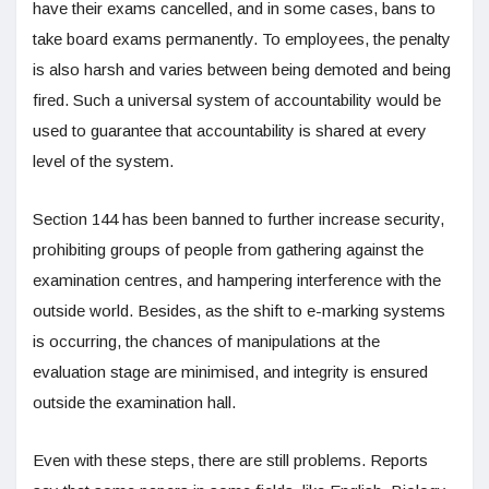
have their exams cancelled, and in some cases, bans to
take board exams permanently. To employees, the penalty
is also harsh and varies between being demoted and being
fired. Such a universal system of accountability would be
used to guarantee that accountability is shared at every
level of the system.
Section 144 has been banned to further increase security,
prohibiting groups of people from gathering against the
examination centres, and hampering interference with the
outside world. Besides, as the shift to e-marking systems
is occurring, the chances of manipulations at the
evaluation stage are minimised, and integrity is ensured
outside the examination hall.
Even with these steps, there are still problems. Reports