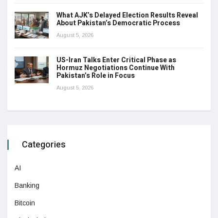
What AJK’s Delayed Election Results Reveal
About Pakistan’s Democratic Process
August 5, 2026
US-Iran Talks Enter Critical Phase as
Hormuz Negotiations Continue With
Pakistan’s Role in Focus
August 5, 2026
Categories
AI
Banking
Bitcoin