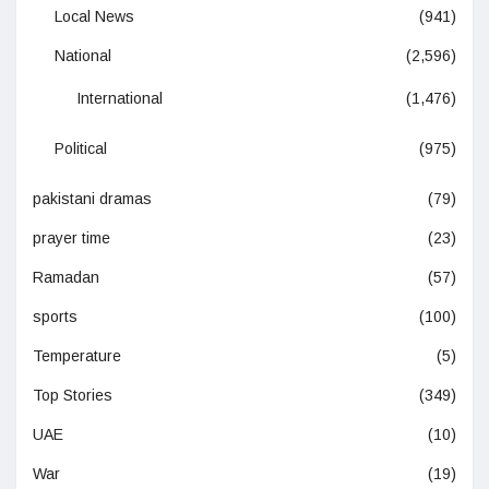
Local News
(941)
National
(2,596)
International
(1,476)
Political
(975)
pakistani dramas
(79)
prayer time
(23)
Ramadan
(57)
sports
(100)
Temperature
(5)
Top Stories
(349)
UAE
(10)
War
(19)