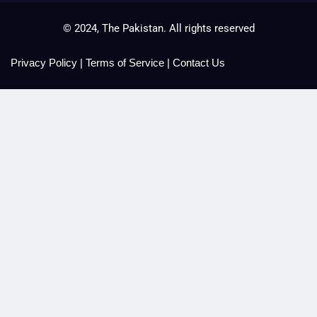
© 2024, The Pakistan. All rights reserved
Privacy Policy
|
Terms of Service
|
Contact Us