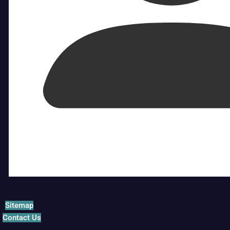
Sitemap
Contact Us