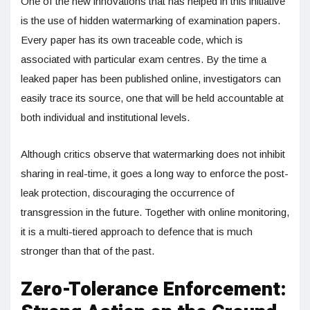
One of the new innovations that has helped in this initiative
is the use of hidden watermarking of examination papers.
Every paper has its own traceable code, which is
associated with particular exam centres. By the time a
leaked paper has been published online, investigators can
easily trace its source, one that will be held accountable at
both individual and institutional levels.
Although critics observe that watermarking does not inhibit
sharing in real-time, it goes a long way to enforce the post-
leak protection, discouraging the occurrence of
transgression in the future. Together with online monitoring,
it is a multi-tiered approach to defence that is much
stronger than that of the past.
Zero-Tolerance Enforcement: