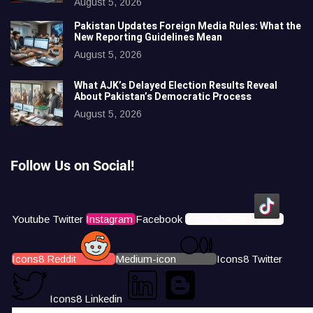
August 5, 2026
Pakistan Updates Foreign Media Rules: What the
New Reporting Guidelines Mean
August 5, 2026
What AJK’s Delayed Election Results Reveal
About Pakistan’s Democratic Process
August 5, 2026
Follow Us on Social!
Youtube
Twitter
Instagram
Facebook
Icons8 Tiktok
Icons8 Reddit
Medium-icon
Icons8 Twitter
Icons8 Linkedin