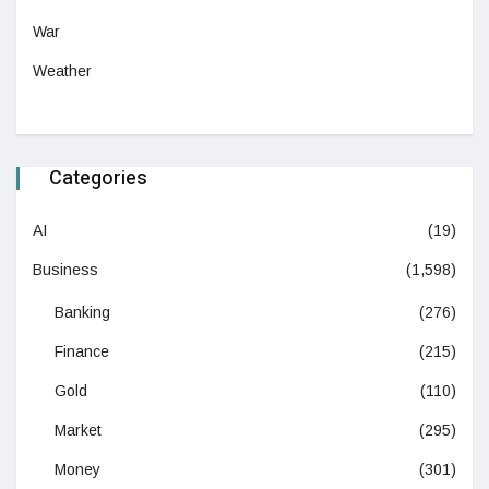
War
Weather
Categories
AI
(19)
Business
(1,598)
Banking
(276)
Finance
(215)
Gold
(110)
Market
(295)
Money
(301)