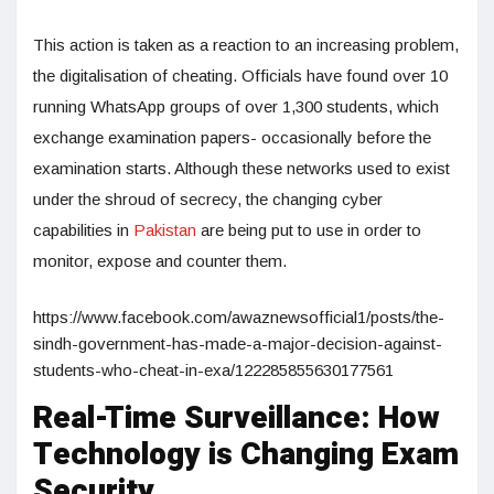
This action is taken as a reaction to an increasing problem,
the digitalisation of cheating. Officials have found over 10
running WhatsApp groups of over 1,300 students, which
exchange examination papers- occasionally before the
examination starts. Although these networks used to exist
under the shroud of secrecy, the changing cyber
capabilities in
Pakistan
are being put to use in order to
monitor, expose and counter them.
https://www.facebook.com/awaznewsofficial1/posts/the-
sindh-government-has-made-a-major-decision-against-
students-who-cheat-in-exa/122285855630177561
Real-Time Surveillance: How
Technology is Changing Exam
Security