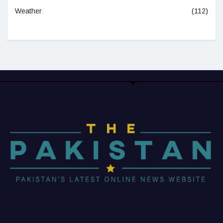
Weather
(112)