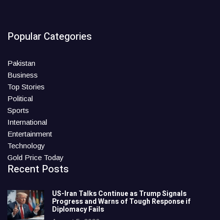
Popular Categories
Pakistan
Business
Top Stories
Political
Sports
International
Entertainment
Technology
Gold Price Today
Recent Posts
US-Iran Talks Continue as Trump Signals
Progress and Warns of Tough Response if
Diplomacy Fails