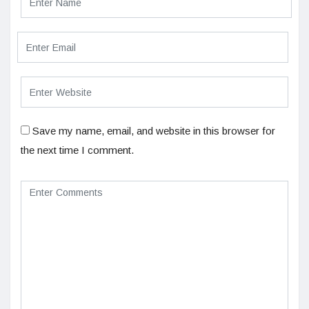
Save my name, email, and website in this browser for
the next time I comment.