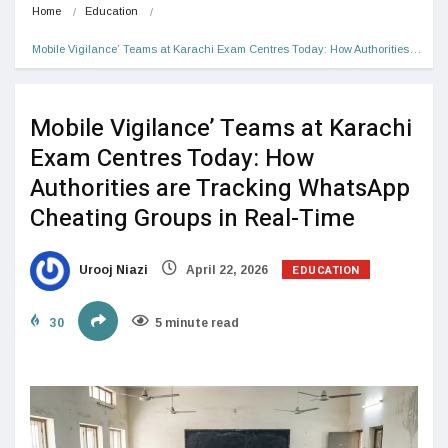
Home
Education
Mobile Vigilance’ Teams at Karachi Exam Centres Today: How Authorities…
Mobile Vigilance’ Teams at Karachi
Exam Centres Today: How
Authorities are Tracking WhatsApp
Cheating Groups in Real-Time
EDUCATION
Urooj Niazi
April 22, 2026
30
5 minute read