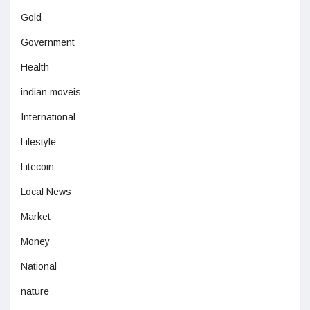
Gold
Government
Health
indian moveis
International
Lifestyle
Litecoin
Local News
Market
Money
National
nature