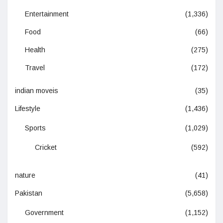
Entertainment
(1,336)
Food
(66)
Health
(275)
Travel
(172)
indian moveis
(35)
Lifestyle
(1,436)
Sports
(1,029)
Cricket
(592)
nature
(41)
Pakistan
(5,658)
Government
(1,152)