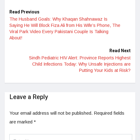
Read Previous
The Husband Goals: Why Khaqan Shahnawaz Is
Saying He Will Block Fiza Ali from His Wife’s Phone, The
Viral Park Video Every Pakistani Couple Is Talking
About!
Read Next
Sindh Pediatric HIV Alert: Province Reports Highest
Child Infections Today: Why Unsafe Injections are
Putting Your Kids at Risk?
Leave a Reply
Your email address will not be published.
Required fields
are marked
*