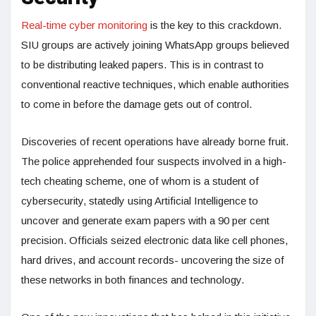
Real-time cyber monitoring
is the key to this crackdown.
SIU groups are actively joining WhatsApp groups believed
to be distributing leaked papers. This is in contrast to
conventional reactive techniques, which enable authorities
to come in before the damage gets out of control.
Discoveries of recent operations have already borne fruit.
The police apprehended four suspects involved in a high-
tech cheating scheme, one of whom is a student of
cybersecurity, statedly using Artificial Intelligence to
uncover and generate exam papers with a 90 per cent
precision. Officials seized electronic data like cell phones,
hard drives, and account records- uncovering the size of
these networks in both finances and technology.