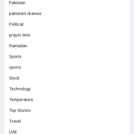
Pakistan
pakistani dramas
Political
prayer time
Ramadan
Sports
sports
Stock
Technology
Temperature
Top Stories
Travel
UAE