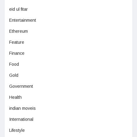
eid ul fitar
Entertainment
Ethereum
Feature
Finance
Food
Gold
Government
Health
indian moveis
International
Lifestyle