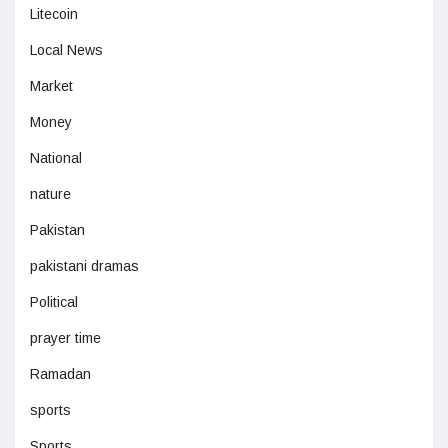
Litecoin
Local News
Market
Money
National
nature
Pakistan
pakistani dramas
Political
prayer time
Ramadan
sports
Sports