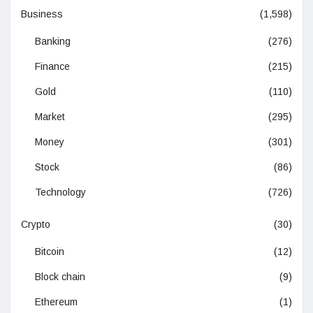
Business
(1,598)
Banking
(276)
Finance
(215)
Gold
(110)
Market
(295)
Money
(301)
Stock
(86)
Technology
(726)
Crypto
(30)
Bitcoin
(12)
Block chain
(9)
Ethereum
(1)