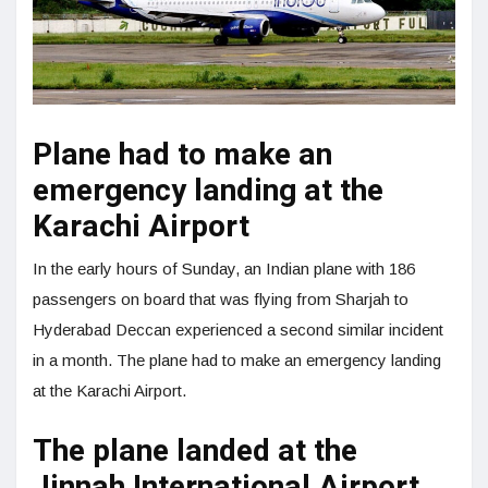
Plane had to make an
emergency landing at the
Karachi Airport
In the early hours of Sunday, an Indian plane with 186
passengers on board that was flying from Sharjah to
Hyderabad Deccan experienced a second similar incident
in a month. The plane had to make an emergency landing
at the Karachi Airport.
The plane landed at the
Jinnah International Airport