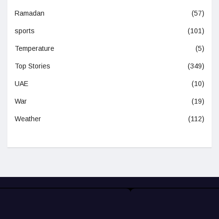
Ramadan
(57)
sports
(101)
Temperature
(5)
Top Stories
(349)
UAE
(10)
War
(19)
Weather
(112)