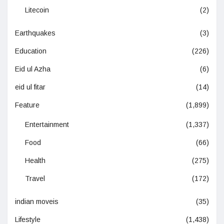
Litecoin
(2)
Earthquakes
(3)
Education
(226)
Eid ul Azha
(6)
eid ul fitar
(14)
Feature
(1,899)
Entertainment
(1,337)
Food
(66)
Health
(275)
Travel
(172)
indian moveis
(35)
Lifestyle
(1,438)