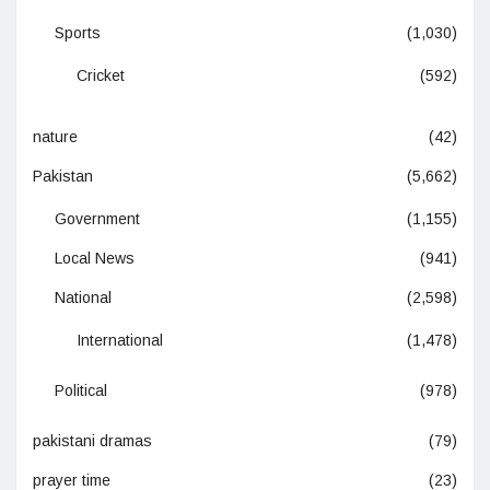
Sports
(1,030)
Cricket
(592)
nature
(42)
Pakistan
(5,662)
Government
(1,155)
Local News
(941)
National
(2,598)
International
(1,478)
Political
(978)
pakistani dramas
(79)
prayer time
(23)