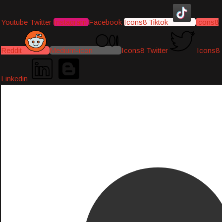
Youtube
Twitter
Instagram
Facebook
Icons8 Tiktok
Icons8
Reddit
Medium-icon
Icons8 Twitter
Icons8
Linkedin