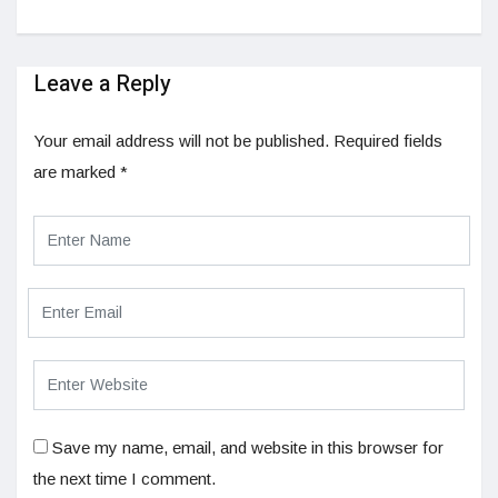
Leave a Reply
Your email address will not be published.
Required fields
are marked
*
Save my name, email, and website in this browser for
the next time I comment.