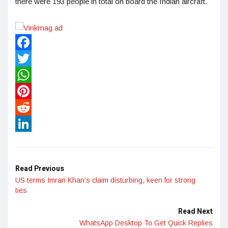
there were 193 people in total on board the Indian aircraft.
Facebook
Twitter
WhatsApp
Pinterest
Reddit
LinkedIn
Read Previous
US terms Imran Khan’s claim disturbing, keen for strong
ties
Read Next
WhatsApp Desktop To Get Quick Replies