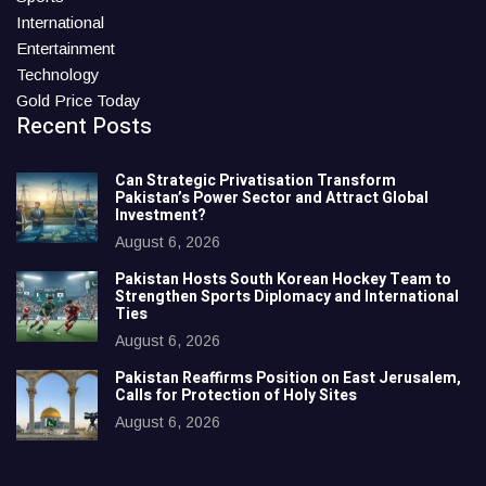
International
Entertainment
Technology
Gold Price Today
Recent Posts
Can Strategic Privatisation Transform
Pakistan’s Power Sector and Attract Global
Investment?
August 6, 2026
Pakistan Hosts South Korean Hockey Team to
Strengthen Sports Diplomacy and International
Ties
August 6, 2026
Pakistan Reaffirms Position on East Jerusalem,
Calls for Protection of Holy Sites
August 6, 2026