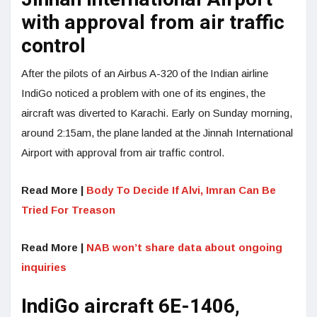
with approval from air traffic
control
After the pilots of an Airbus A-320 of the Indian airline
IndiGo noticed a problem with one of its engines, the
aircraft was diverted to Karachi. Early on Sunday morning,
around 2:15am, the plane landed at the Jinnah International
Airport with approval from air traffic control.
Read More |
Body To Decide If Alvi, Imran Can Be
Tried For Treason
Read More |
NAB won’t share data about ongoing
inquiries
IndiGo aircraft 6E-1406,