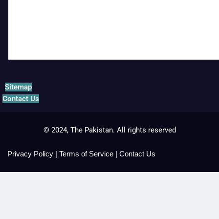
Sitemap
Contact Us
© 2024, The Pakistan. All rights reserved
Privacy Policy
|
Terms of Service
|
Contact Us