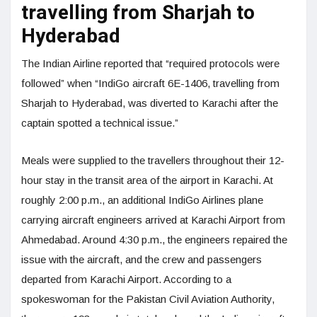
travelling from Sharjah to
Hyderabad
The Indian Airline reported that “required protocols were
followed” when “IndiGo aircraft 6E-1406, travelling from
Sharjah to Hyderabad, was diverted to Karachi after the
captain spotted a technical issue.”
Meals were supplied to the travellers throughout their 12-
hour stay in the transit area of the airport in Karachi. At
roughly 2:00 p.m., an additional IndiGo Airlines plane
carrying aircraft engineers arrived at Karachi Airport from
Ahmedabad. Around 4:30 p.m., the engineers repaired the
issue with the aircraft, and the crew and passengers
departed from Karachi Airport. According to a
spokeswoman for the Pakistan Civil Aviation Authority,