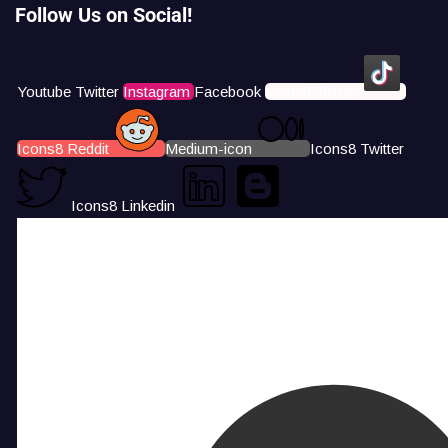
Follow Us on Social!
Youtube
Twitter
Instagram
Facebook
Icons8 Tiktok
Icons8 Reddit
Medium-icon
Icons8 Twitter
Icons8 Linkedin