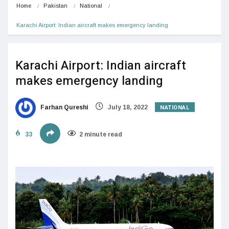
Home
Pakistan
National
Karachi Airport: Indian aircraft makes emergency landing
Karachi Airport: Indian aircraft
makes emergency landing
NATIONAL
Farhan Qureshi
July 18, 2022
33
2 minute read