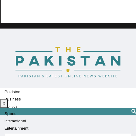
Pakistan
Business
X
Politics
Sports
International
Entertainment
Technology