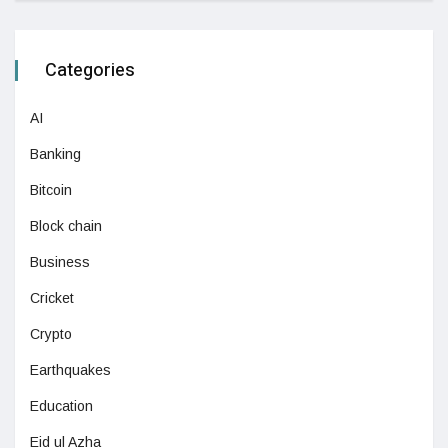
Categories
AI
Banking
Bitcoin
Block chain
Business
Cricket
Crypto
Earthquakes
Education
Eid ul Azha