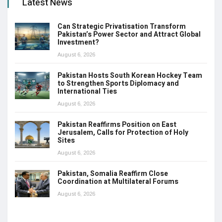
Latest News
Can Strategic Privatisation Transform
Pakistan’s Power Sector and Attract Global
Investment?
August 6, 2026
Pakistan Hosts South Korean Hockey Team
to Strengthen Sports Diplomacy and
International Ties
August 6, 2026
Pakistan Reaffirms Position on East
Jerusalem, Calls for Protection of Holy
Sites
August 6, 2026
Pakistan, Somalia Reaffirm Close
Coordination at Multilateral Forums
August 6, 2026