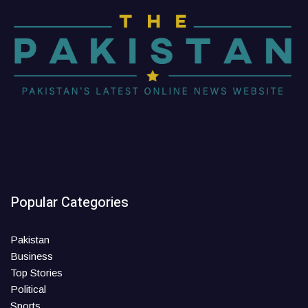
Popular Categories
Pakistan
Business
Top Stories
Political
Sports