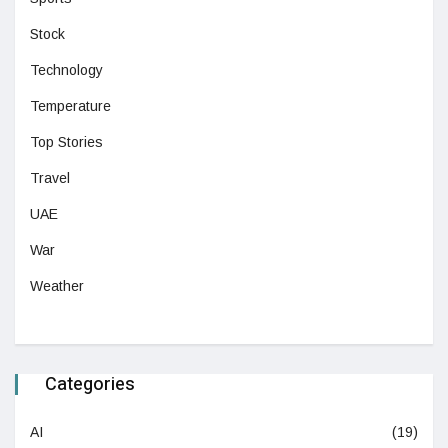
Stock
Technology
Temperature
Top Stories
Travel
UAE
War
Weather
Categories
AI
(19)