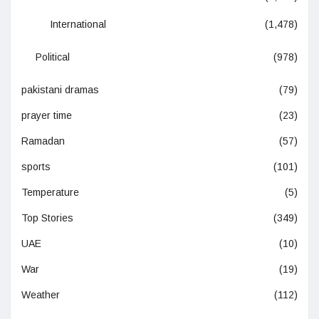
International
(1,478)
Political
(978)
pakistani dramas
(79)
prayer time
(23)
Ramadan
(57)
sports
(101)
Temperature
(5)
Top Stories
(349)
UAE
(10)
War
(19)
Weather
(112)