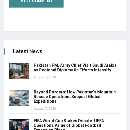
Latest News
Pakistan PM, Army Chief Visit Saudi Arabia
as Regional Diplomatic Efforts Intensify
August 7, 2026
Beyond Borders: How Pakistan’s Mountain
Rescue Operations Support Global
Expeditions
August 7, 2026
FIFA World Cup Stakes Debate: UEFA
Questions Value of Global Football