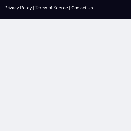
Privacy Policy
|
Terms of Service
|
Contact Us