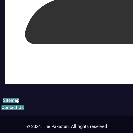
Sitemap
Contact Us
© 2024, The Pakistan. All rights reserved