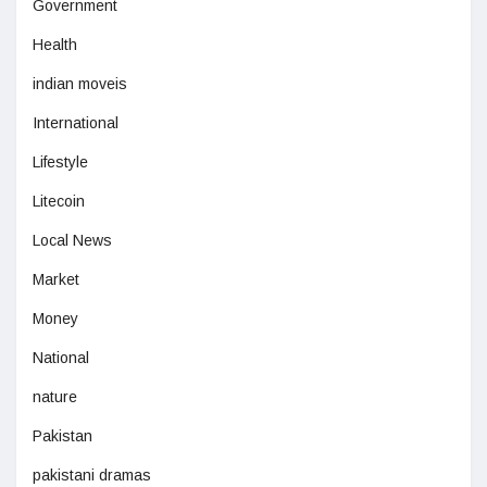
Government
Health
indian moveis
International
Lifestyle
Litecoin
Local News
Market
Money
National
nature
Pakistan
pakistani dramas