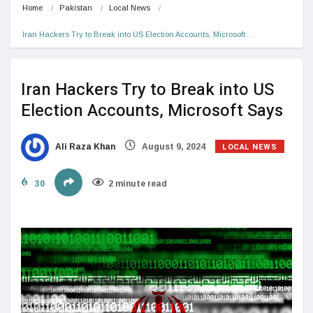
Home
Pakistan
Local News
Iran Hackers Try to Break into US Election Accounts, Microsoft…
Iran Hackers Try to Break into US
Election Accounts, Microsoft Says
LOCAL NEWS
Ali Raza Khan
August 9, 2024
30
2 minute read