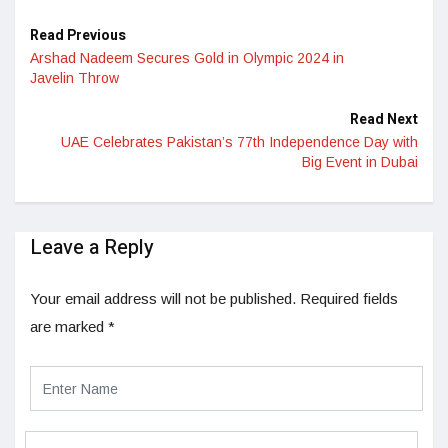
Read Previous
Arshad Nadeem Secures Gold in Olympic 2024 in
Javelin Throw
Read Next
UAE Celebrates Pakistan’s 77th Independence Day with
Big Event in Dubai
Leave a Reply
Your email address will not be published.
Required fields
are marked
*