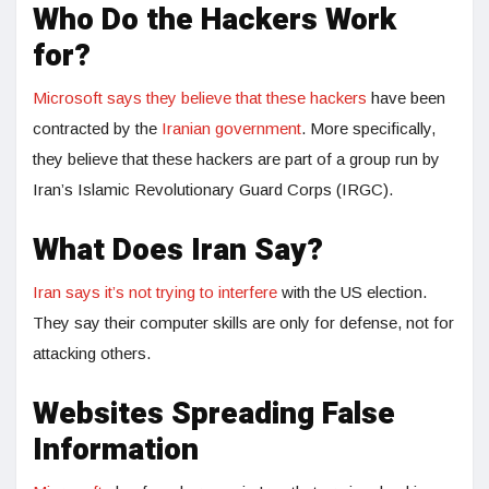
Who Do the Hackers Work
for?
Microsoft says they believe that these hackers
have been
contracted by the
Iranian government
. More specifically,
they believe that these hackers are part of a group run by
Iran’s Islamic Revolutionary Guard Corps (IRGC).
What Does Iran Say?
Iran says it’s not trying to interfere
with the US election.
They say their computer skills are only for defense, not for
attacking others.
Websites Spreading False
Information