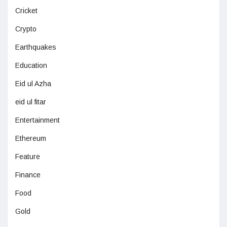
Cricket
Crypto
Earthquakes
Education
Eid ul Azha
eid ul fitar
Entertainment
Ethereum
Feature
Finance
Food
Gold