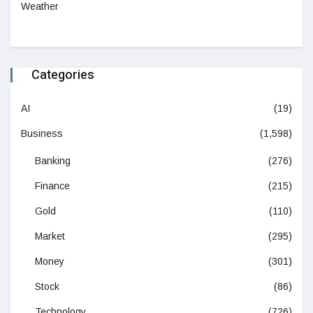
Weather
Categories
AI
(19)
Business
(1,598)
Banking
(276)
Finance
(215)
Gold
(110)
Market
(295)
Money
(301)
Stock
(86)
Technology
(726)