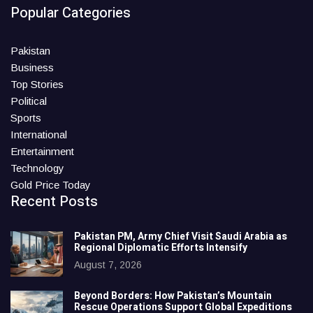
Popular Categories
Pakistan
Business
Top Stories
Political
Sports
International
Entertainment
Technology
Gold Price Today
Recent Posts
Pakistan PM, Army Chief Visit Saudi Arabia as
Regional Diplomatic Efforts Intensify
August 7, 2026
Beyond Borders: How Pakistan’s Mountain
Rescue Operations Support Global Expeditions