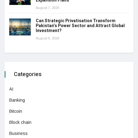
Expansion Plans
August 7, 2026
Can Strategic Privatisation Transform
Pakistan’s Power Sector and Attract Global
Investment?
August 6, 2026
Categories
AI
Banking
Bitcoin
Block chain
Business