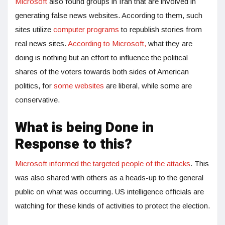
Microsoft
also found groups in Iran that are involved in
generating false news websites. According to them, such
sites utilize
computer programs
to republish stories from
real news sites.
According to Microsoft,
what they are
doing is nothing but an effort to influence the political
shares of the voters towards both sides of American
politics, for
some websites
are liberal, while some are
conservative.
What is being Done in
Response to this?
Microsoft informed the targeted people of the attacks
. This
was also shared with others as a heads-up to the general
public on what was occurring. US intelligence officials are
watching for these kinds of activities to protect the election.