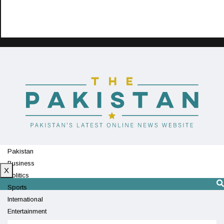
Pakistan
Business
X
Politics
Sports
International
Entertainment
Technology