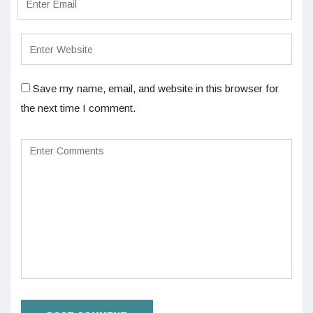
Save my name, email, and website in this browser for
the next time I comment.