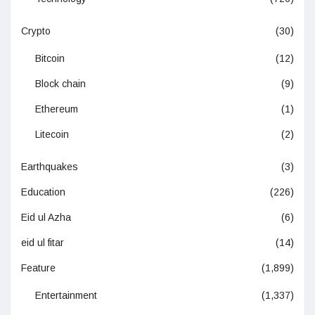
Crypto
(30)
Bitcoin
(12)
Block chain
(9)
Ethereum
(1)
Litecoin
(2)
Earthquakes
(3)
Education
(226)
Eid ul Azha
(6)
eid ul fitar
(14)
Feature
(1,899)
Entertainment
(1,337)