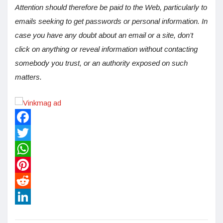
Attention should therefore be paid to the Web, particularly to
emails seeking to get passwords or personal information. In
case you have any doubt about an email or a site, don’t
click on anything or reveal information without contacting
somebody you trust, or an authority exposed on such
matters.
Facebook
Twitter
WhatsApp
Pinterest
Reddit
LinkedIn