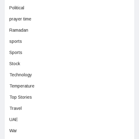
Political
prayer time
Ramadan
sports
Sports
Stock
Technology
Temperature
Top Stories
Travel
UAE
War