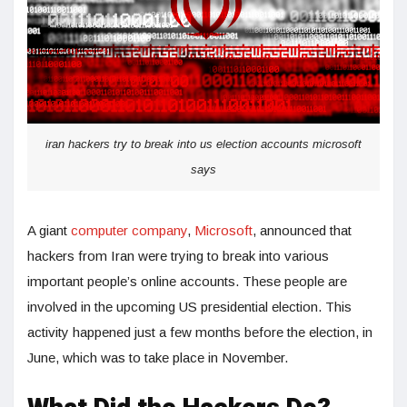
iran hackers try to break into us election accounts microsoft
says
A giant
computer company
,
Microsoft
, announced that
hackers from Iran were trying to break into various
important people’s online accounts. These people are
involved in the upcoming US presidential election. This
activity happened just a few months before the election, in
June, which was to take place in November.