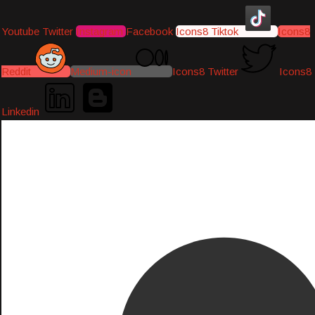
Youtube
Twitter
Instagram
Facebook
Icons8 Tiktok
Icons8
Reddit
Medium-icon
Icons8 Twitter
Icons8
Linkedin