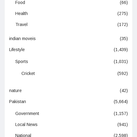
Food
(66)
Health
(275)
Travel
(172)
indian moveis
(35)
Lifestyle
(1,439)
Sports
(1,031)
Cricket
(592)
nature
(42)
Pakistan
(5,664)
Government
(1,157)
Local News
(941)
National
(2,598)