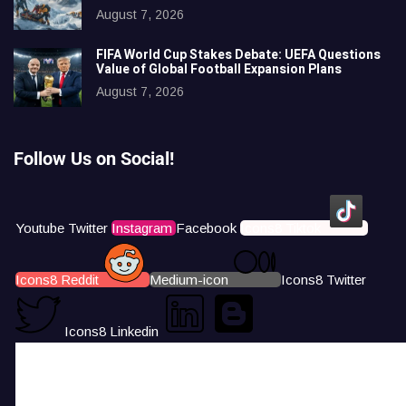
August 7, 2026
FIFA World Cup Stakes Debate: UEFA Questions
Value of Global Football Expansion Plans
August 7, 2026
Follow Us on Social!
Youtube
Twitter
Instagram
Facebook
Icons8 Tiktok
Icons8 Reddit
Medium-icon
Icons8 Twitter
Icons8 Linkedin