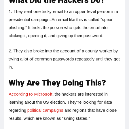
What Did the Hackers Do?
1. They sent one tricky email to an upper-level person in a
presidential campaign. An email like this is called “spear-
phishing.” It tricks the person who gets the email into
clicking it, opening it, and giving up their password.
2. They also broke into the account of a county worker by
trying a lot of common passwords repeatedly until they got
in.
Why Are They Doing This?
According to Microsoft
, the hackers are interested in
learning about the US election. They’re looking for data
regarding
political campaigns
and regions that have close
results, which are known as “swing states.”