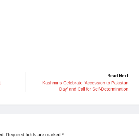
Read Next
t
Kashmiris Celebrate ‘Accession to Pakistan
Day’ and Call for Self-Determination
ed.
Required fields are marked
*