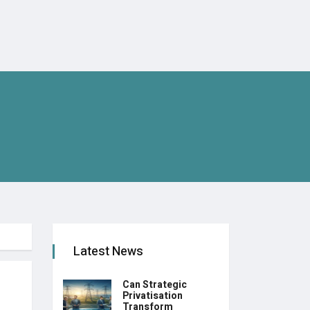
Latest News
Can Strategic
Privatisation
Transform