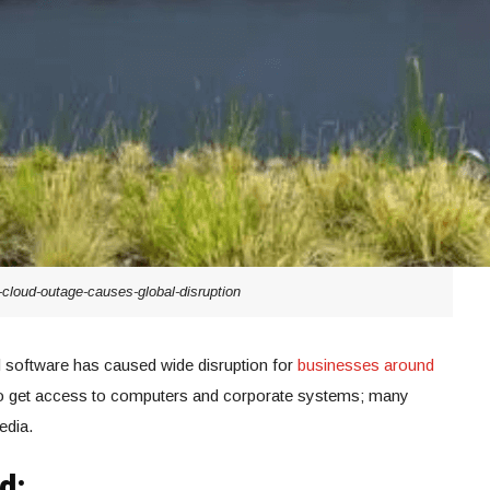
-cloud-outage-causes-global-disruption
ud software has caused wide disruption for
businesses around
y to get access to computers and corporate systems; many
edia.
d: