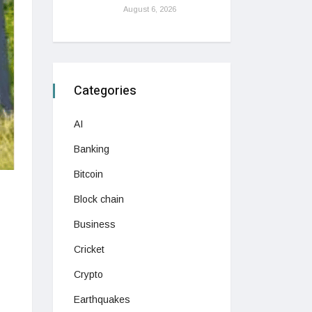
August 6, 2026
Categories
AI
Banking
Bitcoin
Block chain
Business
Cricket
Crypto
Earthquakes