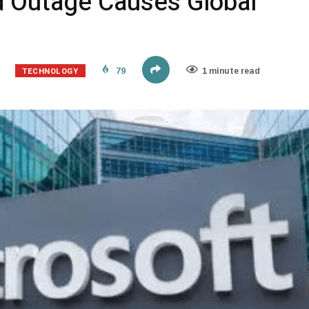
d Outage Causes Global
TECHNOLOGY
79
1 minute read