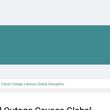
t Cloud Outage Causes Global Disruption