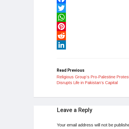
Facebook
Twitter
WhatsApp
Pinterest
Reddit
LinkedIn
Read Previous
Religious Group’s Pro-Palestine Protes
Disrupts Life in Pakistan’s Capital
Leave a Reply
Your email address will not be publish