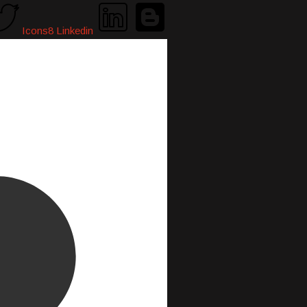
Icons8 Linkedin