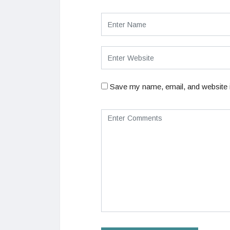
Save my name, email, and website i