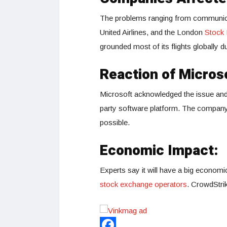
The problems ranging from communica
United Airlines, and the London
Stock
grounded most of its flights globally 
Reaction of Micros
Microsoft acknowledged the issue and 
party software platform. The company i
possible.
Economic Impact:
Experts say it will have a big economic
stock exchange operators
. CrowdStrik