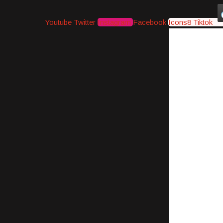
Youtube
Twitter
Instagram
Facebook
Icons8 Tiktok