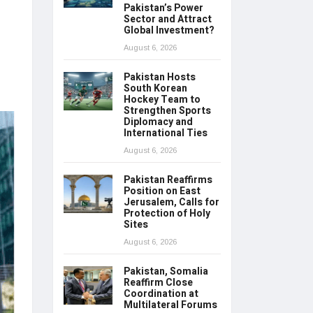
Pakistan’s Power
Sector and Attract
Global Investment?
August 6, 2026
Pakistan Hosts
South Korean
Hockey Team to
Strengthen Sports
Diplomacy and
International Ties
August 6, 2026
Pakistan Reaffirms
Position on East
Jerusalem, Calls for
Protection of Holy
Sites
August 6, 2026
Pakistan, Somalia
Reaffirm Close
Coordination at
Multilateral Forums