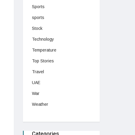
Sports
sports
Stock
Technology
Temperature
Top Stories
Travel
UAE
War
Weather
Categories