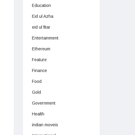
Education
Eid ul Azha
eid ul fitar
Entertainment
Ethereum
Feature
Finance
Food
Gold
Government
Health
indian moveis