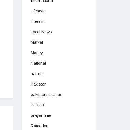
International
Lifestyle
Litecoin
Local News
Market
Money
National
nature
Pakistan
pakistani dramas
Political
prayer time
Ramadan