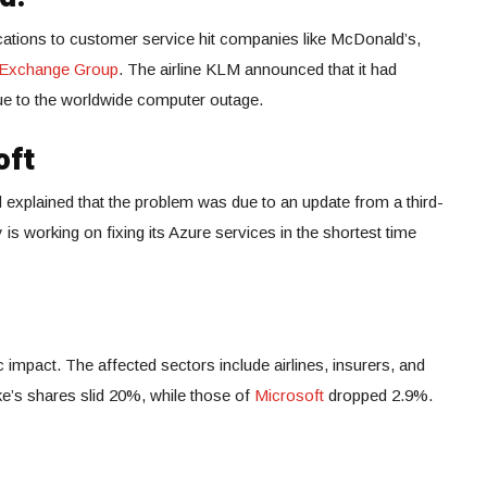
tions to customer service hit companies like McDonald’s,
 Exchange Group
. The airline KLM announced that it had
due to the worldwide computer outage.
oft
explained that the problem was due to an update from a third-
s working on fixing its Azure services in the shortest time
 impact. The affected sectors include airlines, insurers, and
e’s shares slid 20%, while those of
Microsoft
dropped 2.9%.