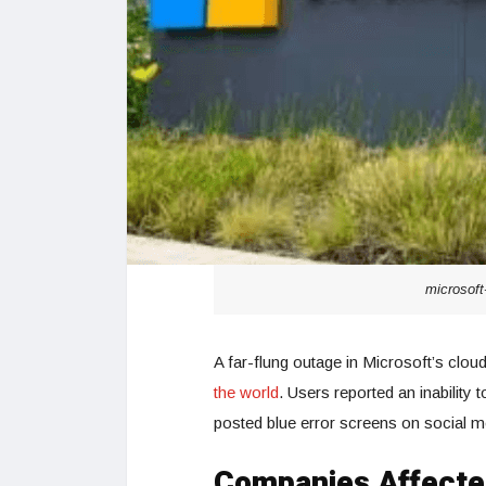
microsoft
A far-flung outage in Microsoft’s clo
the world
. Users reported an inabilit
posted blue error screens on social m
Companies Affecte