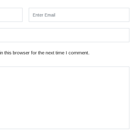
n this browser for the next time I comment.