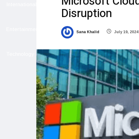
Microsoft Clou
International
Disruption
Entertainment
Sana Khalid
July 19, 2024
Technology