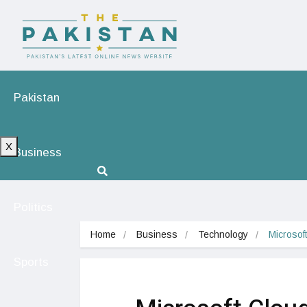
Pakistan
X
Business
Politics
Home
Business
Technology
Microsof
Sports