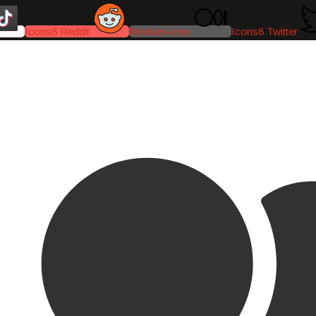
Icons8 Reddit
Medium-icon
Icons8 Twitter