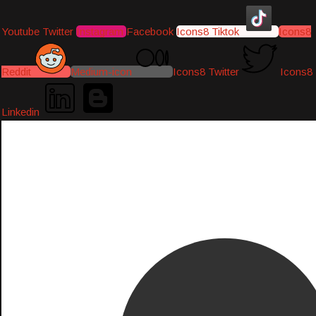
Youtube
Twitter
Instagram
Facebook
Icons8 Tiktok
Icons8
Reddit
Medium-icon
Icons8 Twitter
Icons8
Linkedin