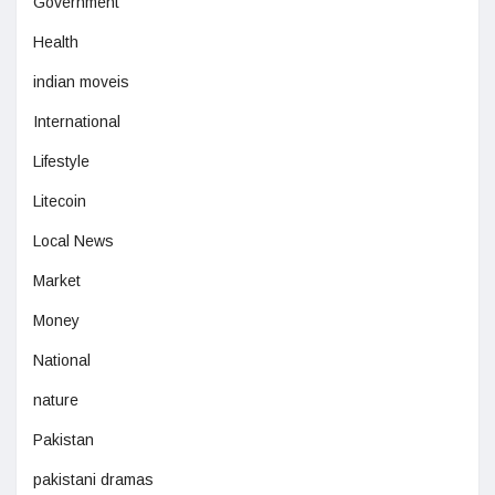
Government
Health
indian moveis
International
Lifestyle
Litecoin
Local News
Market
Money
National
nature
Pakistan
pakistani dramas