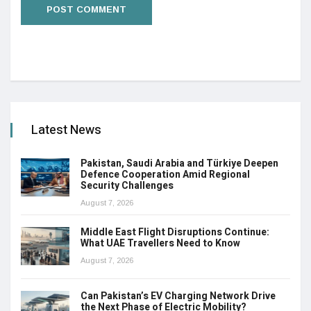
Latest News
Pakistan, Saudi Arabia and Türkiye Deepen
Defence Cooperation Amid Regional
Security Challenges
August 7, 2026
Middle East Flight Disruptions Continue:
What UAE Travellers Need to Know
August 7, 2026
Can Pakistan’s EV Charging Network Drive
the Next Phase of Electric Mobility?