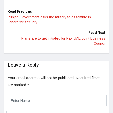
Read Previous
Punjab Government asks the military to assemble in
Lahore for security
Read Next
Plans are to get initiated for Pak-UAE Joint Business
Council
Leave a Reply
Your email address will not be published.
Required fields
are marked
*