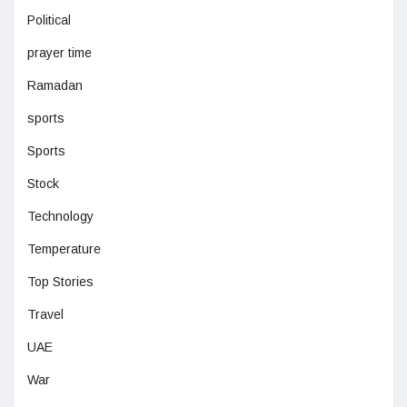
Political
prayer time
Ramadan
sports
Sports
Stock
Technology
Temperature
Top Stories
Travel
UAE
War