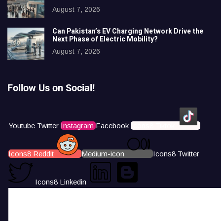
August 7, 2026
Can Pakistan’s EV Charging Network Drive the
Next Phase of Electric Mobility?
August 7, 2026
Follow Us on Social!
Youtube
Twitter
Instagram
Facebook
Icons8 Tiktok
Icons8 Reddit
Medium-icon
Icons8 Twitter
Icons8 Linkedin