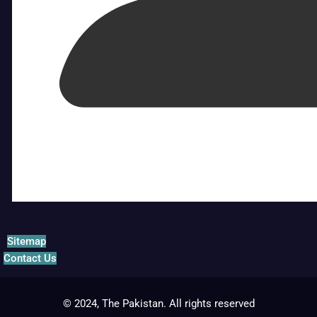
Sitemap
Contact Us
© 2024, The Pakistan. All rights reserved