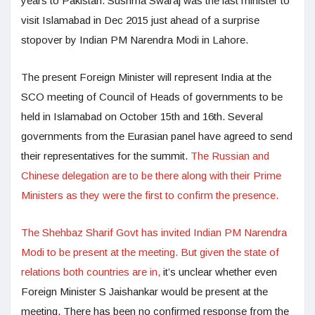
years to Pakistan. Sushma Swaraj was the last minister to
visit Islamabad in Dec 2015 just ahead of a surprise
stopover by Indian PM Narendra Modi in Lahore.
The present Foreign Minister will represent India at the
SCO meeting of Council of Heads of governments to be
held in Islamabad on October 15th and 16th. Several
governments from the Eurasian panel have agreed to send
their representatives for the summit.
The Russian and
Chinese delegation are to be there along with their Prime
Ministers as they were the first to confirm the presence.
The Shehbaz Sharif Govt has invited Indian PM Narendra
Modi to be present at the meeting. But given the state of
relations both countries are in,
it’s unclear whether even
Foreign Minister S Jaishankar would be present at the
meeting. There has been no confirmed response from the