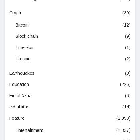
Crypto
(30)
Bitcoin
(12)
Block chain
(9)
Ethereum
(1)
Litecoin
(2)
Earthquakes
(3)
Education
(226)
Eid ul Azha
(6)
eid ul fitar
(14)
Feature
(1,899)
Entertainment
(1,337)