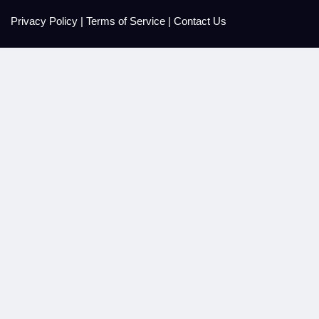
Privacy Policy
|
Terms of Service
|
Contact Us