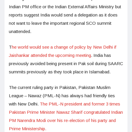
Indian PM office or the Indian External Affairs Ministry but
reports suggest India would send a delegation as it does
not want to leave the important regional SCO summit
unattended.
T
he world would see a change of policy by New Delhi if
Jaishankar attended the upcoming meeting
. India has
previously avoided being present in Pak soil during SAARC
summits previously as they took place in Islamabad.
The current ruling party in Pakistan, Pakistan Muslim
League – Nawaz (PML-N) has always had friendly ties
with New Delhi.
The PML-N president and former 3 times
Pakistan Prime Minister Nawaz Sharif congratulated Indian
PM Narendra Modi over his re-election of his party and
Prime Ministership.