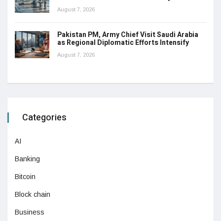
August 7, 2026
Pakistan PM, Army Chief Visit Saudi Arabia
as Regional Diplomatic Efforts Intensify
August 7, 2026
Categories
AI
Banking
Bitcoin
Block chain
Business