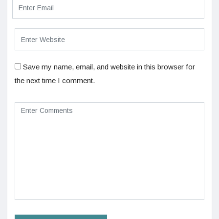
Save my name, email, and website in this browser for
the next time I comment.