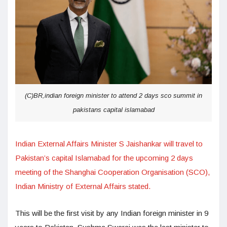
(C)BR,indian foreign minister to attend 2 days sco summit in
pakistans capital islamabad
Indian External Affairs Minister S Jaishankar will travel to
Pakistan’s capital Islamabad for the upcoming 2 days
meeting of the Shanghai Cooperation Organisation (SCO),
Indian Ministry of External Affairs stated.
This will be the first visit by any Indian foreign minister in 9