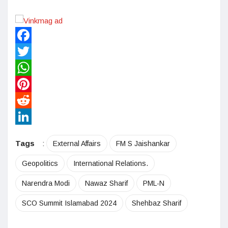
Facebook
Twitter
WhatsApp
Pinterest
Reddit
LinkedIn
Tags
:
External Affairs
FM S Jaishankar
Geopolitics
International Relations.
Narendra Modi
Nawaz Sharif
PML-N
SCO Summit Islamabad 2024
Shehbaz Sharif