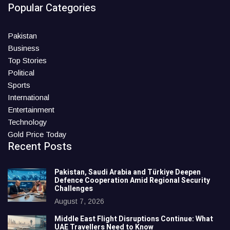
Popular Categories
Pakistan
Business
Top Stories
Political
Sports
International
Entertainment
Technology
Gold Price Today
Recent Posts
Pakistan, Saudi Arabia and Türkiye Deepen
Defence Cooperation Amid Regional Security
Challenges
August 7, 2026
Middle East Flight Disruptions Continue: What
UAE Travellers Need to Know