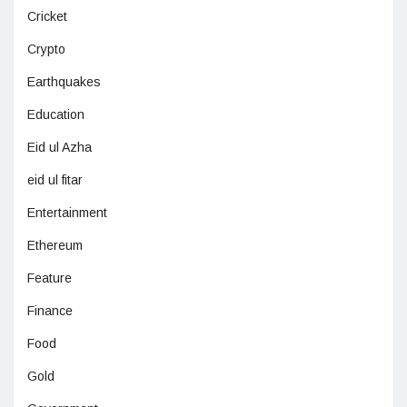
Cricket
Crypto
Earthquakes
Education
Eid ul Azha
eid ul fitar
Entertainment
Ethereum
Feature
Finance
Food
Gold