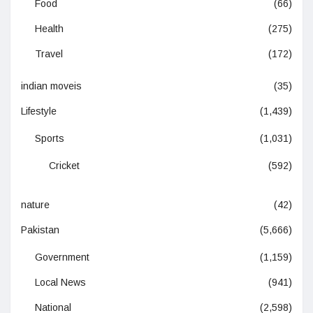
Food
(66)
Health
(275)
Travel
(172)
indian moveis
(35)
Lifestyle
(1,439)
Sports
(1,031)
Cricket
(592)
nature
(42)
Pakistan
(5,666)
Government
(1,159)
Local News
(941)
National
(2,598)