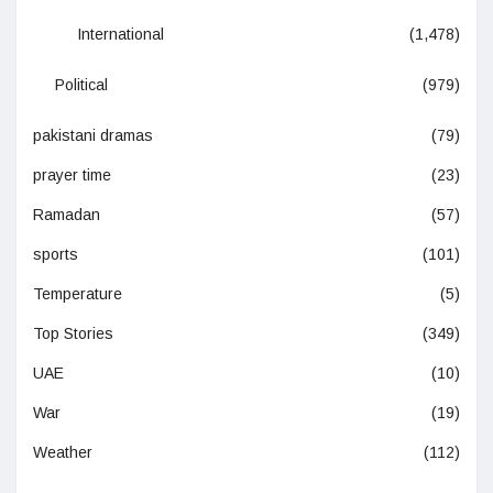
International
(1,478)
Political
(979)
pakistani dramas
(79)
prayer time
(23)
Ramadan
(57)
sports
(101)
Temperature
(5)
Top Stories
(349)
UAE
(10)
War
(19)
Weather
(112)