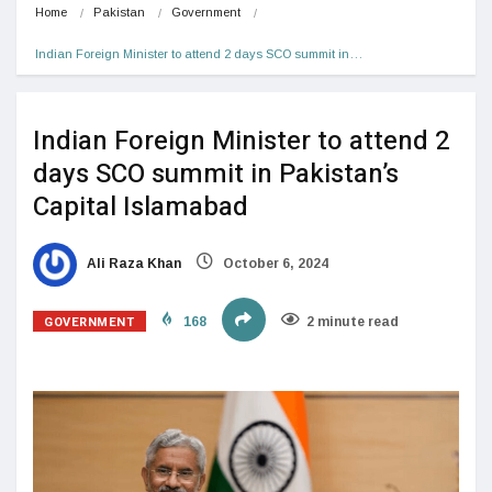
Home
Pakistan
Government
Indian Foreign Minister to attend 2 days SCO summit in…
Indian Foreign Minister to attend 2
days SCO summit in Pakistan’s
Capital Islamabad
Ali Raza Khan
October 6, 2024
GOVERNMENT
168
2 minute read