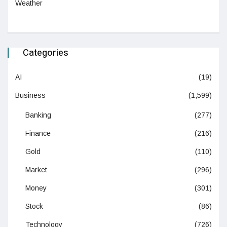
Weather
Categories
AI
(19)
Business
(1,599)
Banking
(277)
Finance
(216)
Gold
(110)
Market
(296)
Money
(301)
Stock
(86)
Technology
(726)