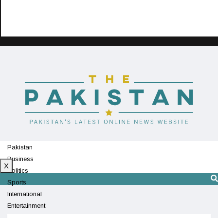
Pakistan
Business
X
Politics
Sports
International
Entertainment
Technology