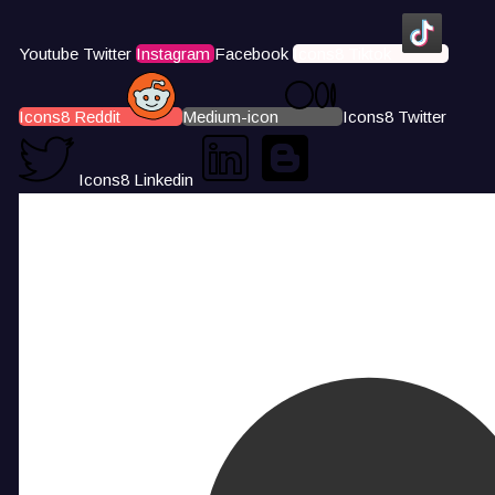
Youtube
Twitter
Instagram
Facebook
Icons8 Tiktok
Icons8 Reddit
Medium-icon
Icons8 Twitter
Icons8 Linkedin