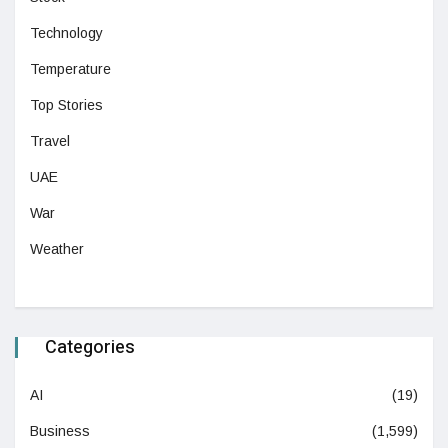
Technology
Temperature
Top Stories
Travel
UAE
War
Weather
Categories
AI
(19)
Business
(1,599)