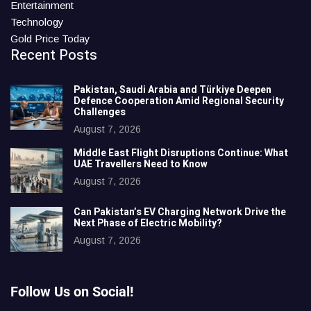
Entertainment
Technology
Gold Price Today
Recent Posts
Pakistan, Saudi Arabia and Türkiye Deepen
Defence Cooperation Amid Regional Security
Challenges
August 7, 2026
Middle East Flight Disruptions Continue: What
UAE Travellers Need to Know
August 7, 2026
Can Pakistan’s EV Charging Network Drive the
Next Phase of Electric Mobility?
August 7, 2026
Follow Us on Social!