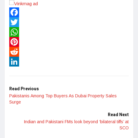
Facebook
Twitter
WhatsApp
Pinterest
Reddit
LinkedIn
Read Previous
Pakistanis Among Top Buyers As Dubai Property Sales
Surge
Read Next
Indian and Pakistani FMs look beyond ‘bilateral tiffs’ at
SCO