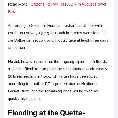
Read More |
Citizens To Pay Rs155BN In August Power
Bills
According to Sikandar Hussain Lashari, an officer with
Pakistan Railways (PR), 30 track breaches were found in
the Dalbandin section, and it would take at least three days
to fix them.
He did, however, note that the ongoing alpine flash floods
made it difficult to complete the rehabilitation work. Nearly
20 breaches in the Nokkundi-Taftan have been fixed,
according to another PR representative in Nokkundi,
Barkat Bugti, and the remaining ones will be fixed as
quickly as feasible.
Flooding at the Quetta-