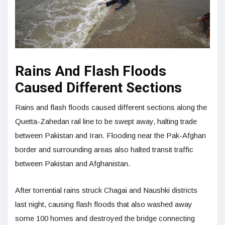
Rains And Flash Floods
Caused Different Sections
Rains and flash floods caused different sections along the
Quetta-Zahedan rail line to be swept away, halting trade
between Pakistan and Iran. Flooding near the Pak-Afghan
border and surrounding areas also halted transit traffic
between Pakistan and Afghanistan.
After torrential rains struck Chagai and Naushki districts
last night, causing flash floods that also washed away
some 100 homes and destroyed the bridge connecting