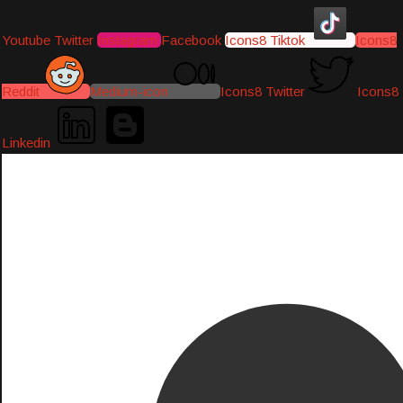
Youtube
Twitter
Instagram
Facebook
Icons8 Tiktok
Icons8
Reddit
Medium-icon
Icons8 Twitter
Icons8
Linkedin