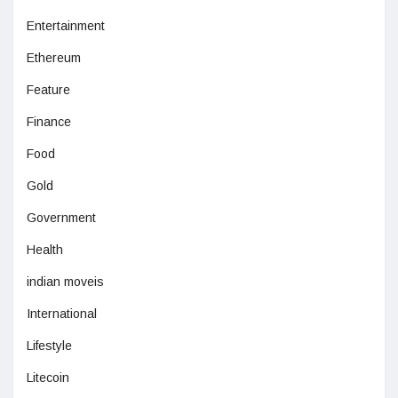
Entertainment
Ethereum
Feature
Finance
Food
Gold
Government
Health
indian moveis
International
Lifestyle
Litecoin