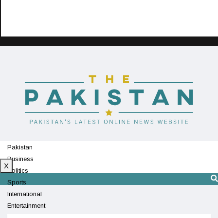
Pakistan
Business
X
Politics
Sports
International
Entertainment
Technology