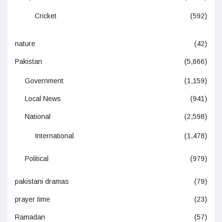
Cricket
(592)
nature
(42)
Pakistan
(5,666)
Government
(1,159)
Local News
(941)
National
(2,598)
International
(1,478)
Political
(979)
pakistani dramas
(79)
prayer time
(23)
Ramadan
(57)