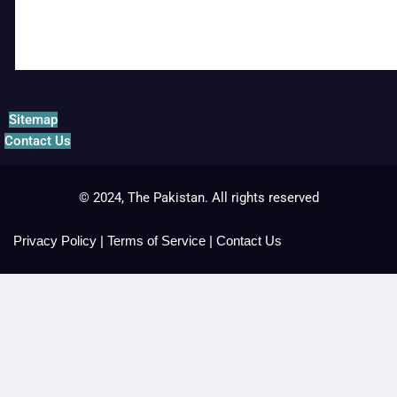
Sitemap
Contact Us
© 2024, The Pakistan. All rights reserved
Privacy Policy
|
Terms of Service
|
Contact Us