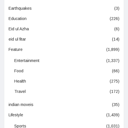
Earthquakes
(3)
Education
(226)
Eid ul Azha
(6)
eid ul fitar
(14)
Feature
(1,899)
Entertainment
(1,337)
Food
(66)
Health
(275)
Travel
(172)
indian moveis
(35)
Lifestyle
(1,439)
Sports
(1,031)