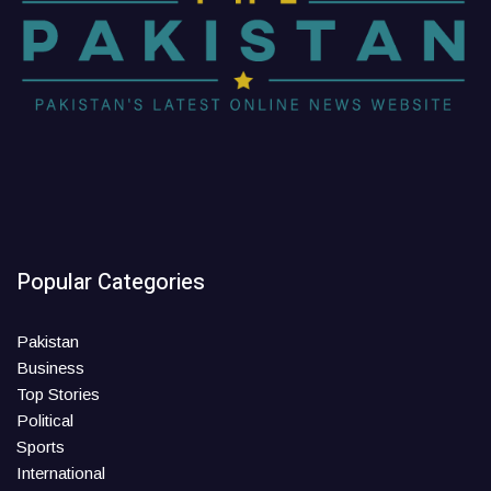
Popular Categories
Pakistan
Business
Top Stories
Political
Sports
International