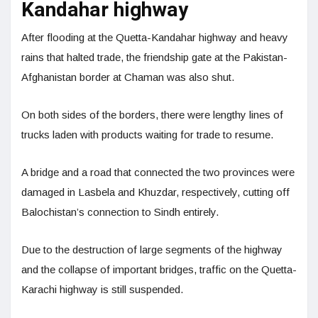
Kandahar highway
After flooding at the Quetta-Kandahar highway and heavy
rains that halted trade, the friendship gate at the Pakistan-
Afghanistan border at Chaman was also shut.
On both sides of the borders, there were lengthy lines of
trucks laden with products waiting for trade to resume.
A bridge and a road that connected the two provinces were
damaged in Lasbela and Khuzdar, respectively, cutting off
Balochistan’s connection to Sindh entirely.
Due to the destruction of large segments of the highway
and the collapse of important bridges, traffic on the Quetta-
Karachi highway is still suspended.