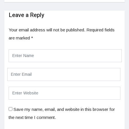
Leave a Reply
Your email address will not be published.
Required fields
are marked
*
Save my name, email, and website in this browser for
the next time I comment.