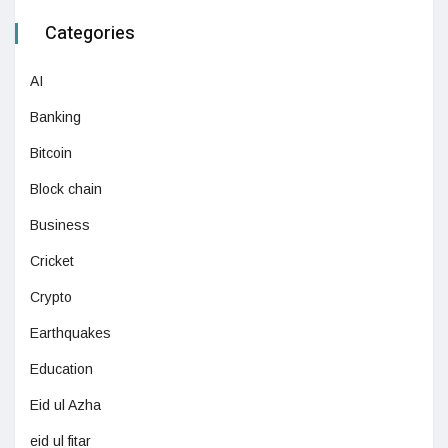
Categories
AI
Banking
Bitcoin
Block chain
Business
Cricket
Crypto
Earthquakes
Education
Eid ul Azha
eid ul fitar