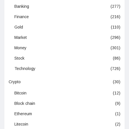
Banking
(277)
Finance
(216)
Gold
(110)
Market
(296)
Money
(301)
Stock
(86)
Technology
(726)
Crypto
(30)
Bitcoin
(12)
Block chain
(9)
Ethereum
(1)
Litecoin
(2)