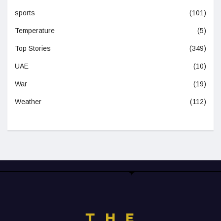
sports
(101)
Temperature
(5)
Top Stories
(349)
UAE
(10)
War
(19)
Weather
(112)