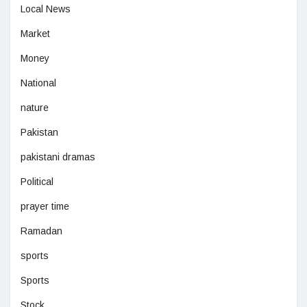
Local News
Market
Money
National
nature
Pakistan
pakistani dramas
Political
prayer time
Ramadan
sports
Sports
Stock