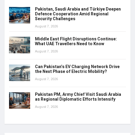
Pakistan, Saudi Arabia and Türkiye Deepen
Defence Cooperation Amid Regional
Security Challenges
August 7, 2026
Middle East Flight Disruptions Continue:
What UAE Travellers Need to Know
August 7, 2026
Can Pakistan’s EV Charging Network Drive
the Next Phase of Electric Mobility?
August 7, 2026
Pakistan PM, Army Chief Visit Saudi Arabia
as Regional Diplomatic Efforts Intensify
August 7, 2026