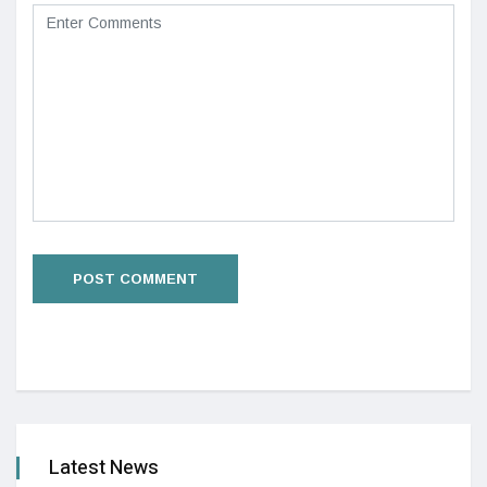
Latest News