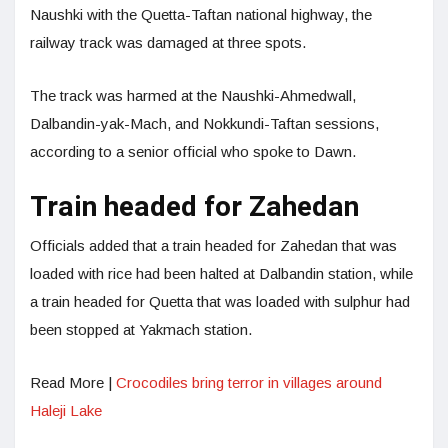
Naushki with the Quetta-Taftan national highway, the
railway track was damaged at three spots.
The track was harmed at the Naushki-Ahmedwall,
Dalbandin-yak-Mach, and Nokkundi-Taftan sessions,
according to a senior official who spoke to Dawn.
Train headed for Zahedan
Officials added that a train headed for Zahedan that was
loaded with rice had been halted at Dalbandin station, while
a train headed for Quetta that was loaded with sulphur had
been stopped at Yakmach station.
Read More |
Crocodiles bring terror in villages around
Haleji Lake