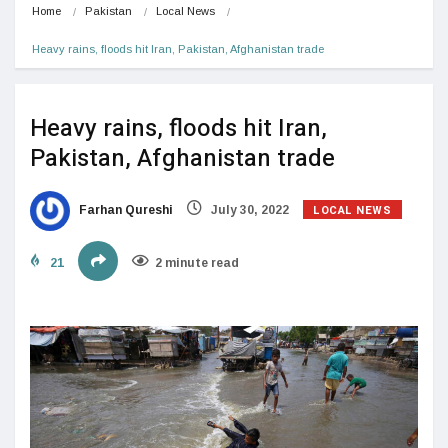
Home
Pakistan
Local News
Heavy rains, floods hit Iran, Pakistan, Afghanistan trade
Heavy rains, floods hit Iran,
Pakistan, Afghanistan trade
LOCAL NEWS
Farhan Qureshi
July 30, 2022
21
2 minute read