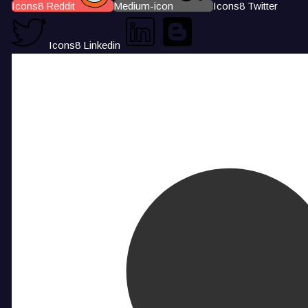
Icons8 Reddit
Medium-icon
Icons8 Twitter
Icons8 Linkedin