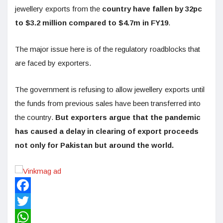
jewellery exports from the
country have fallen by 32pc
to $3.2 million compared to $4.7m in FY19
.
The major issue here is of the regulatory roadblocks that
are faced by exporters.
The government is refusing to allow jewellery exports until
the funds from previous sales have been transferred into
the country.
But exporters argue that the pandemic
has caused a delay in clearing of export proceeds
not only for Pakistan but around the world.
Facebook
Twitter