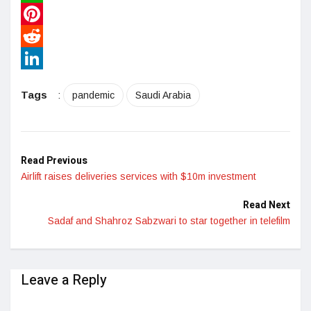
WhatsApp
Pinterest
Reddit
LinkedIn
Tags
:
pandemic
Saudi Arabia
Read Previous
Airlift raises deliveries services with $10m investment
Read Next
Sadaf and Shahroz Sabzwari to star together in telefilm
Leave a Reply