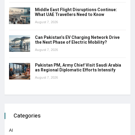
Middle East Flight Disruptions Continue:
What UAE Travellers Need to Know
August 7, 2026
Can Pakistan’s EV Charging Network Drive
the Next Phase of Electric Mobility?
August 7, 2026
Pakistan PM, Army Chief Visit Saudi Arabia
as Regional Diplomatic Efforts Intensify
August 7, 2026
Categories
AI