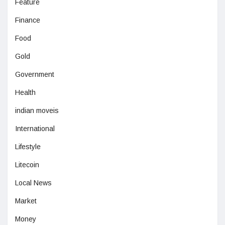
Feature
Finance
Food
Gold
Government
Health
indian moveis
International
Lifestyle
Litecoin
Local News
Market
Money