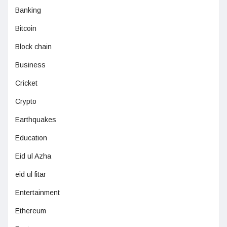
Banking
Bitcoin
Block chain
Business
Cricket
Crypto
Earthquakes
Education
Eid ul Azha
eid ul fitar
Entertainment
Ethereum