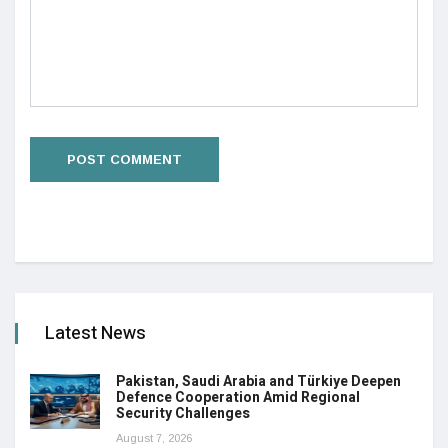
Latest News
Pakistan, Saudi Arabia and Türkiye Deepen
Defence Cooperation Amid Regional
Security Challenges
August 7, 2026