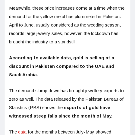
Meanwhile, these price increases come at a time when the
demand for the yellow metal has plummeted in Pakistan.
April to June, usually considered as the wedding season,
records large jewelry sales, however, the lockdown has
brought the industry to a standstill.
According to available data, gold is selling at a
discount in Pakistan compared to the UAE and
Saudi Arabia.
The demand slump down has brought jewellery exports to
zero as well. The data released by the Pakistan Bureau of
Statistics (PBS) shows the
exports of gold have
witnessed steep falls since the month of May.
The
data
for the months between July-May showed