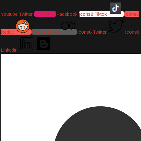
Youtube
Twitter
Instagram
Facebook
Icons8 Tiktok
Icons8
Reddit
Medium-icon
Icons8 Twitter
Icons8
Linkedin