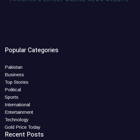
Popular Categories
Pakistan
Business
Top Stories
Political
Sports
International
Entertainment
Technology
Gold Price Today
Recent Posts