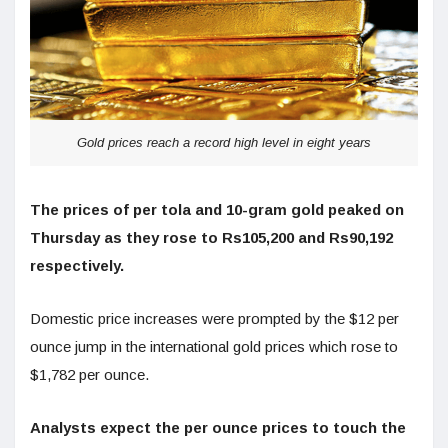
Gold prices reach a record high level in eight years
The prices of per tola and 10-gram gold peaked on
Thursday as they rose to Rs105,200 and Rs90,192
respectively.
Domestic price increases were prompted by the $12 per
ounce jump in the international gold prices which rose to
$1,782 per ounce.
Analysts expect the per ounce prices to touch the