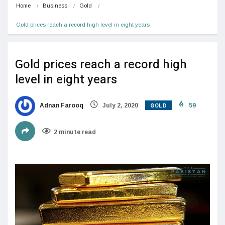
Home
Business
Gold
Gold prices reach a record high level in eight years
Gold prices reach a record high
level in eight years
GOLD
Adnan Farooq
July 2, 2020
59
2 minute read