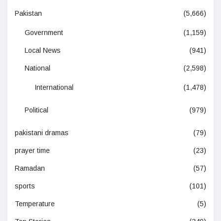
Pakistan
(5,666)
Government
(1,159)
Local News
(941)
National
(2,598)
International
(1,478)
Political
(979)
pakistani dramas
(79)
prayer time
(23)
Ramadan
(57)
sports
(101)
Temperature
(5)