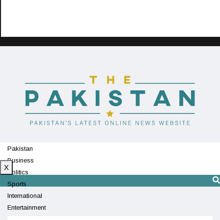
Pakistan
Business
X
Politics
Sports
International
Entertainment
Technology