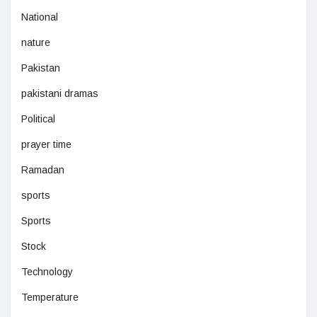
National
nature
Pakistan
pakistani dramas
Political
prayer time
Ramadan
sports
Sports
Stock
Technology
Temperature