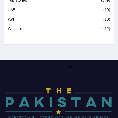
Top Stories
(349)
UAE
(10)
War
(19)
Weather
(112)