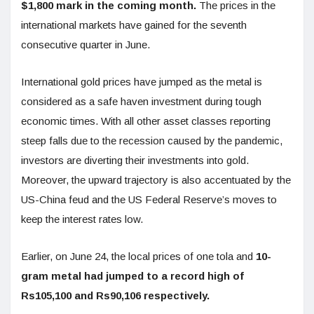
$1,800 mark in the coming month.
The prices in the
international markets have gained for the seventh
consecutive quarter in June.
International gold prices have jumped as the metal is
considered as a safe haven investment during tough
economic times. With all other asset classes reporting
steep falls due to the recession caused by the pandemic,
investors are diverting their investments into gold.
Moreover, the upward trajectory is also accentuated by the
US-China feud and the US Federal Reserve’s moves to
keep the interest rates low.
Earlier, on June 24, the local prices of one tola and
10-
gram metal had jumped to a record high of
Rs105,100 and Rs90,106 respectively.