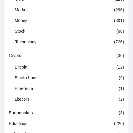
Market
(296)
Money
(301)
Stock
(86)
Technology
(726)
Crypto
(30)
Bitcoin
(12)
Block chain
(9)
Ethereum
(1)
Litecoin
(2)
Earthquakes
(3)
Education
(226)