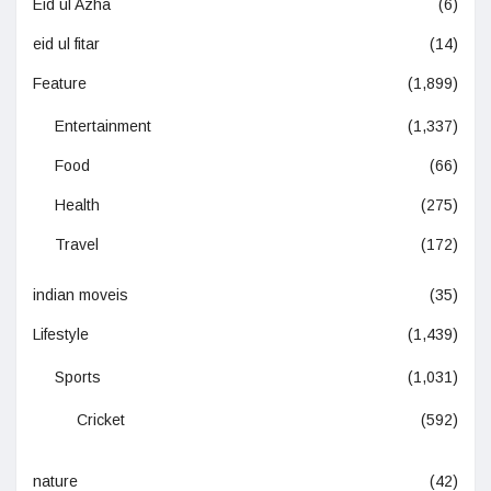
Eid ul Azha
(6)
eid ul fitar
(14)
Feature
(1,899)
Entertainment
(1,337)
Food
(66)
Health
(275)
Travel
(172)
indian moveis
(35)
Lifestyle
(1,439)
Sports
(1,031)
Cricket
(592)
nature
(42)