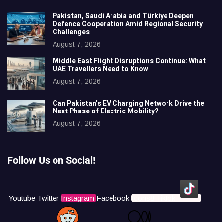
Pakistan, Saudi Arabia and Türkiye Deepen
Defence Cooperation Amid Regional Security
Challenges
August 7, 2026
Middle East Flight Disruptions Continue: What
UAE Travellers Need to Know
August 7, 2026
Can Pakistan’s EV Charging Network Drive the
Next Phase of Electric Mobility?
August 7, 2026
Follow Us on Social!
Youtube
Twitter
Instagram
Facebook
Icons8 Tiktok