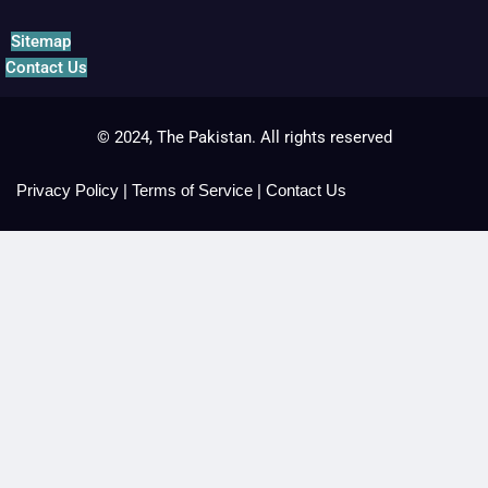
Sitemap
Contact Us
© 2024, The Pakistan. All rights reserved
Privacy Policy
|
Terms of Service
|
Contact Us