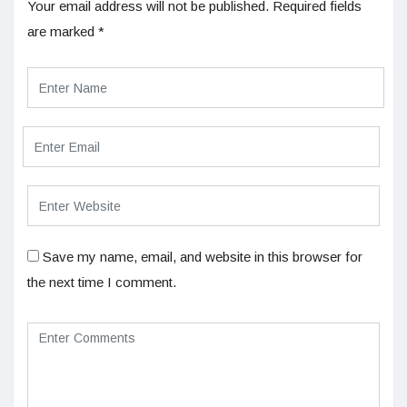
Your email address will not be published.
Required fields
are marked
*
Save my name, email, and website in this browser for
the next time I comment.