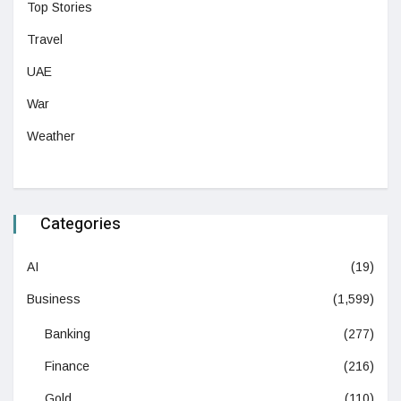
Top Stories
Travel
UAE
War
Weather
Categories
AI
(19)
Business
(1,599)
Banking
(277)
Finance
(216)
Gold
(110)