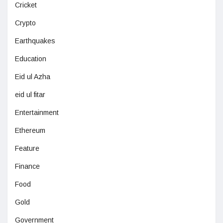
Cricket
Crypto
Earthquakes
Education
Eid ul Azha
eid ul fitar
Entertainment
Ethereum
Feature
Finance
Food
Gold
Government