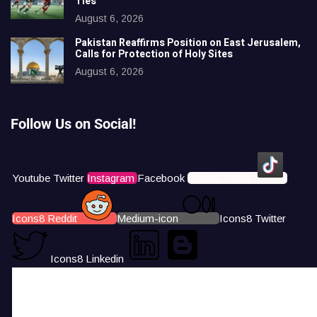
Ties
August 6, 2026
Pakistan Reaffirms Position on East Jerusalem,
Calls for Protection of Holy Sites
August 6, 2026
Follow Us on Social!
Youtube
Twitter
Instagram
Facebook
Icons8 Tiktok
Icons8 Reddit
Medium-icon
Icons8 Twitter
Icons8 Linkedin