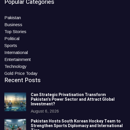
Popular Categories
Pakistan
Business
Top Stories
Political
Sports
International
Entertainment
Technology
Gold Price Today
Recent Posts
Can Strategic Privatisation Transform
Pakistan’s Power Sector and Attract Global
Investment?
August 6, 2026
Pakistan Hosts South Korean Hockey Team to
Strengthen Sports Diplomacy and International