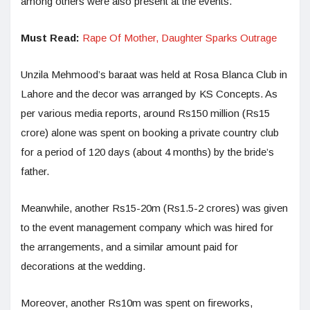
among others were also present at the events.
Must Read:
Rape Of Mother, Daughter Sparks Outrage
Unzila Mehmood’s baraat was held at Rosa Blanca Club in
Lahore and the decor was arranged by KS Concepts. As
per various media reports, around Rs150 million (Rs15
crore) alone was spent on booking a private country club
for a period of 120 days (about 4 months) by the bride’s
father.
Meanwhile, another Rs15-20m (Rs1.5-2 crores) was given
to the event management company which was hired for
the arrangements, and a similar amount paid for
decorations at the wedding.
Moreover, another Rs10m was spent on fireworks,