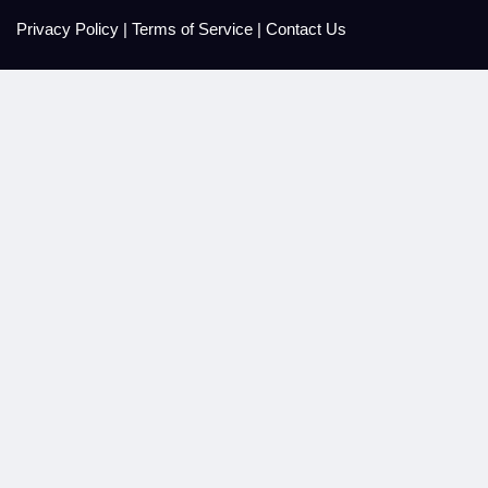
Privacy Policy
|
Terms of Service
|
Contact Us