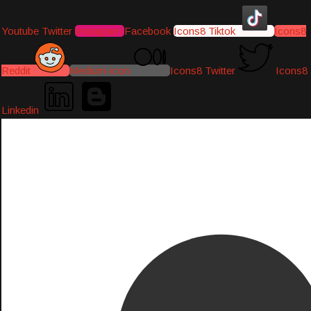
Youtube
Twitter
Instagram
Facebook
Icons8 Tiktok
Icons8
Reddit
Medium-icon
Icons8 Twitter
Icons8
Linkedin