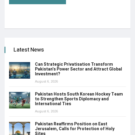
Latest News
Can Strategic Privatisation Transform
Pakistan’s Power Sector and Attract Global
Investment?
August 6, 2026
Pakistan Hosts South Korean Hockey Team
to Strengthen Sports Diplomacy and
International Ties
August 6, 2026
Pakistan Reaffirms Position on East
Jerusalem, Calls for Protection of Holy
Sites