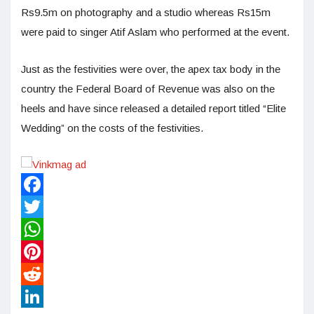
Rs9.5m on photography and a studio whereas Rs15m
were paid to singer Atif Aslam who performed at the event.
Just as the festivities were over, the apex tax body in the
country the Federal Board of Revenue was also on the
heels and have since released a detailed report titled “Elite
Wedding” on the costs of the festivities.
Facebook
Twitter
WhatsApp
Pinterest
Reddit