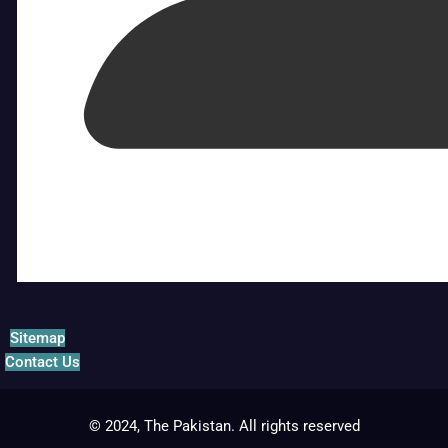
Sitemap
Contact Us
© 2024, The Pakistan. All rights reserved