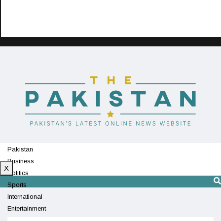
Pakistan
Business
X
Politics
Sports
International
Entertainment
Technology