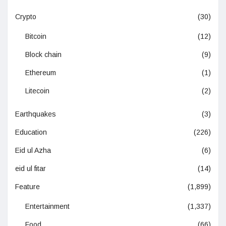
Crypto
(30)
Bitcoin
(12)
Block chain
(9)
Ethereum
(1)
Litecoin
(2)
Earthquakes
(3)
Education
(226)
Eid ul Azha
(6)
eid ul fitar
(14)
Feature
(1,899)
Entertainment
(1,337)
Food
(66)