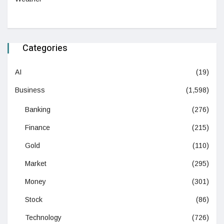
Categories
AI
(19)
Business
(1,598)
Banking
(276)
Finance
(215)
Gold
(110)
Market
(295)
Money
(301)
Stock
(86)
Technology
(726)