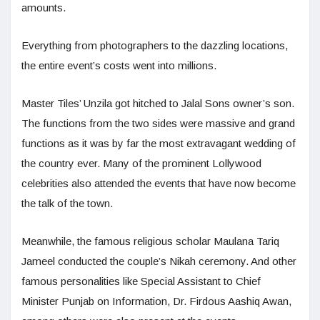
amounts.
Everything from photographers to the dazzling locations,
the entire event’s costs went into millions.
Master Tiles’ Unzila got hitched to Jalal Sons owner’s son.
The functions from the two sides were massive and grand
functions as it was by far the most extravagant wedding of
the country ever. Many of the prominent Lollywood
celebrities also attended the events that have now become
the talk of the town.
Meanwhile, the famous religious scholar Maulana Tariq
Jameel conducted the couple’s Nikah ceremony. And other
famous personalities like Special Assistant to Chief
Minister Punjab on Information, Dr. Firdous Aashiq Awan,