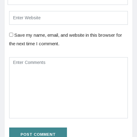
Save my name, email, and website in this browser for
the next time I comment.