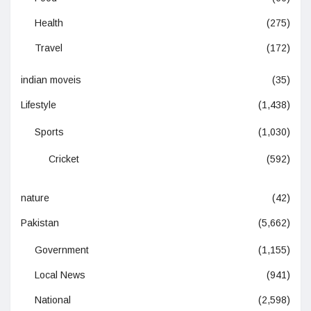
Health
(275)
Travel
(172)
indian moveis
(35)
Lifestyle
(1,438)
Sports
(1,030)
Cricket
(592)
nature
(42)
Pakistan
(5,662)
Government
(1,155)
Local News
(941)
National
(2,598)