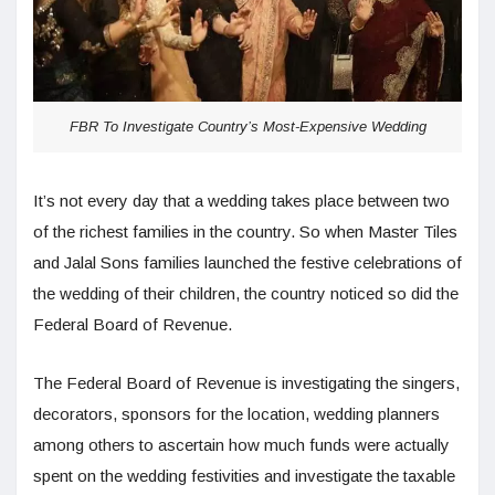
FBR To Investigate Country’s Most-Expensive Wedding
It’s not every day that a wedding takes place between two
of the richest families in the country. So when Master Tiles
and Jalal Sons families launched the festive celebrations of
the wedding of their children, the country noticed so did the
Federal Board of Revenue.
The Federal Board of Revenue is investigating the singers,
decorators, sponsors for the location, wedding planners
among others to ascertain how much funds were actually
spent on the wedding festivities and investigate the taxable