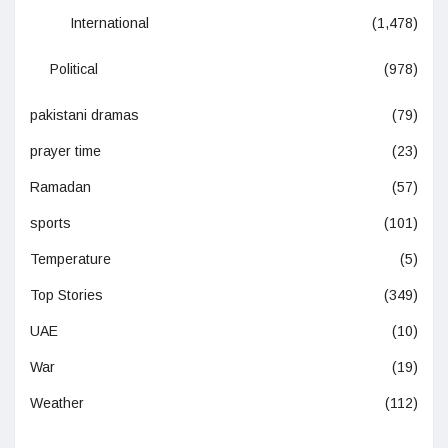
International
(1,478)
Political
(978)
pakistani dramas
(79)
prayer time
(23)
Ramadan
(57)
sports
(101)
Temperature
(5)
Top Stories
(349)
UAE
(10)
War
(19)
Weather
(112)