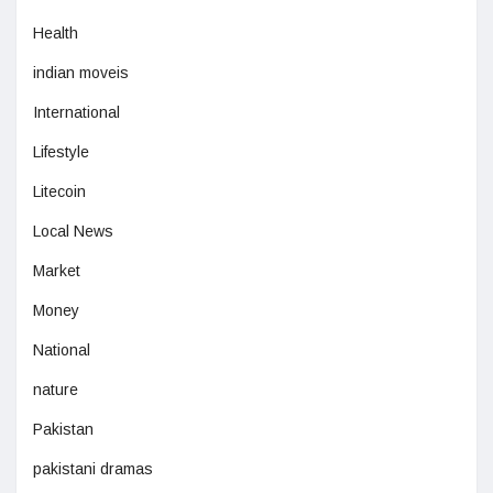
Health
indian moveis
International
Lifestyle
Litecoin
Local News
Market
Money
National
nature
Pakistan
pakistani dramas