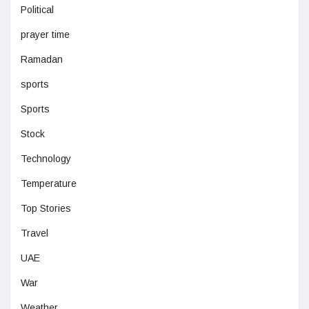
Political
prayer time
Ramadan
sports
Sports
Stock
Technology
Temperature
Top Stories
Travel
UAE
War
Weather