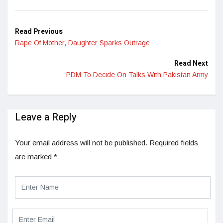
LinkedIn
Read Previous
Rape Of Mother, Daughter Sparks Outrage
Read Next
PDM To Decide On Talks With Pakistan Army
Leave a Reply
Your email address will not be published.
Required fields
are marked
*