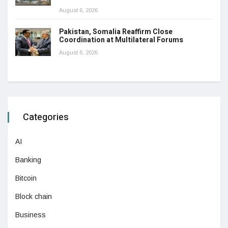
August 6, 2026
Pakistan, Somalia Reaffirm Close
Coordination at Multilateral Forums
August 6, 2026
Categories
AI
Banking
Bitcoin
Block chain
Business