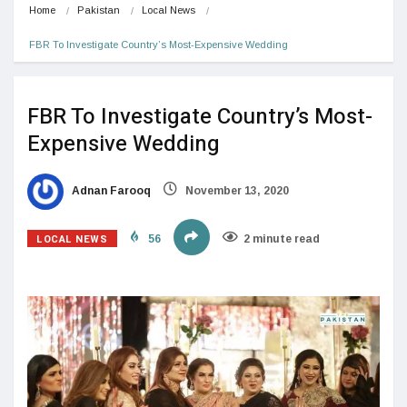
Home
Pakistan
Local News
FBR To Investigate Country’s Most-Expensive Wedding
FBR To Investigate Country’s Most-
Expensive Wedding
Adnan Farooq
November 13, 2020
LOCAL NEWS
56
2 minute read