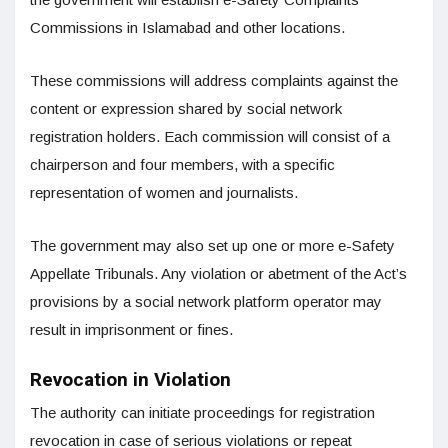
Commissions in Islamabad and other locations.
These commissions will address complaints against the
content or expression shared by social network
registration holders. Each commission will consist of a
chairperson and four members, with a specific
representation of women and journalists.
The government may also set up one or more e-Safety
Appellate Tribunals. Any violation or abetment of the Act’s
provisions by a social network platform operator may
result in imprisonment or fines.
Revocation in Violation
The authority can initiate proceedings for registration
revocation in case of serious violations or repeat