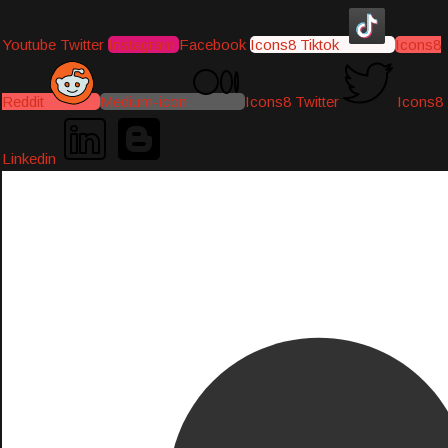
Youtube
Twitter
Instagram
Facebook
Icons8 Tiktok
Icons8
Reddit
Medium-icon
Icons8 Twitter
Icons8
Linkedin