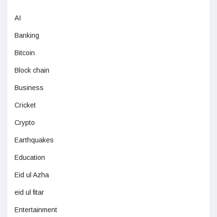
AI
Banking
Bitcoin
Block chain
Business
Cricket
Crypto
Earthquakes
Education
Eid ul Azha
eid ul fitar
Entertainment