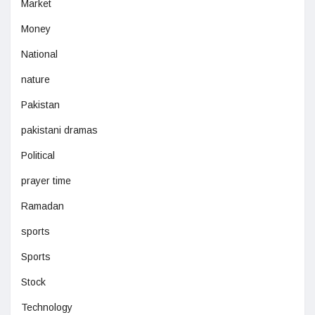
Market
Money
National
nature
Pakistan
pakistani dramas
Political
prayer time
Ramadan
sports
Sports
Stock
Technology