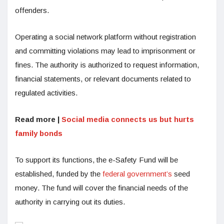
offenders.
Operating a social network platform without registration
and committing violations may lead to imprisonment or
fines. The authority is authorized to request information,
financial statements, or relevant documents related to
regulated activities.
Read more |
Social media connects us but hurts
family bonds
To support its functions, the e-Safety Fund will be
established, funded by the
federal government’s
seed
money. The fund will cover the financial needs of the
authority in carrying out its duties.