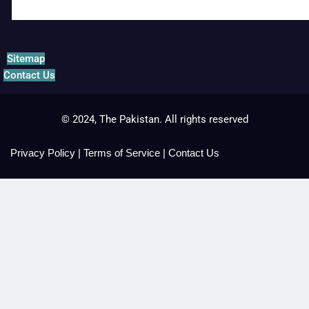
Sitemap
Contact Us
© 2024, The Pakistan. All rights reserved
Privacy Policy
|
Terms of Service
|
Contact Us