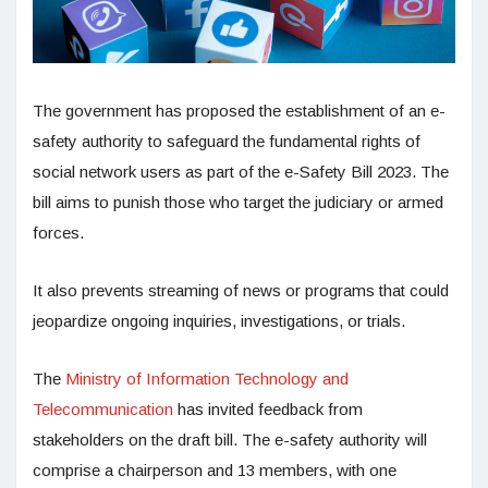
The government has proposed the establishment of an e-
safety authority to safeguard the fundamental rights of
social network users as part of the e-Safety Bill 2023. The
bill aims to punish those who target the judiciary or armed
forces.
It also prevents streaming of news or programs that could
jeopardize ongoing inquiries, investigations, or trials.
The
Ministry of Information Technology and
Telecommunication
has invited feedback from
stakeholders on the draft bill. The e-safety authority will
comprise a chairperson and 13 members, with one