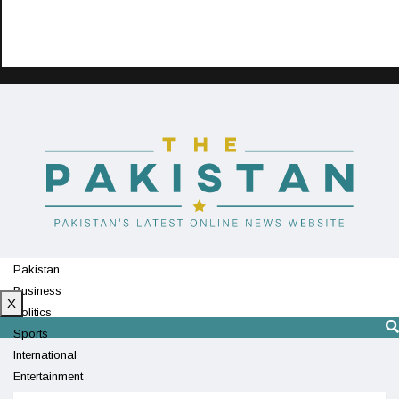
Pakistan
Business
X
Politics
Sports
International
Entertainment
Technology