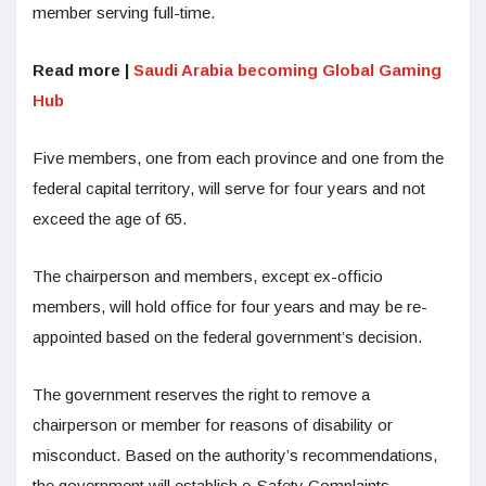
member serving full-time.
Read more |
Saudi Arabia becoming Global Gaming
Hub
Five members, one from each province and one from the
federal capital territory, will serve for four years and not
exceed the age of 65.
The chairperson and members, except ex-officio
members, will hold office for four years and may be re-
appointed based on the federal government’s decision.
The government reserves the right to remove a
chairperson or member for reasons of disability or
misconduct. Based on the authority’s recommendations,
the government will establish e-Safety Complaints