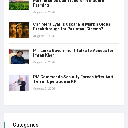
Partnerships Can Transform Modern
Farming
August 9, 2026
Can Mera Lyari’s Oscar Bid Mark a Global
Breakthrough for Pakistani Cinema?
August 9, 2026
PTI Links Government Talks to Access for
Imran Khan
August 9, 2026
PM Commends Security Forces After Anti-
Terror Operation in KP
August 9, 2026
Categories