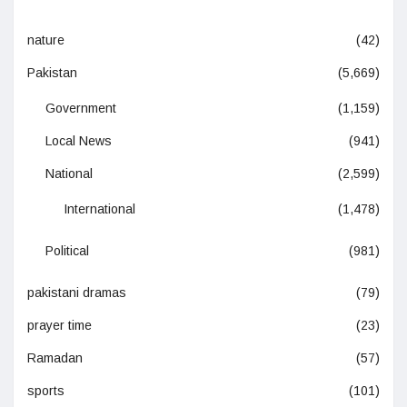
nature
(42)
Pakistan
(5,669)
Government
(1,159)
Local News
(941)
National
(2,599)
International
(1,478)
Political
(981)
pakistani dramas
(79)
prayer time
(23)
Ramadan
(57)
sports
(101)