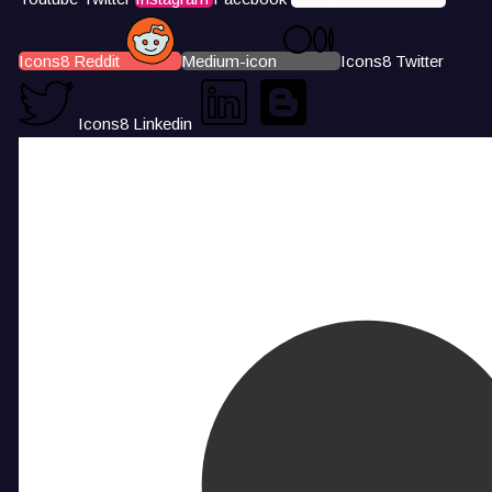
Icons8 Reddit
Medium-icon
Icons8 Twitter
Icons8 Linkedin