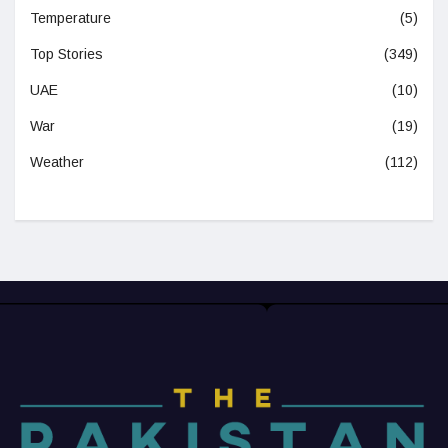
Temperature
(5)
Top Stories
(349)
UAE
(10)
War
(19)
Weather
(112)