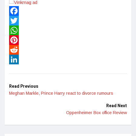
Facebook
Twitter
WhatsApp
Pinterest
Reddit
LinkedIn
Read Previous
Meghan Markle, Prince Harry react to divorce rumours
Read Next
Oppenheimer Box office Review