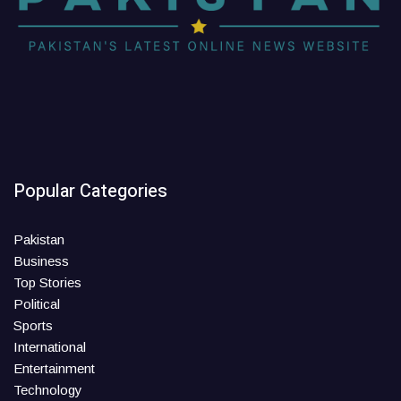
Popular Categories
Pakistan
Business
Top Stories
Political
Sports
International
Entertainment
Technology