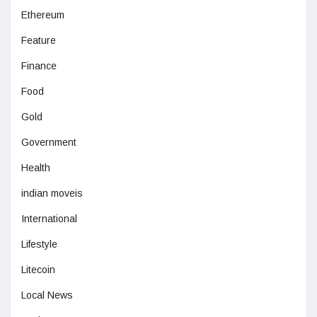
Ethereum
Feature
Finance
Food
Gold
Government
Health
indian moveis
International
Lifestyle
Litecoin
Local News