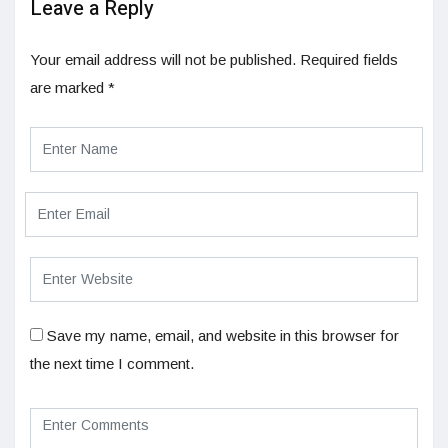
Leave a Reply
Your email address will not be published.
Required fields
are marked
*
Save my name, email, and website in this browser for
the next time I comment.