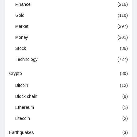
Finance
(216)
Gold
(110)
Market
(297)
Money
(301)
Stock
(86)
Technology
(727)
Crypto
(30)
Bitcoin
(12)
Block chain
(9)
Ethereum
(1)
Litecoin
(2)
Earthquakes
(3)