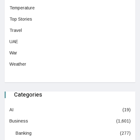
Temperature
Top Stories
Travel
UAE
War
Weather
Categories
AI
(19)
Business
(1,601)
Banking
(277)