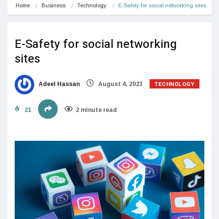
Home
Business
Technology
E-Safety for social networking sites
E-Safety for social networking
sites
TECHNOLOGY
Adeel Hassan
August 4, 2023
21
2 minute read