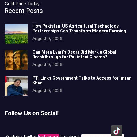
Gold Price Today
Recent Posts
How Pakistan-US Agricultural Technology
Partnerships Can Transform Modern Farming
August 9, 2026
Can Mera Lyari’s Oscar Bid Mark a Global
Breakthrough for Pakistani Cinema?
August 9, 2026
PTI Links Government Talks to Access for Imran
Khan
August 9, 2026
Follow Us on Social!
Youtube
Twitter
Instagram
Facebook
Icons8 Tiktok