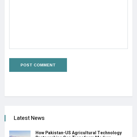
Latest News
How Pakistan-US Agricultural Technology