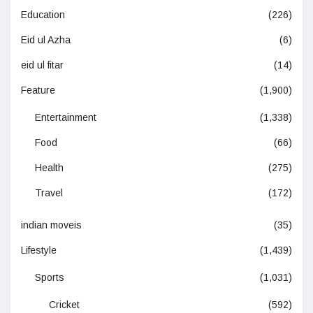
Education
(226)
Eid ul Azha
(6)
eid ul fitar
(14)
Feature
(1,900)
Entertainment
(1,338)
Food
(66)
Health
(275)
Travel
(172)
indian moveis
(35)
Lifestyle
(1,439)
Sports
(1,031)
Cricket
(592)