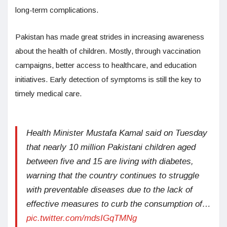
long-term complications.
Pakistan has made great strides in increasing awareness
about the health of children. Mostly, through vaccination
campaigns, better access to healthcare, and education
initiatives. Early detection of symptoms is still the key to
timely medical care.
Health Minister Mustafa Kamal said on Tuesday
that nearly 10 million Pakistani children aged
between five and 15 are living with diabetes,
warning that the country continues to struggle
with preventable diseases due to the lack of
effective measures to curb the consumption of…
pic.twitter.com/mdsIGqTMNg