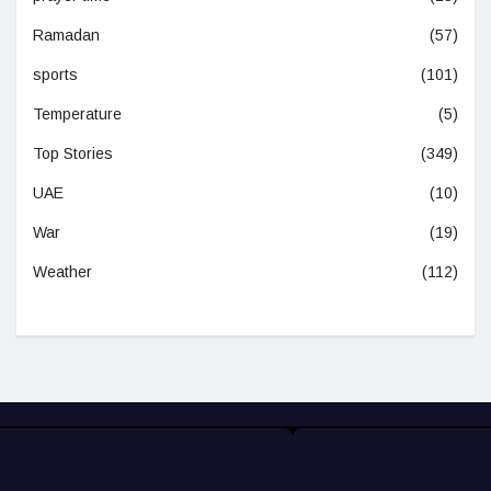
Ramadan
(57)
sports
(101)
Temperature
(5)
Top Stories
(349)
UAE
(10)
War
(19)
Weather
(112)