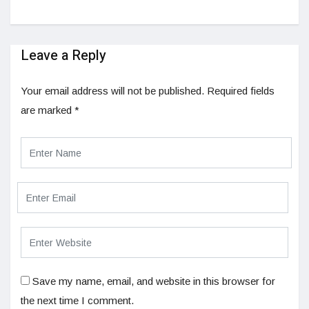
Leave a Reply
Your email address will not be published.
Required fields
are marked
*
Save my name, email, and website in this browser for
the next time I comment.