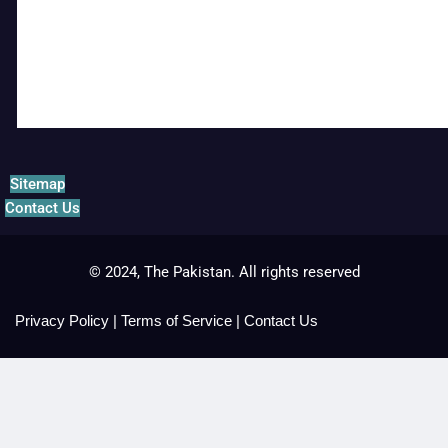
Sitemap
Contact Us
© 2024, The Pakistan. All rights reserved
Privacy Policy
|
Terms of Service
|
Contact Us