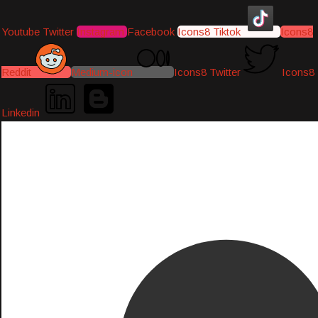
Youtube
Twitter
Instagram
Facebook
Icons8 Tiktok
Icons8
Reddit
Medium-icon
Icons8 Twitter
Icons8
Linkedin