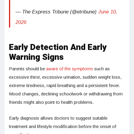
— The Express Tribune (@etribune)
June 10,
2026
Early Detection And Early
Warning Signs
Parents should be
aware of the symptoms
such as
excessive thirst, excessive urination, sudden weight loss,
extreme tiredness, rapid breathing and a persistent fever.
Mood changes, declining schoolwork or withdrawing from
friends might also point to health problems.
Early diagnosis allows doctors to suggest suitable
treatment and lifestyle modification before the onset of