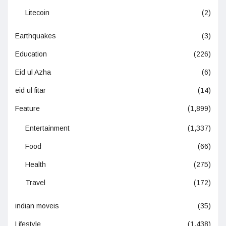
Litecoin
(2)
Earthquakes
(3)
Education
(226)
Eid ul Azha
(6)
eid ul fitar
(14)
Feature
(1,899)
Entertainment
(1,337)
Food
(66)
Health
(275)
Travel
(172)
indian moveis
(35)
Lifestyle
(1,438)