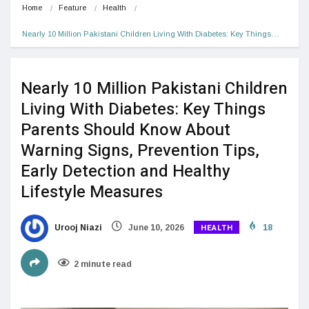
Home
Feature
Health
Nearly 10 Million Pakistani Children Living With Diabetes: Key Things…
Nearly 10 Million Pakistani Children
Living With Diabetes: Key Things
Parents Should Know About
Warning Signs, Prevention Tips,
Early Detection and Healthy
Lifestyle Measures
HEALTH
Urooj Niazi
June 10, 2026
18
2 minute read