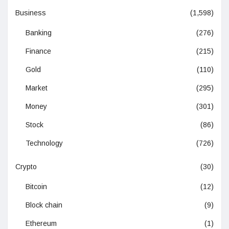
Business
(1,598)
Banking
(276)
Finance
(215)
Gold
(110)
Market
(295)
Money
(301)
Stock
(86)
Technology
(726)
Crypto
(30)
Bitcoin
(12)
Block chain
(9)
Ethereum
(1)