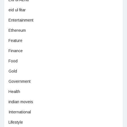
eid ul fitar
Entertainment
Ethereum
Feature
Finance
Food
Gold
Government
Health
indian moveis
International
Lifestyle