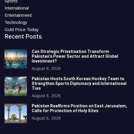
Sports
International
Entertainment
Technology
Gold Price Today
Recent Posts
Can Strategic Privatisation Transform
Pakistan’s Power Sector and Attract Global
Investment?
August 6, 2026
Pakistan Hosts South Korean Hockey Team to
Strengthen Sports Diplomacy and International
Ties
August 6, 2026
Pakistan Reaffirms Position on East Jerusalem,
Calls for Protection of Holy Sites
August 6, 2026