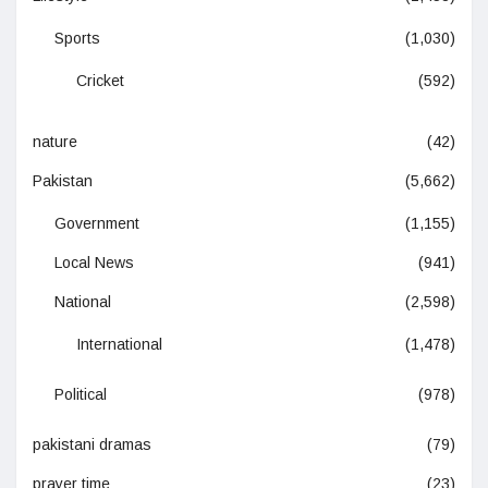
Sports
(1,030)
Cricket
(592)
nature
(42)
Pakistan
(5,662)
Government
(1,155)
Local News
(941)
National
(2,598)
International
(1,478)
Political
(978)
pakistani dramas
(79)
prayer time
(23)