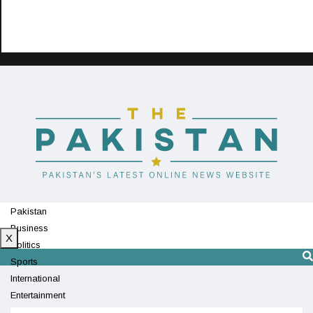
Pakistan
Business
X
Politics
Sports
International
Entertainment
Technology