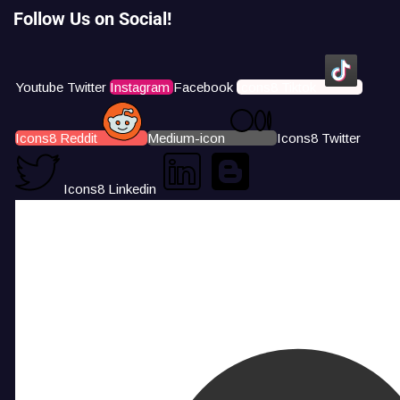
Follow Us on Social!
Youtube
Twitter
Instagram
Facebook
Icons8 Tiktok
Icons8 Reddit
Medium-icon
Icons8 Twitter
Icons8 Linkedin