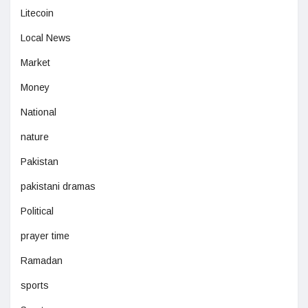
Litecoin
Local News
Market
Money
National
nature
Pakistan
pakistani dramas
Political
prayer time
Ramadan
sports