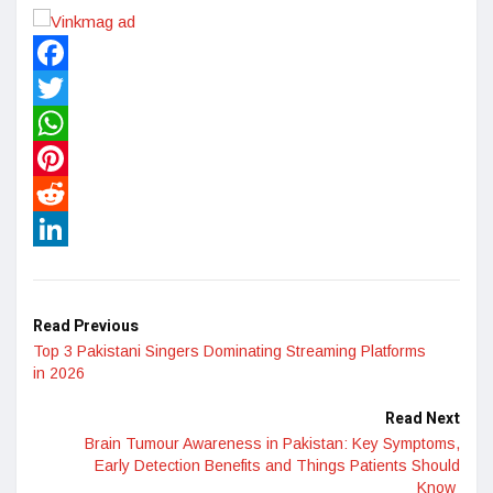
Facebook
Twitter
WhatsApp
Pinterest
Reddit
LinkedIn
Read Previous
Top 3 Pakistani Singers Dominating Streaming Platforms
in 2026
Read Next
Brain Tumour Awareness in Pakistan: Key Symptoms,
Early Detection Benefits and Things Patients Should
Know