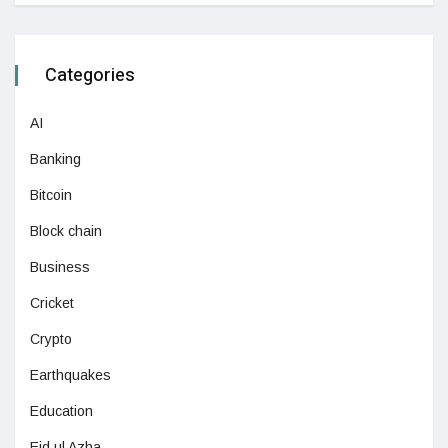
Categories
AI
Banking
Bitcoin
Block chain
Business
Cricket
Crypto
Earthquakes
Education
Eid ul Azha