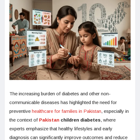
The increasing burden of diabetes and other non-
communicable diseases has highlighted the need for
preventive
healthcare for families in Pakistan
, especially in
the context of
Pakistan
children diabetes
, where
experts emphasize that healthy lifestyles and early
diagnosis can significantly improve outcomes and reduce