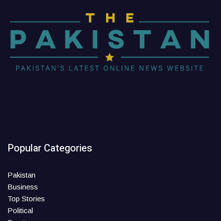
Popular Categories
Pakistan
Business
Top Stories
Political