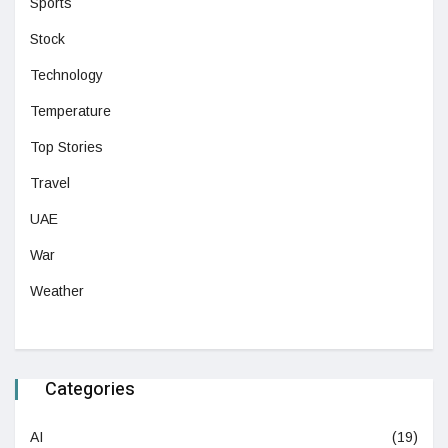
Sports
Stock
Technology
Temperature
Top Stories
Travel
UAE
War
Weather
Categories
AI
(19)