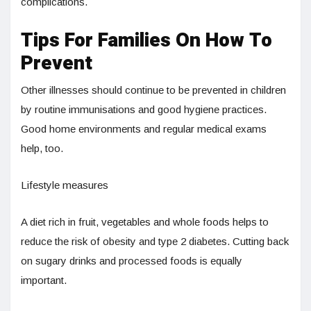
complications.
Tips For Families On How To
Prevent
Other illnesses should continue to be prevented in children
by routine immunisations and good hygiene practices.
Good home environments and regular medical exams
help, too.
Lifestyle measures
A diet rich in fruit, vegetables and whole foods helps to
reduce the risk of obesity and type 2 diabetes. Cutting back
on sugary drinks and processed foods is equally
important.