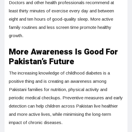
Doctors and other health professionals recommend at
least thirty minutes of exercise every day and between
eight and ten hours of good-quality sleep. More active
family routines and less screen time promote healthy
growth.
More Awareness Is Good For
Pakistan’s Future
The increasing knowledge of childhood diabetes is a
positive thing and is creating an awareness among
Pakistani families for nutrition, physical activity and
periodic medical checkups. Preventive measures and early
detection can help children across Pakistan live healthier
and more active lives, while minimising the long-term
impact of chronic diseases.