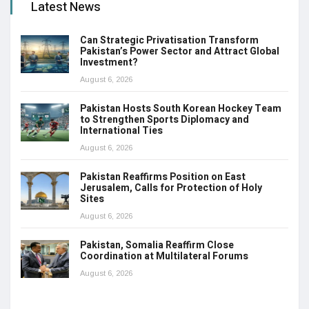
Latest News
Can Strategic Privatisation Transform
Pakistan’s Power Sector and Attract Global
Investment?
August 6, 2026
Pakistan Hosts South Korean Hockey Team
to Strengthen Sports Diplomacy and
International Ties
August 6, 2026
Pakistan Reaffirms Position on East
Jerusalem, Calls for Protection of Holy
Sites
August 6, 2026
Pakistan, Somalia Reaffirm Close
Coordination at Multilateral Forums
August 6, 2026