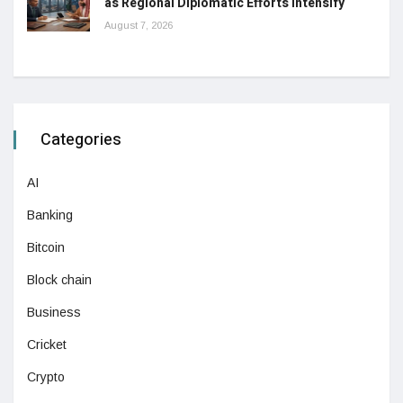
as Regional Diplomatic Efforts Intensify
August 7, 2026
Categories
AI
Banking
Bitcoin
Block chain
Business
Cricket
Crypto