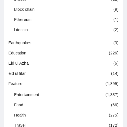
Block chain
(9)
Ethereum
(1)
Litecoin
(2)
Earthquakes
(3)
Education
(226)
Eid ul Azha
(6)
eid ul fitar
(14)
Feature
(1,899)
Entertainment
(1,337)
Food
(66)
Health
(275)
Travel
(172)