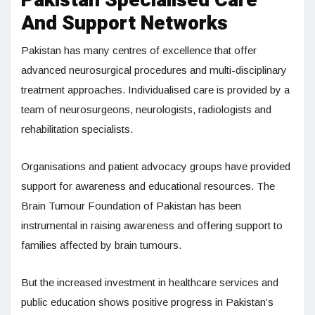
Pakistan Specialised Care
And Support Networks
Pakistan has many centres of excellence that offer
advanced neurosurgical procedures and multi-disciplinary
treatment approaches. Individualised care is provided by a
team of neurosurgeons, neurologists, radiologists and
rehabilitation specialists.
Organisations and patient advocacy groups have provided
support for awareness and educational resources. The
Brain Tumour Foundation of Pakistan has been
instrumental in raising awareness and offering support to
families affected by brain tumours.
But the increased investment in healthcare services and
public education shows positive progress in Pakistan’s