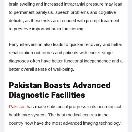
brain swelling and increased intracranial pressure may lead
to permanent paralysis, speech problems and cognitive
deficits, as these risks are reduced with prompt treatment
to preserve important brain functioning.
Early intervention also leads to quicker recovery and better
rehabilitation outcomes and patients with earlier-stage
diagnoses often have better functional independence and a
better overall sense of well-being.
Pakistan Boasts Advanced
Diagnostic Facilities
Pakistan
has made substantial progress in its neurological
health care system. The best medical centres in the
country now have the most advanced imaging technology.