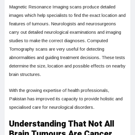
Magnetic Resonance Imaging scans produce detailed
images which help specialists to find the exact location and
features of tumours. Neurologists and neurosurgeons
carry out detailed neurological examinations and imaging
studies to make the correct diagnoses. Computed
Tomography scans are very useful for detecting
abnormalities and guiding treatment decisions. These tests
determine the size, location and possible effects on nearby
brain structures.
With the growing expertise of health professionals,
Pakistan has improved its capacity to provide holistic and
specialised care for neurological disorders.
Understanding That Not All
Brain Tumours Are Cancer