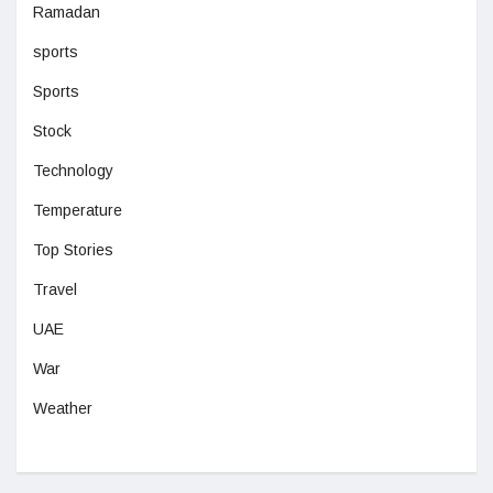
Ramadan
sports
Sports
Stock
Technology
Temperature
Top Stories
Travel
UAE
War
Weather