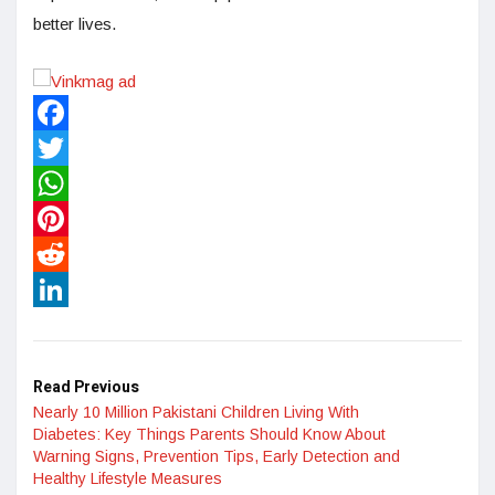
better lives.
Facebook
Twitter
WhatsApp
Pinterest
Reddit
LinkedIn
Read Previous
Nearly 10 Million Pakistani Children Living With
Diabetes: Key Things Parents Should Know About
Warning Signs, Prevention Tips, Early Detection and
Healthy Lifestyle Measures