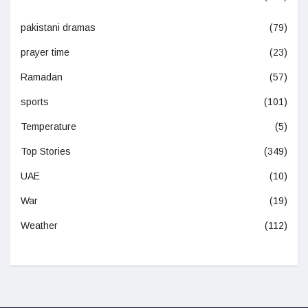
pakistani dramas
(79)
prayer time
(23)
Ramadan
(57)
sports
(101)
Temperature
(5)
Top Stories
(349)
UAE
(10)
War
(19)
Weather
(112)