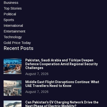
Business
Top Stories
Political
Sports
International
Entertainment
Technology
Gold Price Today
Recent Posts
Pakistan, Saudi Arabia and Türkiye Deepen
Defence Cooperation Amid Regional Security
Challenges
August 7, 2026
Middle East Flight Disruptions Continue: What
UAE Travellers Need to Know
August 7, 2026
Can Pakistan’s EV Charging Network Drive the
Next Phase of Electric Mobility?