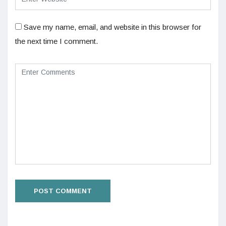
Save my name, email, and website in this browser for
the next time I comment.