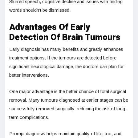
Slurred speech, cognitive decline and issues with finding
words shouldn’t be dismissed.
Advantages Of Early
Detection Of Brain Tumours
Early diagnosis has many benefits and greatly enhances
treatment options. If the tumours are detected before
significant neurological damage, the doctors can plan for
better interventions.
One major advantage is the better chance of total surgical
removal. Many tumours diagnosed at earlier stages can be
successfully removed surgically, reducing the risk of long-
term complications.
Prompt diagnosis helps maintain quality of life, too, and