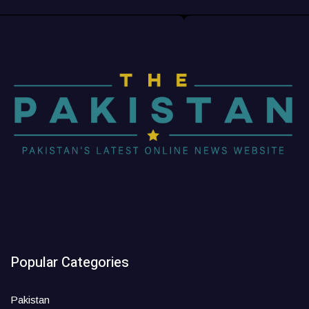
Popular Categories
Pakistan