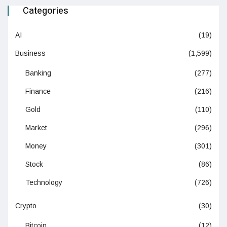
Categories
AI
(19)
Business
(1,599)
Banking
(277)
Finance
(216)
Gold
(110)
Market
(296)
Money
(301)
Stock
(86)
Technology
(726)
Crypto
(30)
Bitcoin
(12)