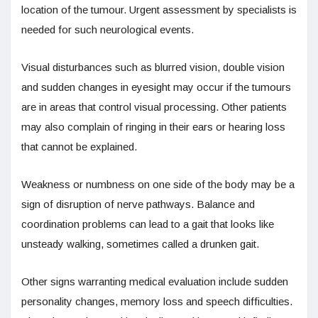
location of the tumour. Urgent assessment by specialists is
needed for such neurological events.
Visual disturbances such as blurred vision, double vision
and sudden changes in eyesight may occur if the tumours
are in areas that control visual processing. Other patients
may also complain of ringing in their ears or hearing loss
that cannot be explained.
Weakness or numbness on one side of the body may be a
sign of disruption of nerve pathways. Balance and
coordination problems can lead to a gait that looks like
unsteady walking, sometimes called a drunken gait.
Other signs warranting medical evaluation include sudden
personality changes, memory loss and speech difficulties.