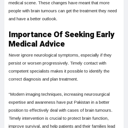
medical scene. These changes have meant that more
people with brain tumours can get the treatment they need
and have a better outlook.
Importance Of Seeking Early
Medical Advice
Never ignore neurological symptoms, especially if they
persist or worsen progressively. Timely contact with
competent specialists makes it possible to identify the
correct diagnosis and plan treatment.
“Modern imaging techniques, increasing neurosurgical
expertise and awareness have put Pakistan in a better
position to effectively deal with cases of brain tumours.
Timely intervention is crucial to protect brain function,
improve survival, and help patients and their families lead