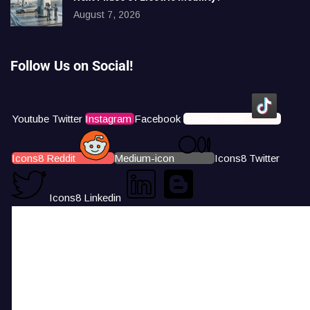
August 7, 2026
Follow Us on Social!
Youtube
Twitter
Instagram
Facebook
Icons8 Tiktok
Icons8 Reddit
Medium-icon
Icons8 Twitter
Icons8 Linkedin