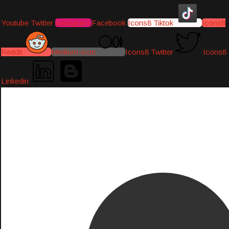
Youtube
Twitter
Instagram
Facebook
Icons8 Tiktok
Icons8
Reddit
Medium-icon
Icons8 Twitter
Icons8
Linkedin