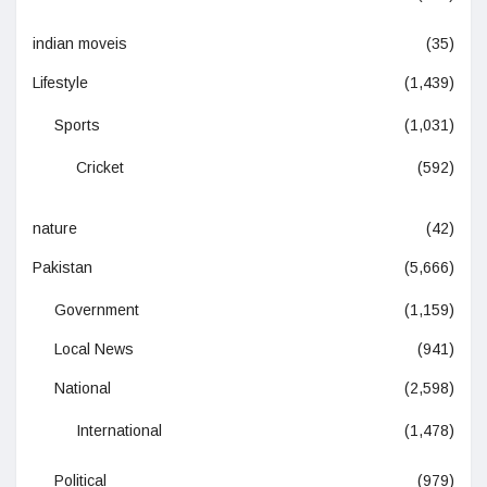
indian moveis
(35)
Lifestyle
(1,439)
Sports
(1,031)
Cricket
(592)
nature
(42)
Pakistan
(5,666)
Government
(1,159)
Local News
(941)
National
(2,598)
International
(1,478)
Political
(979)