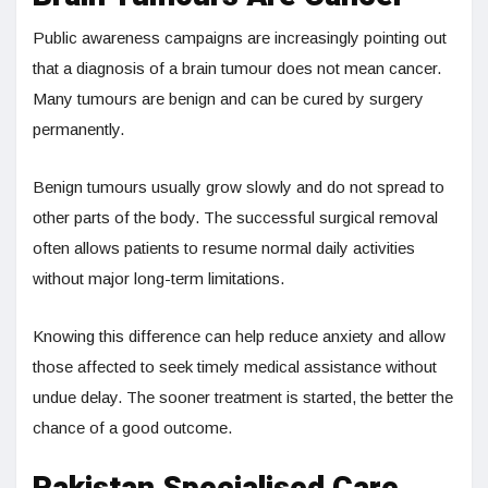
Public awareness campaigns are increasingly pointing out
that a diagnosis of a brain tumour does not mean cancer.
Many tumours are benign and can be cured by surgery
permanently.
Benign tumours usually grow slowly and do not spread to
other parts of the body. The successful surgical removal
often allows patients to resume normal daily activities
without major long-term limitations.
Knowing this difference can help reduce anxiety and allow
those affected to seek timely medical assistance without
undue delay. The sooner treatment is started, the better the
chance of a good outcome.