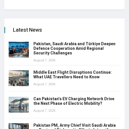
Latest News
Pakistan, Saudi Arabia and Türkiye Deepen
Defence Cooperation Amid Regional
Security Challenges
August 7, 2026
Middle East Flight Disruptions Continue:
What UAE Travellers Need to Know
August 7, 2026
Can Pakistan’s EV Charging Network Drive
the Next Phase of Electric Mobility?
August 7, 2026
Pakistan PM, Army Chief Visit Saudi Arabia