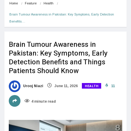
Home
Feature
Health
Brain Tumour Awareness in Pakistan: Key Symptoms, Early Detection 
Benefits…
Brain Tumour Awareness in
Pakistan: Key Symptoms, Early
Detection Benefits and Things
Patients Should Know
HEALTH
Urooj Niazi
June 11, 2026
11
4 minute read