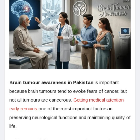
Brain tumour awareness in Pakistan
is important
because brain tumours tend to evoke fears of cancer, but
not all tumours are cancerous.
Getting medical attention
early remains
one of the most important factors in
preserving neurological functions and maintaining quality of
life.