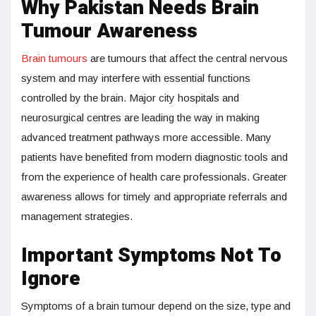
Why Pakistan Needs Brain
Tumour Awareness
Brain tumours
are tumours that affect the central nervous
system and may interfere with essential functions
controlled by the brain. Major city hospitals and
neurosurgical centres are leading the way in making
advanced treatment pathways more accessible. Many
patients have benefited from modern diagnostic tools and
from the experience of health care professionals. Greater
awareness allows for timely and appropriate referrals and
management strategies.
Important Symptoms Not To
Ignore
Symptoms of a brain tumour depend on the size, type and