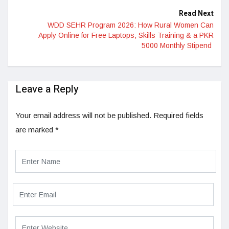
Read Next
WDD SEHR Program 2026: How Rural Women Can
Apply Online for Free Laptops, Skills Training & a PKR
5000 Monthly Stipend
Leave a Reply
Your email address will not be published.
Required fields
are marked
*