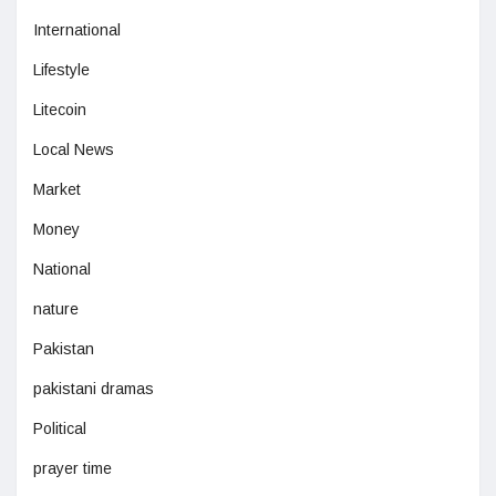
International
Lifestyle
Litecoin
Local News
Market
Money
National
nature
Pakistan
pakistani dramas
Political
prayer time