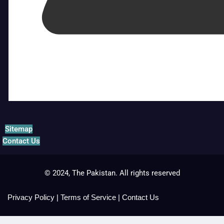
Sitemap
Contact Us
© 2024, The Pakistan. All rights reserved
Privacy Policy
|
Terms of Service
|
Contact Us