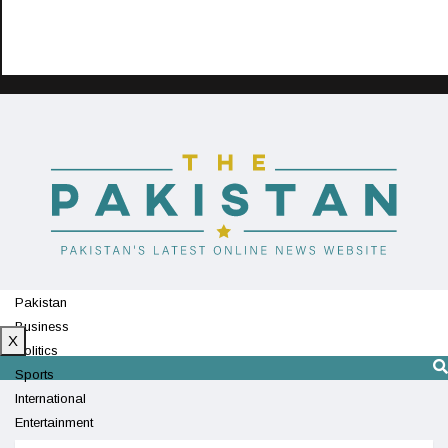
Pakistan
Business
X
Politics
Sports
International
Entertainment
Technology