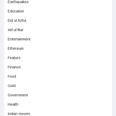
Earthquakes
Education
Eid ul Azha
eid ul fitar
Entertainment
Ethereum
Feature
Finance
Food
Gold
Government
Health
indian moveis