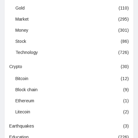
Gold
(110)
Market
(295)
Money
(301)
Stock
(86)
Technology
(726)
Crypto
(30)
Bitcoin
(12)
Block chain
(9)
Ethereum
(1)
Litecoin
(2)
Earthquakes
(3)
Education
(226)