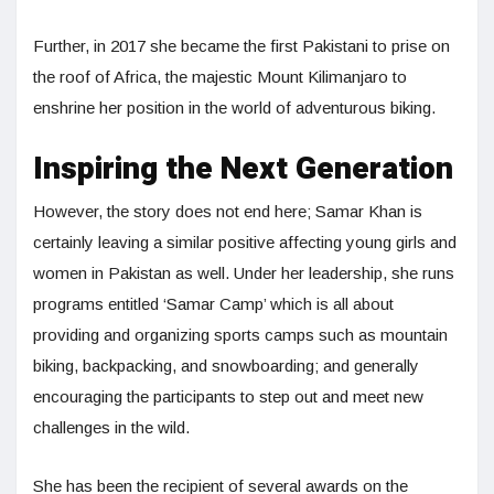
Further, in 2017 she became the first Pakistani to prise on
the roof of Africa, the majestic Mount Kilimanjaro to
enshrine her position in the world of adventurous biking.
Inspiring the Next Generation
However, the story does not end here; Samar Khan is
certainly leaving a similar positive affecting young girls and
women in Pakistan as well. Under her leadership, she runs
programs entitled ‘Samar Camp’ which is all about
providing and organizing sports camps such as mountain
biking, backpacking, and snowboarding; and generally
encouraging the participants to step out and meet new
challenges in the wild.
She has been the recipient of several awards on the