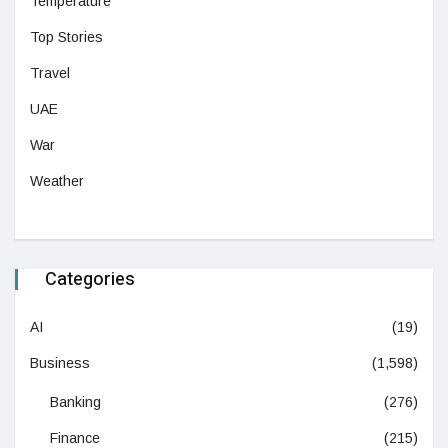
Temperature
Top Stories
Travel
UAE
War
Weather
Categories
AI
(19)
Business
(1,598)
Banking
(276)
Finance
(215)