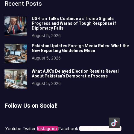
Recent Posts
US-Iran Talks Continue as Trump Signals
Progress and Warns of Tough Response if
Diplomacy Fails
August 5, 2026
Pakistan Updates Foreign Media Rules: What the
New Reporting Guidelines Mean
August 5, 2026
What AJK’s Delayed Election Results Reveal
About Pakistan’s Democratic Process
August 5, 2026
Follow Us on Social!
Youtube
Twitter
Instagram
Facebook
Icons8 Tiktok