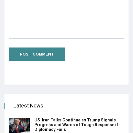
Latest News
US-Iran Talks Continue as Trump Signals
Progress and Warns of Tough Response if
Diplomacy Fails