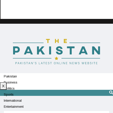
Pakistan
Business
X
Politics
Sports
International
Entertainment
Technology