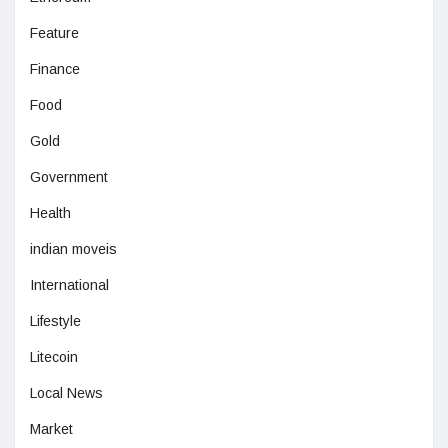
Feature
Finance
Food
Gold
Government
Health
indian moveis
International
Lifestyle
Litecoin
Local News
Market