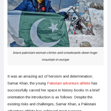
brave-pakistani-woman-climbs-and-snowboards-down-huge-
mountain-in-europe
It was an amazing act of heroism and determination;
Samar Khan, the young
Pakistani adventure athlete
has
successfully carved her space in history books In a brief
orientation the introduction is as follows: Despite the
existing risks and challenges, Samar Khan, a Pakistani
adventure athlete has achieved great success