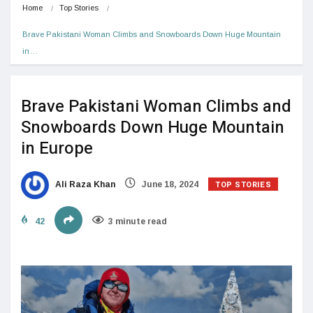
Home
Top Stories
Brave Pakistani Woman Climbs and Snowboards Down Huge Mountain 
in…
Brave Pakistani Woman Climbs and
Snowboards Down Huge Mountain
in Europe
TOP STORIES
Ali Raza Khan
June 18, 2024
42
3 minute read