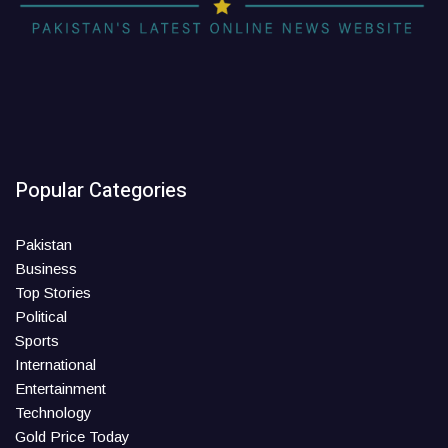
Popular Categories
Pakistan
Business
Top Stories
Political
Sports
International
Entertainment
Technology
Gold Price Today