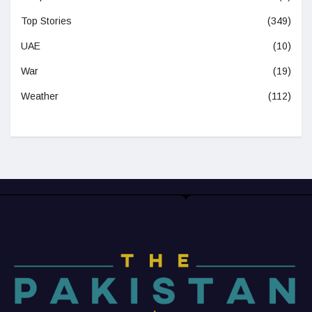
Top Stories
(349)
UAE
(10)
War
(19)
Weather
(112)