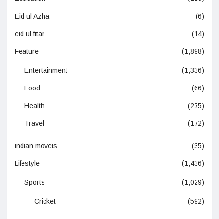
Eid ul Azha
(6)
eid ul fitar
(14)
Feature
(1,898)
Entertainment
(1,336)
Food
(66)
Health
(275)
Travel
(172)
indian moveis
(35)
Lifestyle
(1,436)
Sports
(1,029)
Cricket
(592)