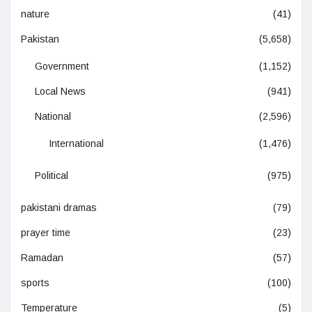
nature
(41)
Pakistan
(5,658)
Government
(1,152)
Local News
(941)
National
(2,596)
International
(1,476)
Political
(975)
pakistani dramas
(79)
prayer time
(23)
Ramadan
(57)
sports
(100)
Temperature
(5)