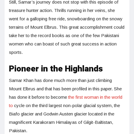
Still, Samar’s journey does not stop with this episode of
treasure hunter action. Thrills running in her veins, she
went for a galloping free ride, snowboarding on the snowy
terrains of Mount Elbrus. This great accomplishment could
take her to the record books as one of the few Pakistani
women who can boast of such great success in action
sports.
Pioneer in the Highlands
Samar Khan has done much more than just climbing
Mount Elbrus and that has been profiled in this paper. She
has done it before to become
the first woman in the world
to
cycle on the third largest non-polar glacial system, the
Biafo glacier and Godwin Austen glacier located in the
magnificent Karakoram Himalayas of Gilgit-Baltistan,
Pakistan.