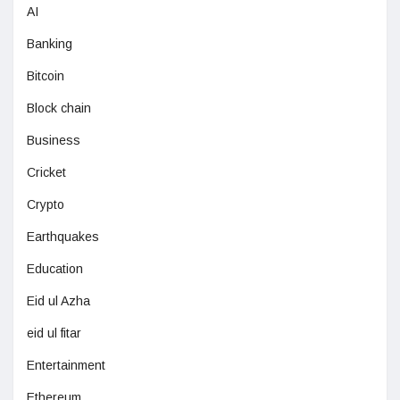
AI
Banking
Bitcoin
Block chain
Business
Cricket
Crypto
Earthquakes
Education
Eid ul Azha
eid ul fitar
Entertainment
Ethereum