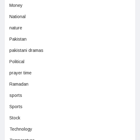
Money
National
nature
Pakistan
pakistani dramas
Political
prayer time
Ramadan
sports
Sports
Stock
Technology