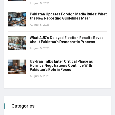
August 5, 2026
Pakistan Updates Foreign Media Rules: What
the New Reporting Guidelines Mean
August 5, 2026
What AJK’s Delayed Election Results Reveal
About Pakistan’s Democratic Process
August 5, 2026
US-Iran Talks Enter Critical Phase as
Hormuz Negotiations Continue With
Pakistan’s Role in Focus
August 5, 2026
Categories