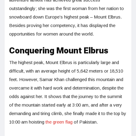
outstandingly; she was the first woman from her nation to
snowboard down Europe’s highest peak – Mount Elbrus.
Besides proving her competency, it has displayed the
opportunities for women around the world.
Conquering Mount Elbrus
The highest peak, Mount Elbrus is particularly large and
difficult, with an average height of 5,642 meters or 18,510
feet. However, Samar Khan challenged this mountain and
overcame it with hard work and determination, despite the
odds against her. It shows that the journey to the summit
of the mountain started early at 3:00 am, and after a very
demanding and tiring climb, she finally made it to the top by
10:00 am hoisting
the green flag
of Pakistan.