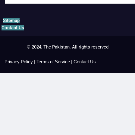
Sitemap
Contact Us
© 2024, The Pakistan. All rights reserved
Privacy Policy
|
Terms of Service
|
Contact Us