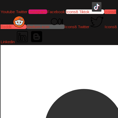
Youtube
Twitter
Instagram
Facebook
Icons8 Tiktok
Icons8
Reddit
Medium-icon
Icons8 Twitter
Icons8
Linkedin