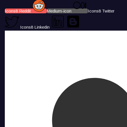
Icons8 Reddit
Medium-icon
Icons8 Twitter
Icons8 Linkedin