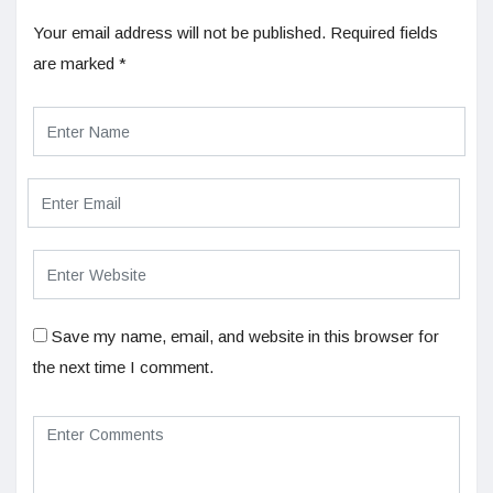
Your email address will not be published.
Required fields
are marked
*
Save my name, email, and website in this browser for
the next time I comment.