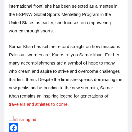
international front, she has been selected as a mentee in
the ESPNW Global Sports Mentelling Program in the
United States as earlier, she focuses on empowering
women through sports.
Samar Khan has set the record straight on how tenacious
Pakistani women are; Kudos to you Samar khan. For her
many accomplishments are a symbol of hope to many
who dream and aspire to strive and overcome challenges
that limit them. Despite the time she spends dominating the
new peaks and ascending to the new summits, Samar
Khan remains an inspiring legend for generations of
travelers and athletes to come.