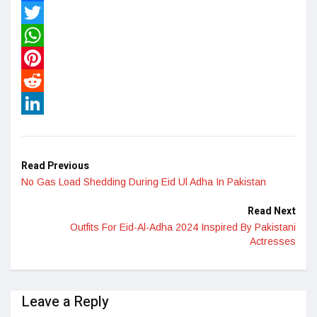
Facebook
Twitter
WhatsApp
Pinterest
Reddit
LinkedIn
Read Previous
No Gas Load Shedding During Eid Ul Adha In Pakistan
Read Next
Outfits For Eid-Al-Adha 2024 Inspired By Pakistani
Actresses
Leave a Reply