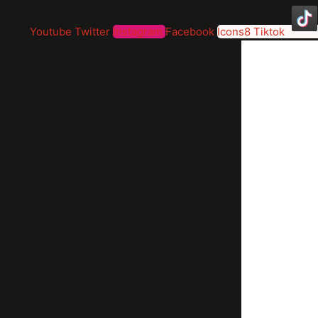
Youtube
Twitter
Instagram
Facebook
Icons8 Tiktok