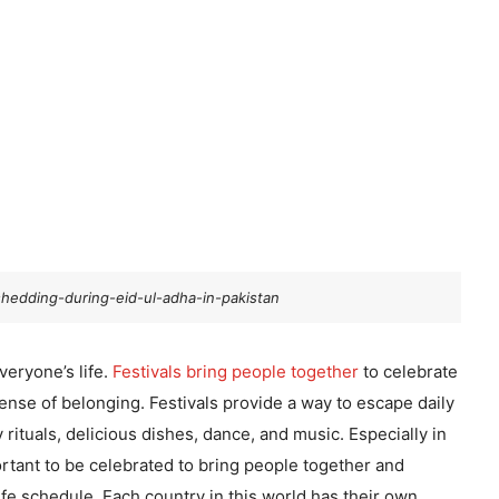
hedding-during-eid-ul-adha-in-pakistan
everyone’s life.
Festivals bring people together
to celebrate
sense of belonging. Festivals provide a way to escape daily
rituals, delicious dishes, dance, and music. Especially in
portant to be celebrated to bring people together and
ife schedule. Each country in this world has their own