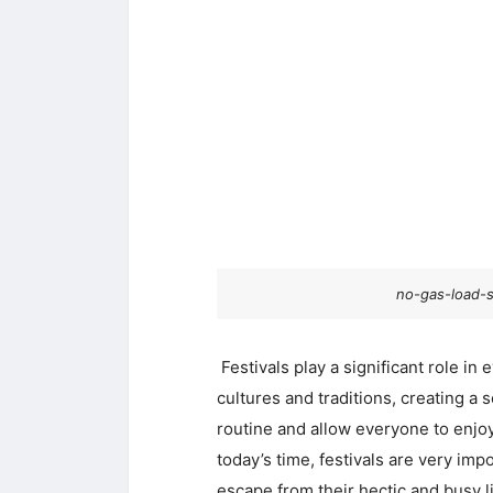
no-gas-load-s
Festivals play a significant role in 
cultures and traditions, creating a 
routine and allow everyone to enjoy 
today’s time, festivals are very im
escape from their hectic and busy l