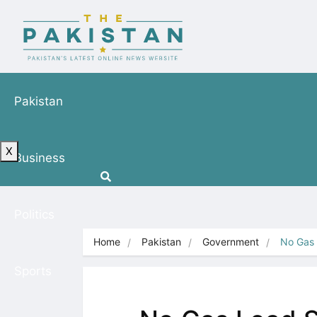
Pakistan
X
Business
Politics
Home
Pakistan
Government
No Gas 
Sports