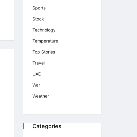
Sports
Stock
Technology
Temperature
Top Stories
Travel
UAE
War
Weather
Categories