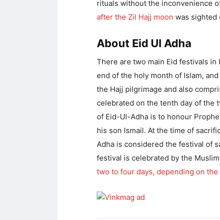
rituals without the inconvenience o
after the Zil Hajj moon
was sighted 
About Eid Ul Adha
There are two main Eid festivals in I
end of the holy month of Islam, and 
the Hajj pilgrimage and also compris
celebrated on the tenth day of the 
of Eid-Ul-Adha is to honour Prophet
his son Ismail. At the time of sacrif
Adha is considered the festival of s
festival is celebrated by the Musli
two to four days, depending on the