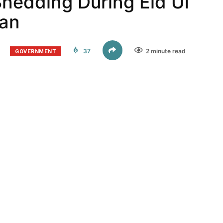
hedding During Eid Ul
tan
GOVERNMENT
37
2 minute read