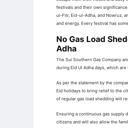
festivals and their own significance
ul-Fitr, Eid-ul-Adha, and Nowruz, a
and energy. Every festival has some 
No Gas Load Shedd
Adha
The Sui Southern Gas Company anno
during Eid Ul Adha days, which are 
As per the statement by the compan
Eid holidays to bring relief to the 
of regular gas load shedding will 
Ensuring a continuous gas supply du
citizens and will also allow the fami