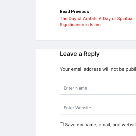
Read Previous
The Day of Arafah: A Day of Spiritual
Significance in Islam
Leave a Reply
Your email address will not be publ
Save my name, email, and website