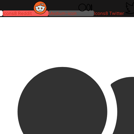
Icons8 Reddit
Medium-icon
Icons8 Twitter