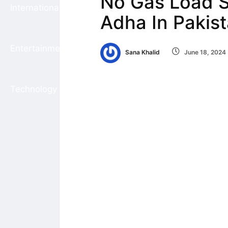
No Gas Load S
International
Adha In Pakis
Entertainment
Sana Khalid
June 18, 2024
Technology