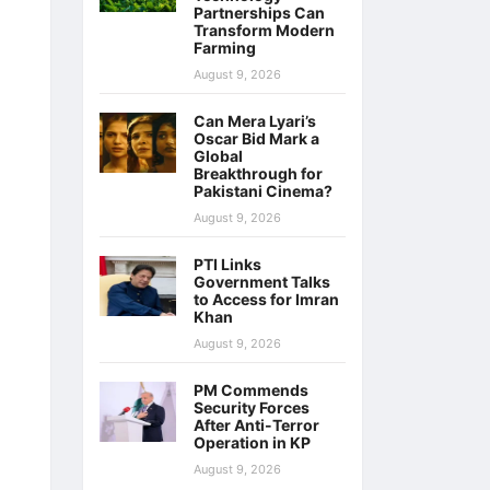
Partnerships Can
Transform Modern
Farming
August 9, 2026
Can Mera Lyari’s
Oscar Bid Mark a
Global
Breakthrough for
Pakistani Cinema?
August 9, 2026
PTI Links
Government Talks
to Access for Imran
Khan
August 9, 2026
PM Commends
Security Forces
After Anti-Terror
Operation in KP
August 9, 2026