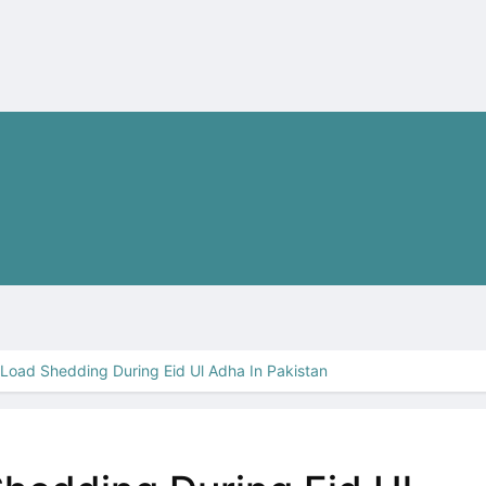
Load Shedding During Eid Ul Adha In Pakistan