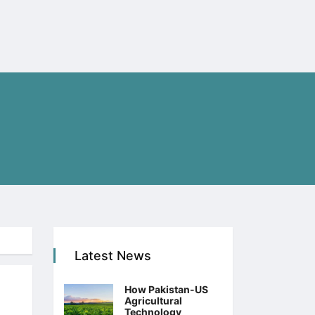
Latest News
How Pakistan-US
Agricultural
Technology