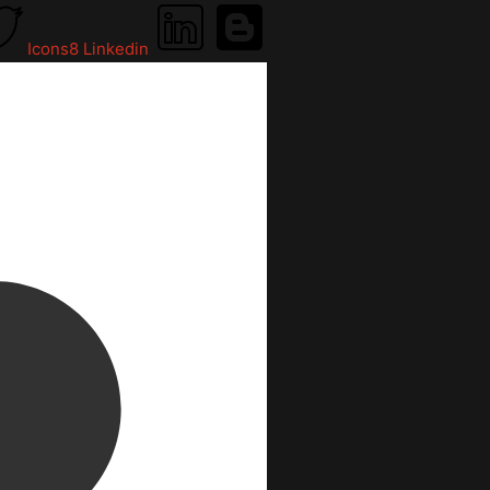
Icons8 Linkedin