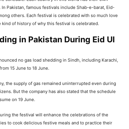
. In Pakistan, famous festivals include Shab-e-barat, Eid-
mong others. Each festival is celebrated with so much love
kind of history of why this festival is celebrated.
ing in Pakistan During Eid Ul
unced no gas load shedding in Sindh, including Karachi,
from 15 June to 18 June.
y, the supply of gas remained uninterrupted even during
citizens. But the company has also stated that the schedule
resume on 19 June.
ring the festival will enhance the celebrations of the
lies to cook delicious festive meals and to practice their