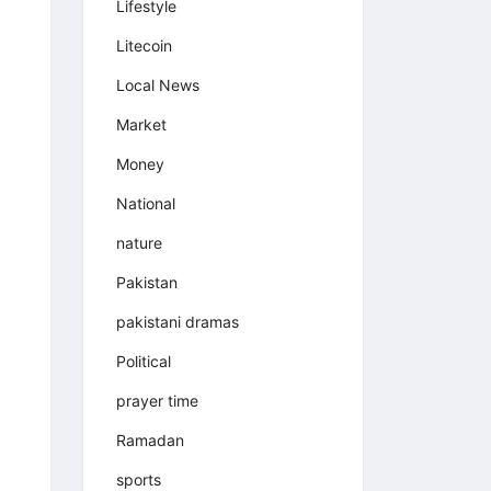
Lifestyle
Litecoin
Local News
Market
Money
National
nature
Pakistan
pakistani dramas
Political
prayer time
Ramadan
sports