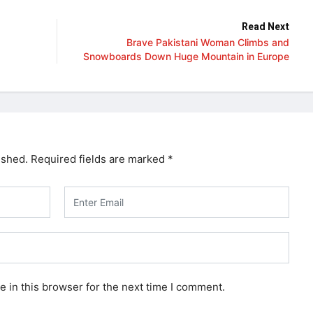
Read Next
Brave Pakistani Woman Climbs and
Snowboards Down Huge Mountain in Europe
ished.
Required fields are marked
*
 in this browser for the next time I comment.