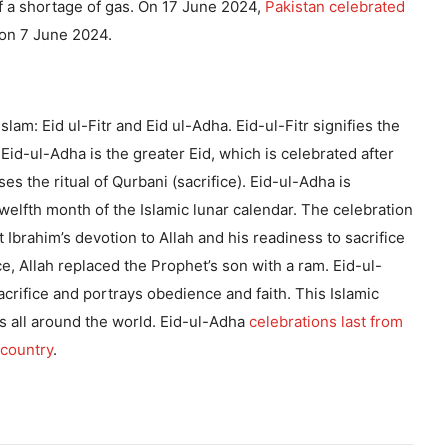
f a shortage of gas. On 17 June 2024,
Pakistan celebrated
on 7 June 2024.
slam: Eid ul-Fitr and Eid ul-Adha. Eid-ul-Fitr signifies the
Eid-ul-Adha is the greater Eid, which is celebrated after
es the ritual of Qurbani (sacrifice). Eid-ul-Adha is
twelfth month of the Islamic lunar calendar. The celebration
 Ibrahim’s devotion to Allah and his readiness to sacrifice
ice, Allah replaced the Prophet’s son with a ram. Eid-ul-
acrifice and portrays obedience and faith. This Islamic
ms all around the world. Eid-ul-Adha
celebrations last from
 country
.