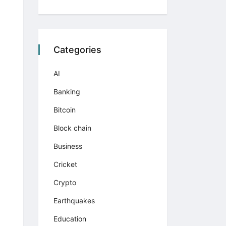
Categories
AI
Banking
Bitcoin
Block chain
Business
Cricket
Crypto
Earthquakes
Education