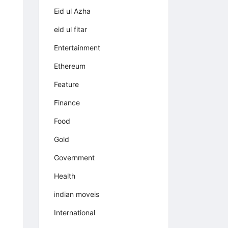
Eid ul Azha
eid ul fitar
Entertainment
Ethereum
Feature
Finance
Food
Gold
Government
Health
indian moveis
International