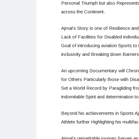
Personal Triumph but also Represents
across the Continent.
Ajmal’s Story is one of Resilience an
Lack of Facilities for Disabled individ
Goal of introducing aviation Sports t
inclusivity and Breaking down Barriers
An upcoming Documentary will Chronicl
for Others Particularly those with Disab
Set a World Record by Paragliding fr
indomitable Spirit and determination 
Beyond his achievements in Sports Ajm
Athlete further Highlighting his multi
Ajmal’s remarkable journey Serves as 