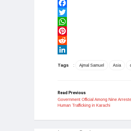
Facebook
Twitter
WhatsApp
Pinterest
Reddit
LinkedIn
Tags
:
Ajmal Samuel
Asia
Read Previous
Government Official Among Nine Arreste
Human Trafficking in Karachi