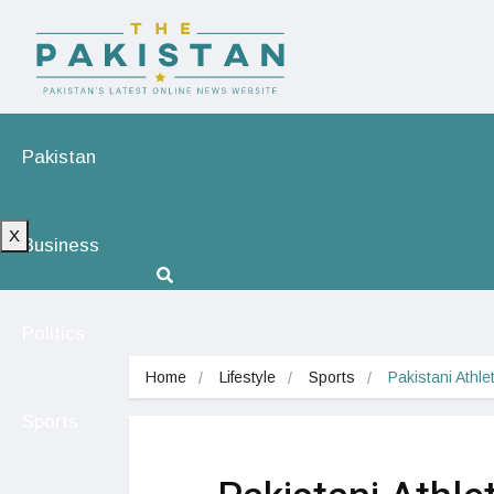
Pakistan
X
Business
Politics
Home
Lifestyle
Sports
Pakistani Athle
Sports