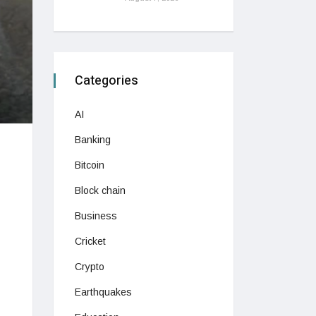
Categories
AI
Banking
Bitcoin
Block chain
Business
Cricket
Crypto
Earthquakes