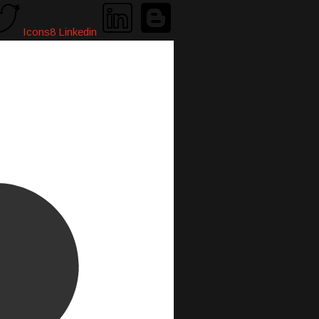
Icons8 Linkedin