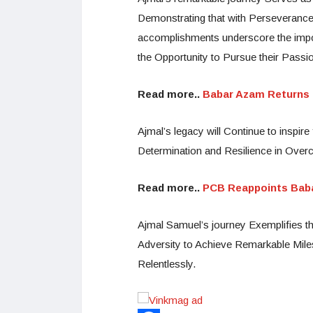
Demonstrating that with Perseveranc
accomplishments underscore the impo
the Opportunity to Pursue their Passi
Read more..
Babar Azam Returns a
Ajmal’s legacy will Continue to inspi
Determination and Resilience in Over
Read more..
PCB Reappoints Baba
Ajmal Samuel’s journey Exemplifies t
Adversity to Achieve Remarkable Miles
Relentlessly.