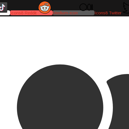
Icons8 Reddit
Medium-icon
Icons8 Twitter