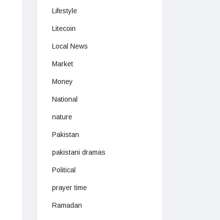
Lifestyle
Litecoin
Local News
Market
Money
National
nature
Pakistan
pakistani dramas
Political
prayer time
Ramadan