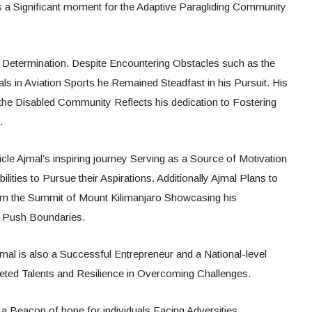
 a Significant moment for the Adaptive Paragliding Community
d Determination. Despite Encountering Obstacles such as the
uals in Aviation Sports he Remained Steadfast in his Pursuit. His
o the Disabled Community Reflects his dedication to Fostering
.
e Ajmal’s inspiring journey Serving as a Source of Motivation
ilities to Pursue their Aspirations. Additionally Ajmal Plans to
om the Summit of Mount Kilimanjaro Showcasing his
to Push Boundaries.
al is also a Successful Entrepreneur and a National-level
faceted Talents and Resilience in Overcoming Challenges.
a Beacon of hope for individuals Facing Adversities