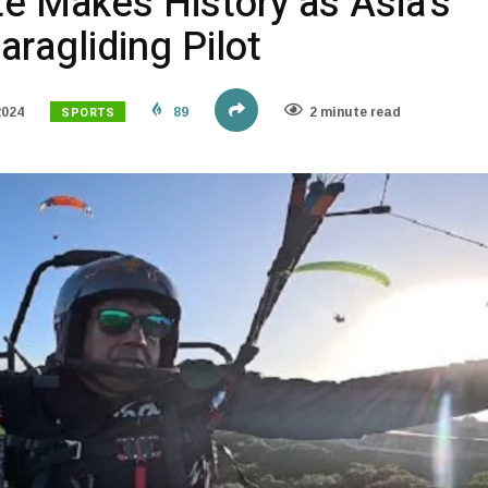
te Makes History as Asia’s
aragliding Pilot
SPORTS
2024
89
2 minute read