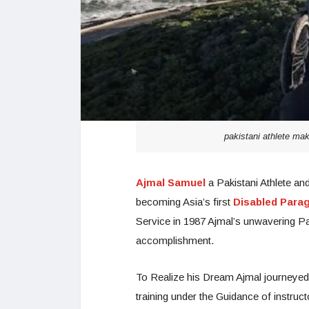
pakistani athlete make
Ajmal Samuel
a Pakistani Athlete a
becoming Asia’s first
Disabled Paragl
Service in 1987 Ajmal’s unwavering Pa
accomplishment.
To Realize his Dream Ajmal journeyed
training under the Guidance of instru