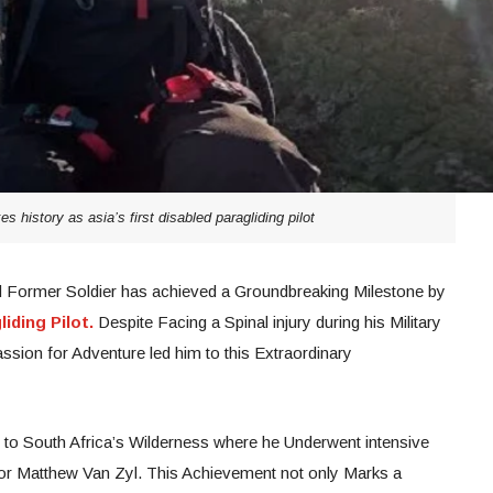
s history as asia’s first disabled paragliding pilot
nd Former Soldier has achieved a Groundbreaking Milestone by
iding Pilot.
Despite Facing a Spinal injury during his Military
ssion for Adventure led him to this Extraordinary
 to South Africa’s Wilderness where he Underwent intensive
ctor Matthew Van Zyl. This Achievement not only Marks a