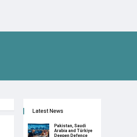
Latest News
Pakistan, Saudi
Arabia and Türkiye
Deepen Defence