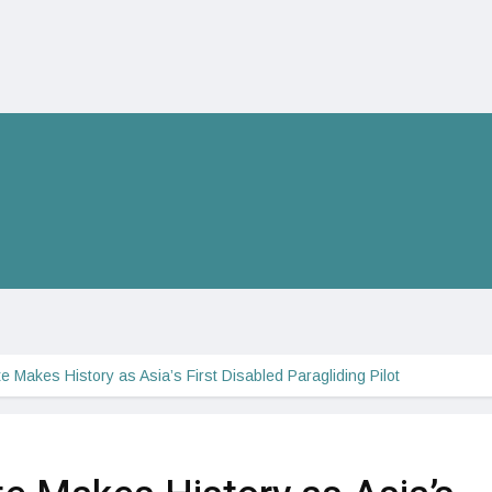
te Makes History as Asia’s First Disabled Paragliding Pilot