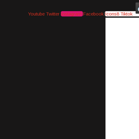
Youtube
Twitter
Instagram
Facebook
Icons8 Tiktok