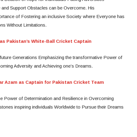
e and Support Obstacles can be Overcome. His
rtance of Fostering an inclusive Society where Everyone has
ons Without Limitations.
s Pakistan’s White-Ball Cricket Captain
re future Generations Emphasizing the transformative Power of
coming Adversity and Achieving one’s Dreams.
r Azam as Captain for Pakistan Cricket Team
he Power of Determination and Resilience in Overcoming
tones inspiring individuals Worldwide to Pursue their Dreams