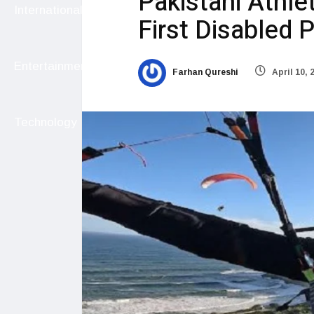
Pakistani Athle
International
First Disabled P
Entertainment
Farhan Qureshi
April 10, 
Technology