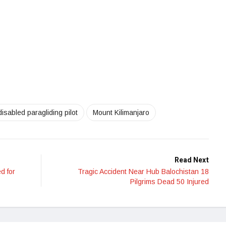
disabled paragliding pilot
Mount Kilimanjaro
Read Next
d for
Tragic Accident Near Hub Balochistan 18
Pilgrims Dead 50 Injured