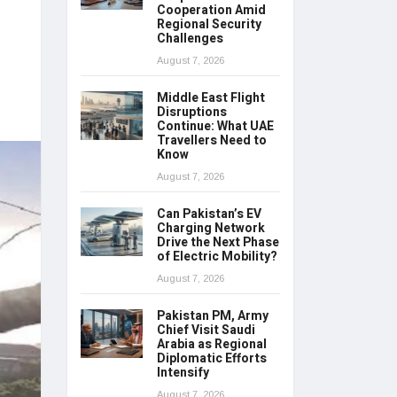
Cooperation Amid
Regional Security
Challenges
August 7, 2026
Middle East Flight
Disruptions
Continue: What UAE
Travellers Need to
Know
August 7, 2026
Can Pakistan’s EV
Charging Network
Drive the Next Phase
of Electric Mobility?
August 7, 2026
Pakistan PM, Army
Chief Visit Saudi
Arabia as Regional
Diplomatic Efforts
Intensify
August 7, 2026