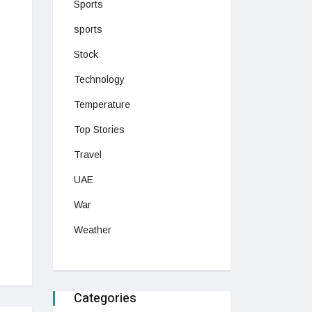
Sports
sports
Stock
Technology
Temperature
Top Stories
Travel
UAE
War
Weather
Categories