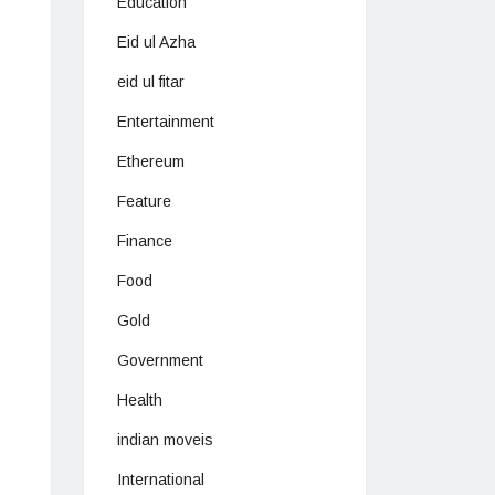
Education
Eid ul Azha
eid ul fitar
Entertainment
Ethereum
Feature
Finance
Food
Gold
Government
Health
indian moveis
International