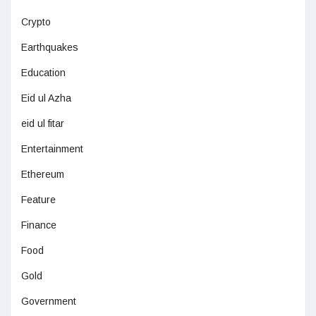
Crypto
Earthquakes
Education
Eid ul Azha
eid ul fitar
Entertainment
Ethereum
Feature
Finance
Food
Gold
Government