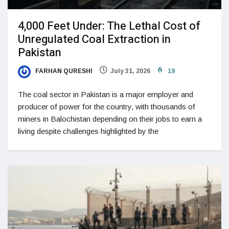
4,000 Feet Under: The Lethal Cost of
Unregulated Coal Extraction in
Pakistan
FARHAN QURESHI
July 31, 2026
19
The coal sector in Pakistan is a major employer and
producer of power for the country, with thousands of
miners in Balochistan depending on their jobs to earn a
living despite challenges highlighted by the