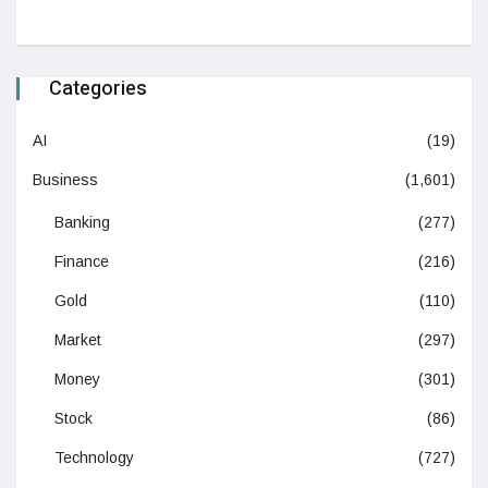
Categories
AI
(19)
Business
(1,601)
Banking
(277)
Finance
(216)
Gold
(110)
Market
(297)
Money
(301)
Stock
(86)
Technology
(727)