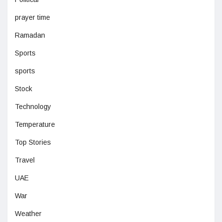
prayer time
Ramadan
Sports
sports
Stock
Technology
Temperature
Top Stories
Travel
UAE
War
Weather