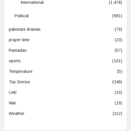
International
(1,478)
Political
(981)
pakistani dramas
(79)
prayer time
(23)
Ramadan
(57)
sports
(101)
Temperature
(5)
Top Stories
(349)
UAE
(10)
War
(19)
Weather
(112)