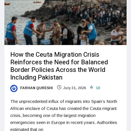
How the Ceuta Migration Crisis
Reinforces the Need for Balanced
Border Policies Across the World
Including Pakistan
FARHAN QURESHI
July 31, 2026
10
The unprecedented influx of migrants into Spain’s North
African enclave of Ceuta has created the Ceuta migrant
crisis, becoming one of the largest migration
emergencies seen in Europe in recent years. Authorities
estimated that on