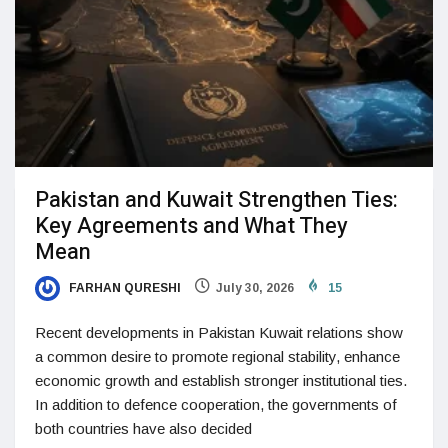
Pakistan and Kuwait Strengthen Ties:
Key Agreements and What They
Mean
FARHAN QURESHI
July 30, 2026
15
Recent developments in Pakistan Kuwait relations show
a common desire to promote regional stability, enhance
economic growth and establish stronger institutional ties.
In addition to defence cooperation, the governments of
both countries have also decided