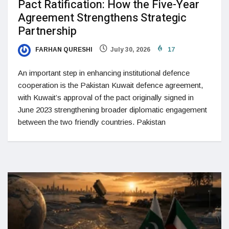
Pact Ratification: How the Five-Year
Agreement Strengthens Strategic
Partnership
FARHAN QURESHI
July 30, 2026
17
An important step in enhancing institutional defence
cooperation is the Pakistan Kuwait defence agreement,
with Kuwait’s approval of the pact originally signed in
June 2023 strengthening broader diplomatic engagement
between the two friendly countries. Pakistan