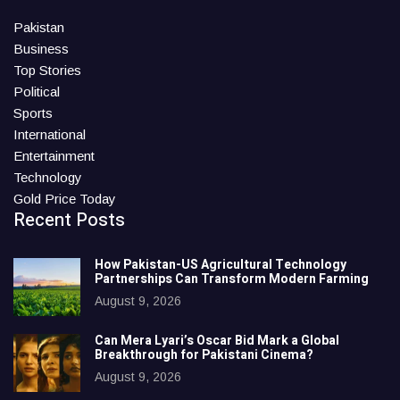
Pakistan
Business
Top Stories
Political
Sports
International
Entertainment
Technology
Gold Price Today
Recent Posts
How Pakistan-US Agricultural Technology
Partnerships Can Transform Modern Farming
August 9, 2026
Can Mera Lyari’s Oscar Bid Mark a Global
Breakthrough for Pakistani Cinema?
August 9, 2026