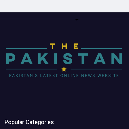
Popular Categories