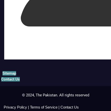
Sitemap
Contact Us
© 2024, The Pakistan. All rights reserved
Privacy Policy
|
Terms of Service
|
Contact Us