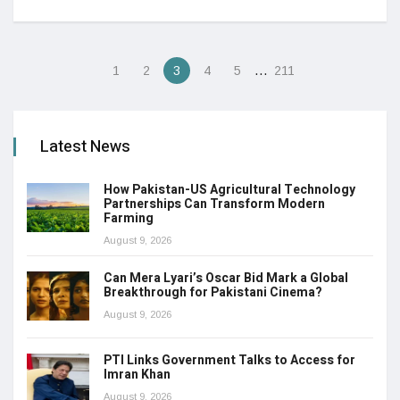
…
1
2
3
4
5
211
Latest News
How Pakistan-US Agricultural Technology
Partnerships Can Transform Modern
Farming
August 9, 2026
Can Mera Lyari’s Oscar Bid Mark a Global
Breakthrough for Pakistani Cinema?
August 9, 2026
PTI Links Government Talks to Access for
Imran Khan
August 9, 2026