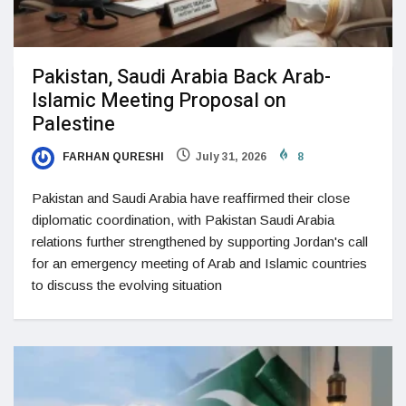
Pakistan, Saudi Arabia Back Arab-
Islamic Meeting Proposal on
Palestine
FARHAN QURESHI
July 31, 2026
8
Pakistan and Saudi Arabia have reaffirmed their close
diplomatic coordination, with Pakistan Saudi Arabia
relations further strengthened by supporting Jordan's call
for an emergency meeting of Arab and Islamic countries
to discuss the evolving situation