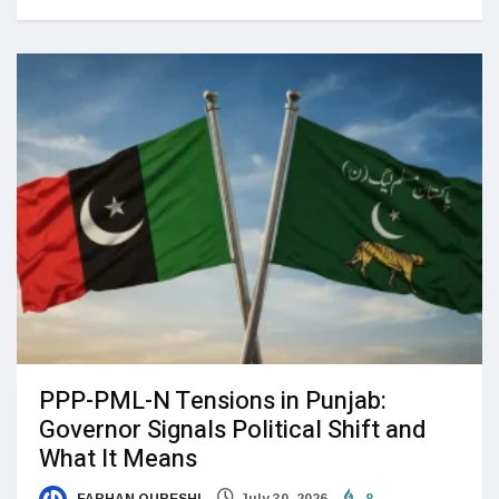
PPP-PML-N Tensions in Punjab:
Governor Signals Political Shift and
What It Means