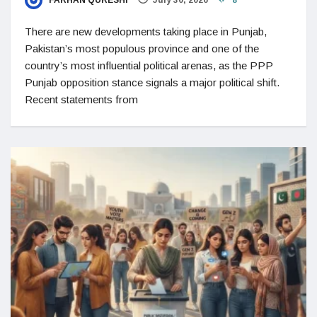
FARHAN QURESHI
July 30, 2026
8
There are new developments taking place in Punjab,
Pakistan’s most populous province and one of the
country’s most influential political arenas, as the PPP
Punjab opposition stance signals a major political shift.
Recent statements from