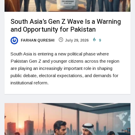
South Asia’s Gen Z Wave Is a Warning
and Opportunity for Pakistan
FARHAN QURESHI
July 29, 2026
9
South Asia is entering a new political phase where
Pakistan Gen Z and younger citizens across the region
are playing an increasingly important role in shaping
public debate, electoral expectations, and demands for
institutional reform.