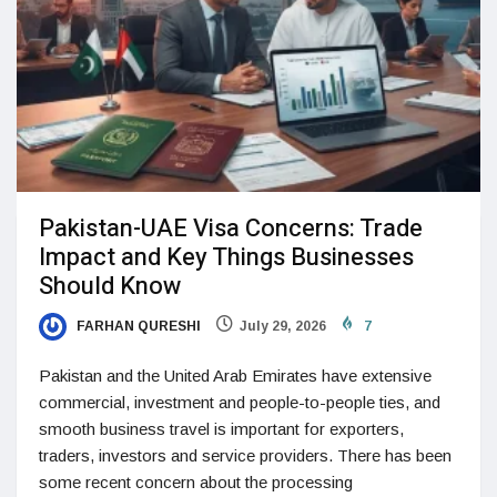
Pakistan-UAE Visa Concerns: Trade
Impact and Key Things Businesses
Should Know
FARHAN QURESHI
July 29, 2026
7
Pakistan and the United Arab Emirates have extensive
commercial, investment and people-to-people ties, and
smooth business travel is important for exporters,
traders, investors and service providers. There has been
some recent concern about the processing