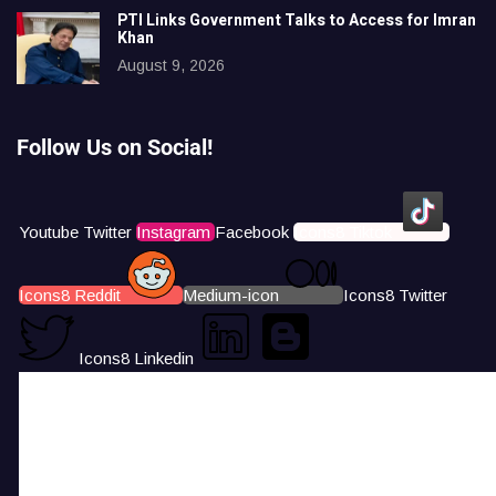
PTI Links Government Talks to Access for Imran
Khan
August 9, 2026
Follow Us on Social!
Youtube
Twitter
Instagram
Facebook
Icons8 Tiktok
Icons8 Reddit
Medium-icon
Icons8 Twitter
Icons8 Linkedin