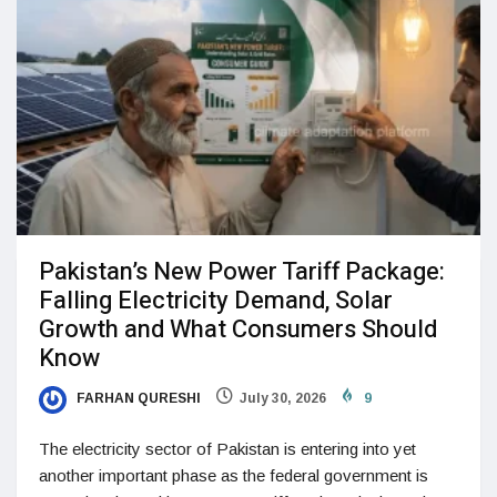
Pakistan’s New Power Tariff Package:
Falling Electricity Demand, Solar
Growth and What Consumers Should
Know
FARHAN QURESHI
July 30, 2026
9
The electricity sector of Pakistan is entering into yet
another important phase as the federal government is