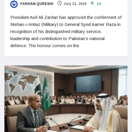
FARHAN QURESHI
July 31, 2026
14
President Asif Ali Zardari has approved the conferment of
Nishan-i-Imtiaz (Military) to General Syed Aamer Raza in
recognition of his distinguished military service,
leadership and contribution to Pakistan’s national
defence. The honour comes on the