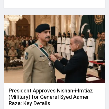
President Approves Nishan-i-Imtiaz
(Military) for General Syed Aamer
Raza: Key Details