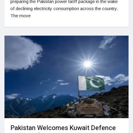
preparing the Pakistan power tariff package in the wake
of declining electricity consumption across the country.
The move
Pakistan Welcomes Kuwait Defence