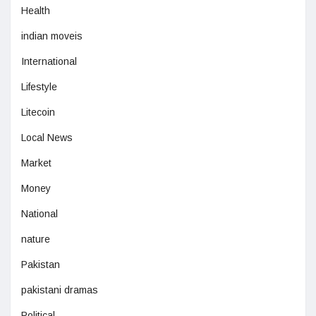
Health
indian moveis
International
Lifestyle
Litecoin
Local News
Market
Money
National
nature
Pakistan
pakistani dramas
Political