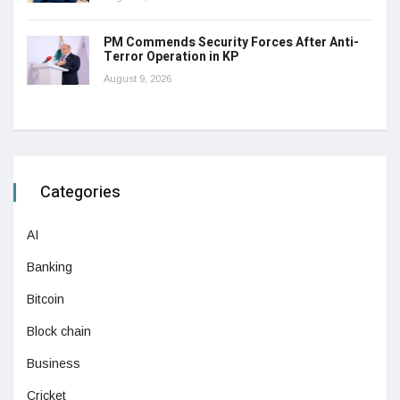
PM Commends Security Forces After Anti-
Terror Operation in KP
August 9, 2026
Categories
AI
Banking
Bitcoin
Block chain
Business
Cricket