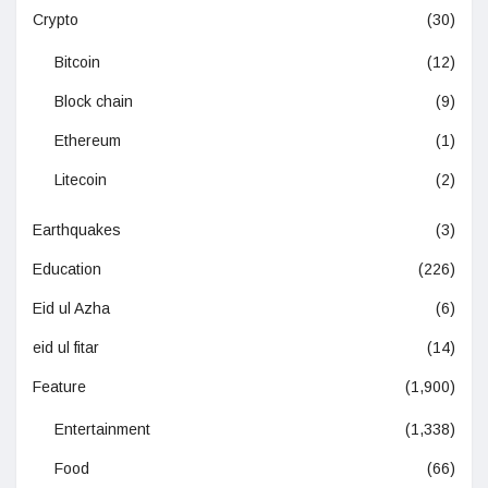
Crypto
(30)
Bitcoin
(12)
Block chain
(9)
Ethereum
(1)
Litecoin
(2)
Earthquakes
(3)
Education
(226)
Eid ul Azha
(6)
eid ul fitar
(14)
Feature
(1,900)
Entertainment
(1,338)
Food
(66)