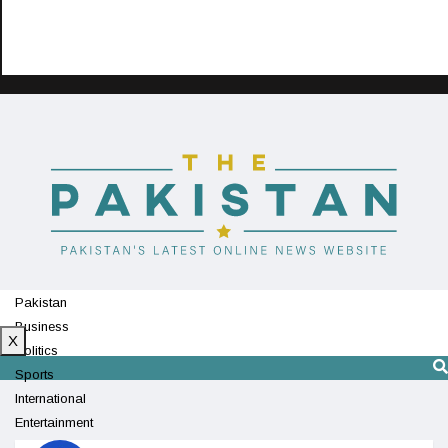
Pakistan
Business
X
Politics
Sports
International
Entertainment
Technology