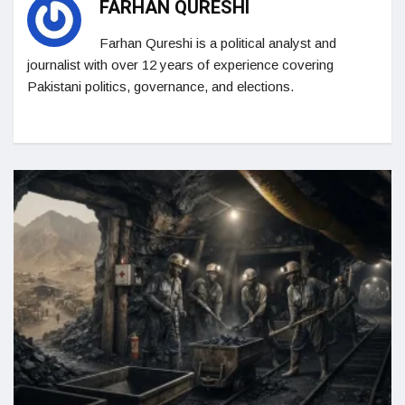
FARHAN QURESHI
Farhan Qureshi is a political analyst and
journalist with over 12 years of experience covering
Pakistani politics, governance, and elections.