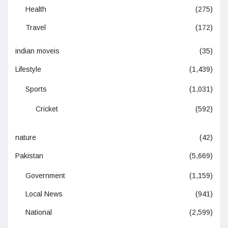
Health
(275)
Travel
(172)
indian moveis
(35)
Lifestyle
(1,439)
Sports
(1,031)
Cricket
(592)
nature
(42)
Pakistan
(5,669)
Government
(1,159)
Local News
(941)
National
(2,599)