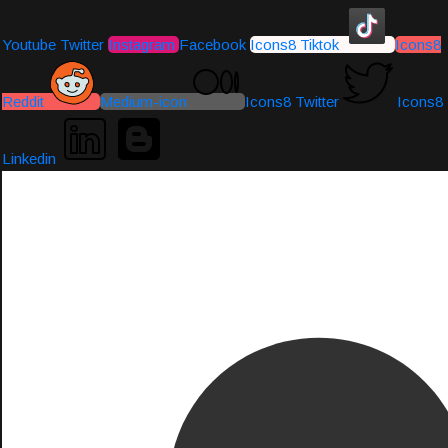
Youtube
Twitter
Instagram
Facebook
Icons8 Tiktok
Icons8
Reddit
Medium-icon
Icons8 Twitter
Icons8
Linkedin