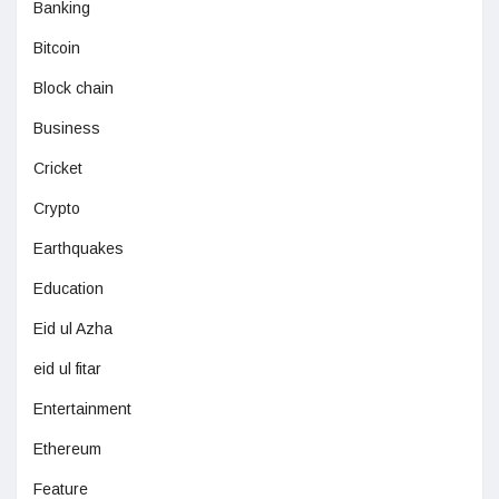
Banking
Bitcoin
Block chain
Business
Cricket
Crypto
Earthquakes
Education
Eid ul Azha
eid ul fitar
Entertainment
Ethereum
Feature