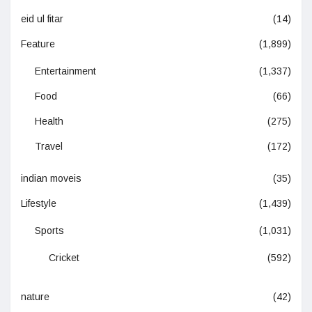
eid ul fitar
(14)
Feature
(1,899)
Entertainment
(1,337)
Food
(66)
Health
(275)
Travel
(172)
indian moveis
(35)
Lifestyle
(1,439)
Sports
(1,031)
Cricket
(592)
nature
(42)