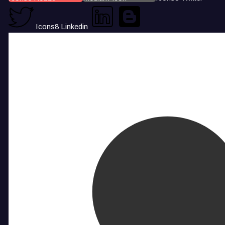
Icons8 Linkedin