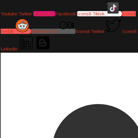
Youtube
Twitter
Instagram
Facebook
Icons8 Tiktok
Icons8
Reddit
Medium-icon
Icons8 Twitter
Icons8
Linkedin