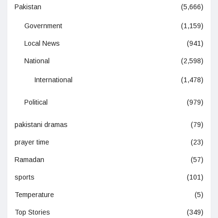
Pakistan
(5,666)
Government
(1,159)
Local News
(941)
National
(2,598)
International
(1,478)
Political
(979)
pakistani dramas
(79)
prayer time
(23)
Ramadan
(57)
sports
(101)
Temperature
(5)
Top Stories
(349)