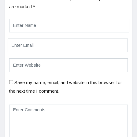
are marked
*
Save my name, email, and website in this browser for
the next time I comment.