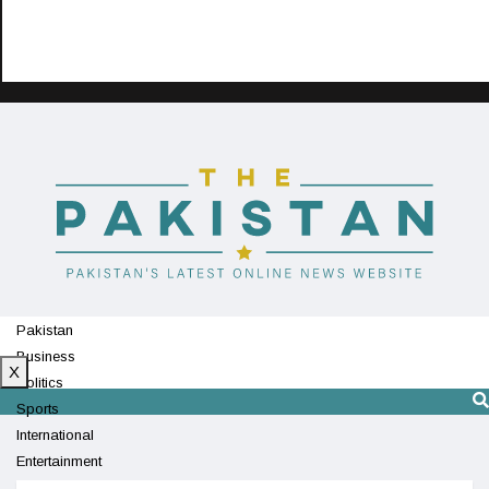
Pakistan
Business
X
Politics
Sports
International
Entertainment
Technology