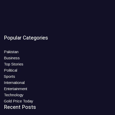
Popular Categories
Pakistan
Business
Top Stories
Political
Sports
International
Entertainment
Technology
Gold Price Today
Recent Posts