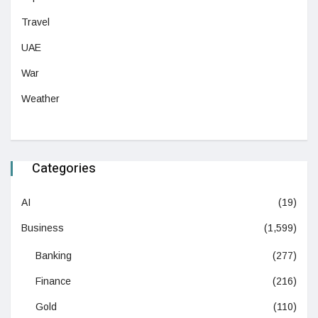
Travel
UAE
War
Weather
Categories
AI
(19)
Business
(1,599)
Banking
(277)
Finance
(216)
Gold
(110)