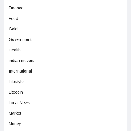
Finance
Food
Gold
Government
Health
indian moveis
International
Lifestyle
Litecoin
Local News
Market
Money