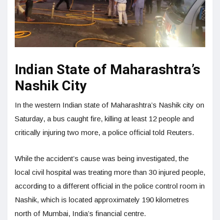
Indian State of Maharashtra’s
Nashik City
In the western Indian state of Maharashtra’s Nashik city on
Saturday, a bus caught fire, killing at least 12 people and
critically injuring two more, a police official told Reuters.
While the accident’s cause was being investigated, the
local civil hospital was treating more than 30 injured people,
according to a different official in the police control room in
Nashik, which is located approximately 190 kilometres
north of Mumbai, India’s financial centre.