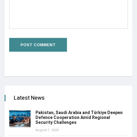
Latest News
Pakistan, Saudi Arabia and Türkiye Deepen
Defence Cooperation Amid Regional
Security Challenges
August 7, 2026