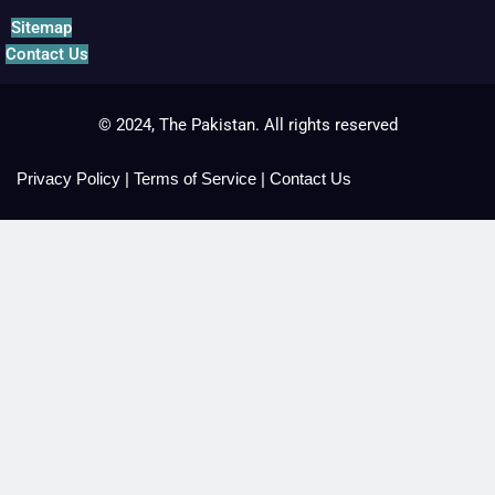
Sitemap
Contact Us
© 2024, The Pakistan. All rights reserved
Privacy Policy
|
Terms of Service
|
Contact Us