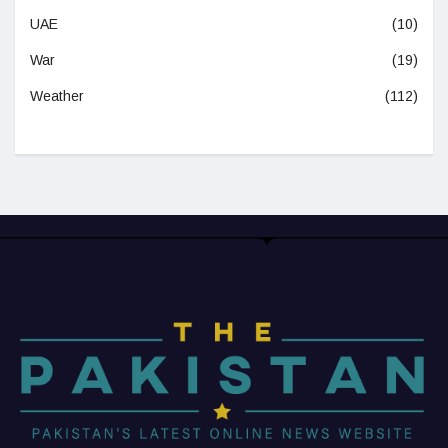
UAE
(10)
War
(19)
Weather
(112)