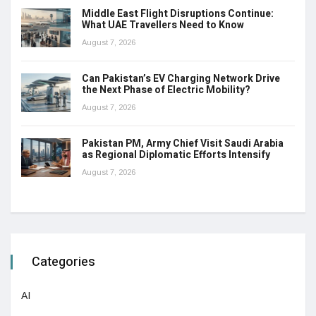
Middle East Flight Disruptions Continue:
What UAE Travellers Need to Know
August 7, 2026
Can Pakistan’s EV Charging Network Drive
the Next Phase of Electric Mobility?
August 7, 2026
Pakistan PM, Army Chief Visit Saudi Arabia
as Regional Diplomatic Efforts Intensify
August 7, 2026
Categories
AI