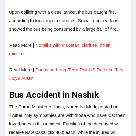
Upon colliding with a diesel tanker, the bus caught fire,
according to local media sources. Social media videos
showed the bus being consumed by a large ball of fire.
Read More |
No talks with Pakistan, clarifies Indian
minister
Read More |
Focus on Long-Term Pak-US Defence Ties:
Lloyd Austin
Bus Accident in Nashik
The Prime Minister of India, Narendra Modi, posted on
Twitter, “My sympathies are with those who have lost their
loved ones in this incident. Families of the deceased will
receive Rs200,000 ($2,400) each, while the injured will