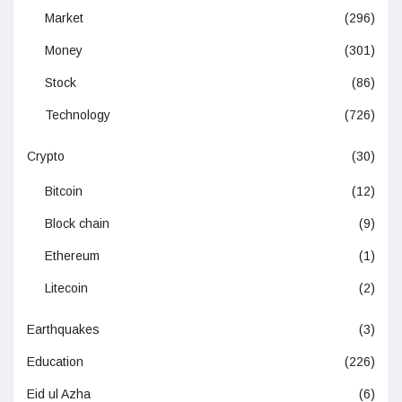
Market
(296)
Money
(301)
Stock
(86)
Technology
(726)
Crypto
(30)
Bitcoin
(12)
Block chain
(9)
Ethereum
(1)
Litecoin
(2)
Earthquakes
(3)
Education
(226)
Eid ul Azha
(6)