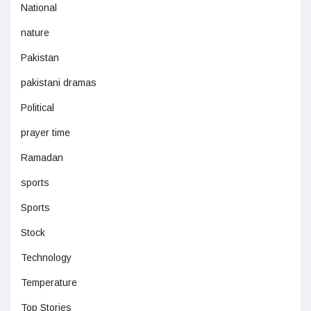
National
nature
Pakistan
pakistani dramas
Political
prayer time
Ramadan
sports
Sports
Stock
Technology
Temperature
Top Stories