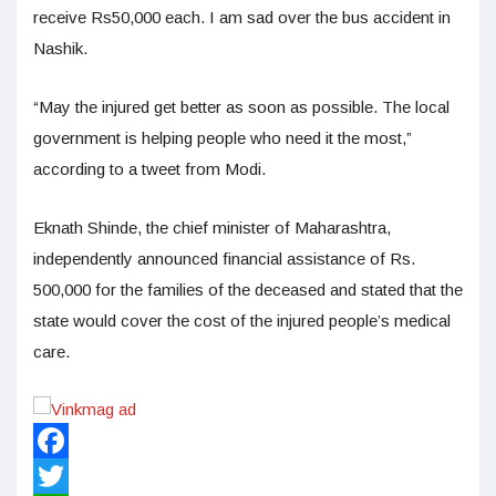
receive Rs50,000 each. I am sad over the bus accident in
Nashik.
“May the injured get better as soon as possible. The local
government is helping people who need it the most,”
according to a tweet from Modi.
Eknath Shinde, the chief minister of Maharashtra,
independently announced financial assistance of Rs.
500,000 for the families of the deceased and stated that the
state would cover the cost of the injured people’s medical
care.
Facebook