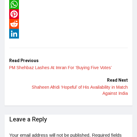
Twitter
WhatsApp
Pinterest
Reddit
LinkedIn
Read Previous
PM Shehbaz Lashes At Imran For ‘Buying Five Votes’
Read Next
Shaheen Afridi ‘Hopeful’ of His Availability in Match
Against India
Leave a Reply
Your email address will not be published.
Required fields