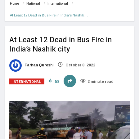
Home
National
International
At Least 12 Dead in Bus Fire in India’s Nashik…
At Least 12 Dead in Bus Fire in
India’s Nashik city
Farhan Qureshi
October 8, 2022
INTERNATIONAL
58
2 minute read