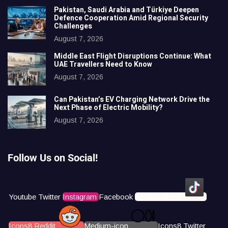
Pakistan, Saudi Arabia and Türkiye Deepen
Defence Cooperation Amid Regional Security
Challenges
August 7, 2026
Middle East Flight Disruptions Continue: What
UAE Travellers Need to Know
August 7, 2026
Can Pakistan’s EV Charging Network Drive the
Next Phase of Electric Mobility?
August 7, 2026
Follow Us on Social!
Youtube
Twitter
Instagram
Facebook
Icons8 Tiktok
Icons8 Reddit
Medium-icon
Icons8 Twitter