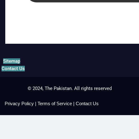
Sitemap
Contact Us
© 2024, The Pakistan. All rights reserved
Privacy Policy
|
Terms of Service
|
Contact Us