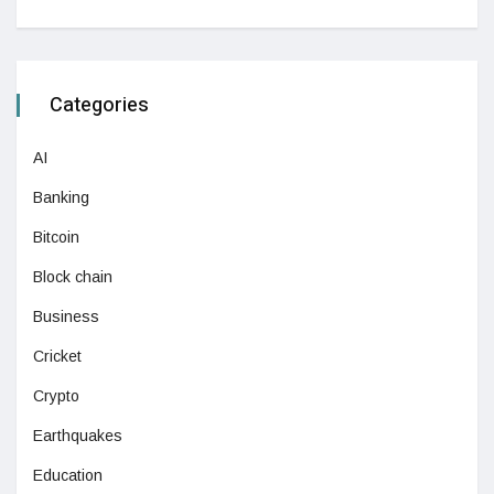
Categories
AI
Banking
Bitcoin
Block chain
Business
Cricket
Crypto
Earthquakes
Education