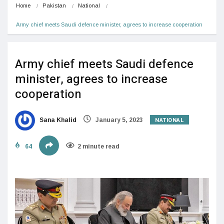
Home
Pakistan
National
Army chief meets Saudi defence minister, agrees to increase cooperation
Army chief meets Saudi defence
minister, agrees to increase
cooperation
NATIONAL
Sana Khalid
January 5, 2023
64
2 minute read