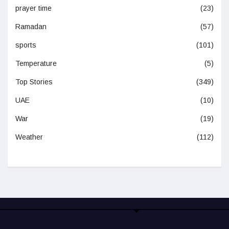
prayer time
(23)
Ramadan
(57)
sports
(101)
Temperature
(5)
Top Stories
(349)
UAE
(10)
War
(19)
Weather
(112)