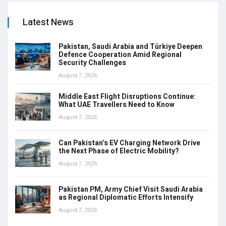
Latest News
Pakistan, Saudi Arabia and Türkiye Deepen
Defence Cooperation Amid Regional
Security Challenges
August 7, 2026
Middle East Flight Disruptions Continue:
What UAE Travellers Need to Know
August 7, 2026
Can Pakistan’s EV Charging Network Drive
the Next Phase of Electric Mobility?
August 7, 2026
Pakistan PM, Army Chief Visit Saudi Arabia
as Regional Diplomatic Efforts Intensify
August 7, 2026