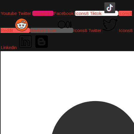
Youtube
Twitter
Instagram
Facebook
Icons8 Tiktok
Icons8
Reddit
Medium-icon
Icons8 Twitter
Icons8
Linkedin