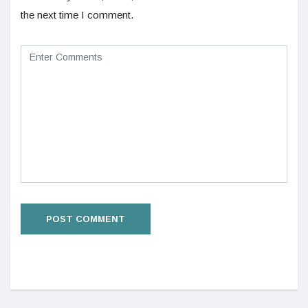
the next time I comment.