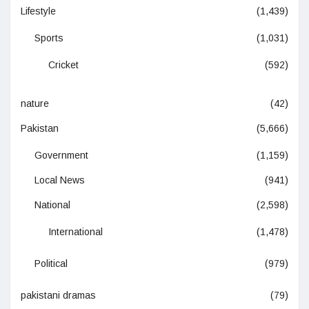
Lifestyle
(1,439)
Sports
(1,031)
Cricket
(592)
nature
(42)
Pakistan
(5,666)
Government
(1,159)
Local News
(941)
National
(2,598)
International
(1,478)
Political
(979)
pakistani dramas
(79)