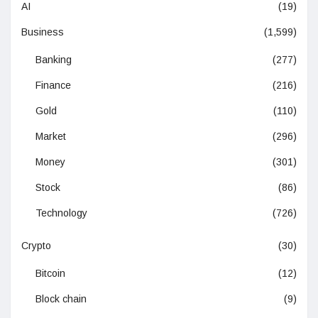
AI
(19)
Business
(1,599)
Banking
(277)
Finance
(216)
Gold
(110)
Market
(296)
Money
(301)
Stock
(86)
Technology
(726)
Crypto
(30)
Bitcoin
(12)
Block chain
(9)