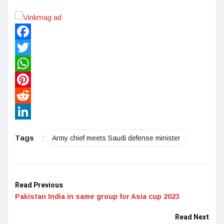
Facebook
Twitter
WhatsApp
Pinterest
Reddit
LinkedIn
Tags
:
Army chief meets Saudi defense minister
Read Previous
Pakistan India in same group for Asia cup 2023
Read Next