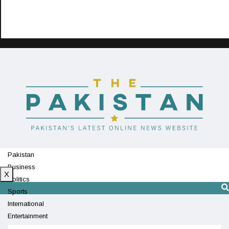
Pakistan
Business
X
Politics
Sports
International
Entertainment
Technology