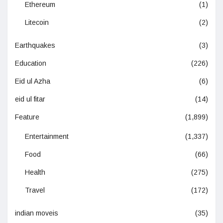
Ethereum
(1)
Litecoin
(2)
Earthquakes
(3)
Education
(226)
Eid ul Azha
(6)
eid ul fitar
(14)
Feature
(1,899)
Entertainment
(1,337)
Food
(66)
Health
(275)
Travel
(172)
indian moveis
(35)