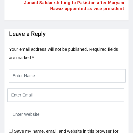
Junaid Safdar shifting to Pakistan after Maryam
Nawaz appointed as vice president
Leave a Reply
Your email address will not be published.
Required fields
are marked
*
Save my name, email, and website in this browser for