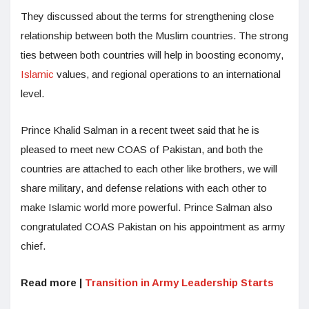
They discussed about the terms for strengthening close
relationship between both the Muslim countries. The strong
ties between both countries will help in boosting economy,
Islamic
values, and regional operations to an international
level.
Prince Khalid Salman in a recent tweet said that he is
pleased to meet new COAS of Pakistan, and both the
countries are attached to each other like brothers, we will
share military, and defense relations with each other to
make Islamic world more powerful. Prince Salman also
congratulated COAS Pakistan on his appointment as army
chief.
Read more |
Transition in Army Leadership Starts