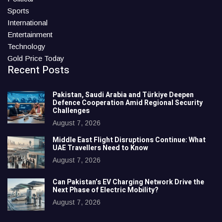
Sports
International
Entertainment
Technology
Gold Price Today
Recent Posts
Pakistan, Saudi Arabia and Türkiye Deepen
Defence Cooperation Amid Regional Security
Challenges
August 7, 2026
Middle East Flight Disruptions Continue: What
UAE Travellers Need to Know
August 7, 2026
Can Pakistan’s EV Charging Network Drive the
Next Phase of Electric Mobility?
August 7, 2026