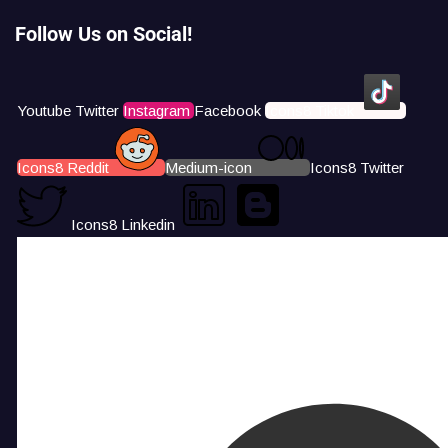
Follow Us on Social!
Youtube
Twitter
Instagram
Facebook
Icons8 Tiktok
Icons8 Reddit
Medium-icon
Icons8 Twitter
Icons8 Linkedin