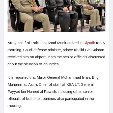
Army chief of Pakistan, Asad Munir arrived in
Riyadh
today
morning, Saudi defense minister, prince Khalid Bin Salman
received him on airport. Both the senior officials discussed
about the situation of countries.
It is reported that Major General Muhammad Irfan, Brig
Muhammad Asim, Chief of staff of KSA LT. General
Fayyad bin Hamed al Ruwaili, including other senior
officials of both the countries also participated in the
meeting.