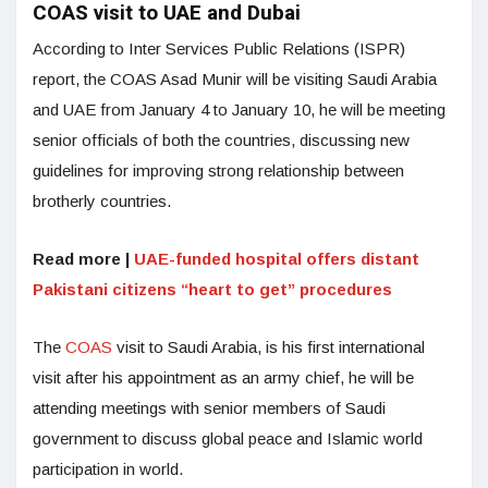
COAS visit to UAE and Dubai
According to Inter Services Public Relations (ISPR)
report, the COAS Asad Munir will be visiting Saudi Arabia
and UAE from January 4 to January 10, he will be meeting
senior officials of both the countries, discussing new
guidelines for improving strong relationship between
brotherly countries.
Read more |
UAE-funded hospital offers distant
Pakistani citizens “heart to get” procedures
The
COAS
visit to Saudi Arabia, is his first international
visit after his appointment as an army chief, he will be
attending meetings with senior members of Saudi
government to discuss global peace and Islamic world
participation in world.