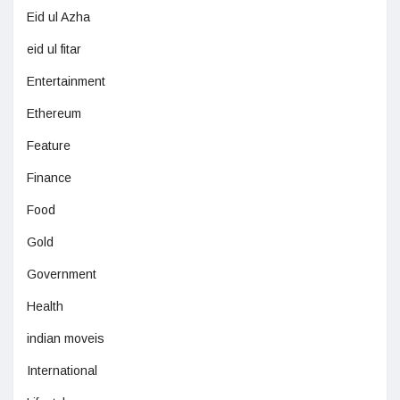
Eid ul Azha
eid ul fitar
Entertainment
Ethereum
Feature
Finance
Food
Gold
Government
Health
indian moveis
International