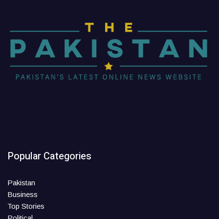
Popular Categories
Pakistan
Business
Top Stories
Political