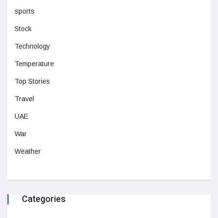
sports
Stock
Technology
Temperature
Top Stories
Travel
UAE
War
Weather
Categories