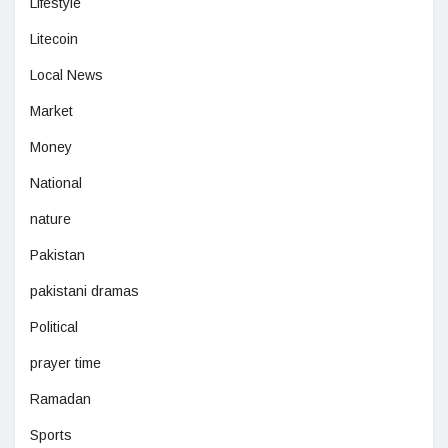
Lifestyle
Litecoin
Local News
Market
Money
National
nature
Pakistan
pakistani dramas
Political
prayer time
Ramadan
Sports