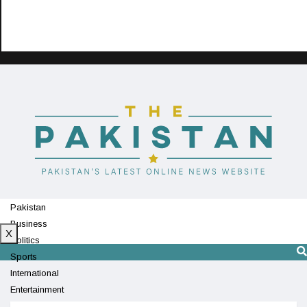
Pakistan
Business
X
Politics
Sports
International
Entertainment
Technology