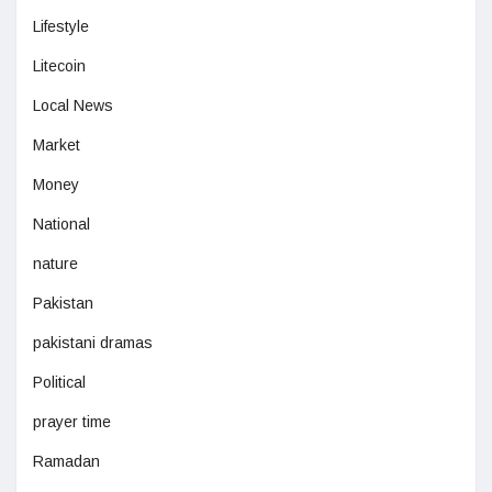
Lifestyle
Litecoin
Local News
Market
Money
National
nature
Pakistan
pakistani dramas
Political
prayer time
Ramadan