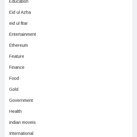
Education
Eid ul Azha
eid ul fitar
Entertainment
Ethereum
Feature
Finance
Food
Gold
Government
Health
indian moveis
International