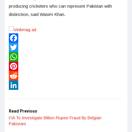
producing cricketers who can represent Pakistan with
distinction, said Wasim Khan.
Facebook
Twitter
WhatsApp
Pinterest
Reddit
LinkedIn
Read Previous
FIA To Investigate Billion-Rupee Fraud By Belgian
Pakistani