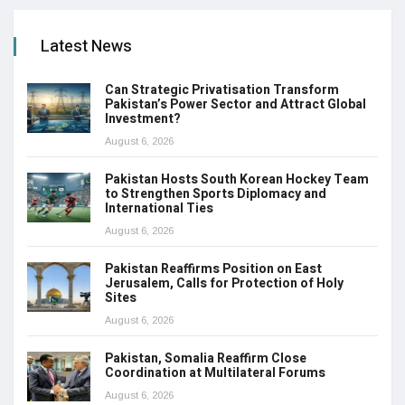
Latest News
Can Strategic Privatisation Transform
Pakistan’s Power Sector and Attract Global
Investment?
August 6, 2026
Pakistan Hosts South Korean Hockey Team
to Strengthen Sports Diplomacy and
International Ties
August 6, 2026
Pakistan Reaffirms Position on East
Jerusalem, Calls for Protection of Holy
Sites
August 6, 2026
Pakistan, Somalia Reaffirm Close
Coordination at Multilateral Forums
August 6, 2026