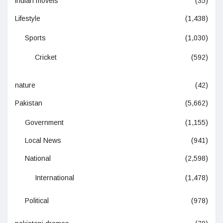
indian moveis
(35)
Lifestyle
(1,438)
Sports
(1,030)
Cricket
(592)
nature
(42)
Pakistan
(5,662)
Government
(1,155)
Local News
(941)
National
(2,598)
International
(1,478)
Political
(978)