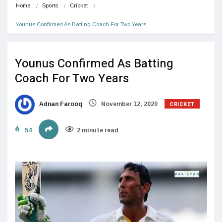
Home
Sports
Cricket
Younus Confirmed As Batting Coach For Two Years
Younus Confirmed As Batting
Coach For Two Years
CRICKET
Adnan Farooq
November 12, 2020
54
2 minute read