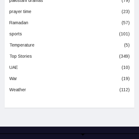
pakistani dramas
(79)
prayer time
(23)
Ramadan
(57)
sports
(101)
Temperature
(5)
Top Stories
(349)
UAE
(10)
War
(19)
Weather
(112)