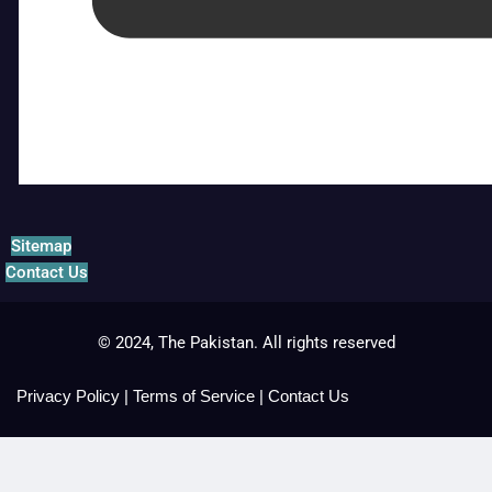
Sitemap
Contact Us
© 2024, The Pakistan. All rights reserved
Privacy Policy
|
Terms of Service
|
Contact Us