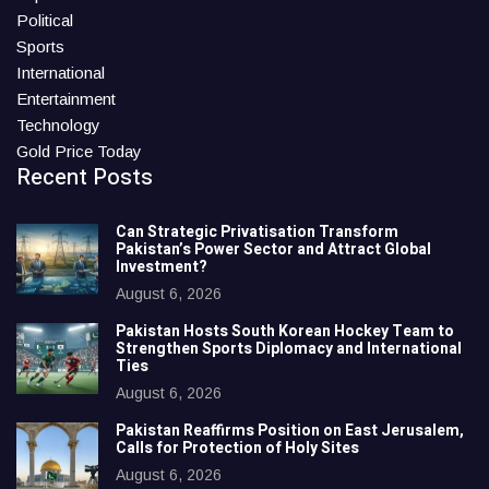
Political
Sports
International
Entertainment
Technology
Gold Price Today
Recent Posts
Can Strategic Privatisation Transform
Pakistan’s Power Sector and Attract Global
Investment?
August 6, 2026
Pakistan Hosts South Korean Hockey Team to
Strengthen Sports Diplomacy and International
Ties
August 6, 2026
Pakistan Reaffirms Position on East Jerusalem,
Calls for Protection of Holy Sites
August 6, 2026