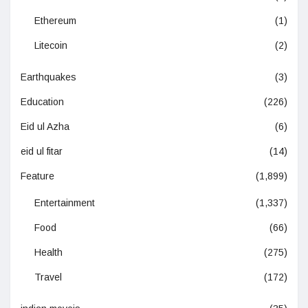
Ethereum
(1)
Litecoin
(2)
Earthquakes
(3)
Education
(226)
Eid ul Azha
(6)
eid ul fitar
(14)
Feature
(1,899)
Entertainment
(1,337)
Food
(66)
Health
(275)
Travel
(172)