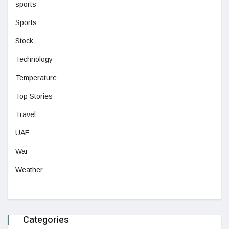
sports
Sports
Stock
Technology
Temperature
Top Stories
Travel
UAE
War
Weather
Categories