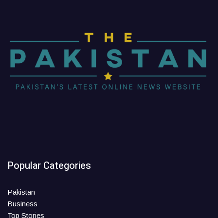
Popular Categories
Pakistan
Business
Top Stories