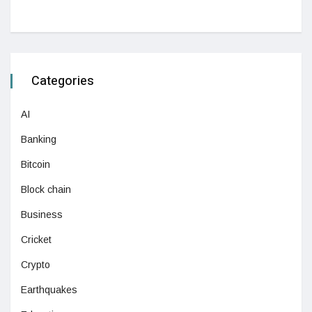
Categories
AI
Banking
Bitcoin
Block chain
Business
Cricket
Crypto
Earthquakes