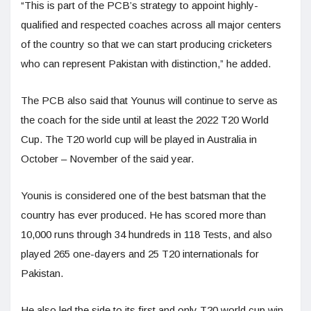
“This is part of the PCB’s strategy to appoint highly-
qualified and respected coaches across all major centers
of the country so that we can start producing cricketers
who can represent Pakistan with distinction,” he added.
The PCB also said that Younus will continue to serve as
the coach for the side until at least the 2022 T20 World
Cup. The T20 world cup will be played in Australia in
October – November of the said year.
Younis is considered one of the best batsman that the
country has ever produced. He has scored more than
10,000 runs through 34 hundreds in 118 Tests, and also
played 265 one-dayers and 25 T20 internationals for
Pakistan.
He also led the side to its first and only T20 world cup win.