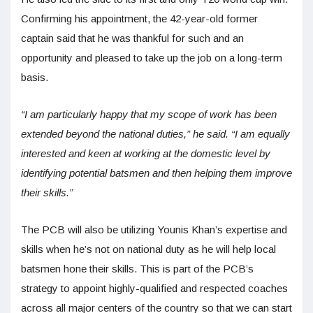
Confirming his appointment, the 42-year-old former
captain said that he was thankful for such and an
opportunity and pleased to take up the job on a long-term
basis.
“I am particularly happy that my scope of work has been
extended beyond the national duties,” he said. “I am equally
interested and keen at working at the domestic level by
identifying potential batsmen and then helping them improve
their skills.”
The PCB will also be utilizing Younis Khan’s expertise and
skills when he’s not on national duty as he will help local
batsmen hone their skills. This is part of the PCB’s
strategy to appoint highly-qualified and respected coaches
across all major centers of the country so that we can start