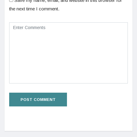
Save my name, email, and website in this browser for
the next time I comment.