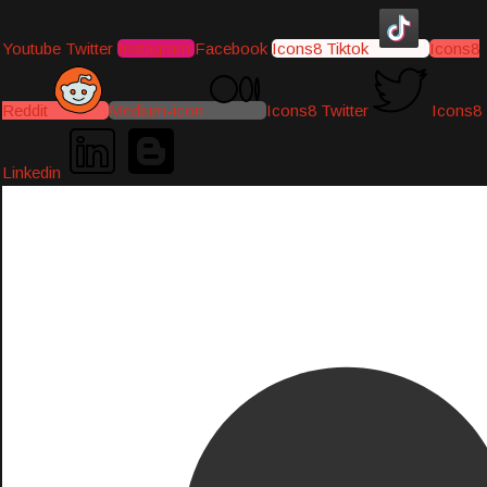
Youtube
Twitter
Instagram
Facebook
Icons8 Tiktok
Icons8
Reddit
Medium-icon
Icons8 Twitter
Icons8
Linkedin