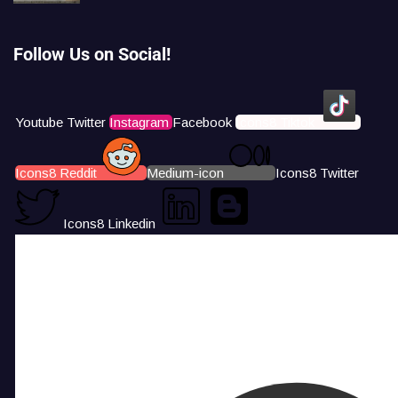
Follow Us on Social!
Youtube
Twitter
Instagram
Facebook
Icons8 Tiktok
Icons8 Reddit
Medium-icon
Icons8 Twitter
Icons8 Linkedin