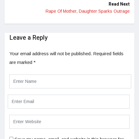
Read Next
Rape Of Mother, Daughter Sparks Outrage
Leave a Reply
Your email address will not be published.
Required fields
are marked
*