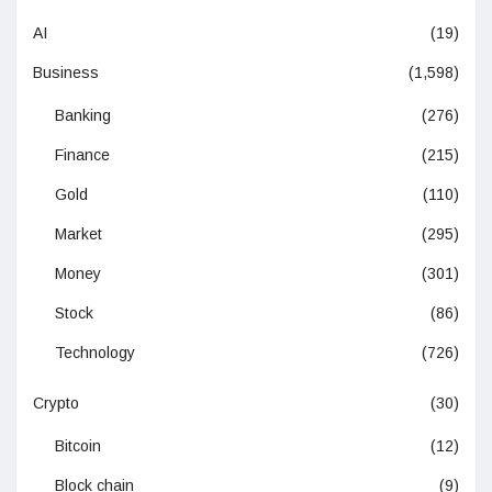
AI
(19)
Business
(1,598)
Banking
(276)
Finance
(215)
Gold
(110)
Market
(295)
Money
(301)
Stock
(86)
Technology
(726)
Crypto
(30)
Bitcoin
(12)
Block chain
(9)