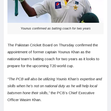
Younus confirmed as batting coach for two years
The Pakistan Cricket Board on Thursday confirmed the
appointment of former captain Younus Khan as the
national team’s batting coach for two years as it looks to
prepare for the upcoming T20 world cup.
“The PCB will also be utilizing Younis Khan’s expertise and
skills when he’s not on national duty as he will help local
batsmen hone their skills,”
the PCB’s Chief Executive
Officer Wasim Khan.