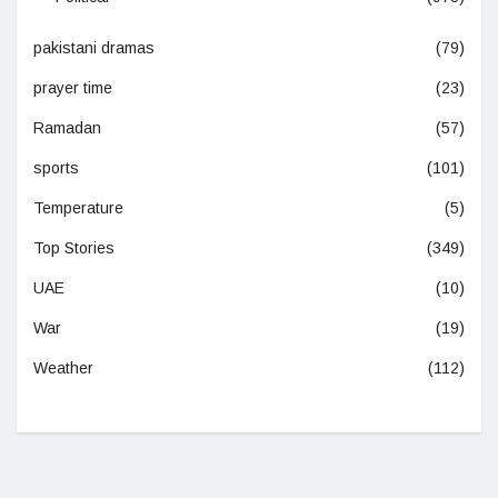
pakistani dramas
(79)
prayer time
(23)
Ramadan
(57)
sports
(101)
Temperature
(5)
Top Stories
(349)
UAE
(10)
War
(19)
Weather
(112)