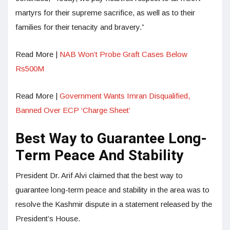
martyrs for their supreme sacrifice, as well as to their
families for their tenacity and bravery.”
Read More |
NAB Won’t Probe Graft Cases Below
Rs500M
Read More |
Government Wants Imran Disqualified,
Banned Over ECP ‘Charge Sheet’
Best Way to Guarantee Long-
Term Peace And Stability
President Dr. Arif Alvi claimed that the best way to
guarantee long-term peace and stability in the area was to
resolve the Kashmir dispute in a statement released by the
President’s House.