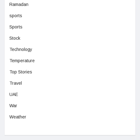
Ramadan
sports
Sports
Stock
Technology
Temperature
Top Stories
Travel
UAE
War
Weather