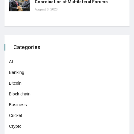
Coordination at Multilateral Forums
August 6, 2026
Categories
AI
Banking
Bitcoin
Block chain
Business
Cricket
Crypto