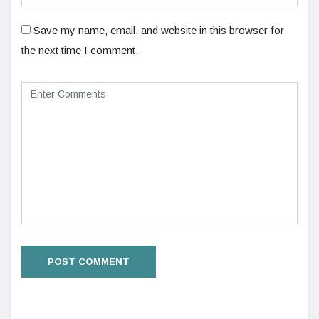
Save my name, email, and website in this browser for
the next time I comment.