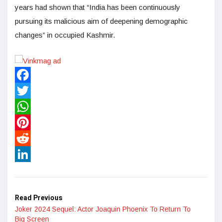
years had shown that “India has been continuously
pursuing its malicious aim of deepening demographic
changes” in occupied Kashmir.
Facebook
Twitter
WhatsApp
Pinterest
Reddit
LinkedIn
Read Previous
Joker 2024 Sequel: Actor Joaquin Phoenix To Return To
Big Screen