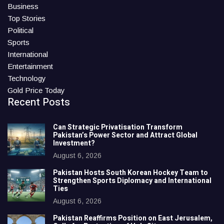
Business
Top Stories
Political
Sports
International
Entertainment
Technology
Gold Price Today
Recent Posts
Can Strategic Privatisation Transform
Pakistan’s Power Sector and Attract Global
Investment?
August 6, 2026
Pakistan Hosts South Korean Hockey Team to
Strengthen Sports Diplomacy and International
Ties
August 6, 2026
Pakistan Reaffirms Position on East Jerusalem,