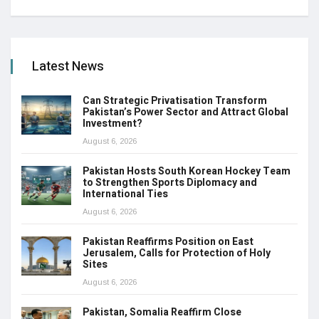
Latest News
Can Strategic Privatisation Transform
Pakistan’s Power Sector and Attract Global
Investment?
August 6, 2026
Pakistan Hosts South Korean Hockey Team
to Strengthen Sports Diplomacy and
International Ties
August 6, 2026
Pakistan Reaffirms Position on East
Jerusalem, Calls for Protection of Holy
Sites
August 6, 2026
Pakistan, Somalia Reaffirm Close