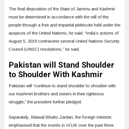
The final disposition of the State of Jammu and Kashmir
must be determined in accordance with the will of the
people through a free and impartial plebiscite held under the
auspices of the United Nations, he said. “India’s actions of
August 5, 2019 contravene several United Nations Security
Council (UNSC) resolutions,” he said.
Pakistan will Stand Shoulder
to Shoulder With Kashmir
Pakistan will “continue to stand shoulder to shoulder with
our Kashmiri brothers and sisters in their righteous
struggle,” the president further pledged.
Separately, Bilawal Bhutto Zardari, the foreign minister,
emphasised that the events in IIOJK over the past three