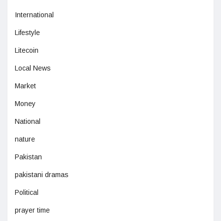
International
Lifestyle
Litecoin
Local News
Market
Money
National
nature
Pakistan
pakistani dramas
Political
prayer time