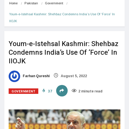
Home
Pakistan
Government
Youm-e-Istehsal Kashmir: Shehbaz Condemns India’s Use Of ‘Force’ In 
IIOJK
Youm-e-Istehsal Kashmir: Shehbaz
Condemns India’s Use Of ‘Force’ In
IIOJK
Farhan Qureshi
August 5, 2022
GOVERNMENT
37
2 minute read