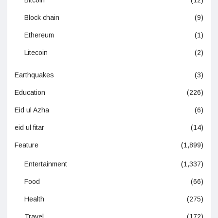
Block chain
(9)
Ethereum
(1)
Litecoin
(2)
Earthquakes
(3)
Education
(226)
Eid ul Azha
(6)
eid ul fitar
(14)
Feature
(1,899)
Entertainment
(1,337)
Food
(66)
Health
(275)
Travel
(172)