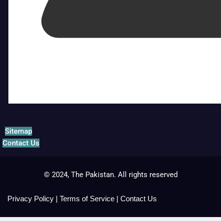
Sitemap
Contact Us
© 2024, The Pakistan. All rights reserved
Privacy Policy
|
Terms of Service
|
Contact Us