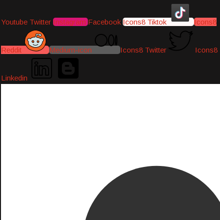
Youtube
Twitter
Instagram
Facebook
Icons8 Tiktok
Icons8
Reddit
Medium-icon
Icons8 Twitter
Icons8
Linkedin