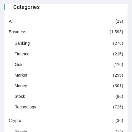
Categories
AI
(19)
Business
(1,598)
Banking
(276)
Finance
(215)
Gold
(110)
Market
(295)
Money
(301)
Stock
(86)
Technology
(726)
Crypto
(30)
Bitcoin
(12)