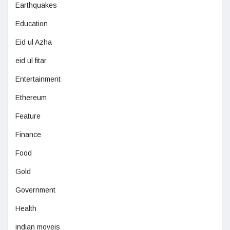
Earthquakes
Education
Eid ul Azha
eid ul fitar
Entertainment
Ethereum
Feature
Finance
Food
Gold
Government
Health
indian moveis