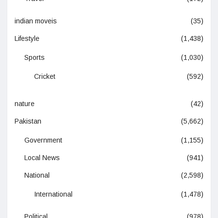
indian moveis
(35)
Lifestyle
(1,438)
Sports
(1,030)
Cricket
(592)
nature
(42)
Pakistan
(5,662)
Government
(1,155)
Local News
(941)
National
(2,598)
International
(1,478)
Political
(978)