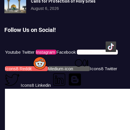
Calls for Protection of Holy Sites
August 6, 2026
Follow Us on Social!
Youtube
Twitter
Instagram
Facebook
Icons8 Tiktok
Icons8 Reddit
Medium-icon
Icons8 Twitter
Icons8 Linkedin