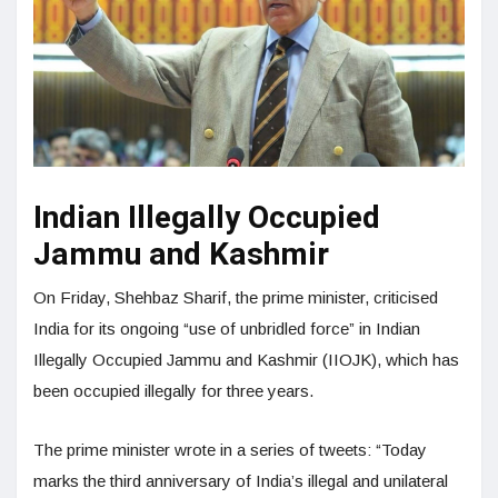
Indian Illegally Occupied
Jammu and Kashmir
On Friday, Shehbaz Sharif, the prime minister, criticised
India for its ongoing “use of unbridled force” in Indian
Illegally Occupied Jammu and Kashmir (IIOJK), which has
been occupied illegally for three years.
The prime minister wrote in a series of tweets: “Today
marks the third anniversary of India’s illegal and unilateral