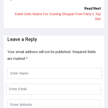
Read Next
Kamil Gets Notice For Ousting Shujaat From Party’s Top
Slot
Leave a Reply
Your email address will not be published.
Required fields
are marked
*