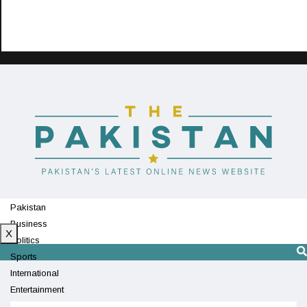
Pakistan
Business
X
Politics
Sports
International
Entertainment
Technology