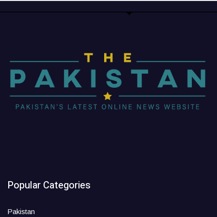
Popular Categories
Pakistan