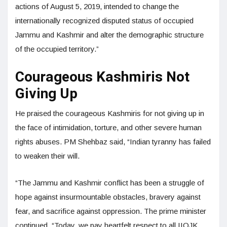
actions of August 5, 2019, intended to change the
internationally recognized disputed status of occupied
Jammu and Kashmir and alter the demographic structure
of the occupied territory.”
Courageous Kashmiris Not
Giving Up
He praised the courageous Kashmiris for not giving up in
the face of intimidation, torture, and other severe human
rights abuses. PM Shehbaz said, “Indian tyranny has failed
to weaken their will.
“The Jammu and Kashmir conflict has been a struggle of
hope against insurmountable obstacles, bravery against
fear, and sacrifice against oppression. The prime minister
continued, “Today, we pay heartfelt respect to all IIOJK