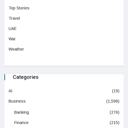
Top Stories
Travel
UAE
War
Weather
Categories
AI
(19)
Business
(1,598)
Banking
(276)
Finance
(215)