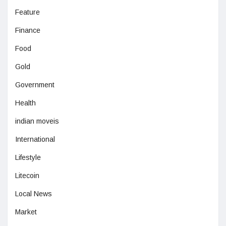
Feature
Finance
Food
Gold
Government
Health
indian moveis
International
Lifestyle
Litecoin
Local News
Market