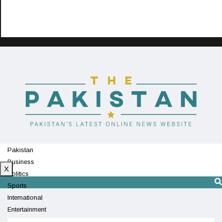
Pakistan
Business
X
Politics
Sports
International
Entertainment
Technology