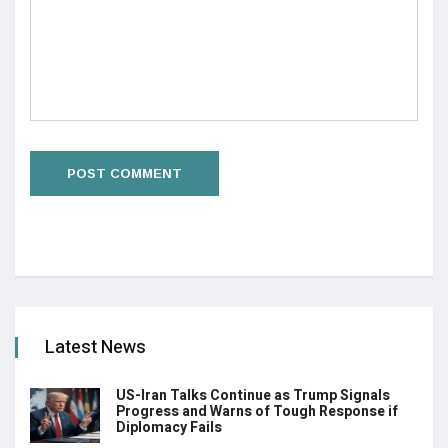
Latest News
US-Iran Talks Continue as Trump Signals
Progress and Warns of Tough Response if
Diplomacy Fails