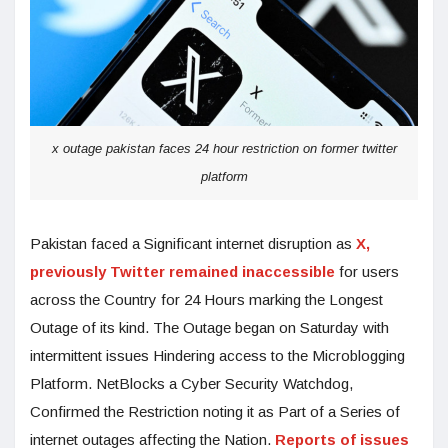
x outage pakistan faces 24 hour restriction on former twitter
platform
Pakistan faced a Significant internet disruption as
X,
previously Twitter remained inaccessible
for users
across the Country for 24 Hours marking the Longest
Outage of its kind. The Outage began on Saturday with
intermittent issues Hindering access to the Microblogging
Platform. NetBlocks a Cyber Security Watchdog,
Confirmed the Restriction noting it as Part of a Series of
internet outages affecting the Nation.
Reports of issues