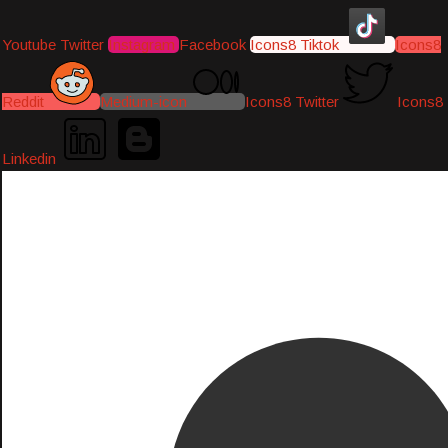
Youtube
Twitter
Instagram
Facebook
Icons8 Tiktok
Icons8
Reddit
Medium-icon
Icons8 Twitter
Icons8
Linkedin