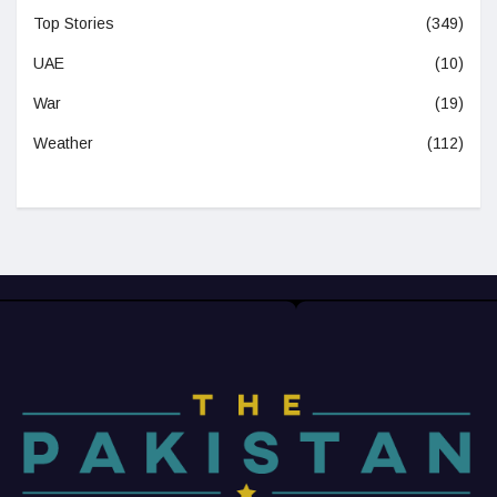
Top Stories
(349)
UAE
(10)
War
(19)
Weather
(112)