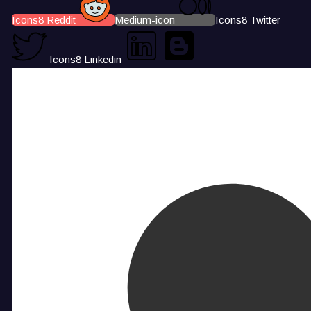
Icons8 Reddit
Medium-icon
Icons8 Twitter
Icons8 Linkedin