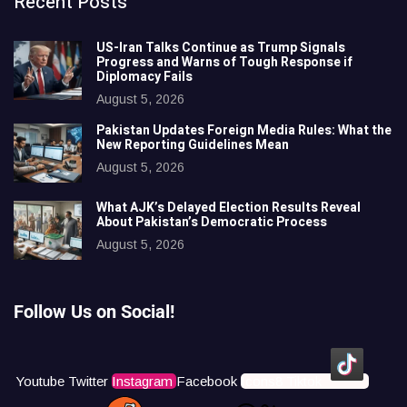
Recent Posts
US-Iran Talks Continue as Trump Signals
Progress and Warns of Tough Response if
Diplomacy Fails
August 5, 2026
Pakistan Updates Foreign Media Rules: What the
New Reporting Guidelines Mean
August 5, 2026
What AJK’s Delayed Election Results Reveal
About Pakistan’s Democratic Process
August 5, 2026
Follow Us on Social!
Youtube
Twitter
Instagram
Facebook
Icons8 Tiktok