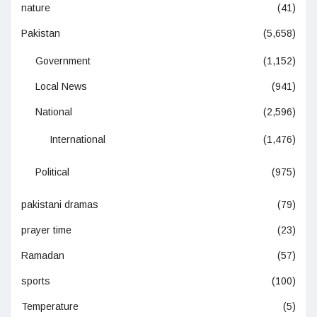
nature
(41)
Pakistan
(5,658)
Government
(1,152)
Local News
(941)
National
(2,596)
International
(1,476)
Political
(975)
pakistani dramas
(79)
prayer time
(23)
Ramadan
(57)
sports
(100)
Temperature
(5)