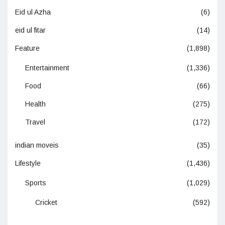
Eid ul Azha
(6)
eid ul fitar
(14)
Feature
(1,898)
Entertainment
(1,336)
Food
(66)
Health
(275)
Travel
(172)
indian moveis
(35)
Lifestyle
(1,436)
Sports
(1,029)
Cricket
(592)