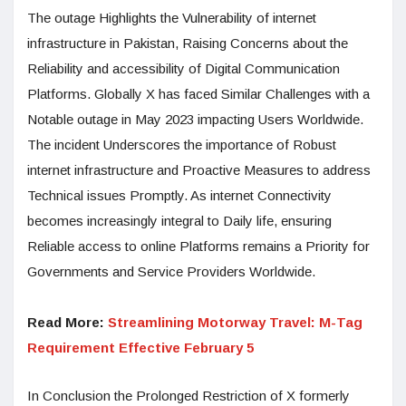
The outage Highlights the Vulnerability of internet
infrastructure in Pakistan, Raising Concerns about the
Reliability and accessibility of Digital Communication
Platforms. Globally X has faced Similar Challenges with a
Notable outage in May 2023 impacting Users Worldwide.
The incident Underscores the importance of Robust
internet infrastructure and Proactive Measures to address
Technical issues Promptly. As internet Connectivity
becomes increasingly integral to Daily life, ensuring
Reliable access to online Platforms remains a Priority for
Governments and Service Providers Worldwide.
Read More:
Streamlining Motorway Travel: M-Tag
Requirement Effective February 5
In Conclusion the Prolonged Restriction of X formerly