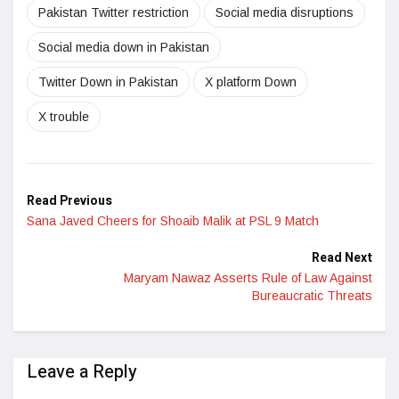
Pakistan Twitter restriction
Social media disruptions
Social media down in Pakistan
Twitter Down in Pakistan
X platform Down
X trouble
Read Previous
Sana Javed Cheers for Shoaib Malik at PSL 9 Match
Read Next
Maryam Nawaz Asserts Rule of Law Against
Bureaucratic Threats
Leave a Reply