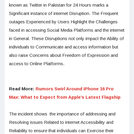
known as Twitter in Pakistan for 24 Hours marks a
Significant instance of internet Disruption. The Frequent
outages Experienced by Users Highlight the Challenges
faced in accessing Social Media Platforms and the internet
in General. These Disruptions not only impact the Ability of
individuals to Communicate and access information but
also raise Concerns about Freedom of Expression and
access to Online Platforms.
Read More:
Rumors Swirl Around iPhone 16 Pro
Max: What to Expect from Apple’s Latest Flagship
The incident shows the importance of addressing and
Resolving issues Related to internet Accessibility and
Reliability to ensure that individuals can Exercise their