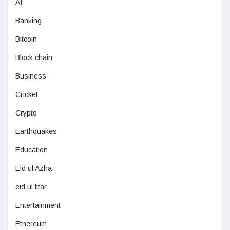
AI
Banking
Bitcoin
Block chain
Business
Cricket
Crypto
Earthquakes
Education
Eid ul Azha
eid ul fitar
Entertainment
Ethereum