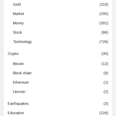
Gold
(110)
Market
(295)
Money
(301)
Stock
(86)
Technology
(726)
Crypto
(30)
Bitcoin
(12)
Block chain
(9)
Ethereum
(1)
Litecoin
(2)
Earthquakes
(3)
Education
(226)