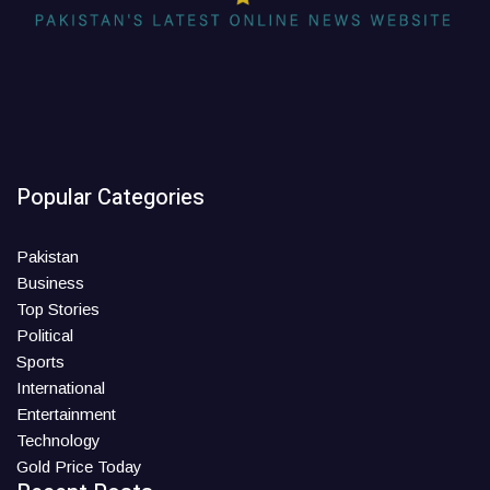
Popular Categories
Pakistan
Business
Top Stories
Political
Sports
International
Entertainment
Technology
Gold Price Today