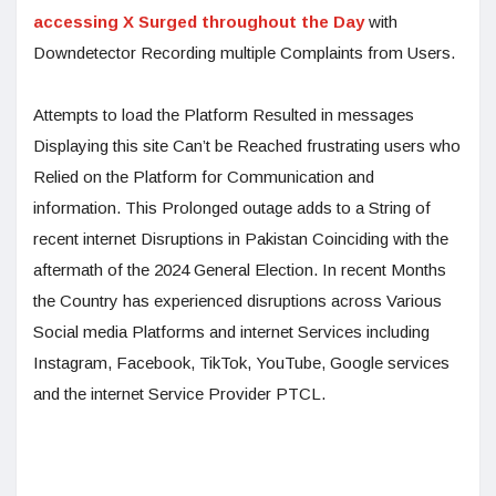
accessing X Surged throughout the Day
with
Downdetector Recording multiple Complaints from Users.
Attempts to load the Platform Resulted in messages
Displaying this site Can’t be Reached frustrating users who
Relied on the Platform for Communication and
information. This Prolonged outage adds to a String of
recent internet Disruptions in Pakistan Coinciding with the
aftermath of the 2024 General Election. In recent Months
the Country has experienced disruptions across Various
Social media Platforms and internet Services including
Instagram, Facebook, TikTok, YouTube, Google services
and the internet Service Provider PTCL.