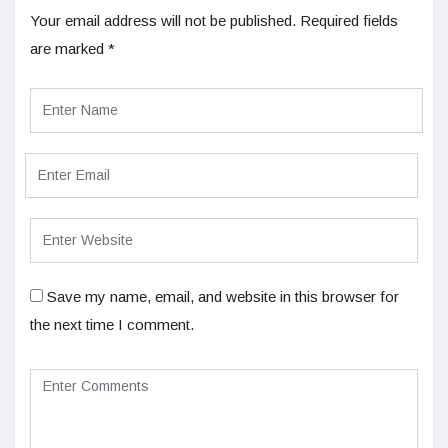
Your email address will not be published.
Required fields
are marked
*
Save my name, email, and website in this browser for
the next time I comment.