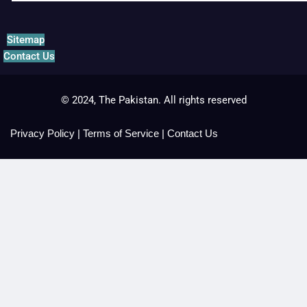
Sitemap
Contact Us
© 2024, The Pakistan. All rights reserved
Privacy Policy
|
Terms of Service
|
Contact Us