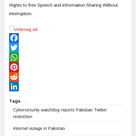
Rights to free Speech and information Sharing Without
interruption.
Facebook
Twitter
WhatsApp
Pinterest
Reddit
LinkedIn
Tags
:
Cybersecurity watchdog reports Pakistan Twitter
restriction
Internet outage in Pakistan