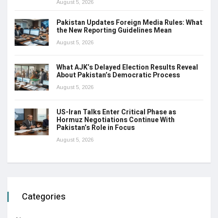
August 5, 2026
Pakistan Updates Foreign Media Rules: What
the New Reporting Guidelines Mean
August 5, 2026
What AJK’s Delayed Election Results Reveal
About Pakistan’s Democratic Process
August 5, 2026
US-Iran Talks Enter Critical Phase as
Hormuz Negotiations Continue With
Pakistan’s Role in Focus
August 5, 2026
Categories