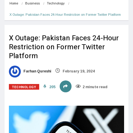
Home
Business
Technology
X Outage: Pakistan Faces 24-Hour Restriction on Former Twitter Platform
X Outage: Pakistan Faces 24-Hour
Restriction on Former Twitter
Platform
Farhan Qureshi
February 19, 2024
TECHNOLOGY
205
2 minute read