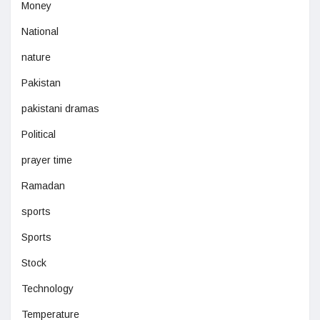
Money
National
nature
Pakistan
pakistani dramas
Political
prayer time
Ramadan
sports
Sports
Stock
Technology
Temperature