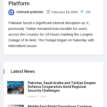
Platform
FARHAN QURESHI
February 19, 2024
206
Pakistan faced a Significant internet disruption as X,
previously Twitter remained inaccessible for users
across the Country for 24 Hours marking the Longest
Outage of its kind. The Outage began on Saturday with
intermittent issues
Latest News
Pakistan, Saudi Arabia and Türkiye Deepen
Defence Cooperation Amid Regional
Security Challenges
August 7, 2026
Middle East Flight Disruptions Continue: