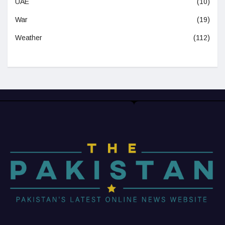
UAE
(10)
War
(19)
Weather
(112)