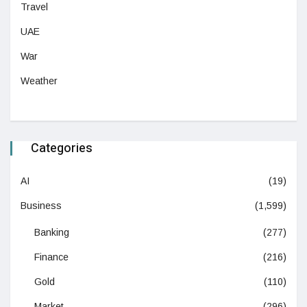
Travel
UAE
War
Weather
Categories
AI
(19)
Business
(1,599)
Banking
(277)
Finance
(216)
Gold
(110)
Market
(296)