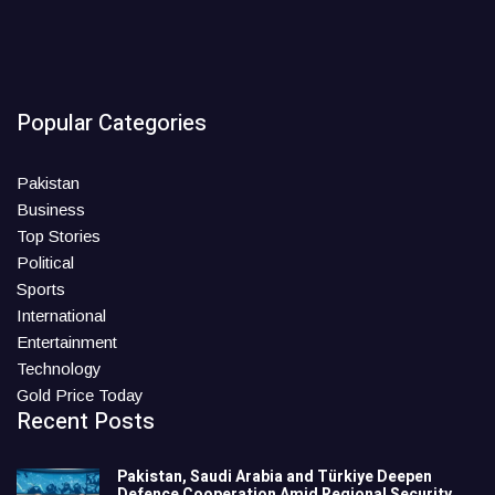
Popular Categories
Pakistan
Business
Top Stories
Political
Sports
International
Entertainment
Technology
Gold Price Today
Recent Posts
Pakistan, Saudi Arabia and Türkiye Deepen
Defence Cooperation Amid Regional Security