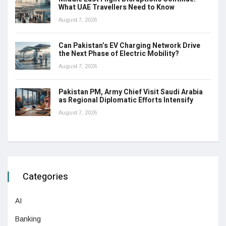
What UAE Travellers Need to Know
August 7, 2026
Can Pakistan’s EV Charging Network Drive
the Next Phase of Electric Mobility?
August 7, 2026
Pakistan PM, Army Chief Visit Saudi Arabia
as Regional Diplomatic Efforts Intensify
August 7, 2026
Categories
AI
Banking