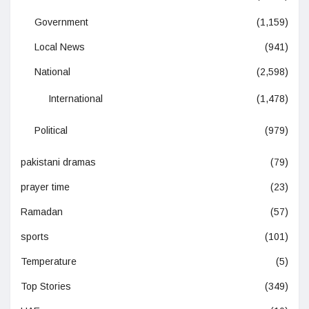
Government
(1,159)
Local News
(941)
National
(2,598)
International
(1,478)
Political
(979)
pakistani dramas
(79)
prayer time
(23)
Ramadan
(57)
sports
(101)
Temperature
(5)
Top Stories
(349)