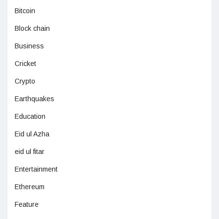
Bitcoin
Block chain
Business
Cricket
Crypto
Earthquakes
Education
Eid ul Azha
eid ul fitar
Entertainment
Ethereum
Feature