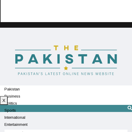
Pakistan
Business
X
Politics
Sports
International
Entertainment
Technology