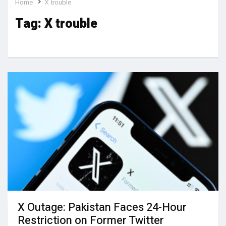
Home
X trouble
Tag:
X trouble
X Outage: Pakistan Faces 24-Hour
Restriction on Former Twitter