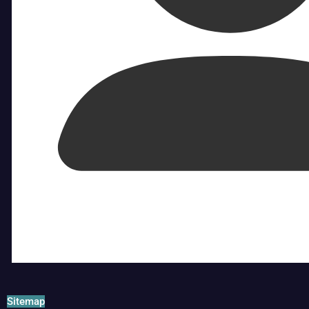
Sitemap