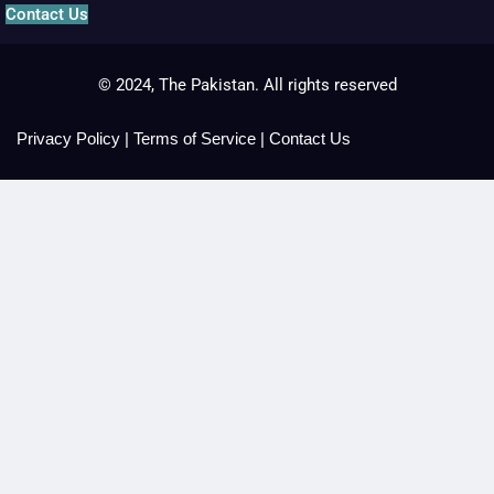
Contact Us
© 2024, The Pakistan. All rights reserved
Privacy Policy
|
Terms of Service
|
Contact Us