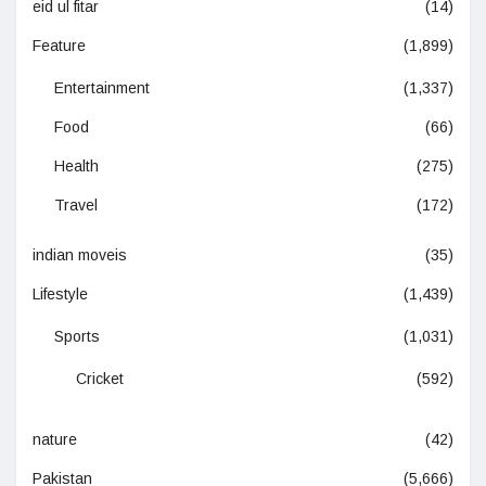
eid ul fitar
(14)
Feature
(1,899)
Entertainment
(1,337)
Food
(66)
Health
(275)
Travel
(172)
indian moveis
(35)
Lifestyle
(1,439)
Sports
(1,031)
Cricket
(592)
nature
(42)
Pakistan
(5,666)