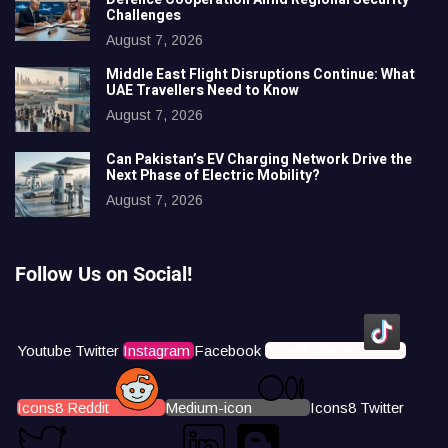
Challenges
August 7, 2026
Middle East Flight Disruptions Continue: What
UAE Travellers Need to Know
August 7, 2026
Can Pakistan’s EV Charging Network Drive the
Next Phase of Electric Mobility?
August 7, 2026
Follow Us on Social!
Youtube
Twitter
Instagram
Facebook
Icons8 Tiktok
Icons8 Reddit
Medium-icon
Icons8 Twitter