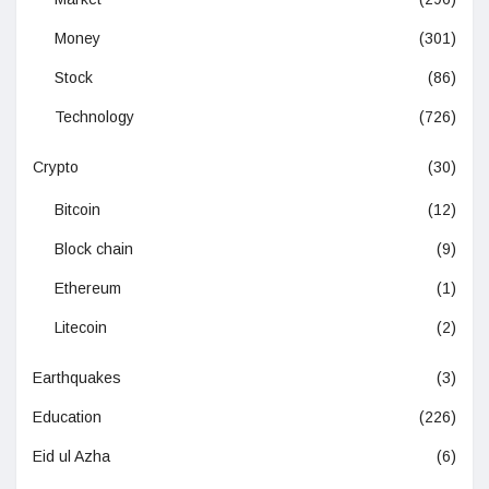
Money
(301)
Stock
(86)
Technology
(726)
Crypto
(30)
Bitcoin
(12)
Block chain
(9)
Ethereum
(1)
Litecoin
(2)
Earthquakes
(3)
Education
(226)
Eid ul Azha
(6)