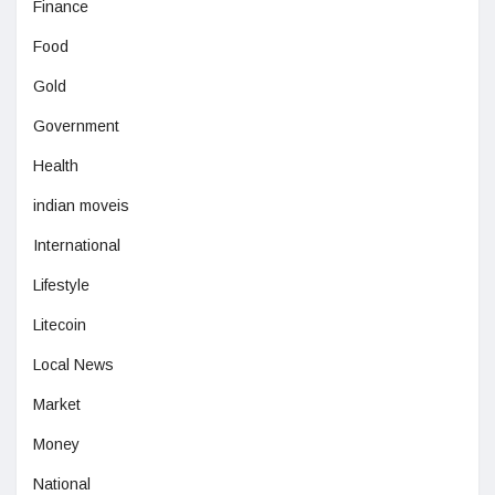
Finance
Food
Gold
Government
Health
indian moveis
International
Lifestyle
Litecoin
Local News
Market
Money
National