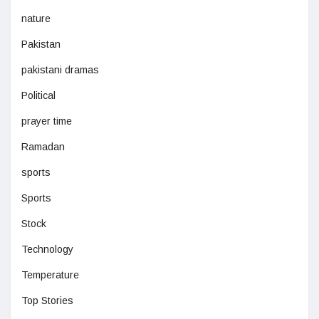
nature
Pakistan
pakistani dramas
Political
prayer time
Ramadan
sports
Sports
Stock
Technology
Temperature
Top Stories