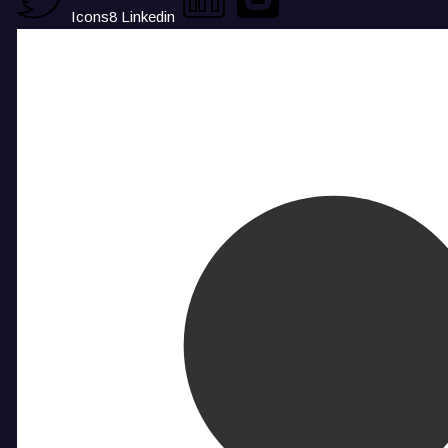
Icons8 Linkedin