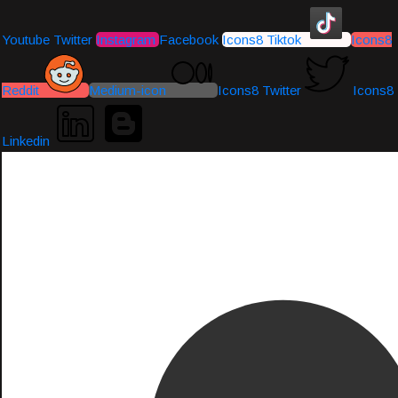
Youtube
Twitter
Instagram
Facebook
Icons8 Tiktok
Icons8
Reddit
Medium-icon
Icons8 Twitter
Icons8
Linkedin