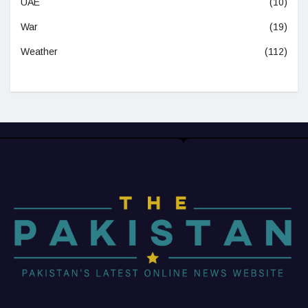
UAE
(10)
War
(19)
Weather
(112)