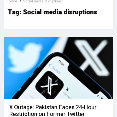
Home
Social media disruptions
Tag:
Social media disruptions
X Outage: Pakistan Faces 24-Hour
Restriction on Former Twitter