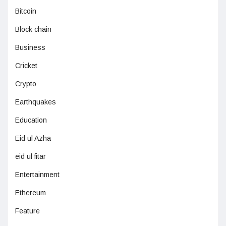
Bitcoin
Block chain
Business
Cricket
Crypto
Earthquakes
Education
Eid ul Azha
eid ul fitar
Entertainment
Ethereum
Feature