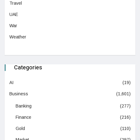
Travel
UAE
War
Weather
Categories
AI
(19)
Business
(1,601)
Banking
(277)
Finance
(216)
Gold
(110)
Market
(297)