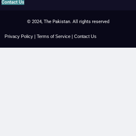
Contact Us
© 2024, The Pakistan. All rights reserved
Privacy Policy
|
Terms of Service
|
Contact Us