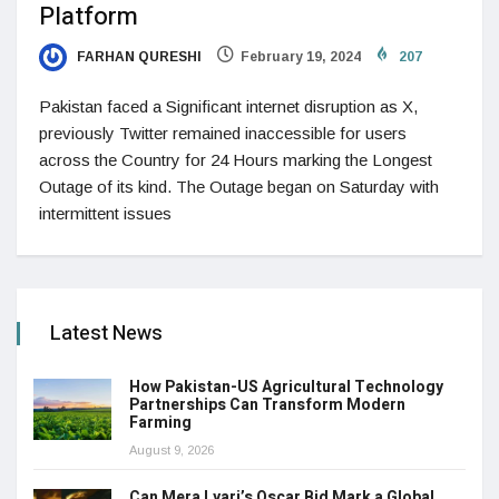
Platform
FARHAN QURESHI
February 19, 2024
207
Pakistan faced a Significant internet disruption as X,
previously Twitter remained inaccessible for users
across the Country for 24 Hours marking the Longest
Outage of its kind. The Outage began on Saturday with
intermittent issues
Latest News
How Pakistan-US Agricultural Technology
Partnerships Can Transform Modern
Farming
August 9, 2026
Can Mera Lyari’s Oscar Bid Mark a Global