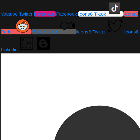
Youtube
Twitter
Instagram
Facebook
Icons8 Tiktok
Icons8
Reddit
Medium-icon
Icons8 Twitter
Icons8
Linkedin