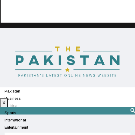
Pakistan
Business
X
Politics
Sports
International
Entertainment
Technology