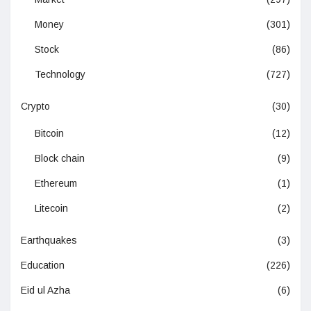
Money
(301)
Stock
(86)
Technology
(727)
Crypto
(30)
Bitcoin
(12)
Block chain
(9)
Ethereum
(1)
Litecoin
(2)
Earthquakes
(3)
Education
(226)
Eid ul Azha
(6)