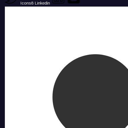
Icons8 Linkedin