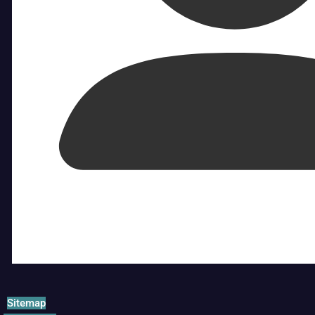
Sitemap