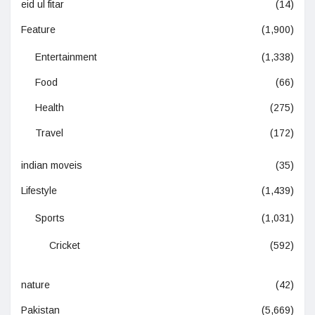
eid ul fitar
(14)
Feature
(1,900)
Entertainment
(1,338)
Food
(66)
Health
(275)
Travel
(172)
indian moveis
(35)
Lifestyle
(1,439)
Sports
(1,031)
Cricket
(592)
nature
(42)
Pakistan
(5,669)