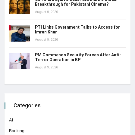
Breakthrough for Pakistani Cinema?
August 9, 2026
PTI Links Government Talks to Access for
Imran Khan
August 9, 2026
PM Commends Security Forces After Anti-
Terror Operation in KP
August 9, 2026
Categories
AI
Banking