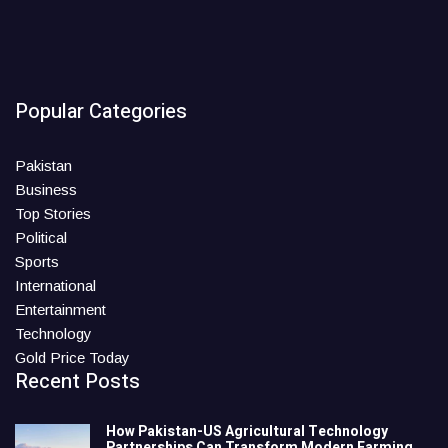
Popular Categories
Pakistan
Business
Top Stories
Political
Sports
International
Entertainment
Technology
Gold Price Today
Recent Posts
How Pakistan-US Agricultural Technology
Partnerships Can Transform Modern Farming