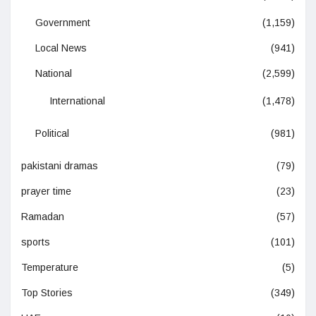
Government
(1,159)
Local News
(941)
National
(2,599)
International
(1,478)
Political
(981)
pakistani dramas
(79)
prayer time
(23)
Ramadan
(57)
sports
(101)
Temperature
(5)
Top Stories
(349)