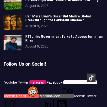
August 9, 2026
Can Mera Lyari’s Oscar Bid Mark a Global
Breakthrough for Pakistani Cinema?
August 9, 2026
PTI Links Government Talks to Access for Imran
Khan
August 9, 2026
Follow Us on Social!
Youtube
Twitter
Instagram
Facebook
Icons8 Tiktok
Icons8 Reddit
Medium-icon
Icons8 Twitter