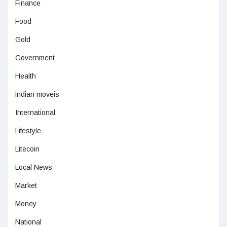
Finance
Food
Gold
Government
Health
indian moveis
International
Lifestyle
Litecoin
Local News
Market
Money
National