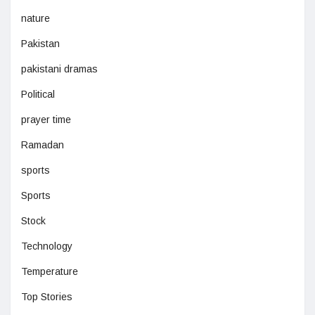
nature
Pakistan
pakistani dramas
Political
prayer time
Ramadan
sports
Sports
Stock
Technology
Temperature
Top Stories