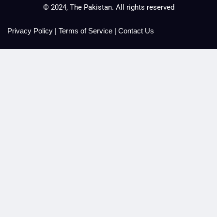
© 2024, The Pakistan. All rights reserved
Privacy Policy
|
Terms of Service
|
Contact Us