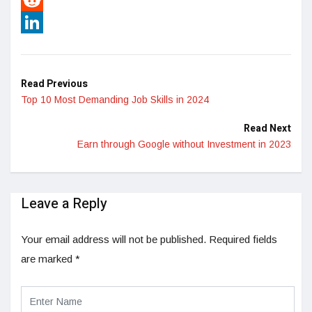
Reddit
LinkedIn
Read Previous
Top 10 Most Demanding Job Skills in 2024
Read Next
Earn through Google without Investment in 2023
Leave a Reply
Your email address will not be published.
Required fields
are marked
*