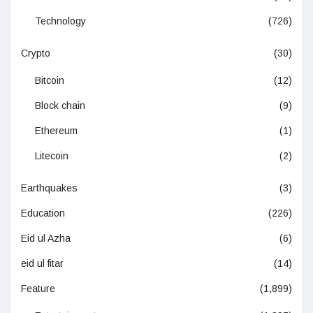
Technology
(726)
Crypto
(30)
Bitcoin
(12)
Block chain
(9)
Ethereum
(1)
Litecoin
(2)
Earthquakes
(3)
Education
(226)
Eid ul Azha
(6)
eid ul fitar
(14)
Feature
(1,899)