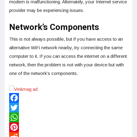
modem is malfunctioning. Alternately, your Internet service
provider may be experiencing issues.
Network’s Components
This is not always possible, but if you have access to an
alternative WiFi network nearby, try connecting the same
computer to it. If you can access the internet on a different
network, then the problem is not with your device but with
one of the network’s components.
Facebook
Twitter
WhatsApp
Pinterest