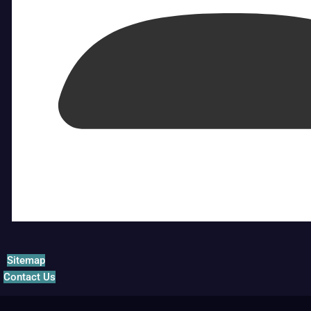
Sitemap
Contact Us