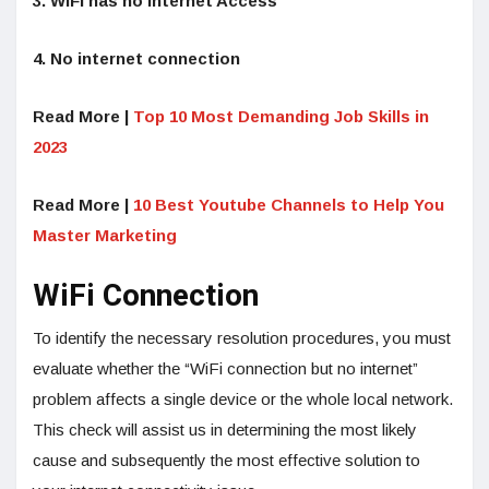
3. WiFi has no Internet Access
4. No internet connection
Read More |
Top 10 Most Demanding Job Skills in
2023
Read More |
10 Best Youtube Channels to Help You
Master Marketing
WiFi Connection
To identify the necessary resolution procedures, you must
evaluate whether the “WiFi connection but no internet”
problem affects a single device or the whole local network.
This check will assist us in determining the most likely
cause and subsequently the most effective solution to