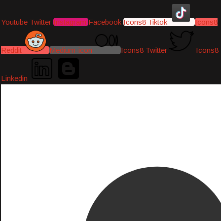
Youtube
Twitter
Instagram
Facebook
Icons8 Tiktok
Icons8
Reddit
Medium-icon
Icons8 Twitter
Icons8
Linkedin