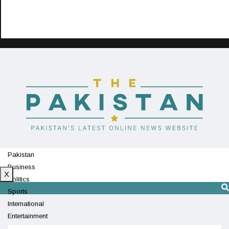
Pakistan
Business
X
Politics
Sports
International
Entertainment
Technology