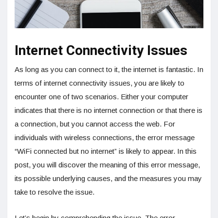
Internet Connectivity Issues
As long as you can connect to it, the internet is fantastic. In
terms of internet connectivity issues, you are likely to
encounter one of two scenarios. Either your computer
indicates that there is no internet connection or that there is
a connection, but you cannot access the web. For
individuals with wireless connections, the error message
“WiFi connected but no internet” is likely to appear. In this
post, you will discover the meaning of this error message,
its possible underlying causes, and the measures you may
take to resolve the issue.
Let’s begin by comprehending the issue. The error