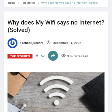
Home
Top Stories
Why does My Wifi says no Internet? (Solved)
Why does My Wifi says no Internet?
(Solved)
Farhan Qureshi
December 31, 2022
TOP STORIES
57
3 minute read