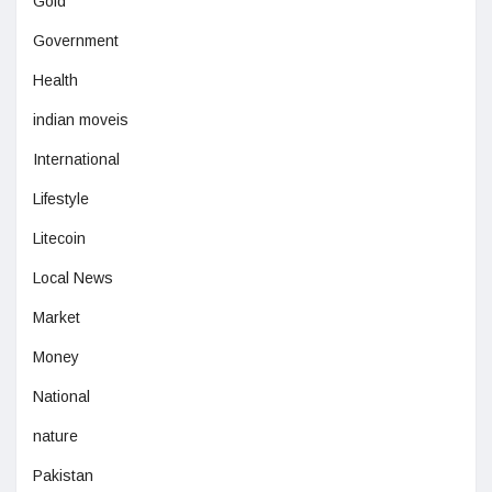
Gold
Government
Health
indian moveis
International
Lifestyle
Litecoin
Local News
Market
Money
National
nature
Pakistan