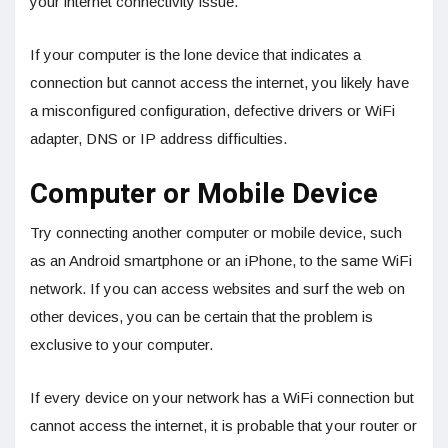
your internet connectivity issue.
If your computer is the lone device that indicates a
connection but cannot access the internet, you likely have
a misconfigured configuration, defective drivers or WiFi
adapter, DNS or IP address difficulties.
Computer or Mobile Device
Try connecting another computer or mobile device, such
as an Android smartphone or an iPhone, to the same WiFi
network. If you can access websites and surf the web on
other devices, you can be certain that the problem is
exclusive to your computer.
If every device on your network has a WiFi connection but
cannot access the internet, it is probable that your router or