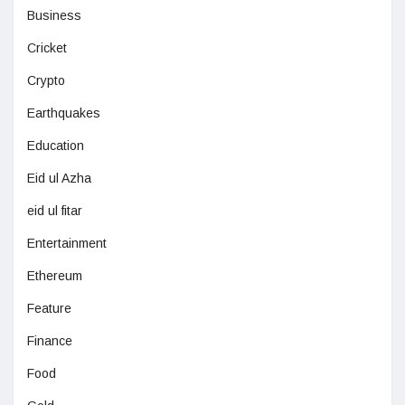
Business
Cricket
Crypto
Earthquakes
Education
Eid ul Azha
eid ul fitar
Entertainment
Ethereum
Feature
Finance
Food