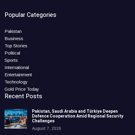
Popular Categories
Pakistan
Business
Top Stories
Political
Sports
International
Entertainment
Technology
Gold Price Today
Recent Posts
Pakistan, Saudi Arabia and Türkiye Deepen
Defence Cooperation Amid Regional Security
Challenges
August 7, 2026