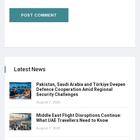
Latest News
Pakistan, Saudi Arabia and Türkiye Deepen
Defence Cooperation Amid Regional
Security Challenges
August 7, 2026
Middle East Flight Disruptions Continue:
What UAE Travellers Need to Know
August 7, 2026