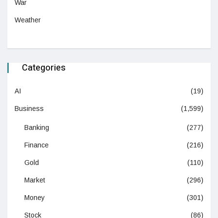
War
Weather
Categories
AI
(19)
Business
(1,599)
Banking
(277)
Finance
(216)
Gold
(110)
Market
(296)
Money
(301)
Stock
(86)