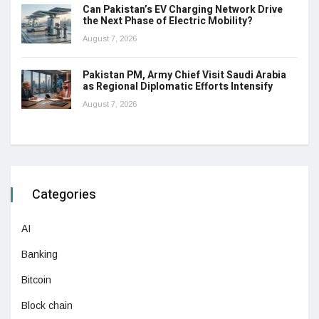
Can Pakistan’s EV Charging Network Drive
the Next Phase of Electric Mobility?
August 7, 2026
Pakistan PM, Army Chief Visit Saudi Arabia
as Regional Diplomatic Efforts Intensify
August 7, 2026
Categories
AI
Banking
Bitcoin
Block chain