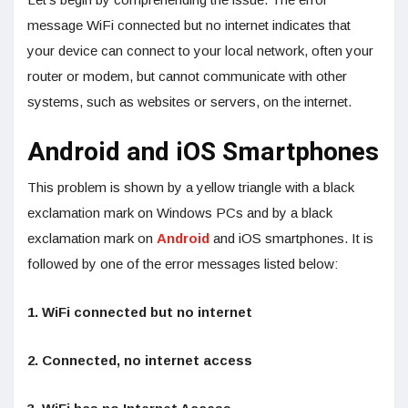
message WiFi connected but no internet indicates that
your device can connect to your local network, often your
router or modem, but cannot communicate with other
systems, such as websites or servers, on the internet.
Android and iOS Smartphones
This problem is shown by a yellow triangle with a black
exclamation mark on Windows PCs and by a black
exclamation mark on
Android
and iOS smartphones. It is
followed by one of the error messages listed below:
1. WiFi connected but no internet
2. Connected, no internet access