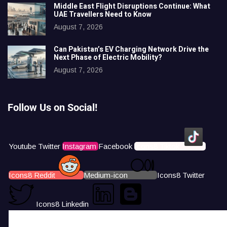
Middle East Flight Disruptions Continue: What
UAE Travellers Need to Know
August 7, 2026
Can Pakistan’s EV Charging Network Drive the
Next Phase of Electric Mobility?
August 7, 2026
Follow Us on Social!
Youtube
Twitter
Instagram
Facebook
Icons8 Tiktok
Icons8 Reddit
Medium-icon
Icons8 Twitter
Icons8 Linkedin