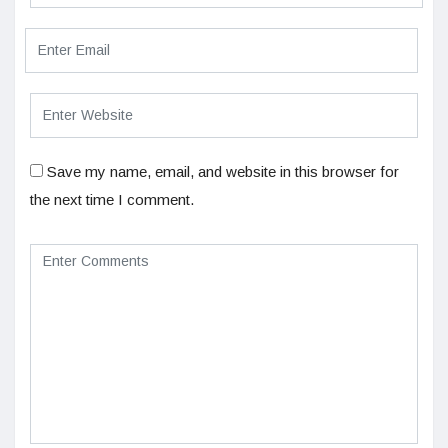
Save my name, email, and website in this browser for
the next time I comment.