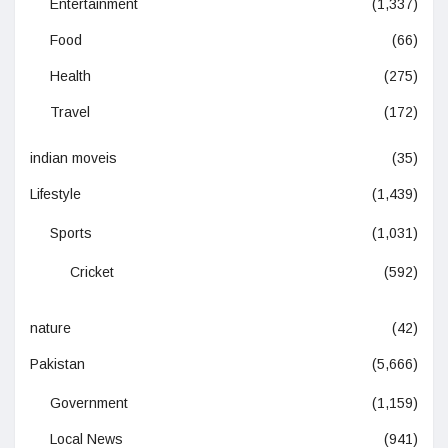
Entertainment
(1,337)
Food
(66)
Health
(275)
Travel
(172)
indian moveis
(35)
Lifestyle
(1,439)
Sports
(1,031)
Cricket
(592)
nature
(42)
Pakistan
(5,666)
Government
(1,159)
Local News
(941)