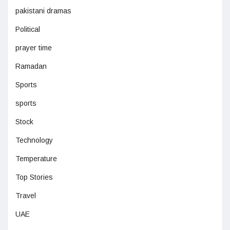
pakistani dramas
Political
prayer time
Ramadan
Sports
sports
Stock
Technology
Temperature
Top Stories
Travel
UAE