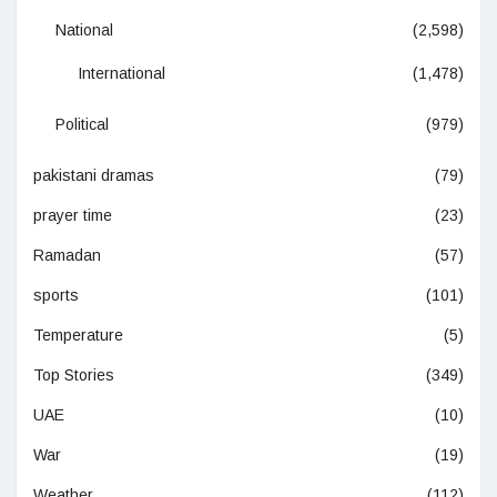
National
(2,598)
International
(1,478)
Political
(979)
pakistani dramas
(79)
prayer time
(23)
Ramadan
(57)
sports
(101)
Temperature
(5)
Top Stories
(349)
UAE
(10)
War
(19)
Weather
(112)