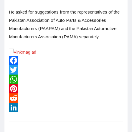
He asked for suggestions from the representatives of the
Pakistan Association of Auto Parts & Accessories
Manufacturers (PAAPAM) and the Pakistan Automotive
Manufacturers Association (PAMA) separately.
Facebook
Twitter
WhatsApp
Pinterest
Reddit
LinkedIn