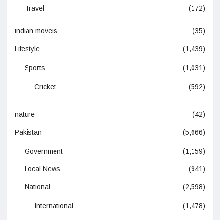
Travel
(172)
indian moveis
(35)
Lifestyle
(1,439)
Sports
(1,031)
Cricket
(592)
nature
(42)
Pakistan
(5,666)
Government
(1,159)
Local News
(941)
National
(2,598)
International
(1,478)