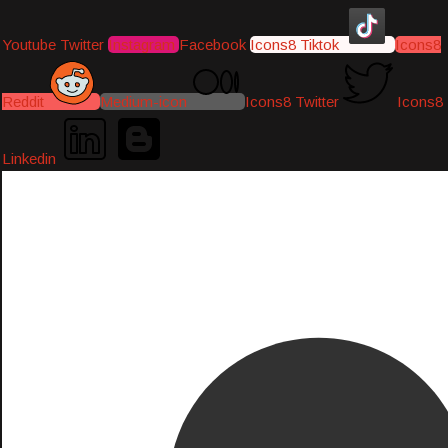
Youtube
Twitter
Instagram
Facebook
Icons8 Tiktok
Icons8
Reddit
Medium-icon
Icons8 Twitter
Icons8
Linkedin