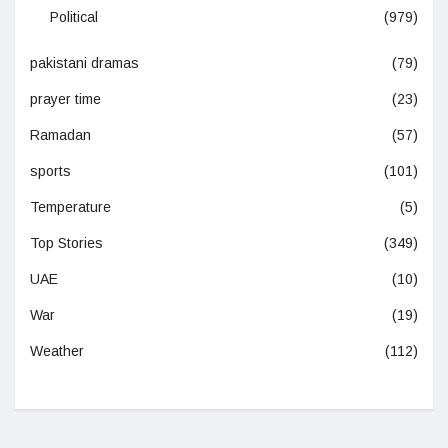
Political
(979)
pakistani dramas
(79)
prayer time
(23)
Ramadan
(57)
sports
(101)
Temperature
(5)
Top Stories
(349)
UAE
(10)
War
(19)
Weather
(112)