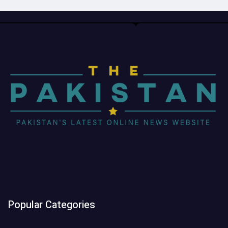
Popular Categories