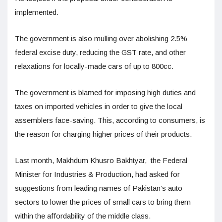
implemented.
The government is also mulling over abolishing 2.5%
federal excise duty, reducing the GST rate, and other
relaxations for locally-made cars of up to 800cc.
The government is blamed for imposing high duties and
taxes on imported vehicles in order to give the local
assemblers face-saving. This, according to consumers, is
the reason for charging higher prices of their products.
Last month, Makhdum Khusro Bakhtyar, the Federal
Minister for Industries & Production, had asked for
suggestions from leading names of Pakistan’s auto
sectors to lower the prices of small cars to bring them
within the affordability of the middle class.