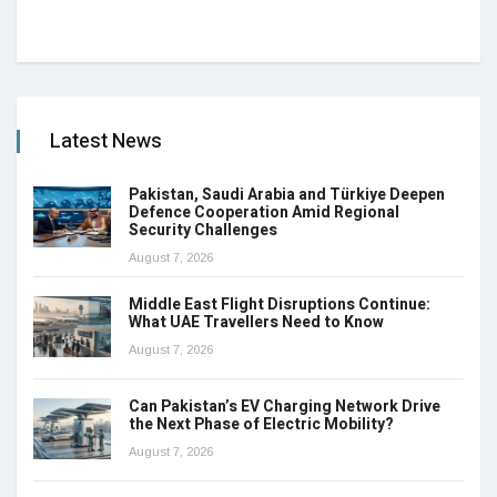
Latest News
Pakistan, Saudi Arabia and Türkiye Deepen
Defence Cooperation Amid Regional
Security Challenges
August 7, 2026
Middle East Flight Disruptions Continue:
What UAE Travellers Need to Know
August 7, 2026
Can Pakistan’s EV Charging Network Drive
the Next Phase of Electric Mobility?
August 7, 2026