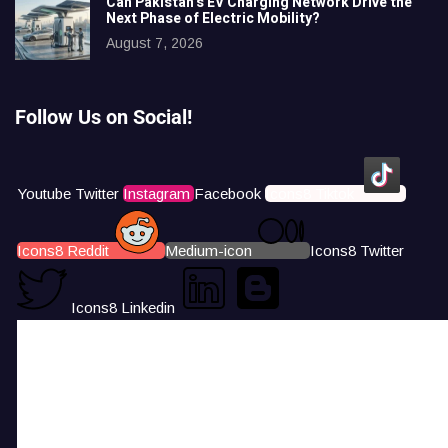
Can Pakistan’s EV Charging Network Drive the
Next Phase of Electric Mobility?
August 7, 2026
Follow Us on Social!
Youtube
Twitter
Instagram
Facebook
Icons8 Tiktok
Icons8 Reddit
Medium-icon
Icons8 Twitter
Icons8 Linkedin