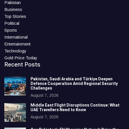
Pakistan
Business
Top Stories
Political
Sports
International
Entertainment
Technology
Gold Price Today
Recent Posts
Pakistan, Saudi Arabia and Türkiye Deepen
Defence Cooperation Amid Regional Security
Challenges
August 7, 2026
Middle East Flight Disruptions Continue: What
UAE Travellers Need to Know
August 7, 2026