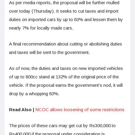
As per media reports, the proposal will be further mulled
over today (Thursday). It seeks to cut taxes and import
duties on imported cars by up to 63% and lessen them by
nearly 7% for locally made cars.
A final recommendation about cutting or abolishing duties
and taxes will be sent to the government.
As of now, the duties and taxes on new imported vehicles
of up to 800cc stand at 132% of the original price of the
vehicle. If the proposal earns the government’s nod, it will
drop by a whopping 63%.
Read Also |
NCOC allows loosening of some restrictions
The prices of these cars may get cut by Rs300,000 to
Rs400,000 if the proposal under consideration is