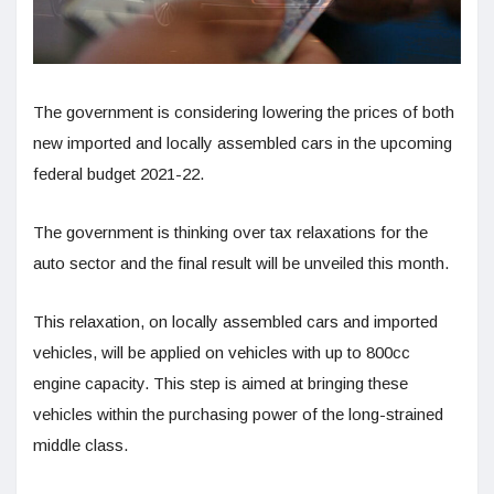
The government is considering lowering the prices of both
new imported and locally assembled cars in the upcoming
federal budget 2021-22.
The government is thinking over tax relaxations for the
auto sector and the final result will be unveiled this month.
This relaxation, on locally assembled cars and imported
vehicles, will be applied on vehicles with up to 800cc
engine capacity. This step is aimed at bringing these
vehicles within the purchasing power of the long-strained
middle class.