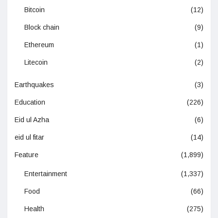
Bitcoin
(12)
Block chain
(9)
Ethereum
(1)
Litecoin
(2)
Earthquakes
(3)
Education
(226)
Eid ul Azha
(6)
eid ul fitar
(14)
Feature
(1,899)
Entertainment
(1,337)
Food
(66)
Health
(275)