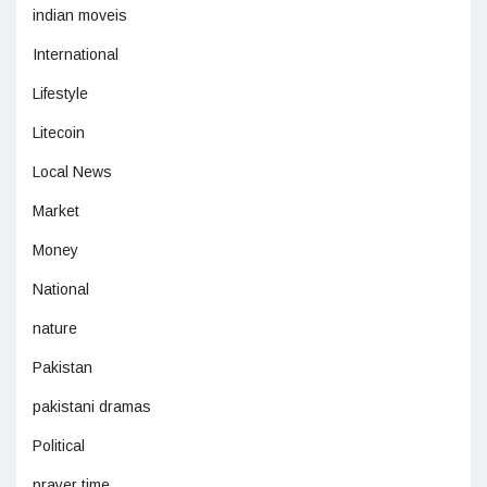
indian moveis
International
Lifestyle
Litecoin
Local News
Market
Money
National
nature
Pakistan
pakistani dramas
Political
prayer time