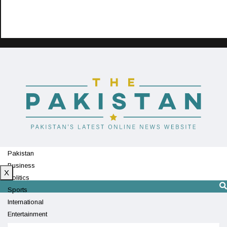
Pakistan
Business
X
Politics
Sports
International
Entertainment
Technology