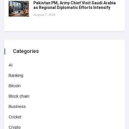
Pakistan PM, Army Chief Visit Saudi Arabia
as Regional Diplomatic Efforts Intensify
August 7, 2026
Categories
AI
Banking
Bitcoin
Block chain
Business
Cricket
Crypto