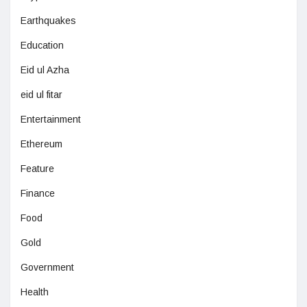
Earthquakes
Education
Eid ul Azha
eid ul fitar
Entertainment
Ethereum
Feature
Finance
Food
Gold
Government
Health