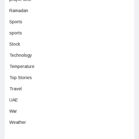
Ramadan
Sports
sports
Stock
Technology
Temperature
Top Stories
Travel
UAE
War
Weather