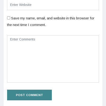
Save my name, email, and website in this browser for
the next time I comment.