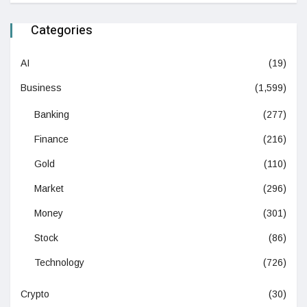
Categories
AI
(19)
Business
(1,599)
Banking
(277)
Finance
(216)
Gold
(110)
Market
(296)
Money
(301)
Stock
(86)
Technology
(726)
Crypto
(30)