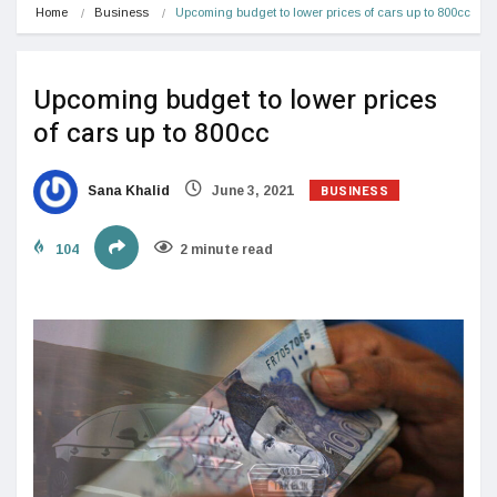
Home
Business
Upcoming budget to lower prices of cars up to 800cc
Upcoming budget to lower prices
of cars up to 800cc
BUSINESS
Sana Khalid
June 3, 2021
104
2 minute read