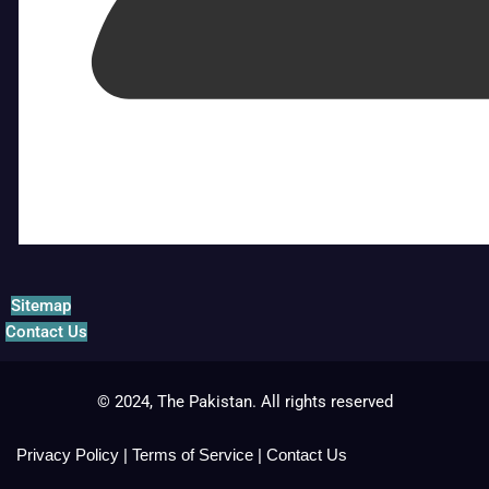
Sitemap
Contact Us
© 2024, The Pakistan. All rights reserved
Privacy Policy
|
Terms of Service
|
Contact Us