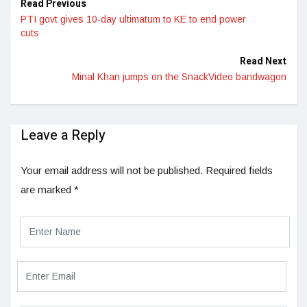
Read Previous
PTI govt gives 10-day ultimatum to KE to end power
cuts
Read Next
Minal Khan jumps on the SnackVideo bandwagon
Leave a Reply
Your email address will not be published.
Required fields
are marked
*