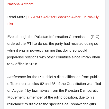
National Anthem
Read More |
Ex-PM’s Adviser Shahzad Akbar On No-Fly
List
Even though the Pakistan Information Commission (PIC)
ordered the PTI to do so, the party had resisted doing so
while it was in power, claiming that doing so would
jeopardise relations with other countries since Imran Khan
took office in 2018.
A reference for the PTI chief’s disqualification from public
office under articles 62 and 63 of the Constitution was filed
on August 4 by lawmakers from the Pakistan Democratic
Movement, a member of the ruling coalition, due to his
reluctance to disclose the specifics of Toshakhana gifts.