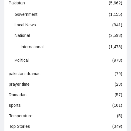
Pakistan
(5,662)
Government
(1,155)
Local News
(941)
National
(2,598)
International
(1,478)
Political
(978)
pakistani dramas
(79)
prayer time
(23)
Ramadan
(57)
sports
(101)
Temperature
(5)
Top Stories
(349)