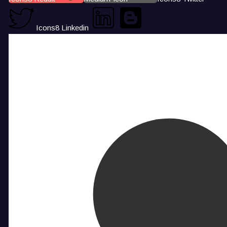
Icons8 Linkedin