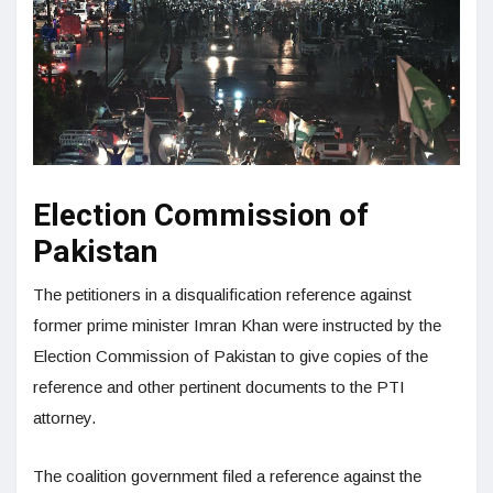
Election Commission of
Pakistan
The petitioners in a disqualification reference against
former prime minister Imran Khan were instructed by the
Election Commission of Pakistan to give copies of the
reference and other pertinent documents to the PTI
attorney.
The coalition government filed a reference against the