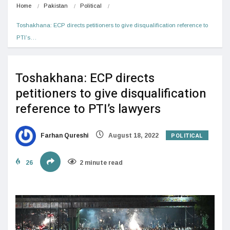
Home
Pakistan
Political
Toshakhana: ECP directs petitioners to give disqualification reference to 
PTI’s…
Toshakhana: ECP directs
petitioners to give disqualification
reference to PTI’s lawyers
POLITICAL
Farhan Qureshi
August 18, 2022
26
2 minute read