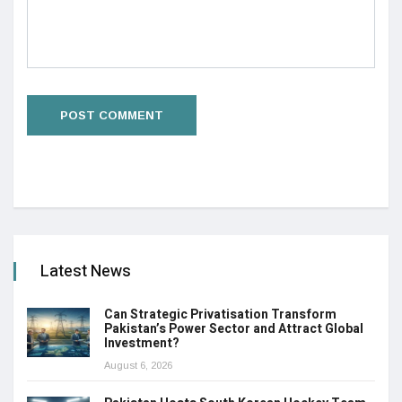
Latest News
Can Strategic Privatisation Transform
Pakistan’s Power Sector and Attract Global
Investment?
August 6, 2026