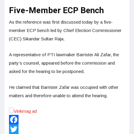
Five-Member ECP Bench
As the reference was first discussed today by a five-
member ECP bench led by Chief Election Commissioner
(CEC) Sikandar Sultan Raja.
A representative of PTI lawmaker Barrister Ali Zafar, the
party’s counsel, appeared before the commission and
asked for the hearing to be postponed.
He claimed that Barrister Zafar was occupied with other
matters and therefore unable to attend the hearing.
Facebook