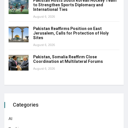
Pakistan Hosts South Korean Hockey Team
to Strengthen Sports Diplomacy and
International Ties
August 6, 2026
Pakistan Reaffirms Position on East
Jerusalem, Calls for Protection of Holy
Sites
August 6, 2026
Pakistan, Somalia Reaffirm Close
Coordination at Multilateral Forums
August 6, 2026
Categories
AI