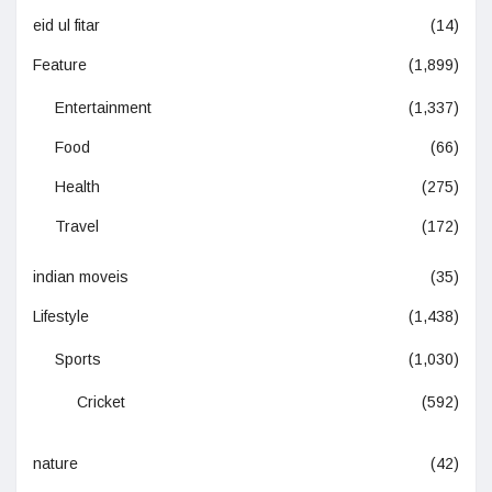
eid ul fitar
(14)
Feature
(1,899)
Entertainment
(1,337)
Food
(66)
Health
(275)
Travel
(172)
indian moveis
(35)
Lifestyle
(1,438)
Sports
(1,030)
Cricket
(592)
nature
(42)