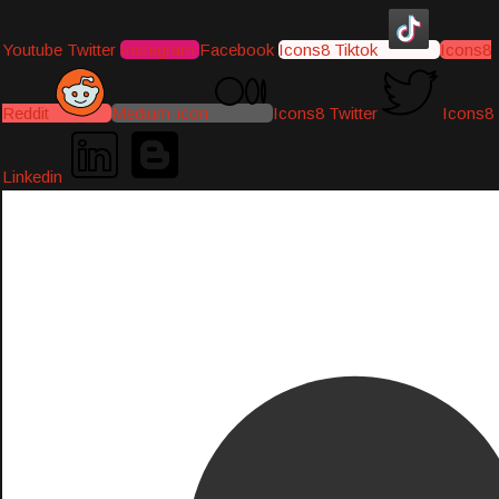
Youtube
Twitter
Instagram
Facebook
Icons8 Tiktok
Icons8
Reddit
Medium-icon
Icons8 Twitter
Icons8
Linkedin