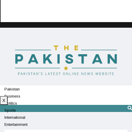
Pakistan
Business
X
Politics
Sports
International
Entertainment
Technology