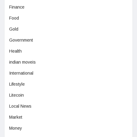
Finance
Food
Gold
Government
Health
indian moveis
International
Lifestyle
Litecoin
Local News
Market
Money