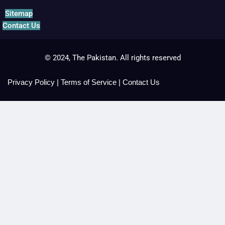
Sitemap
Contact Us
© 2024, The Pakistan. All rights reserved
Privacy Policy
|
Terms of Service
|
Contact Us