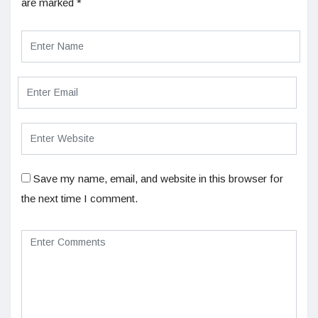
are marked
*
Save my name, email, and website in this browser for
the next time I comment.