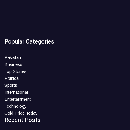
Popular Categories
Pakistan
Business
Top Stories
Political
Sports
International
Entertainment
Technology
Gold Price Today
Recent Posts