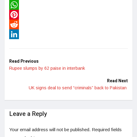
Twitter
WhatsApp
Pinterest
Reddit
LinkedIn
Read Previous
Rupee slumps by 62 paise in interbank
Read Next
UK signs deal to send “criminals” back to Pakistan
Leave a Reply
Your email address will not be published.
Required fields