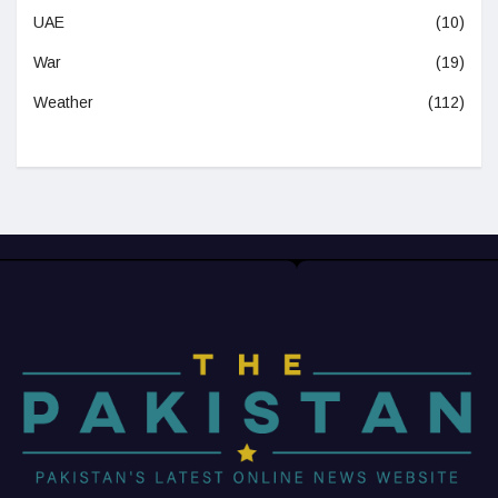
UAE
(10)
War
(19)
Weather
(112)