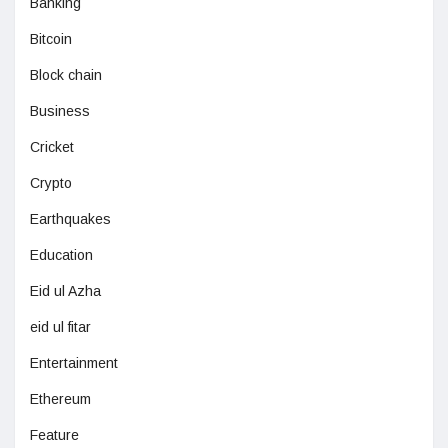
Banking
Bitcoin
Block chain
Business
Cricket
Crypto
Earthquakes
Education
Eid ul Azha
eid ul fitar
Entertainment
Ethereum
Feature