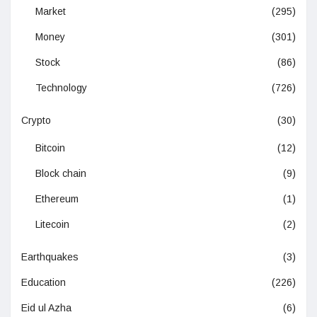
Market
(295)
Money
(301)
Stock
(86)
Technology
(726)
Crypto
(30)
Bitcoin
(12)
Block chain
(9)
Ethereum
(1)
Litecoin
(2)
Earthquakes
(3)
Education
(226)
Eid ul Azha
(6)