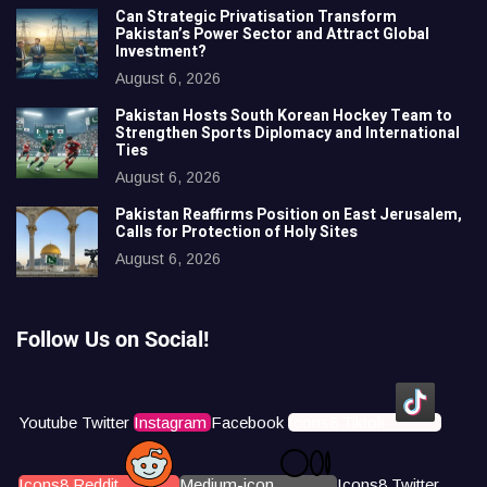
Can Strategic Privatisation Transform
Pakistan’s Power Sector and Attract Global
Investment?
August 6, 2026
Pakistan Hosts South Korean Hockey Team to
Strengthen Sports Diplomacy and International
Ties
August 6, 2026
Pakistan Reaffirms Position on East Jerusalem,
Calls for Protection of Holy Sites
August 6, 2026
Follow Us on Social!
Youtube
Twitter
Instagram
Facebook
Icons8 Tiktok
Icons8 Reddit
Medium-icon
Icons8 Twitter