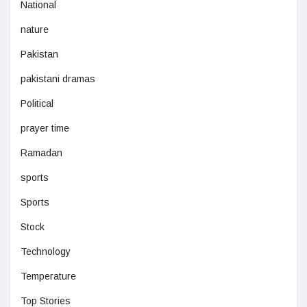
National
nature
Pakistan
pakistani dramas
Political
prayer time
Ramadan
sports
Sports
Stock
Technology
Temperature
Top Stories