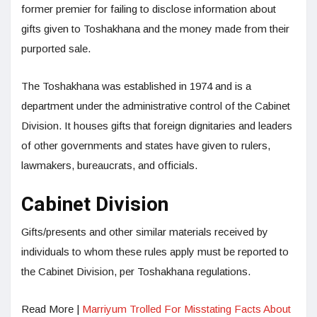
former premier for failing to disclose information about
gifts given to Toshakhana and the money made from their
purported sale.
The Toshakhana was established in 1974 and is a
department under the administrative control of the Cabinet
Division. It houses gifts that foreign dignitaries and leaders
of other governments and states have given to rulers,
lawmakers, bureaucrats, and officials.
Cabinet Division
Gifts/presents and other similar materials received by
individuals to whom these rules apply must be reported to
the Cabinet Division, per Toshakhana regulations.
Read More |
Marriyum Trolled For Misstating Facts About