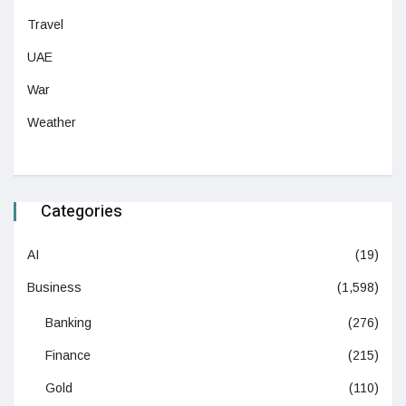
Travel
UAE
War
Weather
Categories
AI
(19)
Business
(1,598)
Banking
(276)
Finance
(215)
Gold
(110)