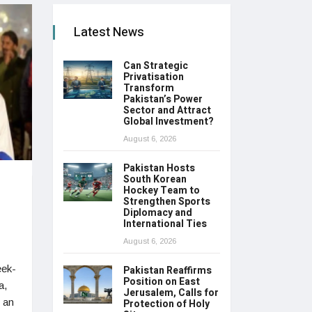
Latest News
Can Strategic
Privatisation
Transform
Pakistan’s Power
Sector and Attract
Global Investment?
August 6, 2026
Pakistan Hosts
South Korean
Hockey Team to
Strengthen Sports
Diplomacy and
International Ties
August 6, 2026
eek-
Pakistan Reaffirms
Position on East
a,
Jerusalem, Calls for
 an
Protection of Holy