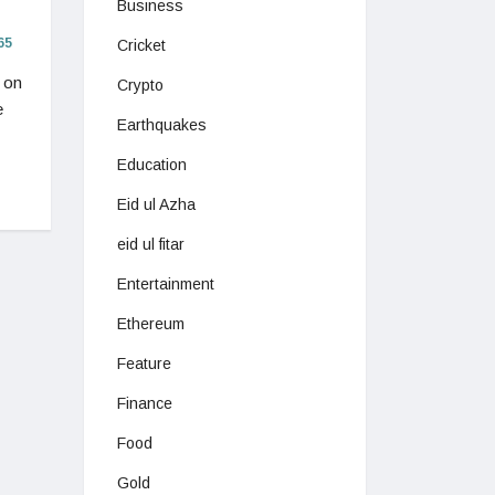
Business
65
Cricket
 on
Crypto
e
Earthquakes
Education
Eid ul Azha
eid ul fitar
Entertainment
Ethereum
Feature
Finance
Food
Gold