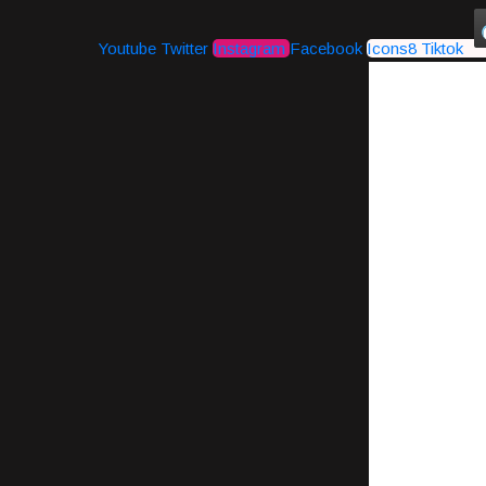
Youtube
Twitter
Instagram
Facebook
Icons8 Tiktok