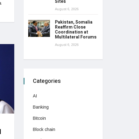
Sites
a
August 6, 2026
Pakistan, Somalia
Reaffirm Close
Coordination at
Multilateral Forums
August 6, 2026
Categories
AI
Banking
Bitcoin
Block chain
l