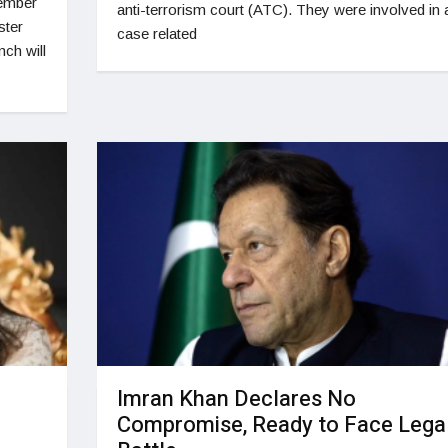
cember
anti-terrorism court (ATC). They were involved in 
ster
case related
ch will
Imran Khan Declares No
Compromise, Ready to Face Lega