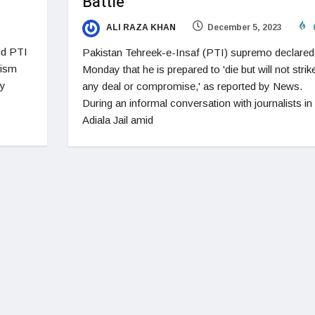
Battle
ALI RAZA KHAN
December 5, 2023
nd PTI
Pakistan Tehreek-e-Insaf (PTI) supremo declared
rism
Monday that he is prepared to 'die but will not strik
ay
any deal or compromise,' as reported by News.
During an informal conversation with journalists in
Adiala Jail amid