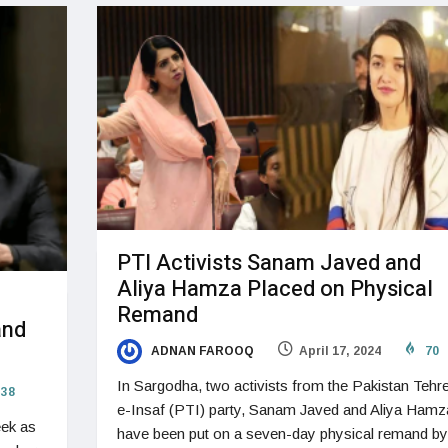
PTI Activists Sanam Javed and
Aliya Hamza Placed on Physical
Remand
and
ADNAN FAROOQ
April 17, 2024
70
In Sargodha, two activists from the Pakistan Tehr
38
e-Insaf (PTI) party, Sanam Javed and Aliya Hamz
eek as
have been put on a seven-day physical remand by