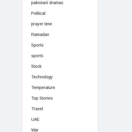
pakistani dramas
Political
prayer time
Ramadan
Sports
sports
Stock
Technology
Temperature
Top Stories
Travel
UAE
War