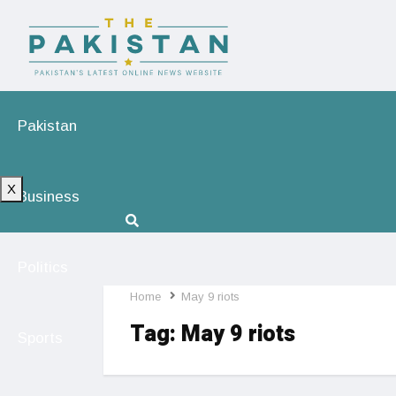
Pakistan
X
Business
Politics
Home
May 9 riots
Tag:
May 9 riots
Sports