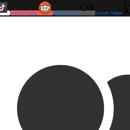
Icons8 Reddit
Medium-icon
Icons8 Twitter