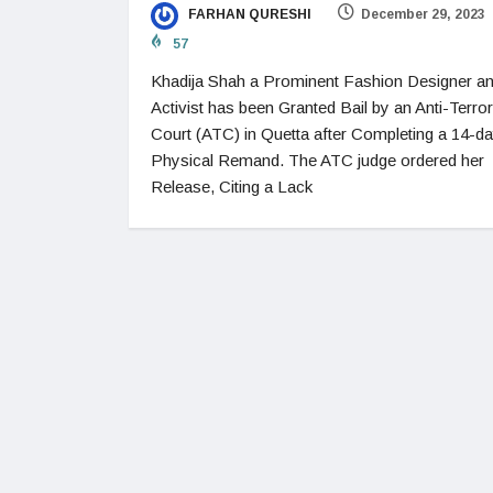
FARHAN QURESHI
December 29, 2023
57
Khadija Shah a Prominent Fashion Designer a
Activist has been Granted Bail by an Anti-Terro
Court (ATC) in Quetta after Completing a 14-d
Physical Remand. The ATC judge ordered her
Release, Citing a Lack