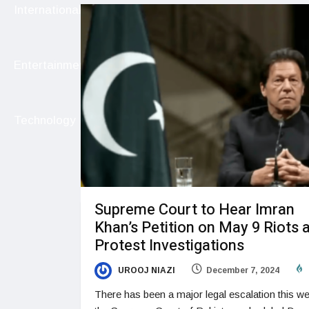
International
Entertainment
Technology
Supreme Court to Hear Imran
Khan’s Petition on May 9 Riots 
Protest Investigations
UROOJ NIAZI
December 7, 2024
There has been a major legal escalation this w