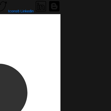
Icons8 Linkedin