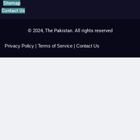
Sitemap
Contact Us
© 2024, The Pakistan. All rights reserved
Privacy Policy
|
Terms of Service
|
Contact Us