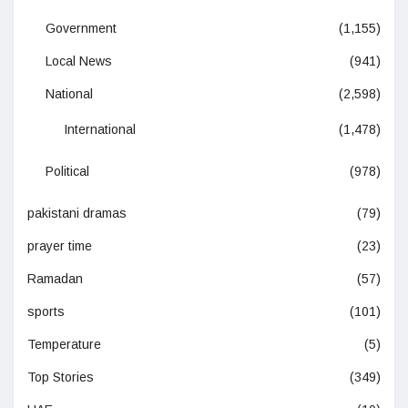
Government
(1,155)
Local News
(941)
National
(2,598)
International
(1,478)
Political
(978)
pakistani dramas
(79)
prayer time
(23)
Ramadan
(57)
sports
(101)
Temperature
(5)
Top Stories
(349)