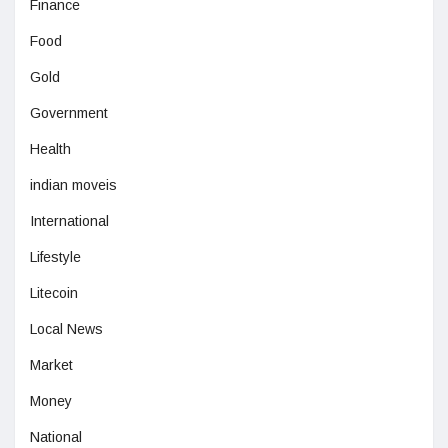
Finance
Food
Gold
Government
Health
indian moveis
International
Lifestyle
Litecoin
Local News
Market
Money
National