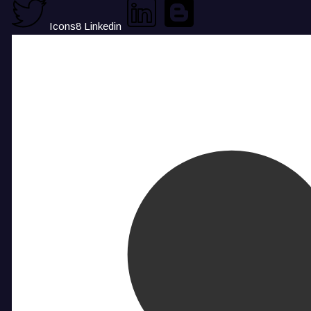
Icons8 Linkedin