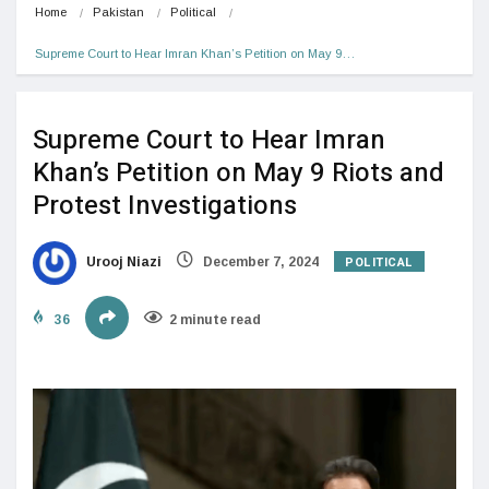
Home
Pakistan
Political
Supreme Court to Hear Imran Khan’s Petition on May 9…
Supreme Court to Hear Imran
Khan’s Petition on May 9 Riots and
Protest Investigations
POLITICAL
Urooj Niazi
December 7, 2024
36
2 minute read