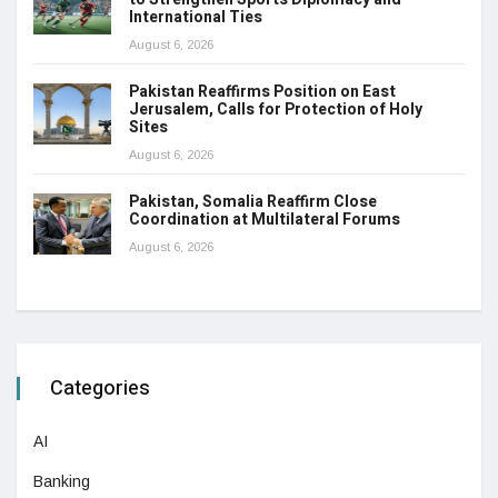
International Ties
August 6, 2026
Pakistan Reaffirms Position on East
Jerusalem, Calls for Protection of Holy
Sites
August 6, 2026
Pakistan, Somalia Reaffirm Close
Coordination at Multilateral Forums
August 6, 2026
Categories
AI
Banking