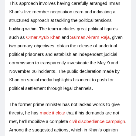
This approach involves having carefully arranged Imran
Khan’s five member negotiation team and indicating a
structured approach at tackling the political tensions
building within. The team includes great political figures
such as
Omar Ayub Khan
and
Salman Akram Raja
, given
two primary objectives: obtain the release of undertrial
political prisoners and establish an independent judicial
commission to transparently investigate the May 9 and
November 26 incidents. The public declaration made by
Khan on social media highlights his intent to push for
political settlement through legal channels.
The former prime minister has not lacked words to give
threats, he has
made it clear
that if his demands are not
met, he’ll mobilize a complete
civil disobedience campaign
.
Among the suggested actions, which in Khan’s opinion