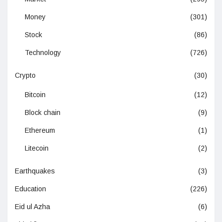
Money
(301)
Stock
(86)
Technology
(726)
Crypto
(30)
Bitcoin
(12)
Block chain
(9)
Ethereum
(1)
Litecoin
(2)
Earthquakes
(3)
Education
(226)
Eid ul Azha
(6)