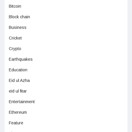
Bitcoin
Block chain
Business
Cricket
Crypto
Earthquakes
Education
Eid ul Azha
eid ul fitar
Entertainment
Ethereum
Feature