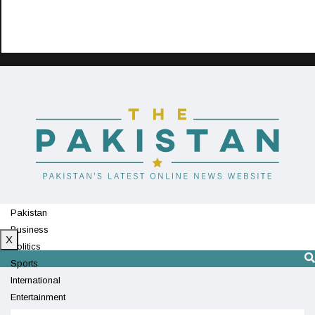
Pakistan
Business
X
Politics
Sports
International
Entertainment
Technology