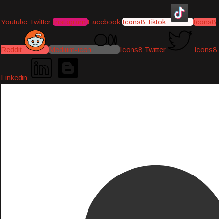
Youtube
Twitter
Instagram
Facebook
Icons8 Tiktok
Icons8
Reddit
Medium-icon
Icons8 Twitter
Icons8
Linkedin