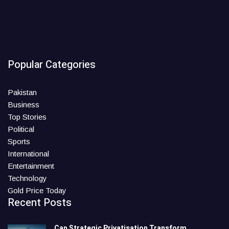
Popular Categories
Pakistan
Business
Top Stories
Political
Sports
International
Entertainment
Technology
Gold Price Today
Recent Posts
Can Strategic Privatisation Transform