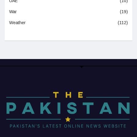
UAE
(10)
War
(19)
Weather
(112)