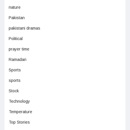
nature
Pakistan
pakistani dramas
Political
prayer time
Ramadan
Sports
sports
Stock
Technology
Temperature
Top Stories