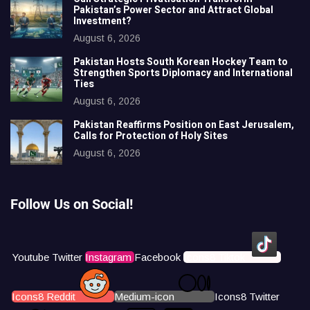
Pakistan’s Power Sector and Attract Global
Investment?
August 6, 2026
Pakistan Hosts South Korean Hockey Team to
Strengthen Sports Diplomacy and International
Ties
August 6, 2026
Pakistan Reaffirms Position on East Jerusalem,
Calls for Protection of Holy Sites
August 6, 2026
Follow Us on Social!
Youtube
Twitter
Instagram
Facebook
Icons8 Tiktok
Icons8 Reddit
Medium-icon
Icons8 Twitter