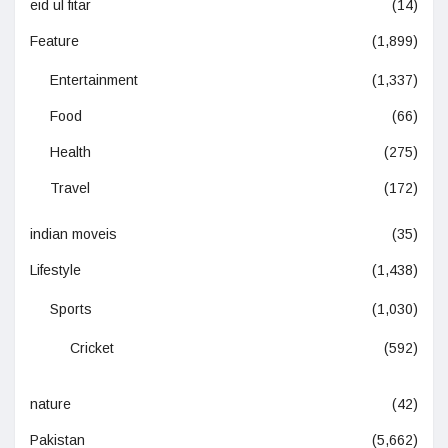
eid ul fitar
(14)
Feature
(1,899)
Entertainment
(1,337)
Food
(66)
Health
(275)
Travel
(172)
indian moveis
(35)
Lifestyle
(1,438)
Sports
(1,030)
Cricket
(592)
nature
(42)
Pakistan
(5,662)