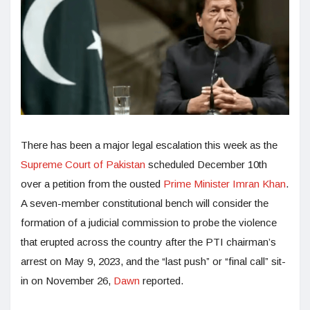
There has been a major legal escalation this week as the
Supreme Court of Pakistan
scheduled December 10th
over a petition from the ousted
Prime Minister Imran Khan
.
A seven-member constitutional bench will consider the
formation of a judicial commission to probe the violence
that erupted across the country after the PTI chairman’s
arrest on May 9, 2023, and the “last push” or “final call” sit-
in on November 26,
Dawn
reported.