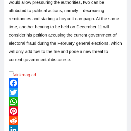
would allow pressuring the authorities, two can be
attributed to political actions, namely – decreasing
remittances and starting a boycott campaign. At the same
time, another hearing to be held on December 11 will
consider his petition accusing the current government of
electoral fraud during the February general elections, which
will only add fuel to the fire and pose a new threat to
current governmental discourse.
Facebook
Twitter
WhatsApp
Pinterest
Reddit