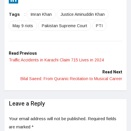
LinkedIn
Tags
:
Imran Khan
Justice Aminuddin Khan
May 9 riots
Pakistan Supreme Court
PTI
Read Previous
Traffic Accidents in Karachi Claim 715 Lives in 2024
Read Next
Bilal Saeed: From Quranic Recitation to Musical Career
Leave a Reply
Your email address will not be published.
Required fields
are marked
*