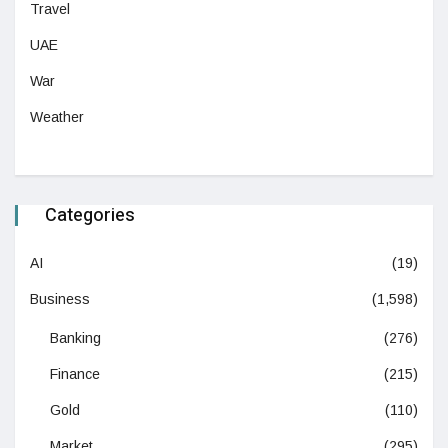
Travel
UAE
War
Weather
Categories
AI
(19)
Business
(1,598)
Banking
(276)
Finance
(215)
Gold
(110)
Market
(295)