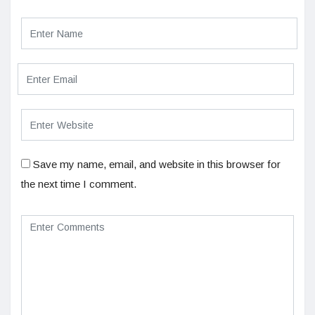
Save my name, email, and website in this browser for
the next time I comment.