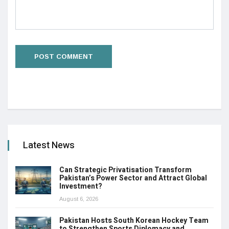
Latest News
Can Strategic Privatisation Transform
Pakistan’s Power Sector and Attract Global
Investment?
August 6, 2026
Pakistan Hosts South Korean Hockey Team
to Strengthen Sports Diplomacy and