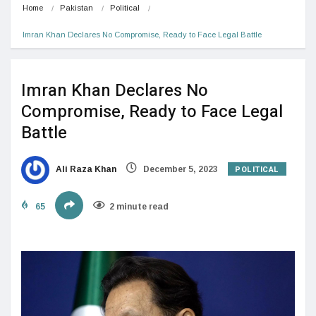
Home
Pakistan
Political
Imran Khan Declares No Compromise, Ready to Face Legal Battle
Imran Khan Declares No
Compromise, Ready to Face Legal
Battle
POLITICAL
Ali Raza Khan
December 5, 2023
65
2 minute read