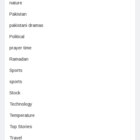
nature
Pakistan
pakistani dramas
Political
prayer time
Ramadan
Sports
sports
Stock
Technology
Temperature
Top Stories
Travel