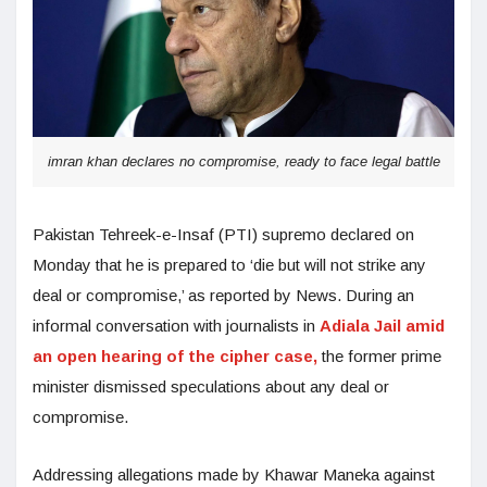
imran khan declares no compromise, ready to face legal battle
Pakistan Tehreek-e-Insaf (PTI) supremo declared on
Monday that he is prepared to ‘die but will not strike any
deal or compromise,’ as reported by News. During an
informal conversation with journalists in
Adiala Jail amid
an open hearing of the cipher case,
the former prime
minister dismissed speculations about any deal or
compromise.
Addressing allegations made by Khawar Maneka against