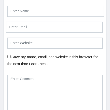
Save my name, email, and website in this browser for
the next time I comment.