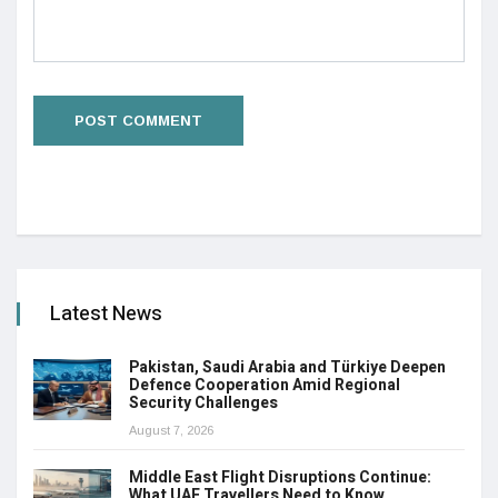
Latest News
Pakistan, Saudi Arabia and Türkiye Deepen
Defence Cooperation Amid Regional
Security Challenges
August 7, 2026
Middle East Flight Disruptions Continue:
What UAE Travellers Need to Know