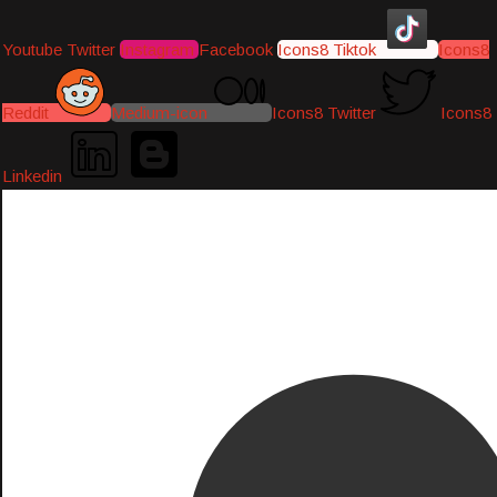
Youtube
Twitter
Instagram
Facebook
Icons8 Tiktok
Icons8
Reddit
Medium-icon
Icons8 Twitter
Icons8
Linkedin