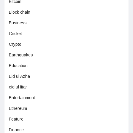
Bitcoin
Block chain
Business
Cricket
Crypto
Earthquakes
Education
Eid ul Azha
eid ul fitar
Entertainment
Ethereum
Feature
Finance