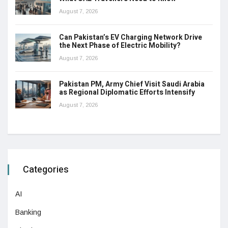
August 7, 2026
Can Pakistan’s EV Charging Network Drive
the Next Phase of Electric Mobility?
August 7, 2026
Pakistan PM, Army Chief Visit Saudi Arabia
as Regional Diplomatic Efforts Intensify
August 7, 2026
Categories
AI
Banking