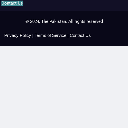
Contact Us
© 2024, The Pakistan. All rights reserved
Privacy Policy
|
Terms of Service
|
Contact Us