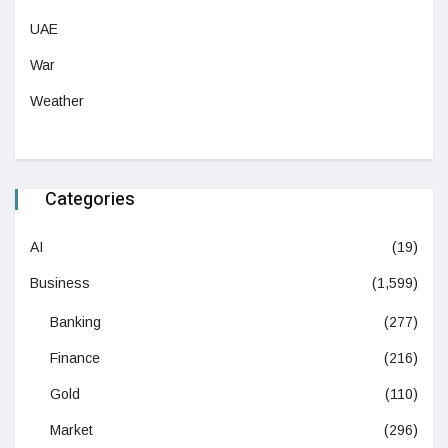
UAE
War
Weather
Categories
AI
(19)
Business
(1,599)
Banking
(277)
Finance
(216)
Gold
(110)
Market
(296)