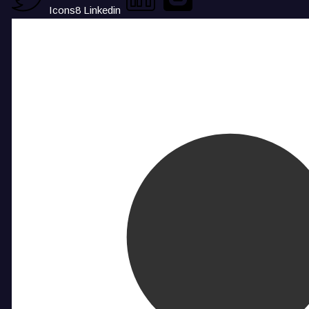
Icons8 Linkedin