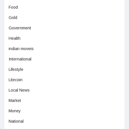
Food
Gold
Government
Health
indian moveis
International
Lifestyle
Litecoin
Local News
Market
Money
National