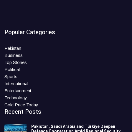
Popular Categories
Pakistan
Business
Top Stories
Political
Sports
International
Entertainment
Technology
Gold Price Today
Recent Posts
Pakistan, Saudi Arabia and Türkiye Deepen
Defence Cooperation Amid Regional Security