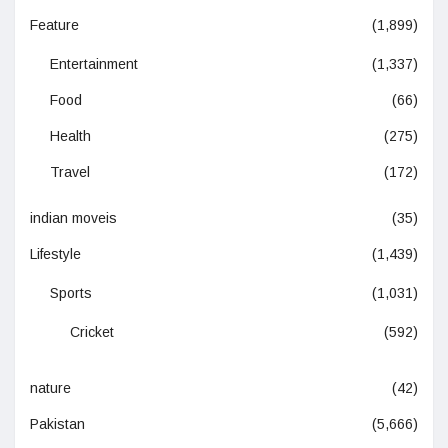
Feature
(1,899)
Entertainment
(1,337)
Food
(66)
Health
(275)
Travel
(172)
indian moveis
(35)
Lifestyle
(1,439)
Sports
(1,031)
Cricket
(592)
nature
(42)
Pakistan
(5,666)