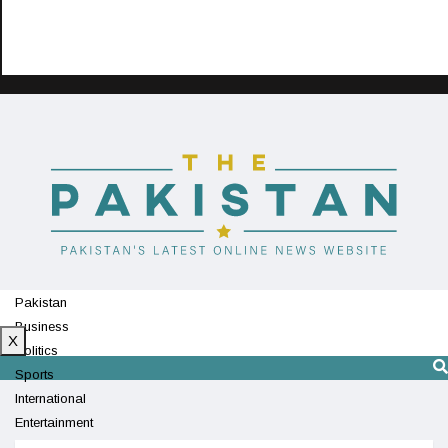
Pakistan
Business
X
Politics
Sports
International
Entertainment
Technology