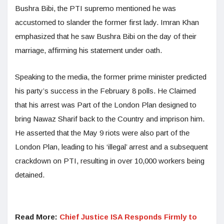
Bushra Bibi, the PTI supremo mentioned he was
accustomed to slander the former first lady. Imran Khan
emphasized that he saw Bushra Bibi on the day of their
marriage, affirming his statement under oath.
Speaking to the media, the former prime minister predicted
his party’s success in the February 8 polls. He Claimed
that his arrest was Part of the London Plan designed to
bring Nawaz Sharif back to the Country and imprison him.
He asserted that the May 9 riots were also part of the
London Plan, leading to his ‘illegal’ arrest and a subsequent
crackdown on PTI, resulting in over 10,000 workers being
detained.
Read More:
Chief Justice ISA Responds Firmly to