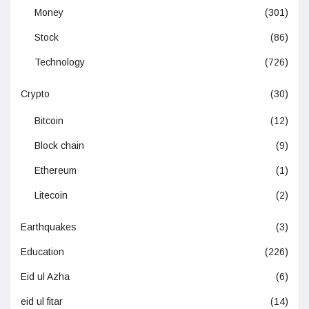
Money
(301)
Stock
(86)
Technology
(726)
Crypto
(30)
Bitcoin
(12)
Block chain
(9)
Ethereum
(1)
Litecoin
(2)
Earthquakes
(3)
Education
(226)
Eid ul Azha
(6)
eid ul fitar
(14)