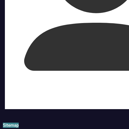
Sitemap