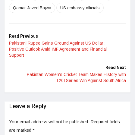
Qamar Javed Bajwa
US embassy officials
Read Previous
Pakistani Rupee Gains Ground Against US Dollar:
Positive Outlook Amid IMF Agreement and Financial
Support
Read Next
Pakistan Women’s Cricket Team Makes History with
T20I Series Win Against South Africa
Leave a Reply
Your email address will not be published.
Required fields
are marked
*