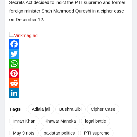
Secrets Act decided to indict the PTI supremo and former
foreign minister Shah Mahmood Qureshi in a cipher case
on December 12.
Facebook
Twitter
WhatsApp
Pinterest
Reddit
LinkedIn
Tags
:
Adiala jail
Bushra Bibi
Cipher Case
Imran Khan
Khawar Maneka
legal battle
May 9 riots
pakistan politics
PTI supremo