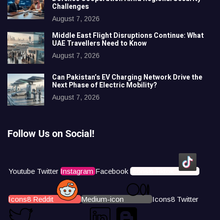
Challenges
August 7, 2026
Middle East Flight Disruptions Continue: What
UAE Travellers Need to Know
August 7, 2026
Can Pakistan’s EV Charging Network Drive the
Next Phase of Electric Mobility?
August 7, 2026
Follow Us on Social!
Youtube
Twitter
Instagram
Facebook
Icons8 Tiktok
Icons8 Reddit
Medium-icon
Icons8 Twitter