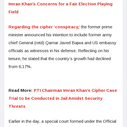
Imran Khan’s Concerns for a Fair Election Playing
Field
Regarding the cipher ‘conspiracy,
‘ the former prime
minister announced his intention to include former army
chief General (retd) Qamar Javed Bajwa and US embassy
officials as witnesses in his defense. Reflecting on his
tenure, he stated that the country’s growth had declined
from 6.17%.
Read More:
PTI Chairman Imran Khan’s Cipher Case
Trial to be Conducted in Jail Amidst Security
Threats
Earlier in the day, a special court formed under the Official