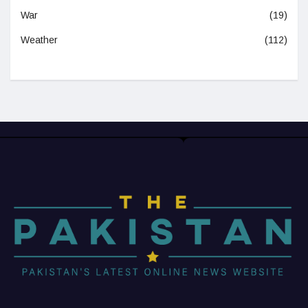
War
(19)
Weather
(112)