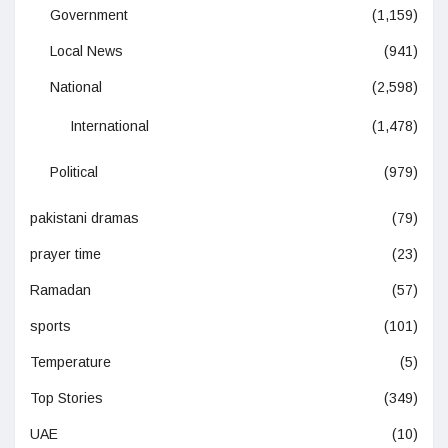
Government
(1,159)
Local News
(941)
National
(2,598)
International
(1,478)
Political
(979)
pakistani dramas
(79)
prayer time
(23)
Ramadan
(57)
sports
(101)
Temperature
(5)
Top Stories
(349)
UAE
(10)