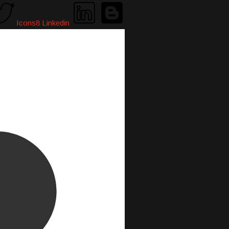
Icons8 Linkedin