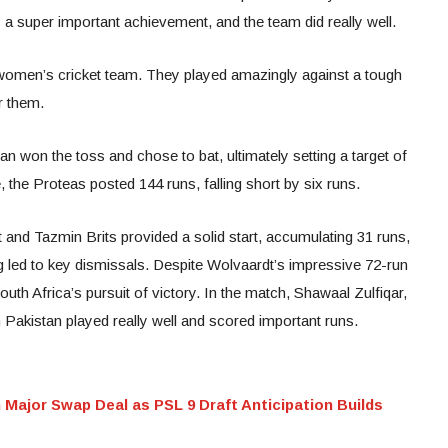
 a super important achievement, and the team did really well.
s women’s cricket team. They played amazingly against a tough
r them.
an won the toss and chose to bat, ultimately setting a target of
 the Proteas posted 144 runs, falling short by six runs.
 and Tazmin Brits provided a solid start, accumulating 31 runs,
 led to key dismissals. Despite Wolvaardt’s impressive 72-run
outh Africa’s pursuit of victory. In the match, Shawaal Zulfiqar,
akistan played really well and scored important runs.
Major Swap Deal as PSL 9 Draft Anticipation Builds