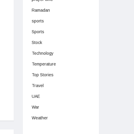
Ramadan
sports
Sports
Stock
Technology
Temperature
Top Stories
Travel
UAE
War
Weather