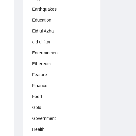
Earthquakes
Education
Eid ul Azha
eid ul fitar
Entertainment
Ethereum
Feature
Finance
Food
Gold
Government
Health