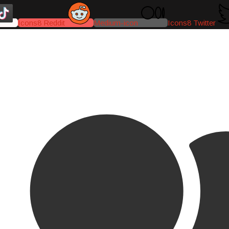
Icons8 Reddit
Medium-icon
Icons8 Twitter