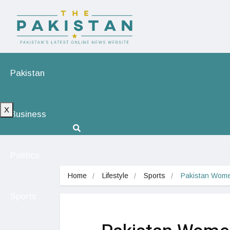
Pakistan
X
Business
Politics
Home
Lifestyle
Sports
Pakistan Wome
Sports