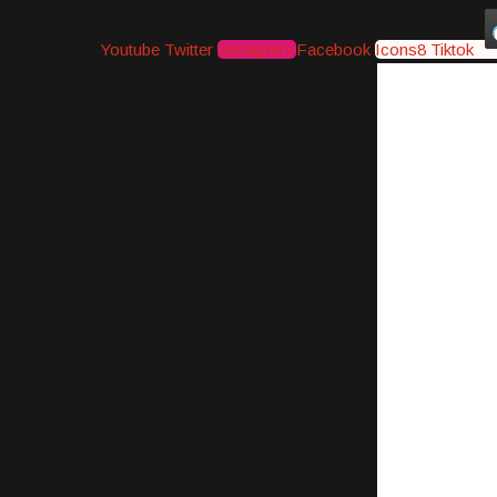
Youtube
Twitter
Instagram
Facebook
Icons8 Tiktok