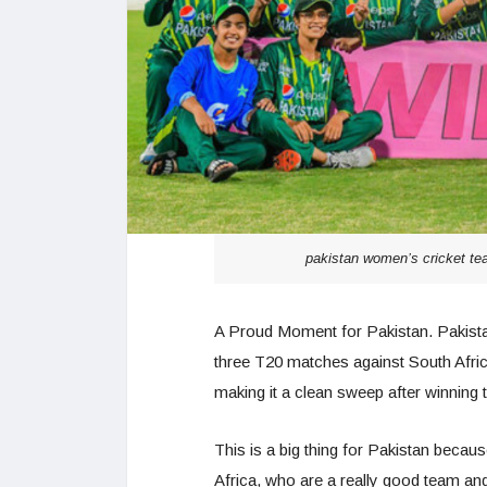
pakistan women’s cricket tea
A Proud Moment for Pakistan. Pakistan
three T20 matches against South Afric
making it a clean sweep after winning
This is a big thing for Pakistan becaus
Africa, who are a really good team an