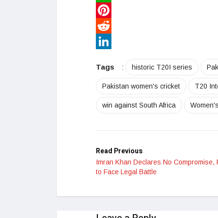
WhatsApp
Pinterest
Reddit
LinkedIn
Tags
:
historic T20I series
Pak
Pakistan women's cricket
T20 Int
win against South Africa
Women's 
Read Previous
Imran Khan Declares No Compromise,
to Face Legal Battle