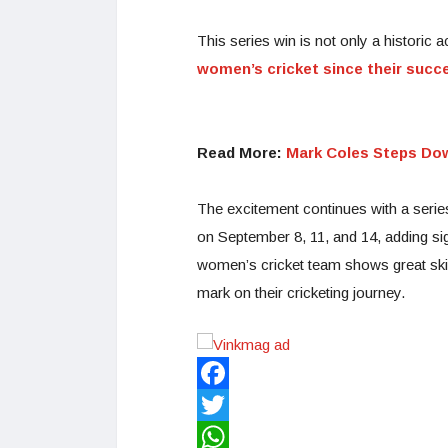
This series win is not only a historic a
women’s cricket since their succe
Read More:
Mark Coles Steps Do
The excitement continues with a serie
on September 8, 11, and 14, adding si
women’s cricket team shows great skill
mark on their cricketing journey.
Facebook
Twitter