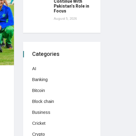
Continue With
Pakistan’s Role in
Focus
August 5, 2026
Categories
AI
Banking
Bitcoin
Block chain
Business
Cricket
Crypto