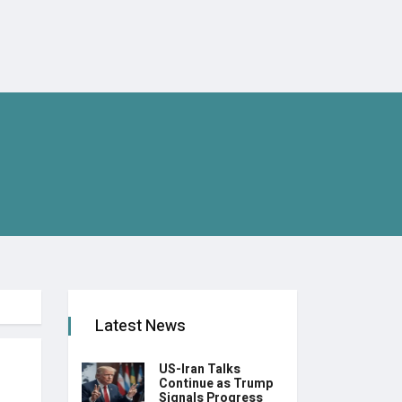
Latest News
US-Iran Talks
Continue as Trump
Signals Progress