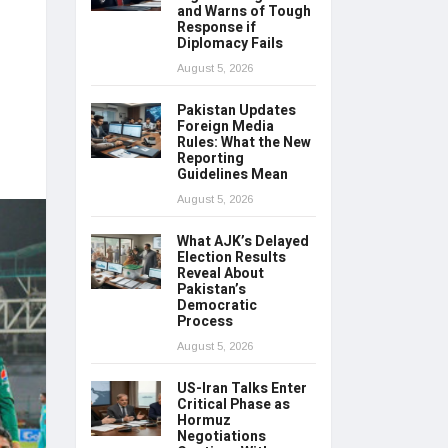
and Warns of Tough
Response if
Diplomacy Fails
August 5, 2026
Pakistan Updates
Foreign Media
Rules: What the New
Reporting
Guidelines Mean
August 5, 2026
What AJK’s Delayed
Election Results
Reveal About
Pakistan’s
Democratic
Process
August 5, 2026
US-Iran Talks Enter
Critical Phase as
Hormuz
Negotiations