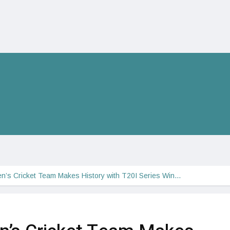
n’s Cricket Team Makes History with T20I Series Win…