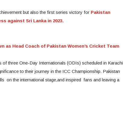
chievement but also the first series victory for
Pakistan
ss against Sri Lanka in 2023.
wn as Head Coach of Pakistan Women’s Cricket Team
s of three One-Day Internationals (ODIs) scheduled in Karachi
gnificance to their journey in the ICC Championship. Pakistan
s on the international stage,and inspired fans and leaving a