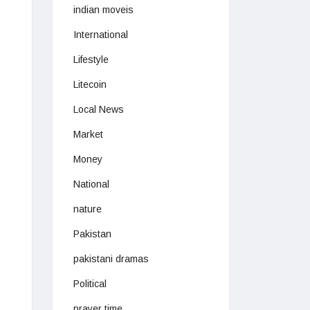
indian moveis
International
Lifestyle
Litecoin
Local News
Market
Money
National
nature
Pakistan
pakistani dramas
Political
prayer time