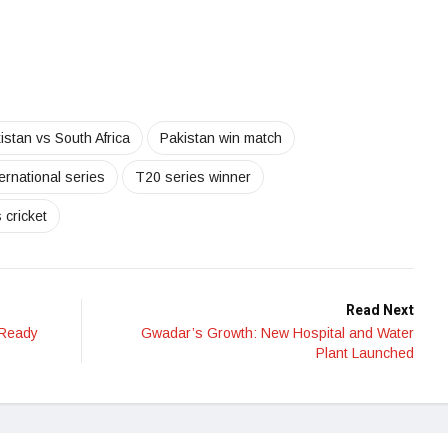
istan vs South Africa
Pakistan win match
ernational series
T20 series winner
cricket
Read Next
 Ready
Gwadar’s Growth: New Hospital and Water
Plant Launched