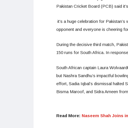
Pakistan Cricket Board (PCB) said it’s
it’s a huge celebration for Pakistan’
opponent and everyone is cheering fo
During the decisive third match, Pakist
150 runs for South Africa. In response,
South African captain Laura Wolvaardt
but Nashra Sandhu’s impactful bowling
effort, Sadia Iqbal’s dismissal halted S
Bisma Maroof, and Sidra Ameen from P
Read More:
Naseem Shah Joins in 