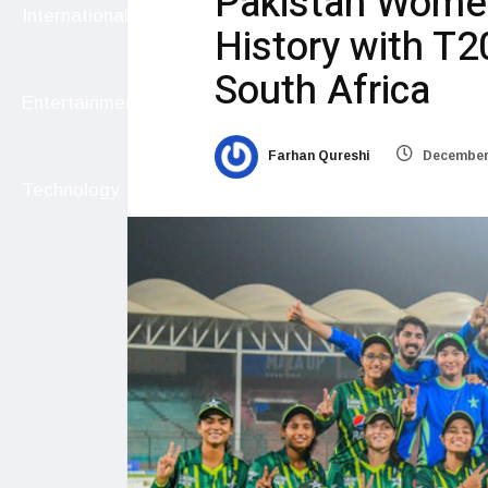
Pakistan Wome
International
History with T2
South Africa
Entertainment
Farhan Qureshi
December 
Technology