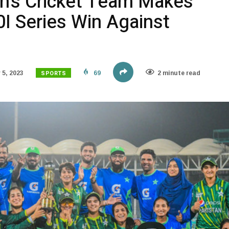
n’s Cricket Team Makes
0I Series Win Against
SPORTS
5, 2023
69
2 minute read