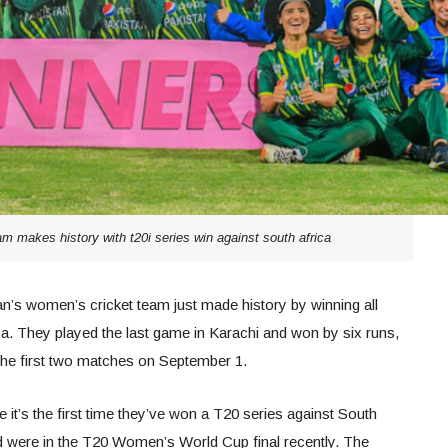
m makes history with t20i series win against south africa
’s women’s cricket team just made history by winning all
a. They played the last game in Karachi and won by six runs,
 the first two matches on September 1.
e it’s the first time they’ve won a T20 series against South
d were in the T20 Women’s World Cup final recently. The