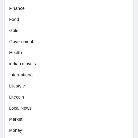
Finance
Food
Gold
Government
Health
indian moveis
International
Lifestyle
Litecoin
Local News
Market
Money