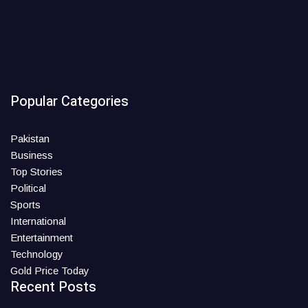
Popular Categories
Pakistan
Business
Top Stories
Political
Sports
International
Entertainment
Technology
Gold Price Today
Recent Posts