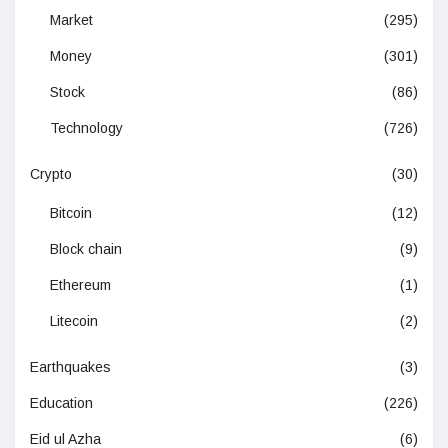
Market
(295)
Money
(301)
Stock
(86)
Technology
(726)
Crypto
(30)
Bitcoin
(12)
Block chain
(9)
Ethereum
(1)
Litecoin
(2)
Earthquakes
(3)
Education
(226)
Eid ul Azha
(6)