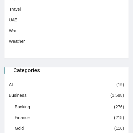
Travel
UAE
War
Weather
Categories
AI
(19)
Business
(1,598)
Banking
(276)
Finance
(215)
Gold
(110)