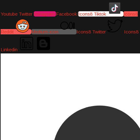
Youtube
Twitter
Instagram
Facebook
Icons8 Tiktok
Icons8
Reddit
Medium-icon
Icons8 Twitter
Icons8
Linkedin