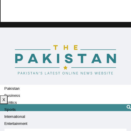
Pakistan
Business
X
Politics
Sports
International
Entertainment
Technology