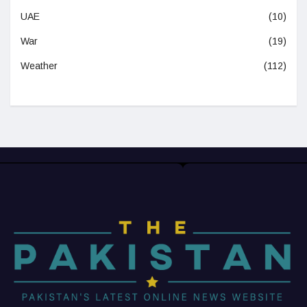
UAE
(10)
War
(19)
Weather
(112)