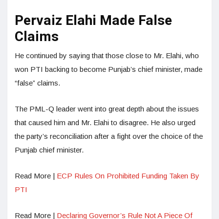
Pervaiz Elahi Made False
Claims
He continued by saying that those close to Mr. Elahi, who
won PTI backing to become Punjab’s chief minister, made
“false” claims.
The PML-Q leader went into great depth about the issues
that caused him and Mr. Elahi to disagree. He also urged
the party’s reconciliation after a fight over the choice of the
Punjab chief minister.
Read More |
ECP Rules On Prohibited Funding Taken By
PTI
Read More |
Declaring Governor’s Rule Not A Piece Of