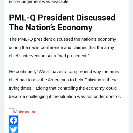
entire judgement was available.
PML-Q President Discussed
The Nation’s Economy
The PML-Q president discussed the nation’s economy
during the news conference and claimed that the army
chief’s intervention set a “bad precedent.”
He continued, “We all have to comprehend why the army
chief had to ask the Americans to help Pakistan in these
trying times,” adding that controlling the economy could
become challenging if the situation was not under control.
Facebook