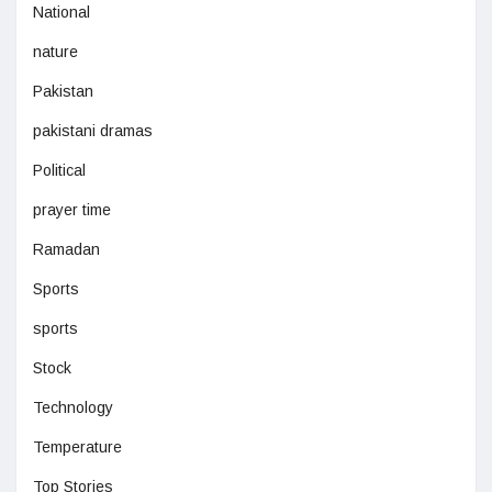
National
nature
Pakistan
pakistani dramas
Political
prayer time
Ramadan
Sports
sports
Stock
Technology
Temperature
Top Stories