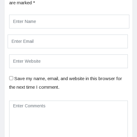
are marked
*
Save my name, email, and website in this browser for
the next time I comment.