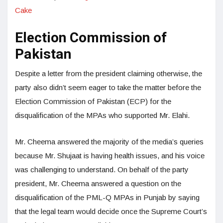
Cake
Election Commission of
Pakistan
Despite a letter from the president claiming otherwise, the
party also didn’t seem eager to take the matter before the
Election Commission of Pakistan (ECP) for the
disqualification of the MPAs who supported Mr. Elahi.
Mr. Cheema answered the majority of the media’s queries
because Mr. Shujaat is having health issues, and his voice
was challenging to understand. On behalf of the party
president, Mr. Cheema answered a question on the
disqualification of the PML-Q MPAs in Punjab by saying
that the legal team would decide once the Supreme Court’s