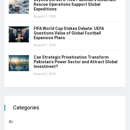
Rescue Operations Support Global
Expeditions
August 7, 2026
FIFA World Cup Stakes Debate: UEFA
Questions Value of Global Football
Expansion Plans
August 7, 2026
Can Strategic Privatisation Transform
Pakistan’s Power Sector and Attract Global
Investment?
August 6, 2026
Categories
AI