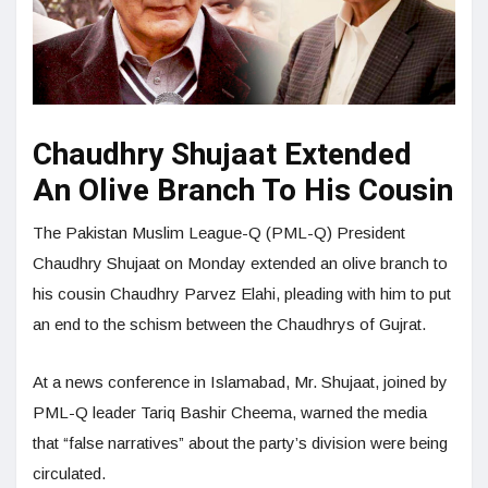
Chaudhry Shujaat Extended
An Olive Branch To His Cousin
The Pakistan Muslim League-Q (PML-Q) President
Chaudhry Shujaat on Monday extended an olive branch to
his cousin Chaudhry Parvez Elahi, pleading with him to put
an end to the schism between the Chaudhrys of Gujrat.
At a news conference in Islamabad, Mr. Shujaat, joined by
PML-Q leader Tariq Bashir Cheema, warned the media
that “false narratives” about the party’s division were being
circulated.