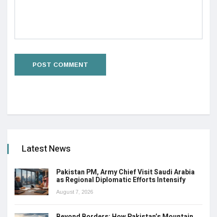
Latest News
Pakistan PM, Army Chief Visit Saudi Arabia
as Regional Diplomatic Efforts Intensify
August 7, 2026
Beyond Borders: How Pakistan’s Mountain