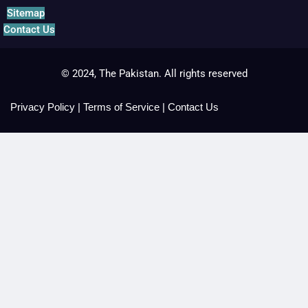
Sitemap
Contact Us
© 2024, The Pakistan. All rights reserved
Privacy Policy
|
Terms of Service
|
Contact Us