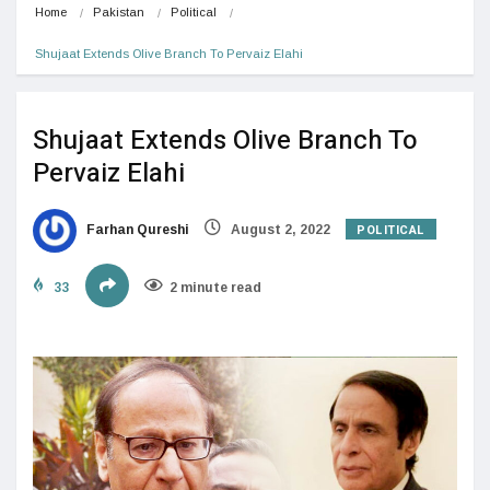
Home
Pakistan
Political
Shujaat Extends Olive Branch To Pervaiz Elahi
Shujaat Extends Olive Branch To
Pervaiz Elahi
POLITICAL
Farhan Qureshi
August 2, 2022
33
2 minute read