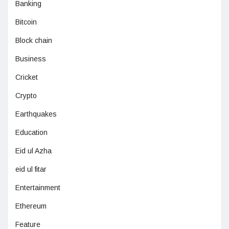
Banking
Bitcoin
Block chain
Business
Cricket
Crypto
Earthquakes
Education
Eid ul Azha
eid ul fitar
Entertainment
Ethereum
Feature