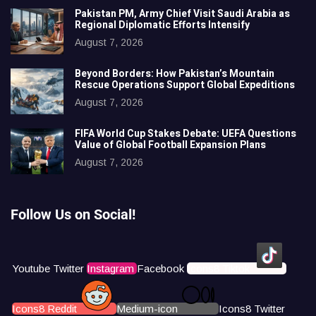
Pakistan PM, Army Chief Visit Saudi Arabia as
Regional Diplomatic Efforts Intensify
August 7, 2026
Beyond Borders: How Pakistan’s Mountain
Rescue Operations Support Global Expeditions
August 7, 2026
FIFA World Cup Stakes Debate: UEFA Questions
Value of Global Football Expansion Plans
August 7, 2026
Follow Us on Social!
Youtube
Twitter
Instagram
Facebook
Icons8 Tiktok
Icons8 Reddit
Medium-icon
Icons8 Twitter