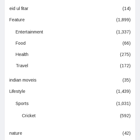
eid ul fitar
(14)
Feature
(1,899)
Entertainment
(1,337)
Food
(66)
Health
(275)
Travel
(172)
indian moveis
(35)
Lifestyle
(1,439)
Sports
(1,031)
Cricket
(592)
nature
(42)