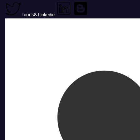
Icons8 Linkedin