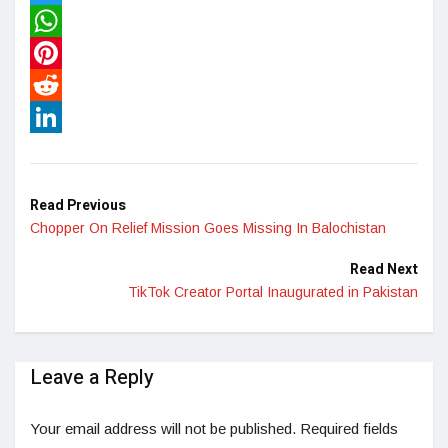
Twitter
WhatsApp
Pinterest
Reddit
LinkedIn
Read Previous
Chopper On Relief Mission Goes Missing In Balochistan
Read Next
TikTok Creator Portal Inaugurated in Pakistan
Leave a Reply
Your email address will not be published.
Required fields