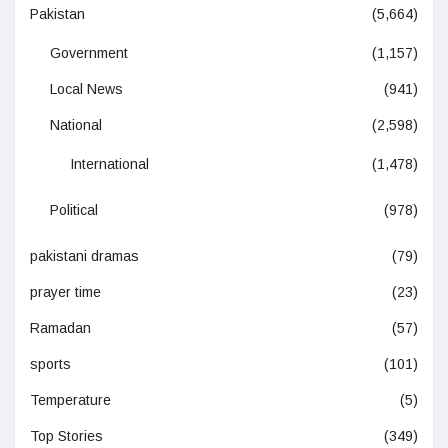
Pakistan
(5,664)
Government
(1,157)
Local News
(941)
National
(2,598)
International
(1,478)
Political
(978)
pakistani dramas
(79)
prayer time
(23)
Ramadan
(57)
sports
(101)
Temperature
(5)
Top Stories
(349)