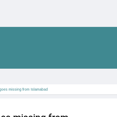
 goes missing from Islamabad