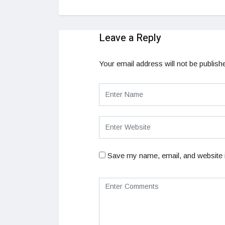
Leave a Reply
Your email address will not be publish
Save my name, email, and website i