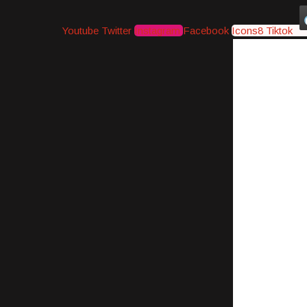
Youtube
Twitter
Instagram
Facebook
Icons8 Tiktok