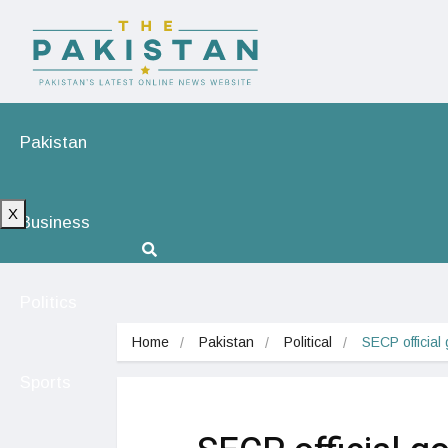
Pakistan
X
Business
Politics
Home
Pakistan
Political
SECP official
Sports