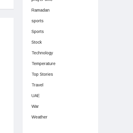
Ramadan
sports
Sports
Stock
Technology
Temperature
Top Stories
Travel
UAE
War
Weather