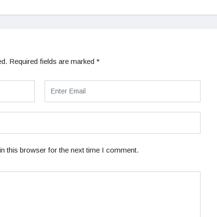
ed.
Required fields are marked
*
n this browser for the next time I comment.