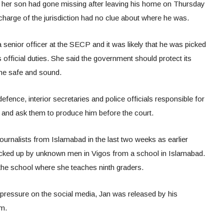
t her son had gone missing after leaving his home on Thursday
charge of the jurisdiction had no clue about where he was.
senior officer at the SECP and it was likely that he was picked
fficial duties. She said the government should protect its
me safe and sound.
ence, interior secretaries and police officials responsible for
g and ask them to produce him before the court.
ournalists from Islamabad in the last two weeks as earlier
picked up by unknown men in Vigos from a school in Islamabad.
 the school where she teaches ninth graders.
pressure on the social media, Jan was released by his
rm.