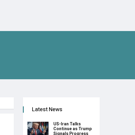
Latest News
US-Iran Talks
Continue as Trump
Signals Progress