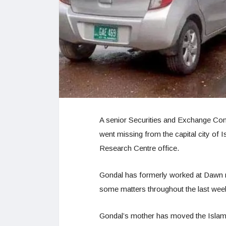
A senior Securities and Exchange Com
went missing from the capital city of I
Research Centre office.
Gondal has formerly worked at Dawn 
some matters throughout the last wee
Gondal’s mother has moved the Islamab