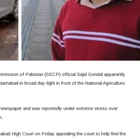
mission of Pakistan (SECP) official Sajid Gondal apparently
slamabad in broad day-light in front of the National Agriculture
newspaper and was reportedly under extreme stress over
k.
ad High Court on Friday appealing the court to help find the