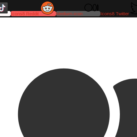
Icons8 Reddit
Medium-icon
Icons8 Twitter