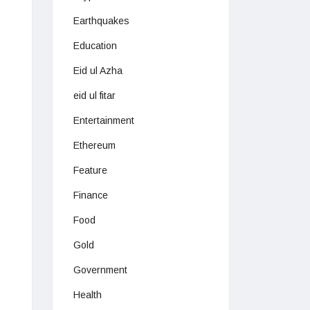
Earthquakes
Education
Eid ul Azha
eid ul fitar
Entertainment
Ethereum
Feature
Finance
Food
Gold
Government
Health