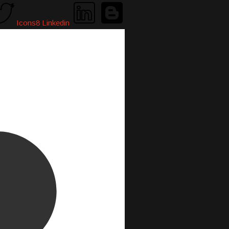
Icons8 Linkedin