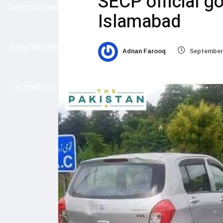
SECP official g
International
Islamabad
Entertainment
Adnan Farooq
September 
Technology