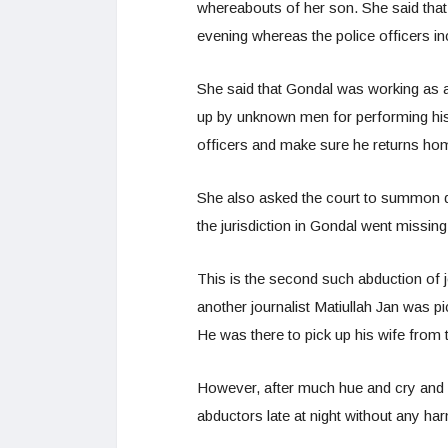
whereabouts of her son. She said tha
evening whereas the police officers in
She said that Gondal was working as a 
up by unknown men for performing his o
officers and make sure he returns ho
She also asked the court to summon def
the jurisdiction in Gondal went missin
This is the second such abduction of j
another journalist Matiullah Jan was 
He was there to pick up his wife from
However, after much hue and cry and 
abductors late at night without any ha