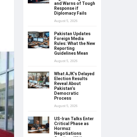
and Warns of Tough
Response if
Diplomacy Fails
August 5, 2026
Pakistan Updates
Foreign Media
Rules: What the New
Reporting
Guidelines Mean
August 5, 2026
What AJK’s Delayed
Election Results
Reveal About
Pakistan’s
Democratic
Process
August 5, 2026
US-Iran Talks Enter
Critical Phase as
Hormuz
Negotiations