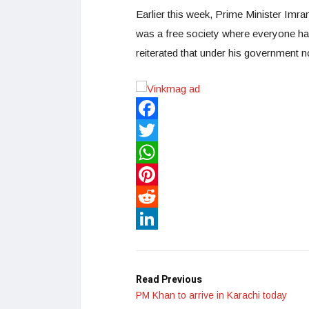
Earlier this week, Prime Minister Imran
was a free society where everyone h
reiterated that under his government n
Facebook
Twitter
WhatsApp
Pinterest
Reddit
LinkedIn
Read Previous
PM Khan to arrive in Karachi today