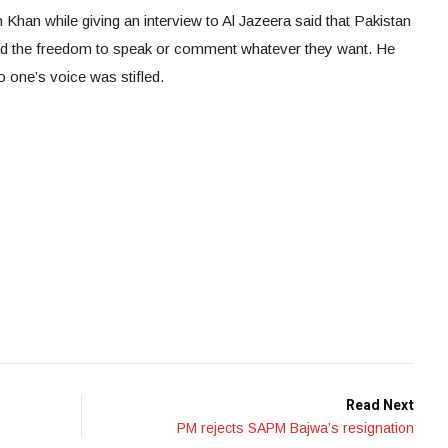
 Khan while giving an interview to Al Jazeera said that Pakistan
ad the freedom to speak or comment whatever they want. He
o one’s voice was stifled.
Read Next
PM rejects SAPM Bajwa’s resignation