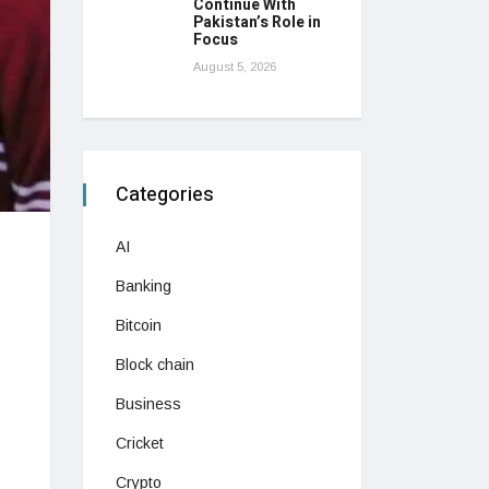
Continue With
Pakistan’s Role in
Focus
August 5, 2026
Categories
AI
Banking
Bitcoin
Block chain
Business
Cricket
Crypto