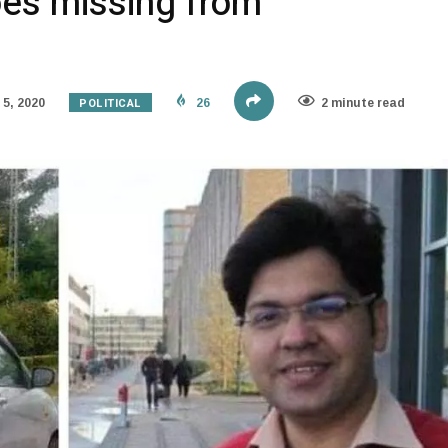
oes missing from
POLITICAL
5, 2020
26
2 minute read