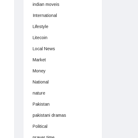
indian moveis
International
Lifestyle
Litecoin
Local News
Market
Money
National
nature
Pakistan
pakistani dramas
Political
prayer time