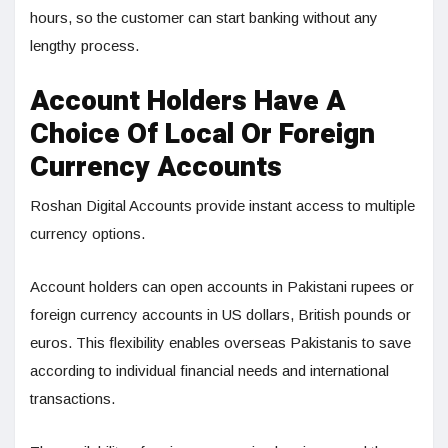
hours, so the customer can start banking without any
lengthy process.
Account Holders Have A
Choice Of Local Or Foreign
Currency Accounts
Roshan Digital Accounts provide instant access to multiple
currency options.
Account holders can open accounts in Pakistani rupees or
foreign currency accounts in US dollars, British pounds or
euros. This flexibility enables overseas Pakistanis to save
according to individual financial needs and international
transactions.