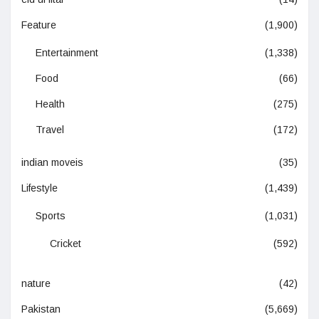
Feature
(1,900)
Entertainment
(1,338)
Food
(66)
Health
(275)
Travel
(172)
indian moveis
(35)
Lifestyle
(1,439)
Sports
(1,031)
Cricket
(592)
nature
(42)
Pakistan
(5,669)