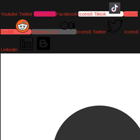
Youtube
Twitter
Instagram
Facebook
Icons8 Tiktok
Icons8
Reddit
Medium-icon
Icons8 Twitter
Icons8
Linkedin