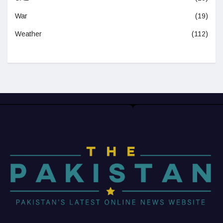
War
(19)
Weather
(112)