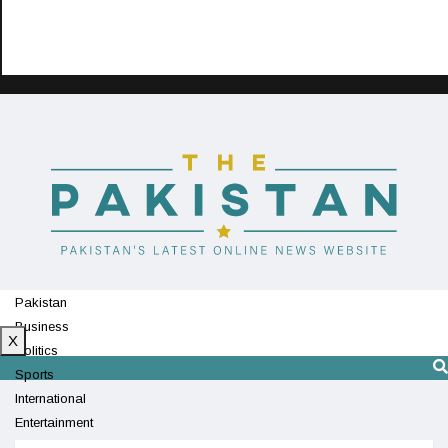
Pakistan
Business
X
Politics
Sports
International
Entertainment
Technology