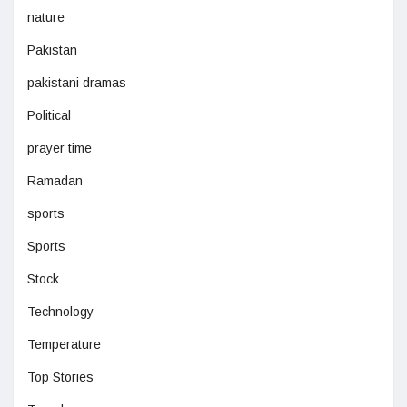
nature
Pakistan
pakistani dramas
Political
prayer time
Ramadan
sports
Sports
Stock
Technology
Temperature
Top Stories