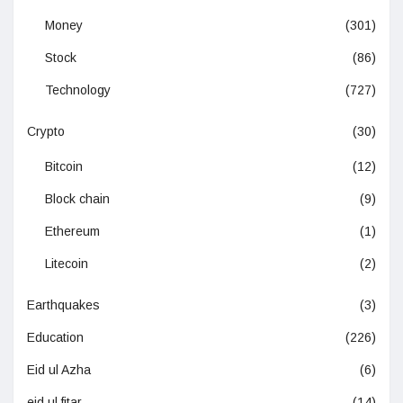
Money
(301)
Stock
(86)
Technology
(727)
Crypto
(30)
Bitcoin
(12)
Block chain
(9)
Ethereum
(1)
Litecoin
(2)
Earthquakes
(3)
Education
(226)
Eid ul Azha
(6)
eid ul fitar
(14)