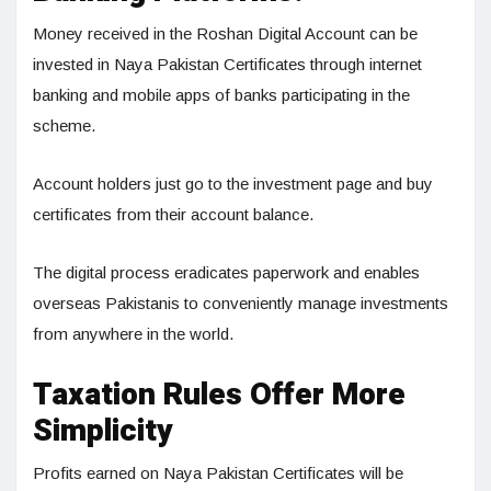
Money received in the Roshan Digital Account can be
invested in Naya Pakistan Certificates through internet
banking and mobile apps of banks participating in the
scheme.
Account holders just go to the investment page and buy
certificates from their account balance.
The digital process eradicates paperwork and enables
overseas Pakistanis to conveniently manage investments
from anywhere in the world.
Taxation Rules Offer More
Simplicity
Profits earned on Naya Pakistan Certificates will be