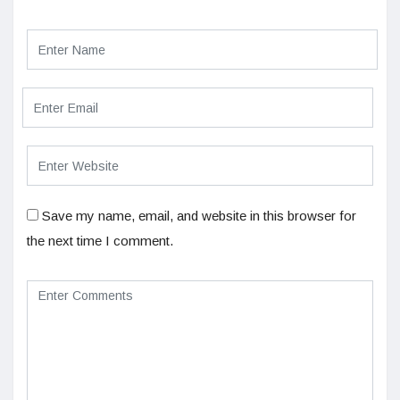
Save my name, email, and website in this browser for
the next time I comment.