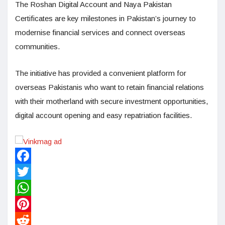
The Roshan Digital Account and Naya Pakistan
Certificates are key milestones in Pakistan’s journey to
modernise financial services and connect overseas
communities.
The initiative has provided a convenient platform for
overseas Pakistanis who want to retain financial relations
with their motherland with secure investment opportunities,
digital account opening and easy repatriation facilities.
Facebook
Twitter
WhatsApp
Pinterest