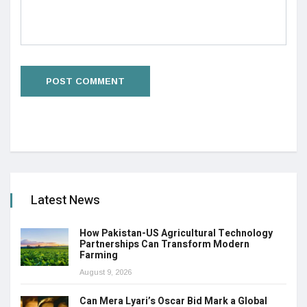
Latest News
How Pakistan-US Agricultural Technology
Partnerships Can Transform Modern
Farming
August 9, 2026
Can Mera Lyari’s Oscar Bid Mark a Global