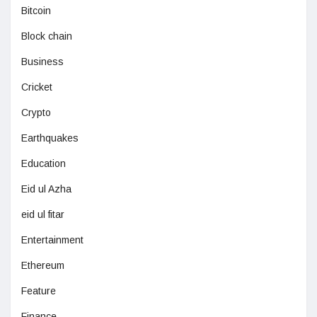
Bitcoin
Block chain
Business
Cricket
Crypto
Earthquakes
Education
Eid ul Azha
eid ul fitar
Entertainment
Ethereum
Feature
Finance