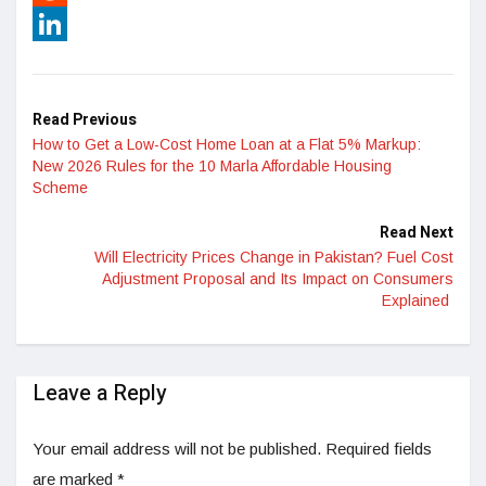
Reddit
LinkedIn
Read Previous
How to Get a Low-Cost Home Loan at a Flat 5% Markup:
New 2026 Rules for the 10 Marla Affordable Housing
Scheme
Read Next
Will Electricity Prices Change in Pakistan? Fuel Cost
Adjustment Proposal and Its Impact on Consumers
Explained
Leave a Reply
Your email address will not be published.
Required fields
are marked
*