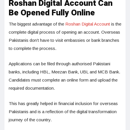
Roshan Digital Account Can
Be Opened Fully Online
The biggest advantage of the
Roshan Digital Account
is the
complete digital process of opening an account. Overseas
Pakistanis don’t have to visit embassies or bank branches
to complete the process.
Applications can be filed through authorised Pakistani
banks, including HBL, Meezan Bank, UBL and MCB Bank.
Candidates must complete an online form and upload the
required documentation.
This has greatly helped in financial inclusion for overseas
Pakistanis and is a reflection of the digital transformation
journey of the country.