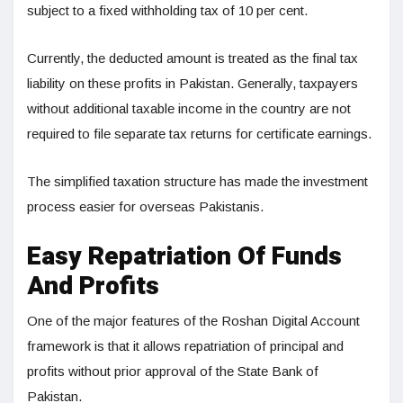
subject to a fixed withholding tax of 10 per cent.
Currently, the deducted amount is treated as the final tax
liability on these profits in Pakistan. Generally, taxpayers
without additional taxable income in the country are not
required to file separate tax returns for certificate earnings.
The simplified taxation structure has made the investment
process easier for overseas Pakistanis.
Easy Repatriation Of Funds
And Profits
One of the major features of the Roshan Digital Account
framework is that it allows repatriation of principal and
profits without prior approval of the State Bank of
Pakistan.