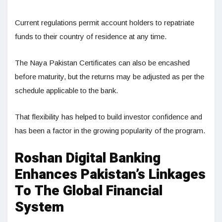
Current regulations permit account holders to repatriate
funds to their country of residence at any time.
The Naya Pakistan Certificates can also be encashed
before maturity, but the returns may be adjusted as per the
schedule applicable to the bank.
That flexibility has helped to build investor confidence and
has been a factor in the growing popularity of the program.
Roshan Digital Banking
Enhances Pakistan’s Linkages
To The Global Financial
System