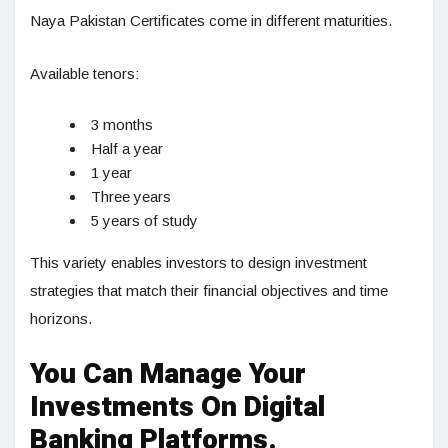
Naya Pakistan Certificates come in different maturities.
Available tenors:
3 months
Half a year
1 year
Three years
5 years of study
This variety enables investors to design investment
strategies that match their financial objectives and time
horizons.
You Can Manage Your
Investments On Digital
Banking Platforms.