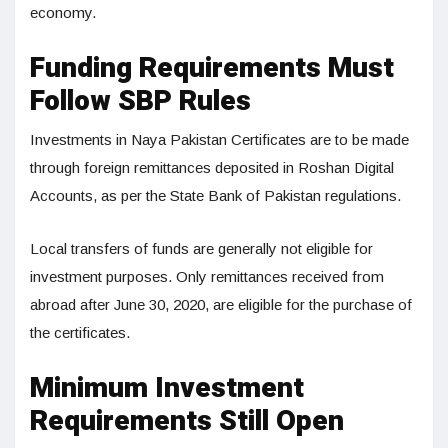
economy.
Funding Requirements Must
Follow SBP Rules
Investments in Naya Pakistan Certificates are to be made
through foreign remittances deposited in Roshan Digital
Accounts, as per the State Bank of Pakistan regulations.
Local transfers of funds are generally not eligible for
investment purposes. Only remittances received from
abroad after June 30, 2020, are eligible for the purchase of
the certificates.
Minimum Investment
Requirements Still Open