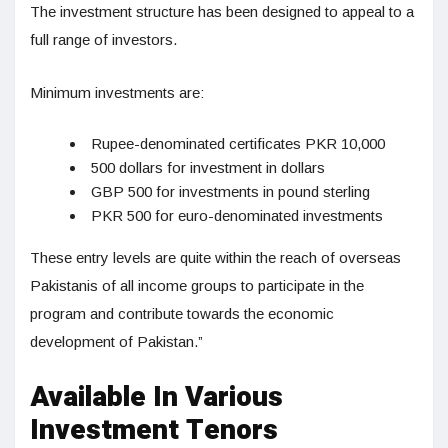
The investment structure has been designed to appeal to a
full range of investors.
Minimum investments are:
Rupee-denominated certificates PKR 10,000
500 dollars for investment in dollars
GBP 500 for investments in pound sterling
PKR 500 for euro-denominated investments
These entry levels are quite within the reach of overseas
Pakistanis of all income groups to participate in the
program and contribute towards the economic
development of Pakistan.”
Available In Various
Investment Tenors