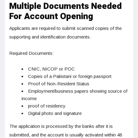
Multiple Documents Needed
For Account Opening
Applicants are required to submit scanned copies of the
supporting and identification documents.
Required Documents:
CNIC, NICOP or POC
Copies of a Pakistani or foreign passport
Proof of Non-Resident Status
Employment/business papers showing source of
income
proof of residency
Digital photo and signature
The application is processed by the banks after it is
submitted, and the account is usually activated within 48