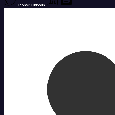
Icons8 Linkedin