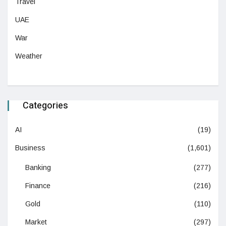
Travel
UAE
War
Weather
Categories
AI
(19)
Business
(1,601)
Banking
(277)
Finance
(216)
Gold
(110)
Market
(297)