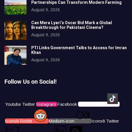
Partnerships Can Transform Modern Farming
August 9, 2026
Can Mera Lyari’s Oscar Bid Mark a Global
Breakthrough for Pakistani Cinema?
August 9, 2026
PTI Links Government Talks to Access for Imran
Khan
August 9, 2026
Follow Us on Social!
Youtube
Twitter
Instagram
Facebook
Icons8 Tiktok
Icons8 Reddit
Medium-icon
Icons8 Twitter