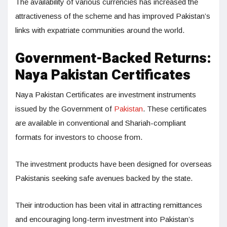
The availability of various currencies has increased the
attractiveness of the scheme and has improved Pakistan’s
links with expatriate communities around the world.
Government-Backed Returns:
Naya Pakistan Certificates
Naya Pakistan Certificates are investment instruments
issued by the Government of
Pakistan
. These certificates
are available in conventional and Shariah-compliant
formats for investors to choose from.
The investment products have been designed for overseas
Pakistanis seeking safe avenues backed by the state.
Their introduction has been vital in attracting remittances
and encouraging long-term investment into Pakistan’s