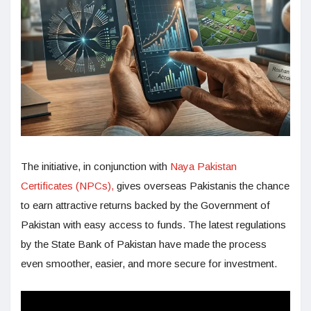
The initiative, in conjunction with
Naya Pakistan
Certificates (NPCs),
gives overseas Pakistanis the chance
to earn attractive returns backed by the Government of
Pakistan with easy access to funds. The latest regulations
by the State Bank of Pakistan have made the process
even smoother, easier, and more secure for investment.