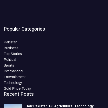
Popular Categories
Pakistan
Business
Top Stories
Political
Sports
International
Entertainment
Technology
Gold Price Today
Recent Posts
How Pakistan-US Agricultural Technology