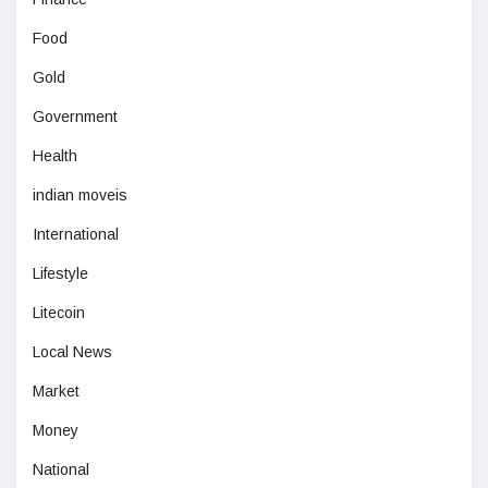
Food
Gold
Government
Health
indian moveis
International
Lifestyle
Litecoin
Local News
Market
Money
National