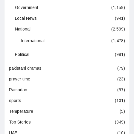
Government
(1,159)
Local News
(941)
National
(2,599)
International
(1,478)
Political
(981)
pakistani dramas
(79)
prayer time
(23)
Ramadan
(57)
sports
(101)
Temperature
(5)
Top Stories
(349)
UAE
(10)