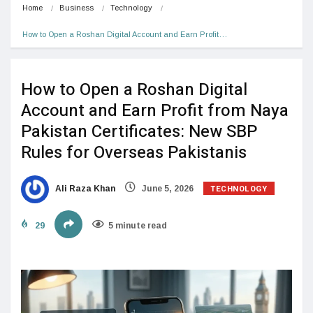
Home
Business
Technology
How to Open a Roshan Digital Account and Earn Profit…
How to Open a Roshan Digital
Account and Earn Profit from Naya
Pakistan Certificates: New SBP
Rules for Overseas Pakistanis
TECHNOLOGY
Ali Raza Khan
June 5, 2026
29
5 minute read