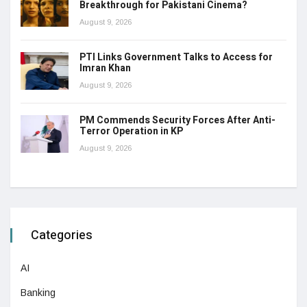
Breakthrough for Pakistani Cinema?
August 9, 2026
PTI Links Government Talks to Access for
Imran Khan
August 9, 2026
PM Commends Security Forces After Anti-
Terror Operation in KP
August 9, 2026
Categories
AI
Banking