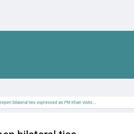
eepen bilateral ties expressed as PM Khan visits…