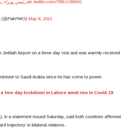
_في_السعودية
pic.twitter.com/YtBLrU6hNG
stan (@PakPMO)
May 8, 2021
he Jeddah Airport on a three-day visit and was warmly received
ime minister to Saudi Arabia since he has come to power.
a two-day lockdown in Lahore amid rise in Covid-19
, in a statement issued Saturday, said both countries affirmed
 trajectory’ in bilateral relations.