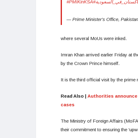
#PMIKinKSA
#رئيس_وزراء_باكستان
— Prime Minister's Office, Paki
where several MoUs were inked.
Imran Khan arrived earlier Friday at t
by the Crown Prince himself.
It is the third official visit by the pr
Read Also |
Authorities announce 
cases
The Ministry of Foreign Affairs (MoFA)
their commitment to ensuring the ‘upward