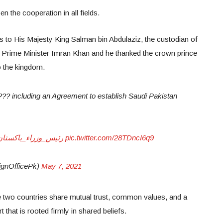
n the cooperation in all fields.
ds to His Majesty King Salman bin Abdulaziz, the custodian of
rime Minister Imran Khan and he thanked the crown prince
to the kingdom.
 including an Agreement to establish Saudi Pakistan
اكستان_في_السعودية
pic.twitter.com/28TDncI6q9
gnOfficePk)
May 7, 2021
e two countries share mutual trust, common values, and a
 that is rooted firmly in shared beliefs.