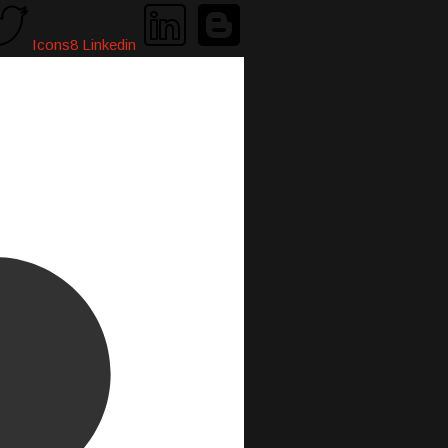
Icons8 Linkedin