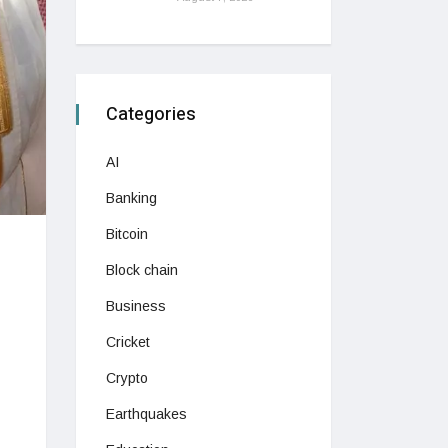
Categories
AI
Banking
Bitcoin
Block chain
Business
Cricket
Crypto
Earthquakes