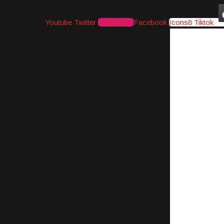
Youtube
Twitter
Instagram
Facebook
Icons8 Tiktok