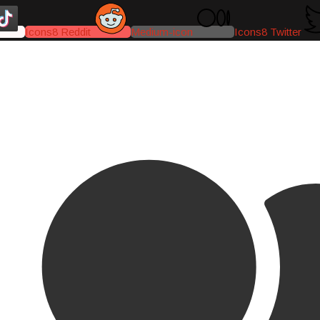
Icons8 Reddit
Medium-icon
Icons8 Twitter