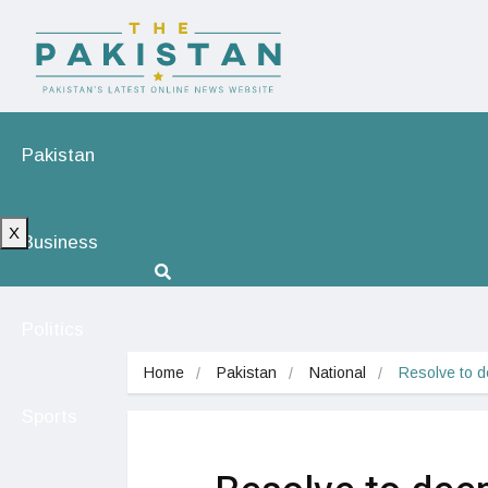
Pakistan
X
Business
Politics
Home
Pakistan
National
Resolve to d
Sports