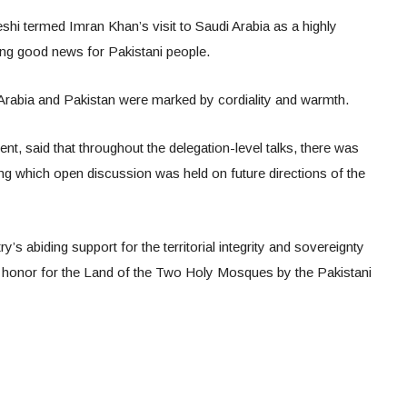
i termed Imran Khan’s visit to Saudi Arabia as a highly
ring good news for Pakistani people.
Arabia and Pakistan were marked by cordiality and warmth.
ent, said that throughout the delegation-level talks, there was
ng which open discussion was held on future directions of the
y’s abiding support for the territorial integrity and sovereignty
 honor for the Land of the Two Holy Mosques by the Pakistani