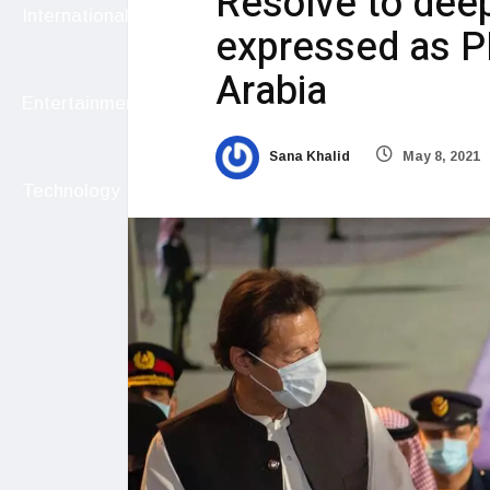
Resolve to deep
International
expressed as P
Arabia
Entertainment
Sana Khalid
May 8, 2021
Technology