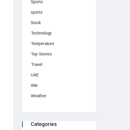
Sports
sports
Stock
Technology
Temperature
Top Stories
Travel
UAE
War
Weather
Categories