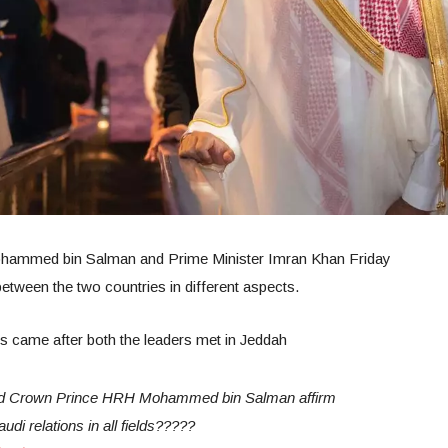
hammed bin Salman and Prime Minister Imran Khan Friday
tween the two countries in different aspects.
ties came after both the leaders met in Jeddah
 Crown Prince HRH Mohammed bin Salman affirm
i relations in all fields?????