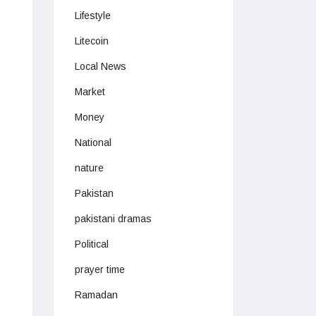
Lifestyle
Litecoin
Local News
Market
Money
National
nature
Pakistan
pakistani dramas
Political
prayer time
Ramadan