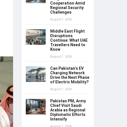
Cooperation Amid
Regional Security
Challenges
August 7, 2026
Middle East Flight
Disruptions
Continue: What UAE
Travellers Need to
Know
August 7, 2026
Can Pakistan’s EV
Charging Network
Drive the Next Phase
of Electric Mobility?
August 7, 2026
Pakistan PM, Army
Chief Visit Saudi
Arabia as Regional
Diplomatic Efforts
Intensify
August 7, 2026