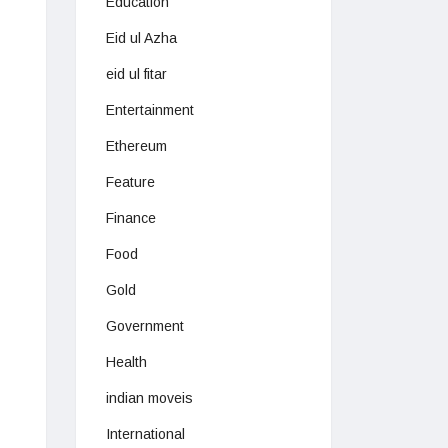
Education
Eid ul Azha
eid ul fitar
Entertainment
Ethereum
Feature
Finance
Food
Gold
Government
Health
indian moveis
International