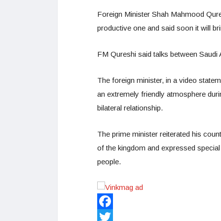
Foreign Minister Shah Mahmood Quresh
productive one and said soon it will b
FM Qureshi said talks between Saudi 
The foreign minister, in a video statem
an extremely friendly atmosphere duri
bilateral relationship.
The prime minister reiterated his countr
of the kingdom and expressed special
people.
Facebook