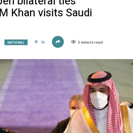
en bilateral ties
M Khan visits Saudi
NATIONAL
73
2 minute read