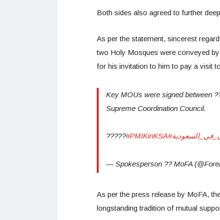
Both sides also agreed to further deepe
As per the statement, sincerest regar
two Holy Mosques were conveyed by P
for his invitation to him to pay a visit 
Key MOUs were signed between ????
Supreme Coordination Council.
?????
#PMIKinKSA
#رئيس_وزراء_ب
— Spokesperson ?? MoFA (@Forei
As per the press release by MoFA, th
longstanding tradition of mutual support