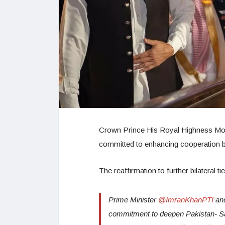
Crown Prince His Royal Highness Mo
committed to enhancing cooperation be
The reaffirmation to further bilateral 
Prime Minister
@ImranKhanPTI
and
commitment to deepen Pakistan- Saud