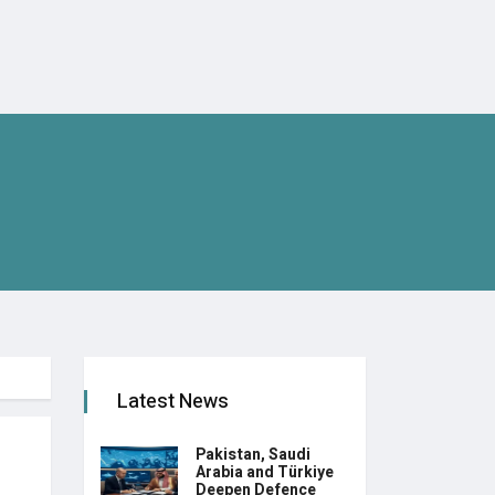
Latest News
Pakistan, Saudi
Arabia and Türkiye
Deepen Defence