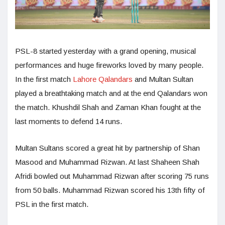
PSL-8 started yesterday with a grand opening, musical
performances and huge fireworks loved by many people.
In the first match
Lahore Qalandars
and Multan Sultan
played a breathtaking match and at the end Qalandars won
the match. Khushdil Shah and Zaman Khan fought at the
last moments to defend 14 runs.
Multan Sultans scored a great hit by partnership of Shan
Masood and Muhammad Rizwan. At last Shaheen Shah
Afridi bowled out Muhammad Rizwan after scoring 75 runs
from 50 balls. Muhammad Rizwan scored his 13th fifty of
PSL in the first match.