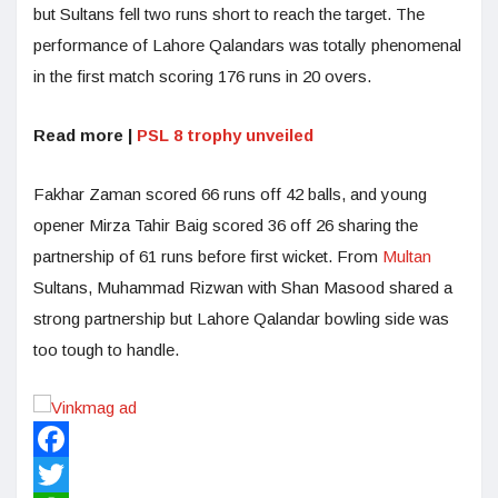
but Sultans fell two runs short to reach the target. The
performance of Lahore Qalandars was totally phenomenal
in the first match scoring 176 runs in 20 overs.
Read more |
PSL 8 trophy unveiled
Fakhar Zaman scored 66 runs off 42 balls, and young
opener Mirza Tahir Baig scored 36 off 26 sharing the
partnership of 61 runs before first wicket. From
Multan
Sultans, Muhammad Rizwan with Shan Masood shared a
strong partnership but Lahore Qalandar bowling side was
too tough to handle.
Facebook