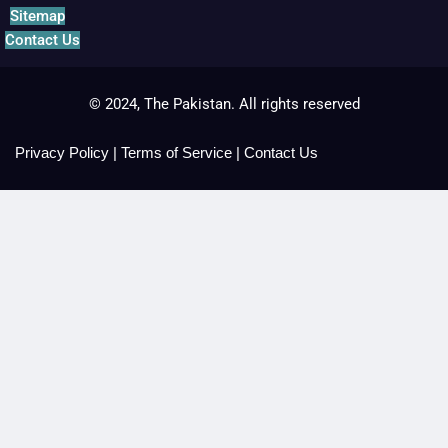
Sitemap
Contact Us
© 2024, The Pakistan. All rights reserved
Privacy Policy
|
Terms of Service
|
Contact Us