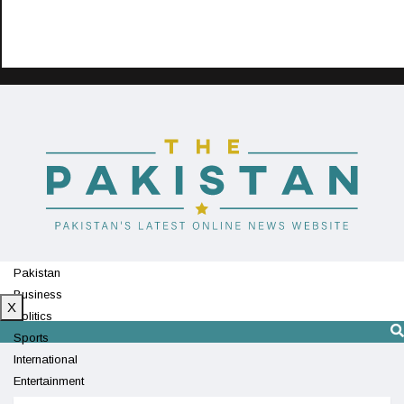
Pakistan
Business
X
Politics
Sports
International
Entertainment
Technology