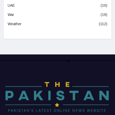
UAE
(10)
War
(19)
Weather
(112)