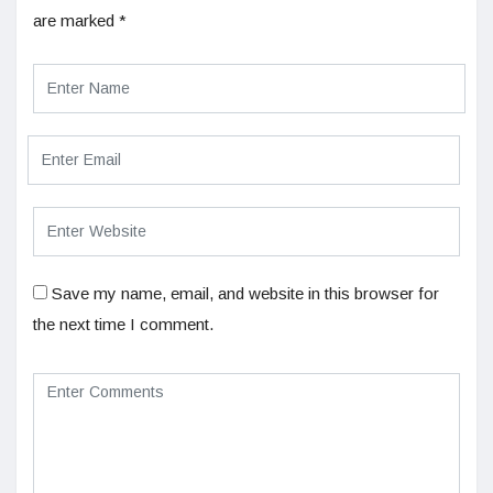
are marked
*
Save my name, email, and website in this browser for
the next time I comment.