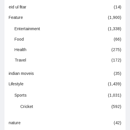
eid ul fitar
(14)
Feature
(1,900)
Entertainment
(1,338)
Food
(66)
Health
(275)
Travel
(172)
indian moveis
(35)
Lifestyle
(1,439)
Sports
(1,031)
Cricket
(592)
nature
(42)