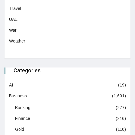
Travel
UAE
War
Weather
Categories
AI
(19)
Business
(1,601)
Banking
(277)
Finance
(216)
Gold
(110)