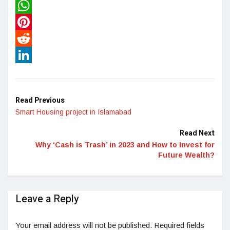
Twitter
WhatsApp
Pinterest
Reddit
LinkedIn
Read Previous
Smart Housing project in Islamabad
Read Next
Why ‘Cash is Trash’ in 2023 and How to Invest for
Future Wealth?
Leave a Reply
Your email address will not be published.
Required fields