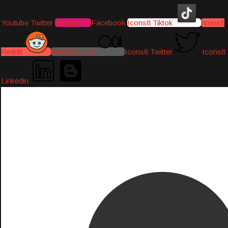
Youtube
Twitter
Instagram
Facebook
Icons8 Tiktok
Icons8
Reddit
Medium-icon
Icons8 Twitter
Icons8
Linkedin