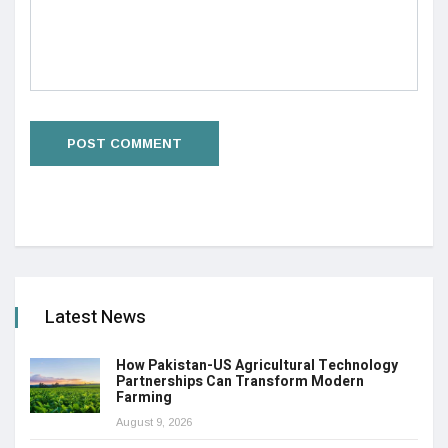
Latest News
How Pakistan-US Agricultural Technology
Partnerships Can Transform Modern
Farming
August 9, 2026