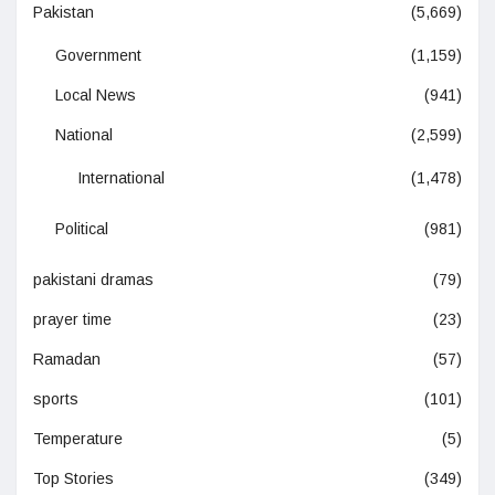
Pakistan
(5,669)
Government
(1,159)
Local News
(941)
National
(2,599)
International
(1,478)
Political
(981)
pakistani dramas
(79)
prayer time
(23)
Ramadan
(57)
sports
(101)
Temperature
(5)
Top Stories
(349)