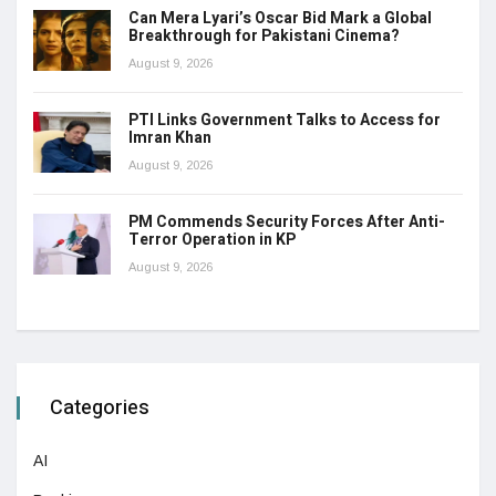
Can Mera Lyari’s Oscar Bid Mark a Global
Breakthrough for Pakistani Cinema?
August 9, 2026
PTI Links Government Talks to Access for
Imran Khan
August 9, 2026
PM Commends Security Forces After Anti-
Terror Operation in KP
August 9, 2026
Categories
AI