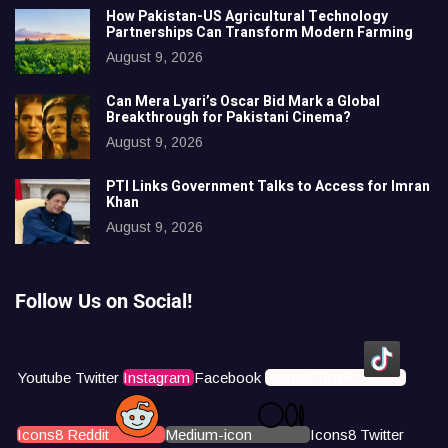
How Pakistan-US Agricultural Technology
Partnerships Can Transform Modern Farming
August 9, 2026
Can Mera Lyari’s Oscar Bid Mark a Global
Breakthrough for Pakistani Cinema?
August 9, 2026
PTI Links Government Talks to Access for Imran
Khan
August 9, 2026
Follow Us on Social!
Youtube
Twitter
Instagram
Facebook
Icons8 Tiktok
Icons8 Reddit
Medium-icon
Icons8 Twitter