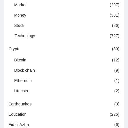
Market
(297)
Money
(301)
Stock
(86)
Technology
(727)
Crypto
(30)
Bitcoin
(12)
Block chain
(9)
Ethereum
(1)
Litecoin
(2)
Earthquakes
(3)
Education
(226)
Eid ul Azha
(6)