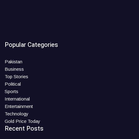
Popular Categories
Pakistan
Business
Top Stories
Political
Sports
International
Entertainment
Technology
Gold Price Today
Recent Posts