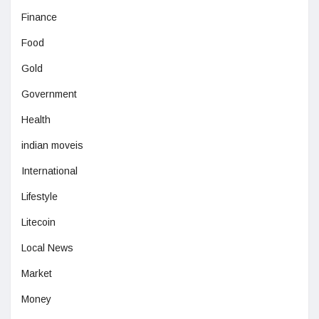
Finance
Food
Gold
Government
Health
indian moveis
International
Lifestyle
Litecoin
Local News
Market
Money