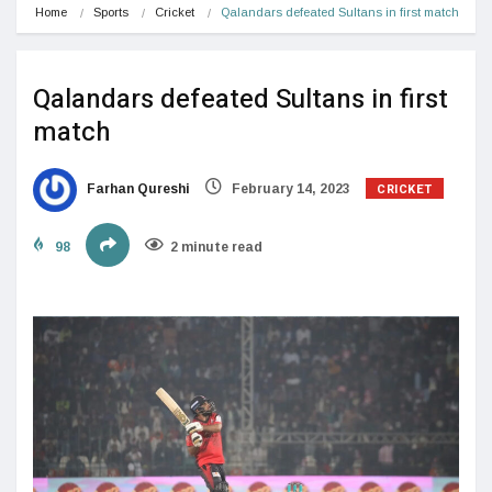
Home
Sports
Cricket
Qalandars defeated Sultans in first match
Qalandars defeated Sultans in first
match
CRICKET
Farhan Qureshi
February 14, 2023
98
2 minute read