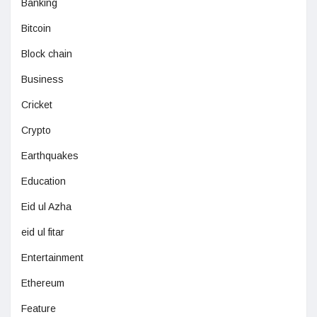
Banking
Bitcoin
Block chain
Business
Cricket
Crypto
Earthquakes
Education
Eid ul Azha
eid ul fitar
Entertainment
Ethereum
Feature