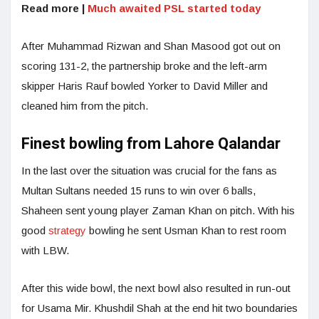
Read more |
Much awaited PSL started today
After Muhammad Rizwan and Shan Masood got out on
scoring 131-2, the partnership broke and the left-arm
skipper Haris Rauf bowled Yorker to David Miller and
cleaned him from the pitch.
Finest bowling from Lahore Qalandar
In the last over the situation was crucial for the fans as
Multan Sultans needed 15 runs to win over 6 balls,
Shaheen sent young player Zaman Khan on pitch. With his
good
strategy
bowling he sent Usman Khan to rest room
with LBW.
After this wide bowl, the next bowl also resulted in run-out
for Usama Mir. Khushdil Shah at the end hit two boundaries