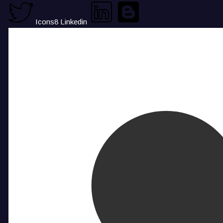
Icons8 Linkedin