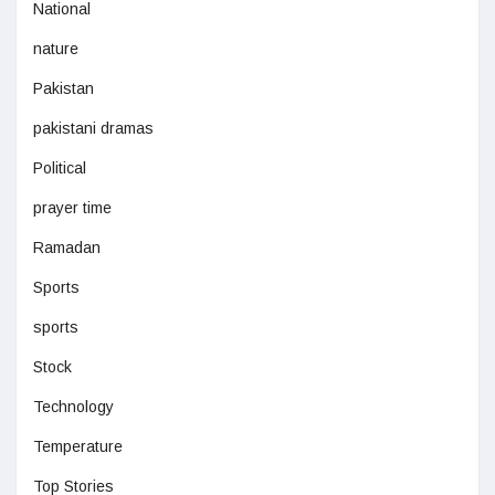
National
nature
Pakistan
pakistani dramas
Political
prayer time
Ramadan
Sports
sports
Stock
Technology
Temperature
Top Stories