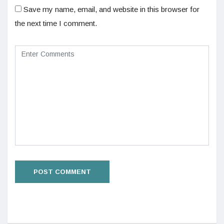
Save my name, email, and website in this browser for
the next time I comment.