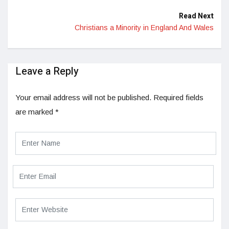
Read Next
Christians a Minority in England And Wales
Leave a Reply
Your email address will not be published.
Required fields
are marked
*