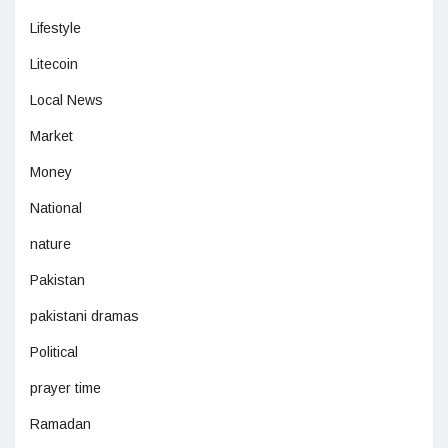
Lifestyle
Litecoin
Local News
Market
Money
National
nature
Pakistan
pakistani dramas
Political
prayer time
Ramadan