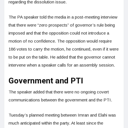
regarding the dissolution issue.
The PA speaker told the media in a post-meeting interview
that there were “zero prospects” of governor’s rule being
imposed and that the opposition could not introduce a
motion of no confidence. The opposition would require
186 votes to carry the motion, he continued, even if it were
to be put on the table. He added that the governor cannot
intervene when a speaker calls for an assembly session.
Government and PTI
The speaker added that there were no ongoing covert
communications between the government and the PTI.
Tuesday’s planned meeting between Imran and Elahi was
much anticipated within the party. At least since the