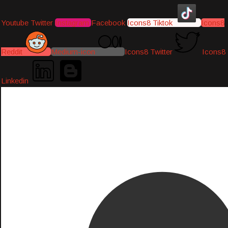
Youtube
Twitter
Instagram
Facebook
Icons8 Tiktok
Icons8
Reddit
Medium-icon
Icons8 Twitter
Icons8
Linkedin