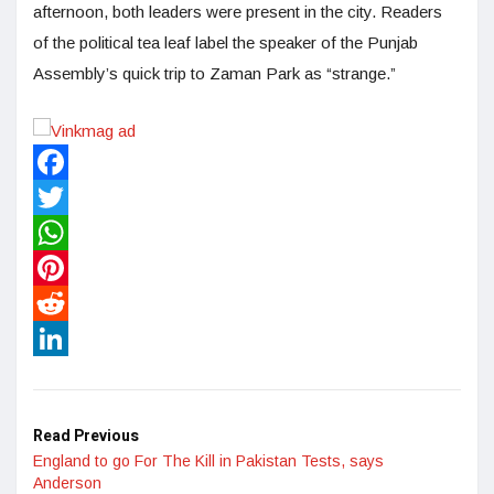
afternoon, both leaders were present in the city. Readers
of the political tea leaf label the speaker of the Punjab
Assembly’s quick trip to Zaman Park as “strange.”
Facebook
Twitter
WhatsApp
Pinterest
Reddit
LinkedIn
Read Previous
England to go For The Kill in Pakistan Tests, says
Anderson