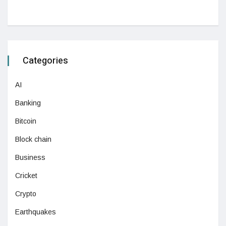
Categories
AI
Banking
Bitcoin
Block chain
Business
Cricket
Crypto
Earthquakes