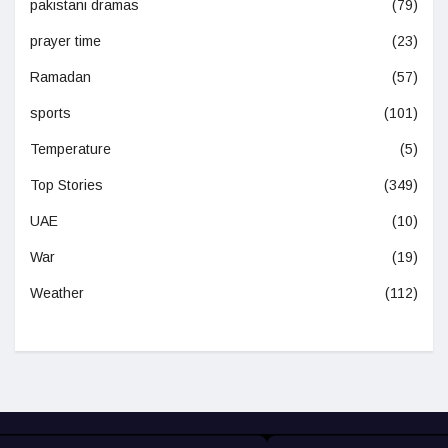
pakistani dramas
(79)
prayer time
(23)
Ramadan
(57)
sports
(101)
Temperature
(5)
Top Stories
(349)
UAE
(10)
War
(19)
Weather
(112)