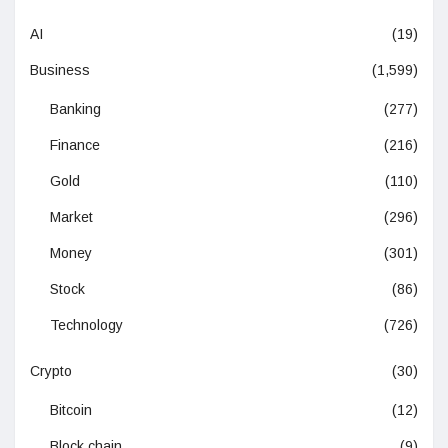
AI
(19)
Business
(1,599)
Banking
(277)
Finance
(216)
Gold
(110)
Market
(296)
Money
(301)
Stock
(86)
Technology
(726)
Crypto
(30)
Bitcoin
(12)
Block chain
(9)