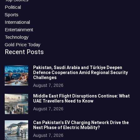
Political
Sports
International
Entertainment
Technology
Gold Price Today
Recent Posts
Pakistan, Saudi Arabia and Türkiye Deepen
Defence Cooperation Amid Regional Security
Challenges
August 7, 2026
Middle East Flight Disruptions Continue: What
UAE Travellers Need to Know
August 7, 2026
Can Pakistan’s EV Charging Network Drive the
Next Phase of Electric Mobility?
August 7, 2026