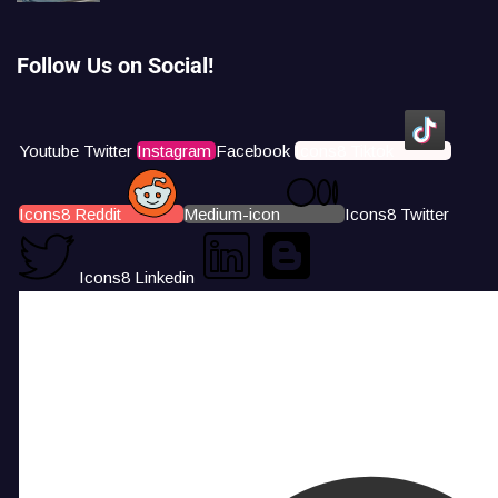
Follow Us on Social!
Youtube
Twitter
Instagram
Facebook
Icons8 Tiktok
Icons8 Reddit
Medium-icon
Icons8 Twitter
Icons8 Linkedin