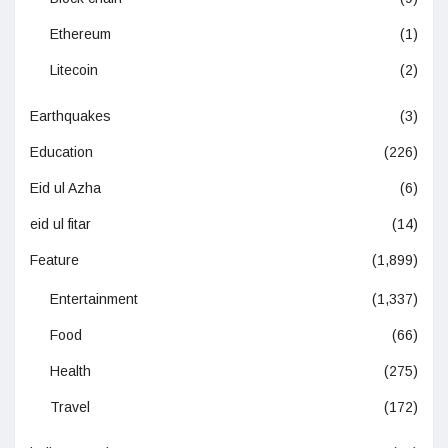
Ethereum
(1)
Litecoin
(2)
Earthquakes
(3)
Education
(226)
Eid ul Azha
(6)
eid ul fitar
(14)
Feature
(1,899)
Entertainment
(1,337)
Food
(66)
Health
(275)
Travel
(172)