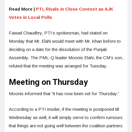
Read More |
PTI, Rivals in Close Contest as AJK
Votes in Local Polls
Fawad Chaudhry, PTI’s spokesman, had stated on
Monday that Mr. Elahi would meet with Mr. Khan before to
deciding on a date for the dissolution of the Punjab
Assembly. The PML-Q leader Moonis Elahi, the CM’s son,
refuted that the meeting was arranged for Tuesday.
Meeting on Thursday
Moonis informed that “it has now been set for Thursday.”
According to a PTI insider, if the meeting is postponed till
Wednesday as well, it will simply serve to confirm rumours
that things are not going well between the coalition partners