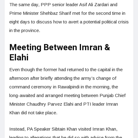
The same day, PPP senior leader Asif Ali Zardari and
Prime Minister Shehbaz Sharif met for the second time in
eight days to discuss how to avert a potential political crisis
in the province.
Meeting Between Imran &
Elahi
Even though the former had returned to the capital in the
afternoon after briefly attending the army’s change of
command ceremony in Rawalpindi in the morning, the
long-awaited and arranged meeting between Punjab Chief
Minister Chaudhry Parvez Elahi and PTI leader Imran
Khan did not take place.
Instead, PA Speaker Sibtain Khan visited Imran Khan,
leading to allegations that he did so with advice from the