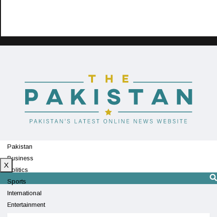
Pakistan
Business
X
Politics
Sports
International
Entertainment
Technology