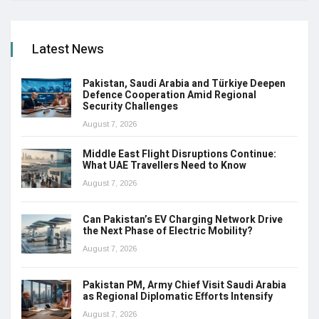
Latest News
Pakistan, Saudi Arabia and Türkiye Deepen
Defence Cooperation Amid Regional
Security Challenges
August 7, 2026
Middle East Flight Disruptions Continue:
What UAE Travellers Need to Know
August 7, 2026
Can Pakistan’s EV Charging Network Drive
the Next Phase of Electric Mobility?
August 7, 2026
Pakistan PM, Army Chief Visit Saudi Arabia
as Regional Diplomatic Efforts Intensify
August 7, 2026