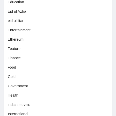
Education
Eid ul Azha
eid ul fitar
Entertainment
Ethereum
Feature
Finance
Food
Gold
Government
Health
indian moveis
International