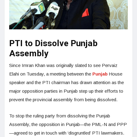
PTI to Dissolve Punjab
Assembly
Since Imran Khan was originally slated to see Pervaiz
Elahi on Tuesday, a meeting between the
Punjab
House
speaker and the PTI chairman has drawn attention as the
major opposition parties in Punjab step up their efforts to
prevent the provincial assembly from being dissolved.
To stop the ruling party from dissolving the Punjab
Assembly, the opposition in Punjab—the PML-N and PPP
—agreed to get in touch with ‘disgruntled’ PTI lawmakers.