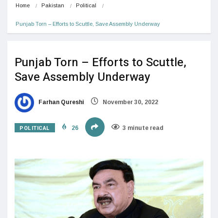
Home
Pakistan
Political
Punjab Torn – Efforts to Scuttle, Save Assembly Underway
Punjab Torn – Efforts to Scuttle,
Save Assembly Underway
Farhan Qureshi
November 30, 2022
POLITICAL
26
3 minute read