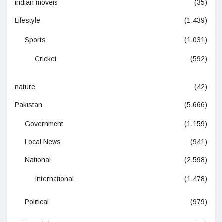
indian moveis
(35)
Lifestyle
(1,439)
Sports
(1,031)
Cricket
(592)
nature
(42)
Pakistan
(5,666)
Government
(1,159)
Local News
(941)
National
(2,598)
International
(1,478)
Political
(979)