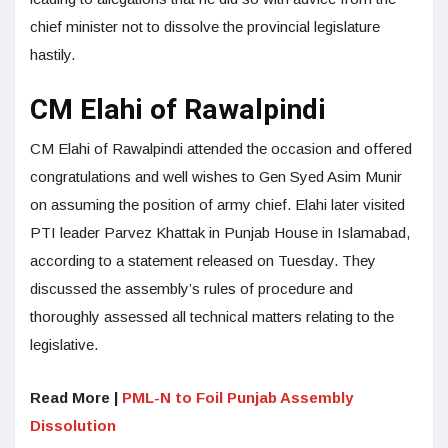
chief minister not to dissolve the provincial legislature
hastily.
CM Elahi of Rawalpindi
CM Elahi of Rawalpindi attended the occasion and offered
congratulations and well wishes to Gen Syed Asim Munir
on assuming the position of army chief. Elahi later visited
PTI leader Parvez Khattak in Punjab House in Islamabad,
according to a statement released on Tuesday. They
discussed the assembly’s rules of procedure and
thoroughly assessed all technical matters relating to the
legislative.
Read More |
PML-N to Foil Punjab Assembly
Dissolution