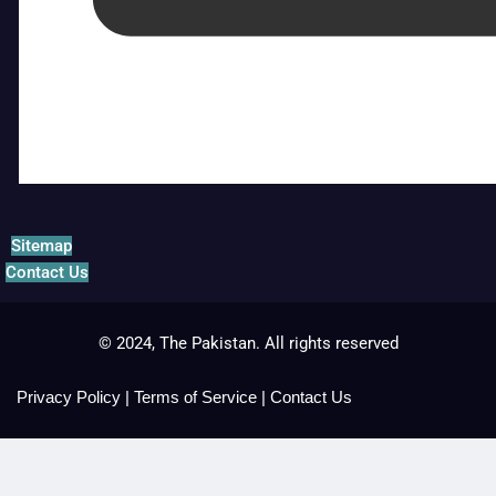
Sitemap
Contact Us
© 2024, The Pakistan. All rights reserved
Privacy Policy
|
Terms of Service
|
Contact Us