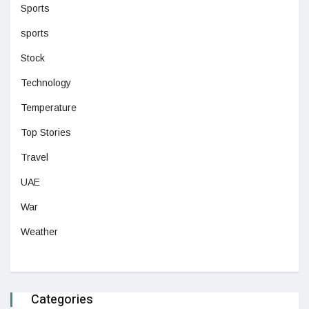
Sports
sports
Stock
Technology
Temperature
Top Stories
Travel
UAE
War
Weather
Categories