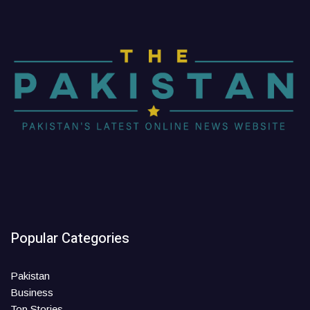
Popular Categories
Pakistan
Business
Top Stories