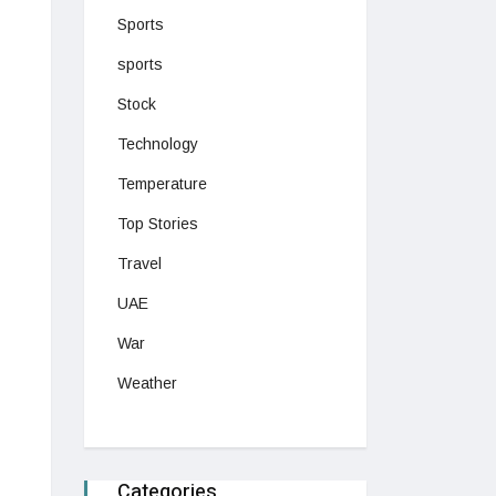
Sports
sports
Stock
Technology
Temperature
Top Stories
Travel
UAE
War
Weather
Categories