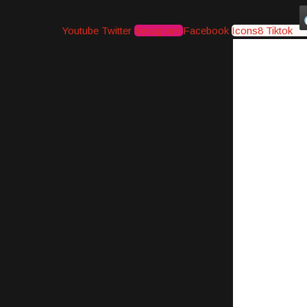
Youtube
Twitter
Instagram
Facebook
Icons8 Tiktok