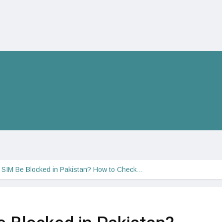
r SIM Be Blocked in Pakistan? How to Check…