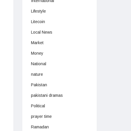
International
Lifestyle
Litecoin
Local News
Market
Money
National
nature
Pakistan
pakistani dramas
Political
prayer time
Ramadan