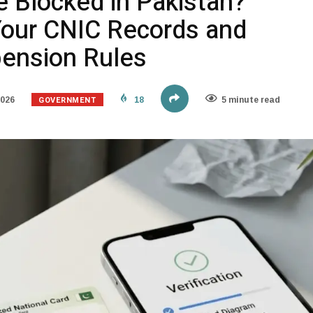
e Blocked in Pakistan?
our CNIC Records and
pension Rules
GOVERNMENT
2026
18
5 minute read