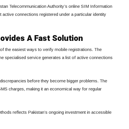
istan Telecommunication Authority’s online SIM Information
active connections registered under a particular identity
ovides A Fast Solution
f the easiest ways to verify mobile registrations. The
e specialised service generates a list of active connections
ind discrepancies before they become bigger problems. The
 SMS charges, making it an economical way for regular
 methods reflects Pakistan’s ongoing investment in accessible