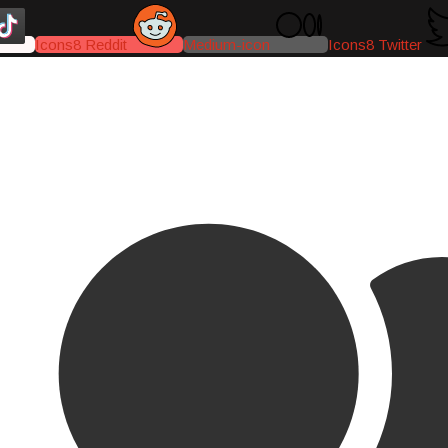
Icons8 Reddit
Medium-icon
Icons8 Twitter