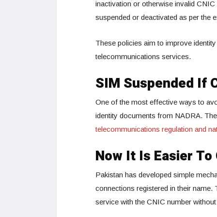
inactivation or otherwise invalid CNI
suspended or deactivated as per the ex
These policies aim to improve identity
telecommunications services.
SIM Suspended If 
One of the most effective ways to avoi
identity documents from NADRA. The 
telecommunications regulation and nat
Now It Is Easier T
Pakistan has developed simple mecha
connections registered in their name. 
service with the CNIC number without