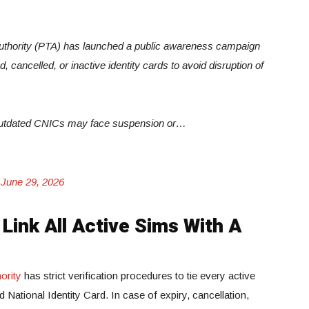
thority (PTA) has launched a public awareness campaign
 cancelled, or inactive identity cards to avoid disruption of
r outdated CNICs may face suspension or…
)
June 29, 2026
Link All Active Sims With A
ority
has strict verification procedures to tie every active
National Identity Card. In case of expiry, cancellation,