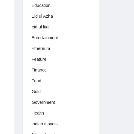
Education
Eid ul Azha
eid ul fitar
Entertainment
Ethereum
Feature
Finance
Food
Gold
Government
Health
indian moveis