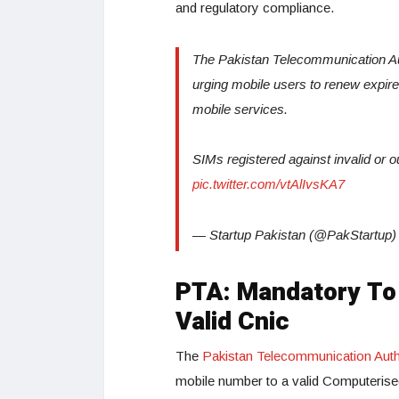
and regulatory compliance.
The Pakistan Telecommunication Au
urging mobile users to renew expired,
mobile services.
SIMs registered against invalid o
pic.twitter.com/vtAlIvsKA7
— Startup Pakistan (@PakStartup
PTA: Mandatory To 
Valid Cnic
The
Pakistan Telecommunication Auth
mobile number to a valid Computerised 