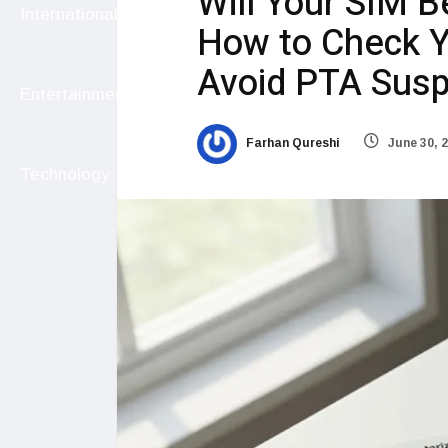
Will Your SIM B
International
How to Check Y
Avoid PTA Sus
Entertainment
Farhan Qureshi
June 30, 
Technology