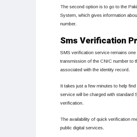
The second option is to go to the Pak
System, which gives information about 
number.
Sms Verification Pr
SMS verification service remains one o
transmission of the CNIC number to th
associated with the identity record.
It takes just a few minutes to help f
service will be charged with standard
verification.
The availability of quick verification
public digital services.