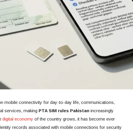
n mobile connectivity for day-to-day life, communications,
tal services, making
PTA SIM rules Pakistan
increasingly
he
digital economy
of the country grows, it has become ever
dentity records associated with mobile connections for security