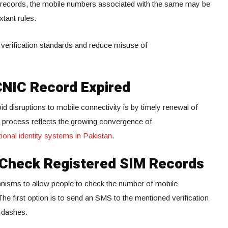
C records, the mobile numbers associated with the same may be
tant rules.
 verification standards and reduce misuse of
CNIC Record Expired
d disruptions to mobile connectivity is by timely renewal of
process reflects the growing convergence of
ional identity systems in Pakistan
.
o Check Registered SIM Records
nisms to allow people to check the number of mobile
The first option is to send an SMS to the mentioned verification
 dashes.