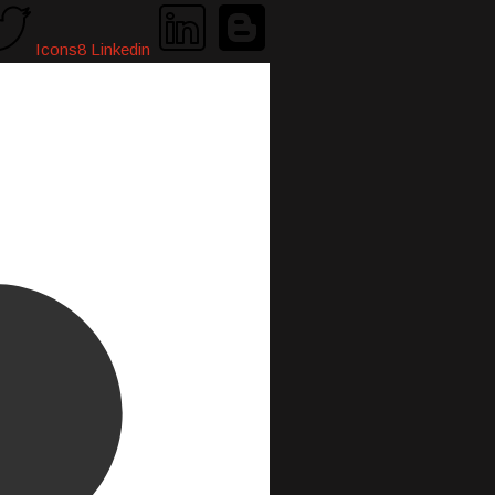
Icons8 Linkedin