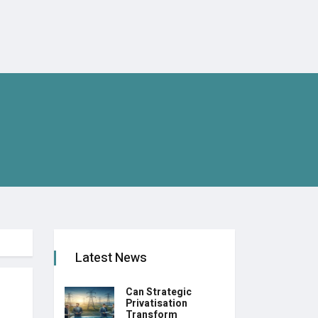
Latest News
Can Strategic
Privatisation
Transform