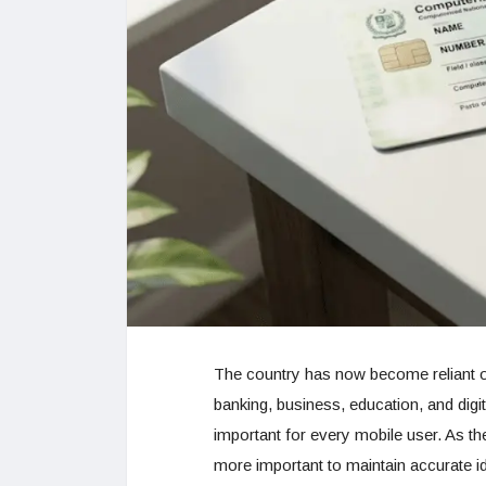
The country has now become reliant o
banking, business, education, and digi
important for every mobile user. As t
more important to maintain accurate i