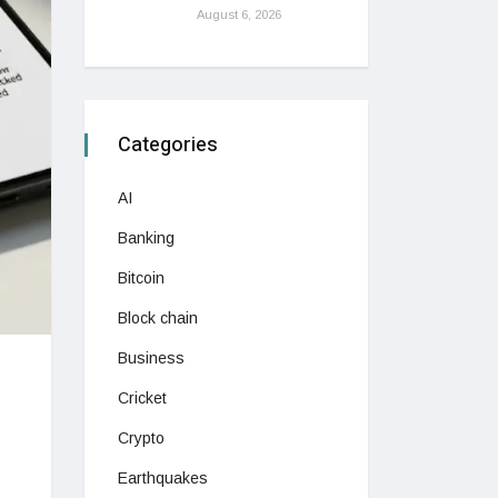
August 6, 2026
Categories
AI
Banking
Bitcoin
Block chain
Business
Cricket
Crypto
Earthquakes