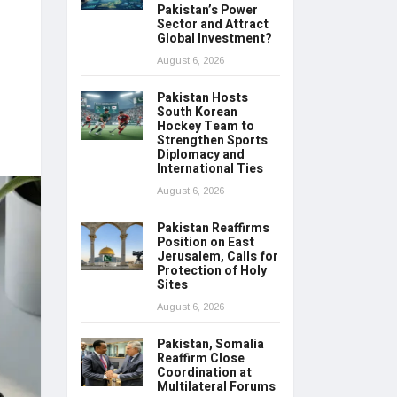
Pakistan’s Power
Sector and Attract
Global Investment?
August 6, 2026
Pakistan Hosts
South Korean
Hockey Team to
Strengthen Sports
Diplomacy and
International Ties
August 6, 2026
Pakistan Reaffirms
Position on East
Jerusalem, Calls for
Protection of Holy
Sites
August 6, 2026
Pakistan, Somalia
Reaffirm Close
Coordination at
Multilateral Forums