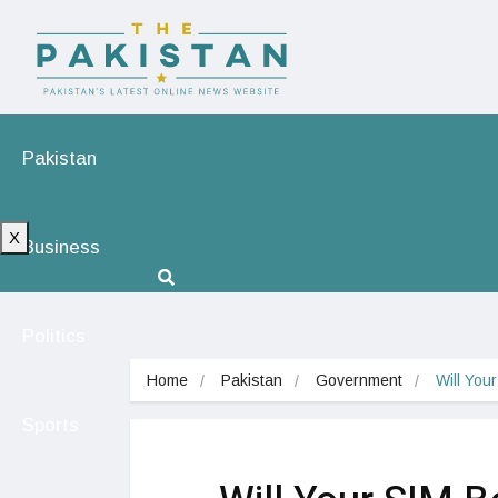
Pakistan
X
Business
Politics
Home
Pakistan
Government
Will You
Sports