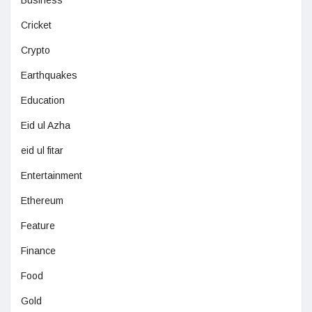
Business
Cricket
Crypto
Earthquakes
Education
Eid ul Azha
eid ul fitar
Entertainment
Ethereum
Feature
Finance
Food
Gold