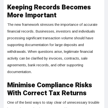
Keeping Records Becomes
More Important
The new framework stresses the importance of accurate
financial records. Businesses, investors and individuals
processing significant transaction volume should have
supporting documentation for large deposits and
withdrawals. When questions arise, legitimate financial
activity can be clarified by invoices, contracts, sale
agreements, bank records, and other supporting
documentation.
Minimise Compliance Risks
With Correct Tax Returns
One of the best ways to stay clear of unnecessary trouble