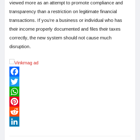
viewed more as an attempt to promote compliance and
transparency than a restriction on legitimate financial
transactions. If you’re a business or individual who has
their income properly documented and files their taxes
correctly, the new system should not cause much
disruption.
Facebook
Twitter
WhatsApp
Pinterest
Reddit
LinkedIn