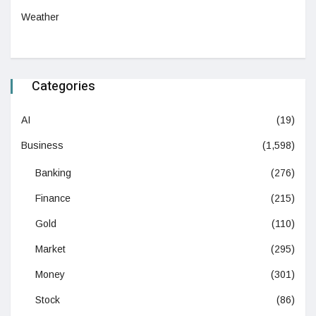
Weather
Categories
AI
(19)
Business
(1,598)
Banking
(276)
Finance
(215)
Gold
(110)
Market
(295)
Money
(301)
Stock
(86)