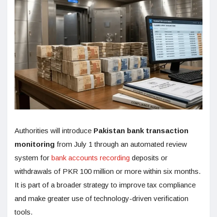
Authorities will introduce
Pakistan bank transaction
monitoring
from July 1 through an automated review
system for
bank accounts recording
deposits or
withdrawals of PKR 100 million or more within six months.
It is part of a broader strategy to improve tax compliance
and make greater use of technology-driven verification
tools.