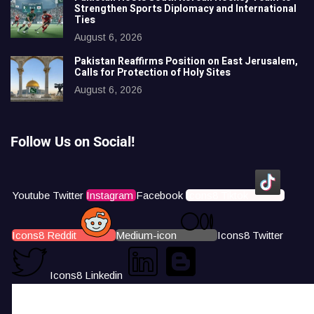
Strengthen Sports Diplomacy and International
Ties
August 6, 2026
Pakistan Reaffirms Position on East Jerusalem,
Calls for Protection of Holy Sites
August 6, 2026
Follow Us on Social!
Youtube
Twitter
Instagram
Facebook
Icons8 Tiktok
Icons8 Reddit
Medium-icon
Icons8 Twitter
Icons8 Linkedin