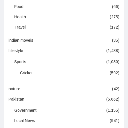
Food
(66)
Health
(275)
Travel
(172)
indian moveis
(35)
Lifestyle
(1,438)
Sports
(1,030)
Cricket
(592)
nature
(42)
Pakistan
(5,662)
Government
(1,155)
Local News
(941)