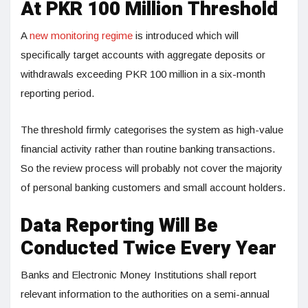
At PKR 100 Million Threshold
A
new monitoring regime
is introduced which will
specifically target accounts with aggregate deposits or
withdrawals exceeding PKR 100 million in a six-month
reporting period.
The threshold firmly categorises the system as high-value
financial activity rather than routine banking transactions.
So the review process will probably not cover the majority
of personal banking customers and small account holders.
Data Reporting Will Be
Conducted Twice Every Year
Banks and Electronic Money Institutions shall report
relevant information to the authorities on a semi-annual