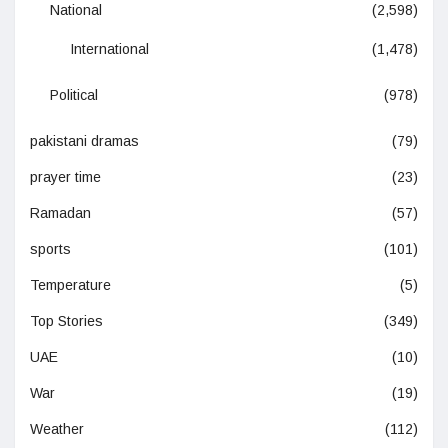
National
(2,598)
International
(1,478)
Political
(978)
pakistani dramas
(79)
prayer time
(23)
Ramadan
(57)
sports
(101)
Temperature
(5)
Top Stories
(349)
UAE
(10)
War
(19)
Weather
(112)