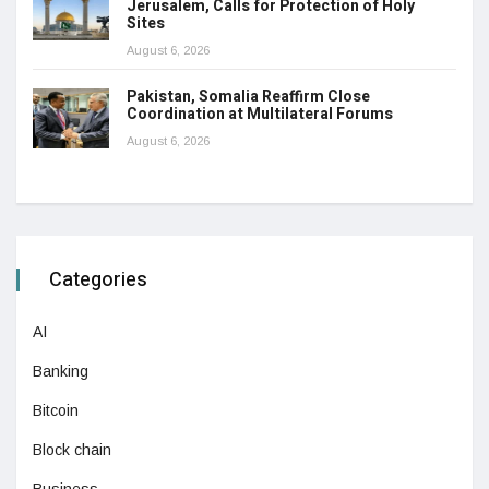
Jerusalem, Calls for Protection of Holy
Sites
August 6, 2026
Pakistan, Somalia Reaffirm Close
Coordination at Multilateral Forums
August 6, 2026
Categories
AI
Banking
Bitcoin
Block chain