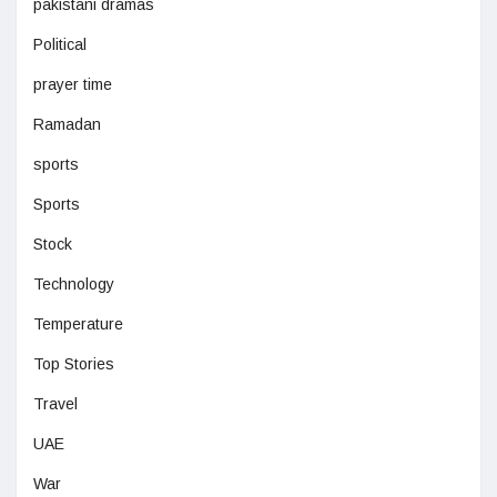
pakistani dramas
Political
prayer time
Ramadan
sports
Sports
Stock
Technology
Temperature
Top Stories
Travel
UAE
War