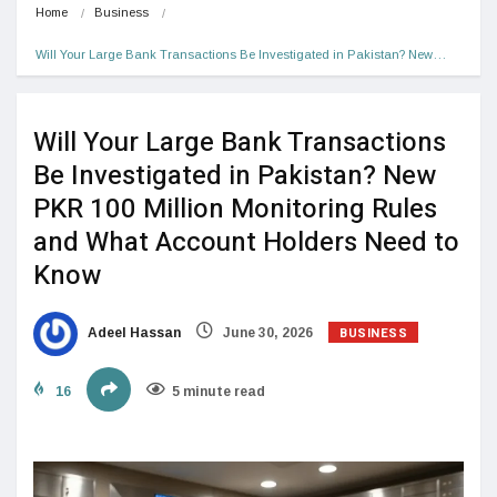
Home
Business
Will Your Large Bank Transactions Be Investigated in Pakistan? New…
Will Your Large Bank Transactions
Be Investigated in Pakistan? New
PKR 100 Million Monitoring Rules
and What Account Holders Need to
Know
BUSINESS
Adeel Hassan
June 30, 2026
16
5 minute read