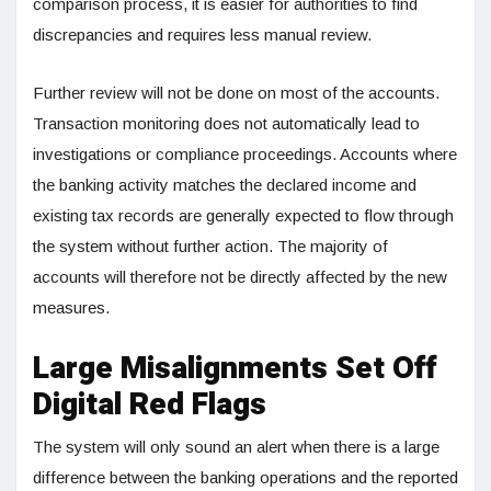
comparison process, it is easier for authorities to find
discrepancies and requires less manual review.
Further review will not be done on most of the accounts.
Transaction monitoring does not automatically lead to
investigations or compliance proceedings. Accounts where
the banking activity matches the declared income and
existing tax records are generally expected to flow through
the system without further action. The majority of
accounts will therefore not be directly affected by the new
measures.
Large Misalignments Set Off
Digital Red Flags
The system will only sound an alert when there is a large
difference between the banking operations and the reported