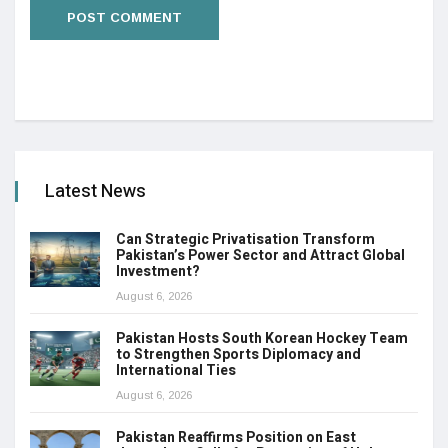
Latest News
Can Strategic Privatisation Transform
Pakistan’s Power Sector and Attract Global
Investment?
August 6, 2026
Pakistan Hosts South Korean Hockey Team
to Strengthen Sports Diplomacy and
International Ties
August 6, 2026
Pakistan Reaffirms Position on East