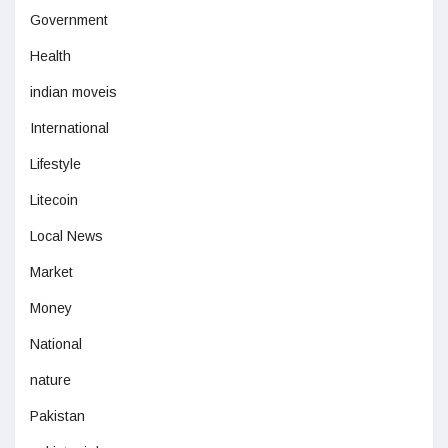
Government
Health
indian moveis
International
Lifestyle
Litecoin
Local News
Market
Money
National
nature
Pakistan