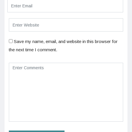
Save my name, email, and website in this browser for
the next time I comment.