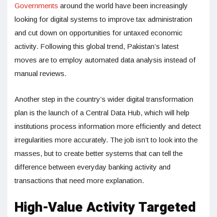
Governments
around the world have been increasingly
looking for digital systems to improve tax administration
and cut down on opportunities for untaxed economic
activity. Following this global trend, Pakistan’s latest
moves are to employ automated data analysis instead of
manual reviews.
Another step in the country’s wider digital transformation
plan is the launch of a Central Data Hub, which will help
institutions process information more efficiently and detect
irregularities more accurately. The job isn’t to look into the
masses, but to create better systems that can tell the
difference between everyday banking activity and
transactions that need more explanation.
High-Value Activity Targeted