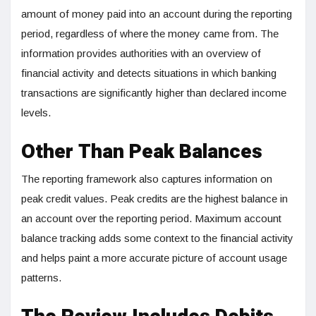
amount of money paid into an account during the reporting
period, regardless of where the money came from. The
information provides authorities with an overview of
financial activity and detects situations in which banking
transactions are significantly higher than declared income
levels.
Other Than Peak Balances
The reporting framework also captures information on
peak credit values. Peak credits are the highest balance in
an account over the reporting period. Maximum account
balance tracking adds some context to the financial activity
and helps paint a more accurate picture of account usage
patterns.