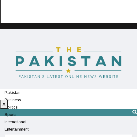
Pakistan
Business
X
Politics
Sports
International
Entertainment
Technology