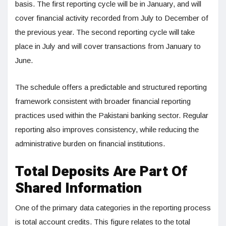
basis. The first reporting cycle will be in January, and will
cover financial activity recorded from July to December of
the previous year. The second reporting cycle will take
place in July and will cover transactions from January to
June.
The schedule offers a predictable and structured reporting
framework consistent with broader financial reporting
practices used within the Pakistani banking sector. Regular
reporting also improves consistency, while reducing the
administrative burden on financial institutions.
Total Deposits Are Part Of
Shared Information
One of the primary data categories in the reporting process
is total account credits. This figure relates to the total