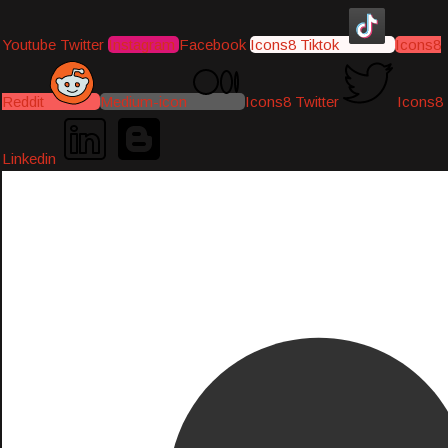
Youtube
Twitter
Instagram
Facebook
Icons8 Tiktok
Icons8
Reddit
Medium-icon
Icons8 Twitter
Icons8
Linkedin