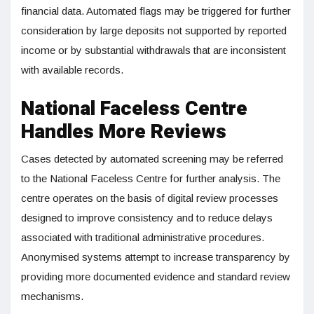
financial data. Automated flags may be triggered for further
consideration by large deposits not supported by reported
income or by substantial withdrawals that are inconsistent
with available records.
National Faceless Centre
Handles More Reviews
Cases detected by automated screening may be referred
to the National Faceless Centre for further analysis. The
centre operates on the basis of digital review processes
designed to improve consistency and to reduce delays
associated with traditional administrative procedures.
Anonymised systems attempt to increase transparency by
providing more documented evidence and standard review
mechanisms.