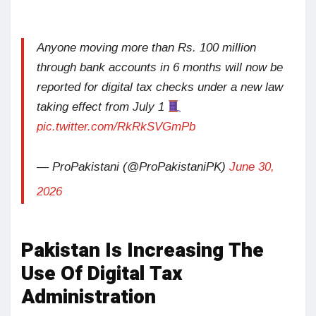
Anyone moving more than Rs. 100 million
through bank accounts in 6 months will now be
reported for digital tax checks under a new law
taking effect from July 1
pic.twitter.com/RkRkSVGmPb
— ProPakistani (@ProPakistaniPK)
June 30,
2026
Pakistan Is Increasing The
Use Of Digital Tax
Administration