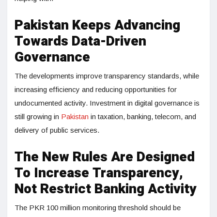
Pakistan Keeps Advancing
Towards Data-Driven
Governance
The developments improve transparency standards, while
increasing efficiency and reducing opportunities for
undocumented activity. Investment in digital governance is
still growing in
Pakistan
in taxation, banking, telecom, and
delivery of public services.
The New Rules Are Designed
To Increase Transparency,
Not Restrict Banking Activity
The PKR 100 million monitoring threshold should be