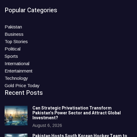
Popular Categories
Pakistan
Business
Top Stories
Political
Sports
International
Entertainment
Technology
Gold Price Today
Recent Posts
Can Strategic Privatisation Transform
Pakistan’s Power Sector and Attract Global
Investment?
August 6, 2026
Pakistan Hosts South Korean Hockey Team to