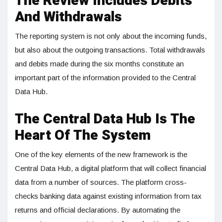
The Review Includes Debits
And Withdrawals
The reporting system is not only about the incoming funds,
but also about the outgoing transactions. Total withdrawals
and debits made during the six months constitute an
important part of the information provided to the Central
Data Hub.
The Central Data Hub Is The
Heart Of The System
One of the key elements of the new framework is the
Central Data Hub, a digital platform that will collect financial
data from a number of sources. The platform cross-
checks banking data against existing information from tax
returns and official declarations. By automating the