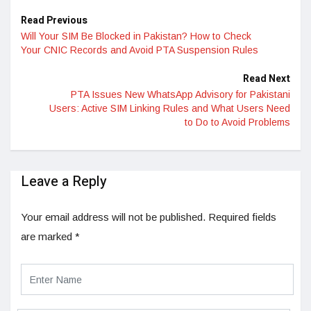
Read Previous
Will Your SIM Be Blocked in Pakistan? How to Check
Your CNIC Records and Avoid PTA Suspension Rules
Read Next
PTA Issues New WhatsApp Advisory for Pakistani
Users: Active SIM Linking Rules and What Users Need
to Do to Avoid Problems
Leave a Reply
Your email address will not be published.
Required fields
are marked
*