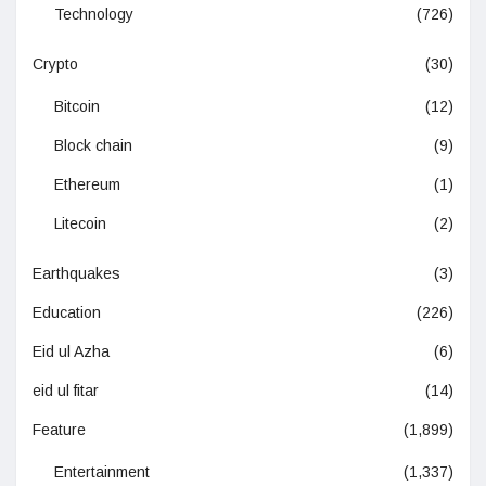
Technology
(726)
Crypto
(30)
Bitcoin
(12)
Block chain
(9)
Ethereum
(1)
Litecoin
(2)
Earthquakes
(3)
Education
(226)
Eid ul Azha
(6)
eid ul fitar
(14)
Feature
(1,899)
Entertainment
(1,337)