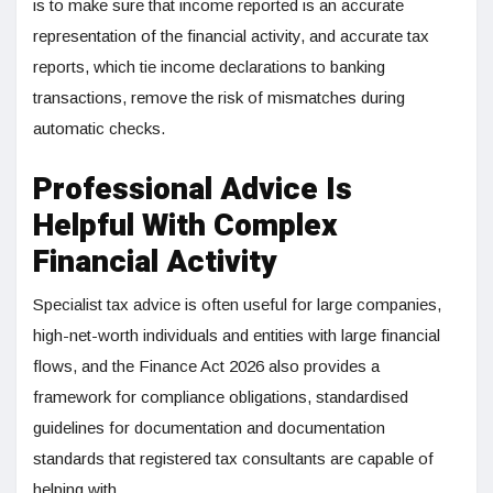
is to make sure that income reported is an accurate
representation of the financial activity, and accurate tax
reports, which tie income declarations to banking
transactions, remove the risk of mismatches during
automatic checks.
Professional Advice Is
Helpful With Complex
Financial Activity
Specialist tax advice is often useful for large companies,
high-net-worth individuals and entities with large financial
flows, and the Finance Act 2026 also provides a
framework for compliance obligations, standardised
guidelines for documentation and documentation
standards that registered tax consultants are capable of
helping with.